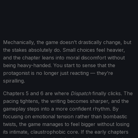
Mechanically, the game doesn’t drastically change, but
the stakes absolutely do. Small choices feel heavier,
and the chapter leans into moral discomfort without
being heavy-handed. You start to sense that the
protagonist is no longer just reacting — they’re
spiralling.
Chapters 5 and 6 are where
Dispatch
finally clicks. The
pacing tightens, the writing becomes sharper, and the
gameplay steps into a more confident rhythm. By
focusing on emotional tension rather than bombastic
twists, the game manages to feel bigger without losing
its intimate, claustrophobic core. If the early chapters