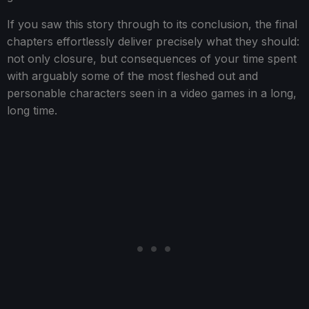
If you saw this story through to its conclusion, the final
chapters effortlessly deliver precisely what they should:
not only closure, but consequences of your time spent
with arguably some of the most fleshed out and
personable characters seen in a video games in a long,
long time.