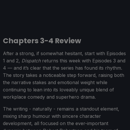
Chapters 3-4 Review
After a strong, if somewhat hesitant, start with Episodes
1 and 2,
Dispatch
returns this week with Episodes 3 and
4 — and it’s clear that the series has found its rhythm.
The story takes a noticeable step forward, raising both
the narrative stakes and emotional weight while
continuing to lean into its loveably unique blend of
workplace comedy and superhero drama.
The writing - naturally - remains a standout element,
mixing sharp humour with sincere character
development, all focused on the ever-important