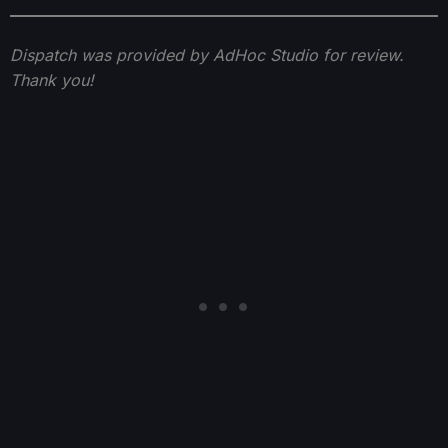
Dispatch was provided by AdHoc Studio for review.
Thank you!