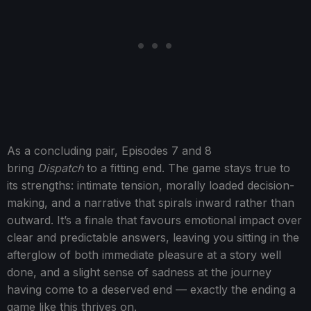
As a concluding pair, Episodes 7 and 8
bring
Dispatch
to a fitting end. The game stays true to
its strengths: intimate tension, morally loaded decision-
making, and a narrative that spirals inward rather than
outward. It’s a finale that favours emotional impact over
clear and predictable answers, leaving you sitting in the
afterglow of both immediate pleasure at a story well
done, and a slight sense of sadness at the journey
having come to a deserved end — exactly the ending a
game like this thrives on.