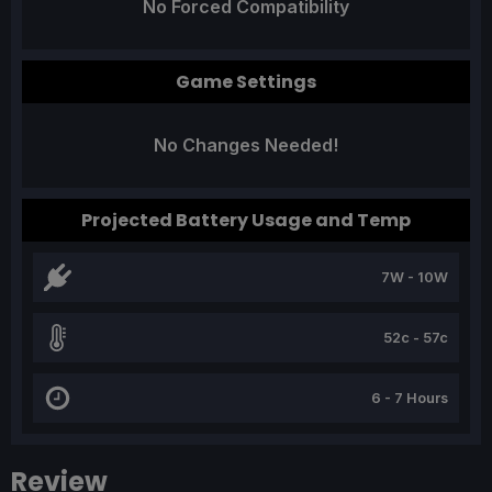
No Forced Compatibility
Game Settings
No Changes Needed!
Projected Battery Usage and Temp
7W - 10W
52c - 57c
6 - 7 Hours
Review