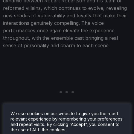
dynamic between Robert Robertson and his team of
reformed villains, which continues to evolve, revealing
new shades of vulnerability and loyalty that make their
interactions genuinely compelling. The voice
performances once again elevate the experience
throughout, with the ensemble cast bringing a real
sense of personality and charm to each scene.
We use cookies on our website to give you the most
relevant experience by remembering your preferences
and repeat visits. By clicking “Accept”, you consent to
the use of ALL the cookies.