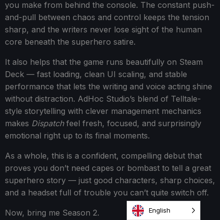
you make from behind the console. The constant push-
and-pull between chaos and control keeps the tension
sharp, and the writers never lose sight of the human
core beneath the superhero satire.
It also helps that the game runs beautifully on Steam
Deck — fast loading, clean UI scaling, and stable
performance that lets the writing and voice acting shine
without distraction. AdHoc Studio’s blend of Telltale-
style storytelling with clever management mechanics
makes
Dispatch
feel fresh, focused, and surprisingly
emotional right up to its final moments.
As a whole, this is a confident, compelling debut that
proves you don’t need capes or bombast to tell a great
superhero story — just good characters, sharp choices,
and a headset full of trouble you can’t quite switch off.
English
Now, bring me Season 2.