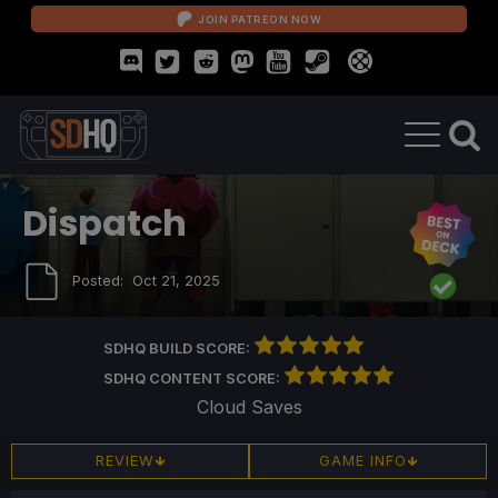
JOIN PATREON NOW
Dispatch
Posted:
Oct 21, 2025
SDHQ BUILD SCORE:
SDHQ CONTENT SCORE:
Cloud Saves
REVIEW
GAME INFO