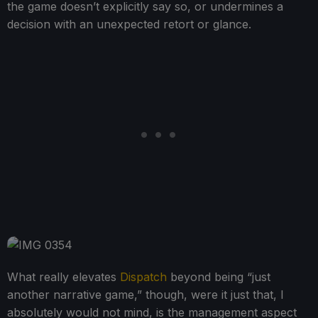
the game doesn’t explicitly say so, or undermines a
decision with an unexpected retort or glance.
What really elevates
Dispatch
beyond being “just
another narrative game,” though, were it just that, I
absolutely would not mind, is the management aspect