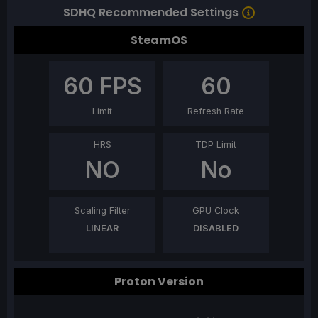
SDHQ Recommended Settings
SteamOS
60
FPS
60
Limit
Refresh Rate
HRS
TDP Limit
NO
No
Scaling Filter
GPU Clock
LINEAR
DISABLED
Proton Version