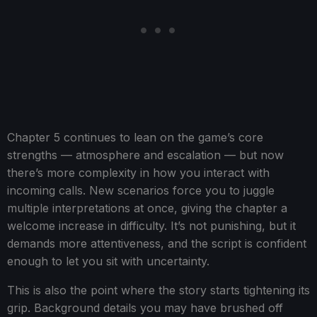
Chapter 5 continues to lean on the game’s core
strengths — atmosphere and escalation — but now
there’s more complexity in how you interact with
incoming calls. New scenarios force you to juggle
multiple interpretations at once, giving the chapter a
welcome increase in difficulty. It’s not punishing, but it
demands more attentiveness, and the script is confident
enough to let you sit with uncertainty.
This is also the point where the story starts tightening its
grip. Background details you may have brushed off