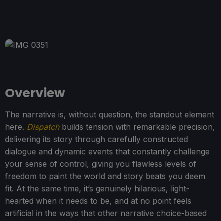
Overview
The narrative is, without question, the standout element
here.
Dispatch
builds tension with remarkable precision,
delivering its story through carefully constructed
dialogue and dynamic events that constantly challenge
your sense of control, giving you flawless levels of
freedom to paint the world and story beats you deem
fit. At the same time, it’s genuinely hilarious, light-
hearted when it needs to be, and at no point feels
artificial in the ways that other narrative choice-based