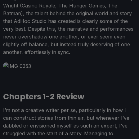
Wright (Casino Royale, The Hunger Games, The
Batman), the talent behind the original world and story
that AdHoc Studio has created is clearly some of the
very best. Despite this, the narrative and performances
never overshadow one another, or ever seem even
slightly off balance, but instead truly deserving of one
another, effortlessly in sync.
Chapters 1-2 Review
I’m not a creative writer per se, particularly in how I
can construct stories from thin air, but whenever I’ve
dabbled or envisioned myself as such an expert, I’ve
struggled with the start of a story. Managing to