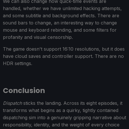
We can also change how quick-time events are
handled, whether we have unlimited hacking attempts,
and some subtitle and background effects. There are
sound bars to change, an interesting way to change
mouse and keyboard rebinding, and some filters for
profanity and visual censorship.
The game doesn't support 16:10 resolutions, but it does
have cloud saves and controller support. There are no
HDR settings.
Conclusion
Dispatch
sticks the landing. Across its eight episodes, it
transforms what begins as a quirky, tightly contained
dispatching sim into a genuinely gripping narrative about
responsibility, identity, and the weight of every choice