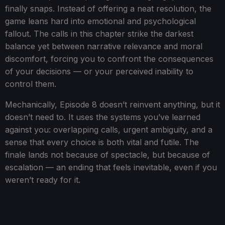
finally snaps. Instead of offering a neat resolution, the
game leans hard into emotional and psychological
fallout. The calls in this chapter strike the darkest
balance yet between narrative relevance and moral
discomfort, forcing you to confront the consequences
of your decisions — or your perceived inability to
control them.
Mechanically, Episode 8 doesn’t reinvent anything, but it
doesn’t need to. It uses the systems you’ve learned
against you: overlapping calls, urgent ambiguity, and a
sense that every choice is both vital and futile. The
finale lands not because of spectacle, but because of
escalation — an ending that feels inevitable, even if you
weren’t ready for it.