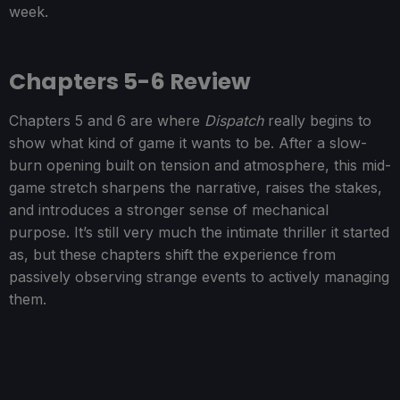
week.
Chapters 5-6 Review
Chapters 5 and 6 are where
Dispatch
really begins to
show what kind of game it wants to be. After a slow-
burn opening built on tension and atmosphere, this mid-
game stretch sharpens the narrative, raises the stakes,
and introduces a stronger sense of mechanical
purpose. It’s still very much the intimate thriller it started
as, but these chapters shift the experience from
passively observing strange events to actively managing
them.