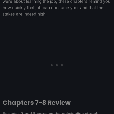
were about learning the job, these chapters remind you
how quickly that job can consume you, and that the
stakes are indeed high.
Chapters 7-8 Review
Episodes 7 and 8 serve as the culminating stretch