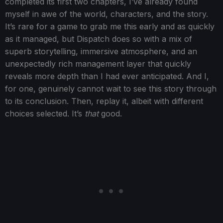
completed its first two chapters, I’ve already found
myself in awe of the world, characters, and the story.
It’s rare for a game to grab me this early and as quickly
as it managed, but Dispatch does so with a mix of
superb storytelling, immersive atmosphere, and an
unexpectedly rich management layer that quickly
reveals more depth than I had ever anticipated. And I,
for one, genuinely cannot wait to see this story through
to its conclusion. Then, replay it, albeit with different
choices selected. It’s
that
good.