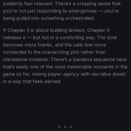
suddenly feel relevant. There’s a creeping sense that
you’re not just responding to emergencies — you’re
being pulled into something orchestrated.
If Chapter 5 is about building tension, Chapter 6
releases it — but not in a comforting way. The tone
becomes more frantic, and the calls feel more
connected to the overarching plot rather than
standalone incidents. There’s a standout sequence here
that’s easily one of the most memorable moments in the
game so far, mixing player agency with narrative dread
in a way that feels earned.