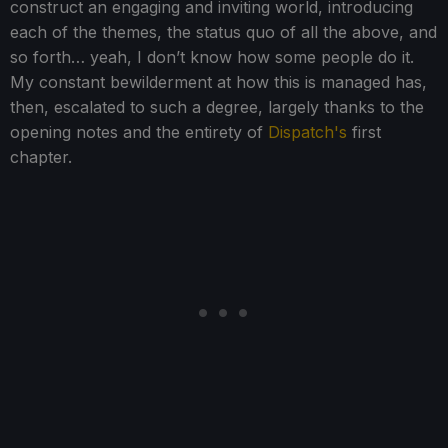
construct an engaging and inviting world, introducing
each of the themes, the status quo of all the above, and
so forth… yeah, I don’t know how some people do it.
My constant bewilderment at how this is managed has,
then, escalated to such a degree, largely thanks to the
opening notes and the entirety of
Dispatch's
first
chapter.