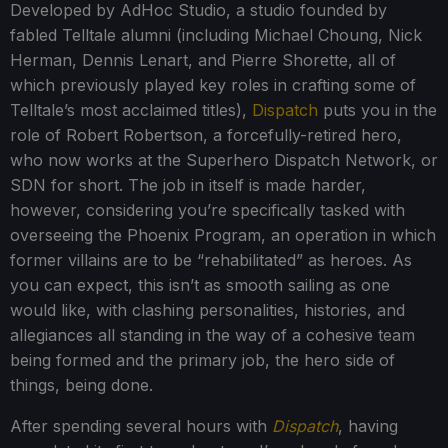
Developed by AdHoc Studio, a studio founded by
fabled Telltale alumni (including Michael Choung, Nick
Herman, Dennis Lenart, and Pierre Shorette, all of
which previously played key roles in crafting some of
Telltale’s most acclaimed titles),
Dispatch
puts you in the
role of Robert Robertson, a forcefully-retired hero,
who now works at the Superhero Dispatch Network, or
SDN for short. The job in itself is made harder,
however, considering you’re specifically tasked with
overseeing the Phoenix Program, an operation in which
former villains are to be “rehabilitated” as heroes. As
you can expect, this isn’t as smooth sailing as one
would like, with clashing personalities, histories, and
allegiances all standing in the way of a cohesive team
being formed and the primary job, the hero side of
things, being done.
After spending several hours with
Dispatch
, having