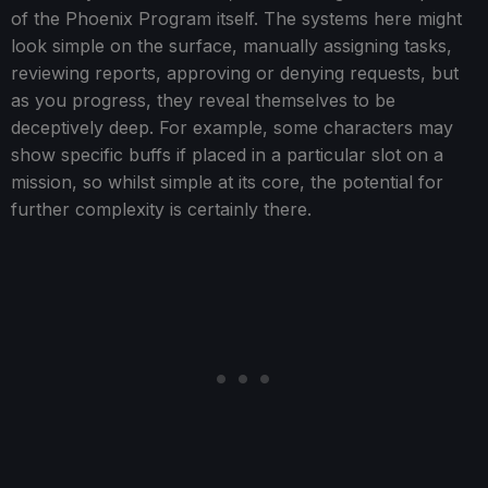
of the Phoenix Program itself. The systems here might
look simple on the surface, manually assigning tasks,
reviewing reports, approving or denying requests, but
as you progress, they reveal themselves to be
deceptively deep. For example, some characters may
show specific buffs if placed in a particular slot on a
mission, so whilst simple at its core, the potential for
further complexity is certainly there.