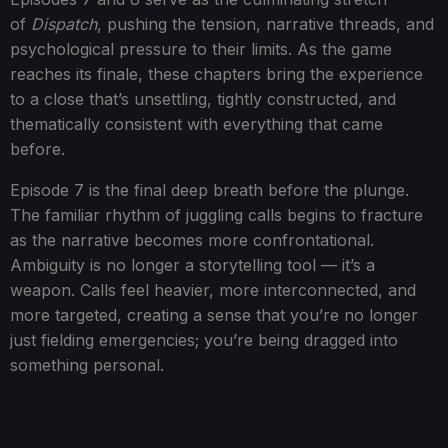
of
Dispatch
, pushing the tension, narrative threads, and
psychological pressure to their limits. As the game
reaches its finale, these chapters bring the experience
to a close that’s unsettling, tightly constructed, and
thematically consistent with everything that came
before.
Episode 7 is the final deep breath before the plunge.
The familiar rhythm of juggling calls begins to fracture
as the narrative becomes more confrontational.
Ambiguity is no longer a storytelling tool — it’s a
weapon. Calls feel heavier, more interconnected, and
more targeted, creating a sense that you’re no longer
just fielding emergencies; you’re being dragged into
something personal.