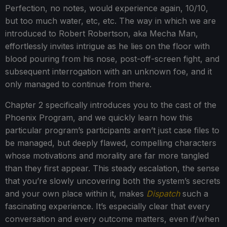
Perfection, no notes, would experience again, 10/10,
but too much water, etc, etc. The way in which we are
introduced to Robert Robertson, aka Mecha Man,
effortlessly invites intrigue as he lies on the floor with
blood pouring from his nose, post-off-screen fight, and
subsequent interrogation with an unknown foe, and it
only managed to continue from there.
Chapter 2 specifically introduces you to the cast of the
Phoenix Program, and we quickly learn how this
particular program’s participants aren’t just case files to
be managed, but deeply flawed, compelling characters
whose motivations and morality are far more tangled
than they first appear. This steady escalation, the sense
that you’re slowly uncovering both the system’s secrets
and your own place within it, makes
Dispatch
such a
fascinating experience. It’s especially clear that every
conversation and every outcome matters, even if/when