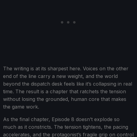
The writing is at its sharpest here. Voices on the other
end of the line carry a new weight, and the world
beyond the dispatch desk feels like it’s collapsing in real
time. The result is a chapter that ratchets the tension
without losing the grounded, human core that makes
the game work.
As the final chapter, Episode 8 doesn’t explode so
much as it constricts. The tension tightens, the pacing
accelerates, and the protagonist’s fragile grip on control