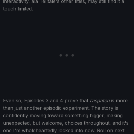
interactivity, ala Telltale's other titles, may still find it a
touch limited.
Even so, Episodes 3 and 4 prove that
Dispatch
is more
than just another episodic experiment. The story is
confidently moving toward something bigger, making
unexpected, but welcome, choices throughout, and it's
one I'm wholeheartedly locked into now. Roll on next