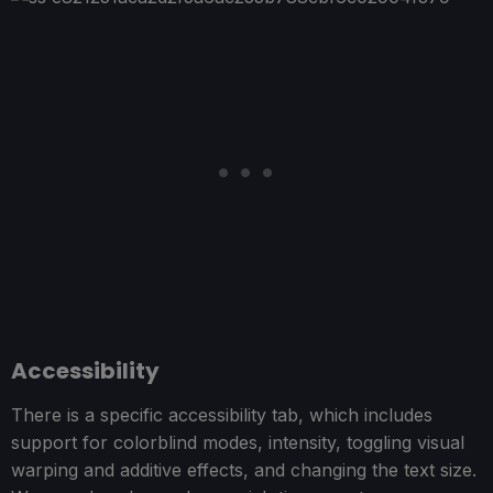
Accessibility
There is a specific accessibility tab, which includes
support for colorblind modes, intensity, toggling visual
warping and additive effects, and changing the text size.