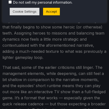
.
Do not sell my personal information
These episodes also introduce new complications -
narratively and gameplay-wise - with the surfacing of
Cookie Settings
Accept
possible romance, tension-filled choices that truly feel
they may make a difference, and a management system
that finally begins to show some heroic (or otherwise)
teeth. Assigning heroes to missions and balancing team
dynamics now feels a little more strategic and
contextualised with the aforementioned narrative,
adding a much-needed texture to what was previously a
lighter gameplay loop.
That said, some of the earlier criticisms still linger. The
management elements, while deepening, can still feel a
bit shallow in comparison to the narrative moments,
and the episodes’ short runtime means they can play
out more like an interactive TV show than a full-fledged
game. It’s a format that works — especially given the
quick release cadence — but those expecting a broader