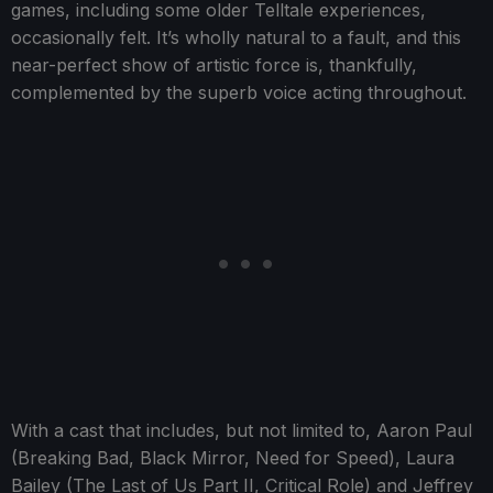
games, including some older Telltale experiences,
occasionally felt. It’s wholly natural to a fault, and this
near-perfect show of artistic force is, thankfully,
complemented by the superb voice acting throughout.
With a cast that includes, but not limited to, Aaron Paul
(Breaking Bad, Black Mirror, Need for Speed), Laura
Bailey (The Last of Us Part II, Critical Role) and Jeffrey