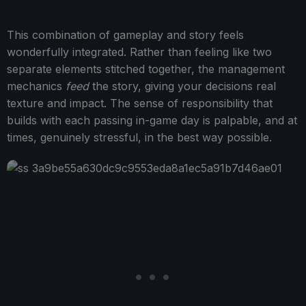
This combination of gameplay and story feels
wonderfully integrated. Rather than feeling like two
separate elements stitched together, the management
mechanics
feed
the story, giving your decisions real
texture and impact. The sense of responsibility that
builds with each passing in-game day is palpable, and at
times, genuinely stressful, in the best way possible.