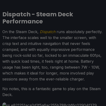
Dispatch - Steam Deck
Performance
On the Steam Deck,
Dispatch
runs absolutely perfectly.
The interface scales well to the smaller screen, with
crisp text and intuitive navigation that never feels
cramped, and with equally impressive performance
being rock-solid so far, locked to an immaculate 60fps,
with quick load times, it feels right at home. Battery
usage has been light, too, ranging between 7W - 10W,
which makes it ideal for longer, more involved play
sessions away from the ever-reliable charger.
No notes, this is a fantastic game to play on the Steam
Deck.