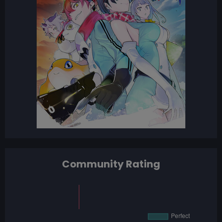
Community Rating