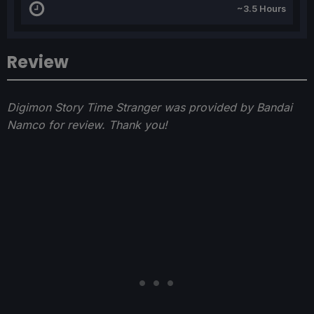
~3.5 Hours
Review
Digimon Story Time Stranger was provided by Bandai
Namco for review. Thank you!