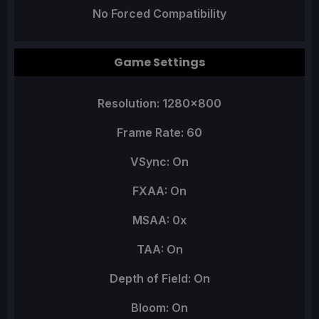
No Forced Compatibility
Game Settings
Resolution: 1280x800
Frame Rate: 60
VSync: On
FXAA: On
MSAA: 0x
TAA: On
Depth of Field: On
Bloom: On