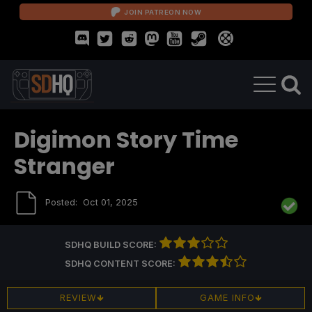
JOIN PATREON NOW
Digimon Story Time
Stranger
Posted:
Oct 01, 2025
SDHQ BUILD SCORE:
SDHQ CONTENT SCORE:
REVIEW
GAME INFO