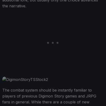
the narrative.
The combat system should be instantly familiar to
players of previous Digimon Story games and JRPG
fans in general. While there are a couple of new