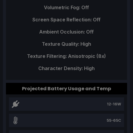
Volumetric Fog: Off
Screen Space Reflection: Off
Ambient Occlusion: Off
Texture Quality: High
Texture Filtering: Anisotropic (8x)
Character Density: High
Projected Battery Usage and Temp
12-16W
55-65C