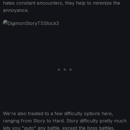
hates constant encounters, they help to minimize the
annoyance.
We're also treated to a few difficulty options here,
ranging from Story to Hard. Story difficulty pretty much
lets you "auto" any battle, except the boss battles,