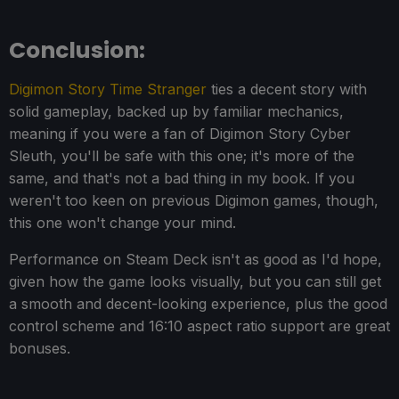
Conclusion:
Digimon Story Time Stranger
ties a decent story with
solid gameplay, backed up by familiar mechanics,
meaning if you were a fan of Digimon Story Cyber
Sleuth, you'll be safe with this one; it's more of the
same, and that's not a bad thing in my book. If you
weren't too keen on previous Digimon games, though,
this one won't change your mind.
Performance on Steam Deck isn't as good as I'd hope,
given how the game looks visually, but you can still get
a smooth and decent-looking experience, plus the good
control scheme and 16:10 aspect ratio support are great
bonuses.