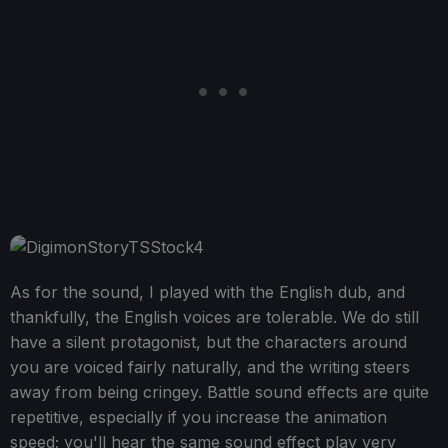
As for the sound, I played with the English dub, and
thankfully, the English voices are tolerable. We do still
have a silent protagonist, but the characters around
you are voiced fairly naturally, and the writing steers
away from being cringey. Battle sound effects are quite
repetitive, especially if you increase the animation
speed; you'll hear the same sound effect play very