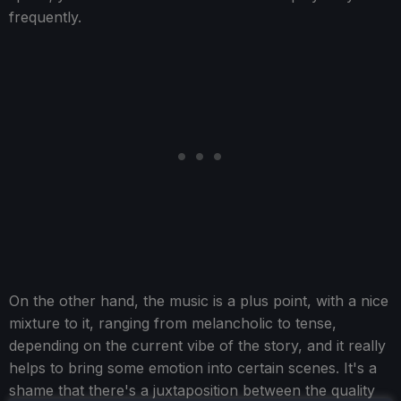
frequently.
On the other hand, the music is a plus point, with a nice
mixture to it, ranging from melancholic to tense,
depending on the current vibe of the story, and it really
helps to bring some emotion into certain scenes. It's a
shame that there's a juxtaposition between the quality