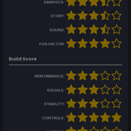
GRAPHICS:
STORY:
SOUND:
FUN FACTOR:
Build Score
PERFORMANCE:
VISUALS:
STABILITY:
CONTROLS: