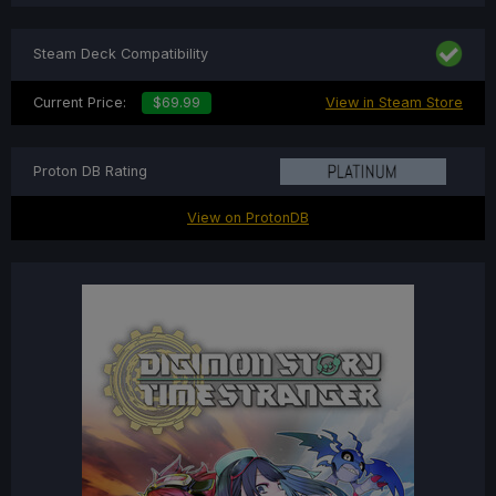
Steam Deck Compatibility
Current Price:
$69.99
View in Steam Store
Proton DB Rating
View on ProtonDB