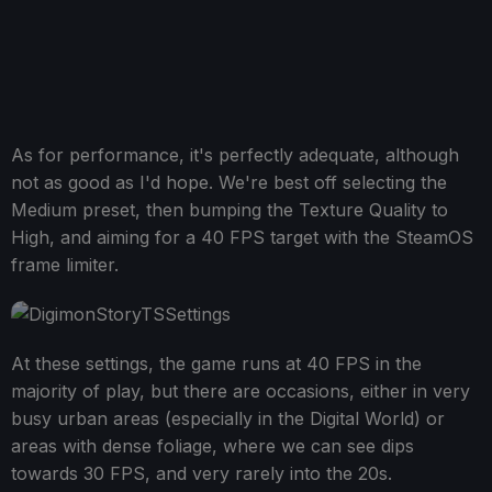
As for performance, it's perfectly adequate, although
not as good as I'd hope. We're best off selecting the
Medium preset, then bumping the Texture Quality to
High, and aiming for a 40 FPS target with the SteamOS
frame limiter.
At these settings, the game runs at 40 FPS in the
majority of play, but there are occasions, either in very
busy urban areas (especially in the Digital World) or
areas with dense foliage, where we can see dips
towards 30 FPS, and very rarely into the 20s.