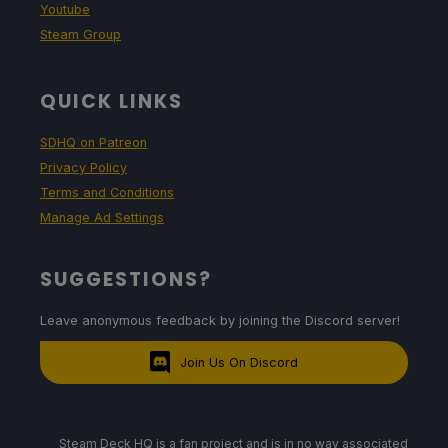
Youtube
Steam Group
QUICK LINKS
SDHQ on Patreon
Privacy Policy
Terms and Conditions
Manage Ad Settings
SUGGESTIONS?
Leave anonymous feedback by joining the Discord server!
Join Us On Discord
Steam Deck HQ is a fan project and is in no way associated