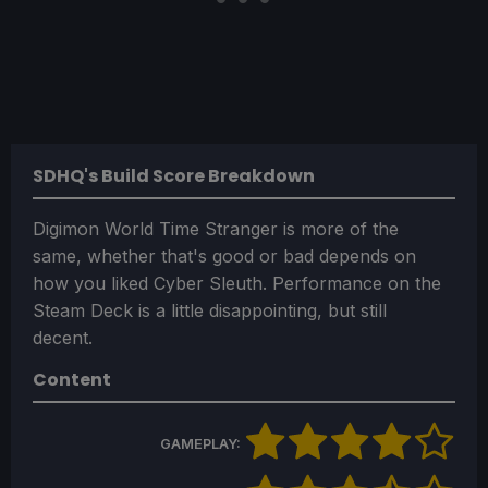
SDHQ's Build Score Breakdown
Digimon World Time Stranger is more of the
same, whether that's good or bad depends on
how you liked Cyber Sleuth. Performance on the
Steam Deck is a little disappointing, but still
decent.
Content
GAMEPLAY: