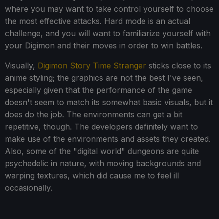
where you may want to take control yourself to choose
the most effective attacks. Hard mode is an actual
challenge, and you will want to familiarize yourself with
your Digimon and their moves in order to win battles.
Visually,
Digimon Story Time Stranger
sticks close to its
anime styling; the graphics are not the best I've seen,
especially given that the performance of the game
doesn't seem to match its somewhat basic visuals, but it
does do the job. The environments can get a bit
repetitive, though. The developers definitely want to
make use of the environments and assets they created.
Also, some of the "digital world" dungeons are quite
psychedelic in nature, with moving backgrounds and
warping textures, which did cause me to feel ill
occasionally.