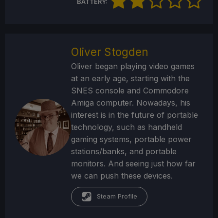
BATTERY:
Oliver Stogden
Oliver began playing video games
at an early age, starting with the
SNES console and Commodore
Amiga computer. Nowadays, his
interest is in the future of portable
technology, such as handheld
gaming systems, portable power
stations/banks, and portable
monitors. And seeing just how far
we can push these devices.
Steam Profile