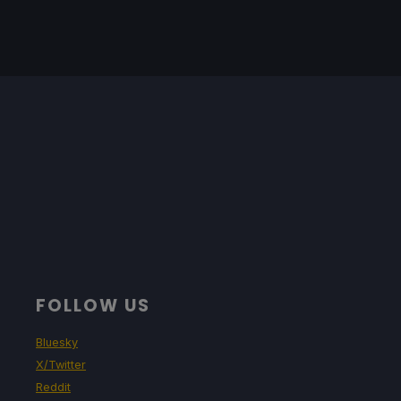
FOLLOW US
Bluesky
X/Twitter
Reddit