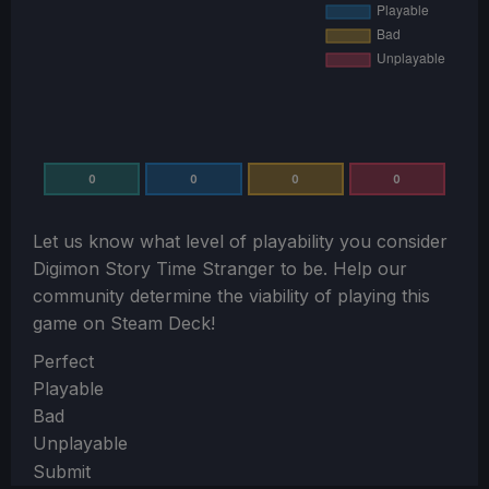
0
0
0
0
Let us know what level of playability you consider
Digimon Story Time Stranger
to be. Help our
community determine the viability of playing this
game on Steam Deck!
Section
Perfect
Playable
Bad
Unplayable
Submit