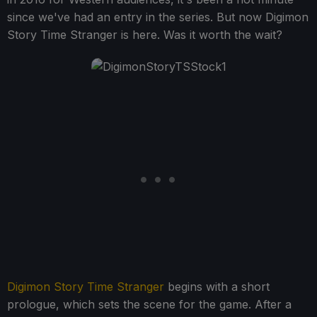
since we've had an entry in the series. But now Digimon
Story Time Stranger is here. Was it worth the wait?
Digimon Story Time Stranger
begins with a short
prologue, which sets the scene for the game. After a