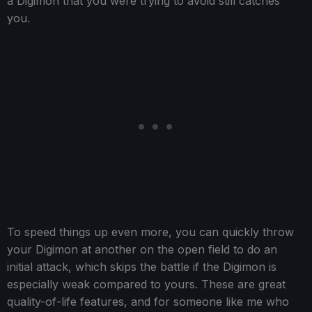
a Digimon that you were trying to avoid still catches
you.
To speed things up even more, you can quickly throw
your Digimon at another on the open field to do an
initial attack, which skips the battle if the Digimon is
especially weak compared to yours. These are great
quality-of-life features, and for someone like me who