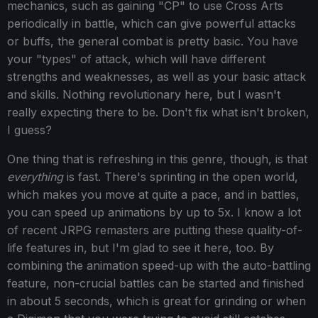
mechanics, such as gaining "CP" to use Cross Arts
periodically in battle, which can give powerful attacks
or buffs, the general combat is pretty basic. You have
your "types" of attack, which will have different
strengths and weaknesses, as well as your basic attack
and skills. Nothing revolutionary here, but I wasn't
really expecting there to be. Don't fix what isn't broken,
I guess?
One thing that is refreshing in this genre, though, is that
everything
is fast. There's sprinting in the open world,
which makes you move at quite a pace, and in battles,
you can speed up animations by up to 5x. I know a lot
of recent JRPG remasters are putting these quality-of-
life features in, but I'm glad to see it here, too. By
combining the animation speed-up with the auto-battling
feature, non-crucial battles can be started and finished
in about 5 seconds, which is great for grinding or when