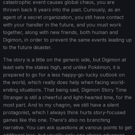
catastrophic event causes global chaos, you are
thrown back 8 years into the past. Curiously, as an
agent of a secret organization, you still have contact
with your handler in the future, and you must work
together, along with new friends, both human and
Digimon, in order to prevent the same events leading up
to the future disaster.
The story is a little on the generic side, but Digimon at
least sets the stakes high, and unlike Pokémon, it is
prepared to go for a less happy-go-lucky outlook on
the world, which really does help when facing world-
ending situations. That being said, Digimon Story Time
Stranger is still a cheerful and light-hearted time, for the
most part. And to my chagrin, we still have a silent
protagonist, which I always think hurts story-focused
games like this one. There's also no branching
narrative. You can ask questions at various points to get
additional lore, but usually only one choice advances