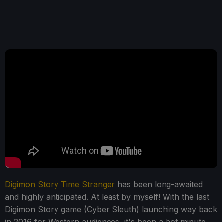
Digimon Story Time Stranger
has been long-awaited
and highly anticipated. At least by myself! With the last
Digimon Story game (Cyber Sleuth) launching way back
in 2016 for Western audiences, it's been a hot minute