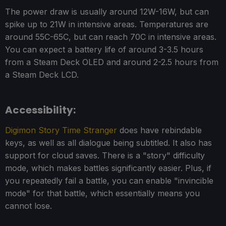
The power draw is usually around 12W-16W, but can
spike up to 21W in intensive areas. Temperatures are
around 55C-65C, but can reach 70C in intensive areas.
You can expect a battery life of around 3-3.5 hours
from a Steam Deck OLED and around 2-2.5 hours from
a Steam Deck LCD.
Accessibility:
Digimon Story Time Stranger
does have rebindable
keys, as well as all dialogue being subtitled. It also has
support for cloud saves. There is a "story" difficulty
mode, which makes battles significantly easier. Plus, if
you repeatedly fail a battle, you can enable "invincible
mode" for that battle, which essentially means you
cannot lose.