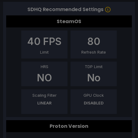
SDHQ Recommended Settings
SteamOS
40
FPS
80
Limit
Refresh Rate
HRS
TDP Limit
NO
No
Scaling Filter
GPU Clock
LINEAR
DISABLED
Proton Version