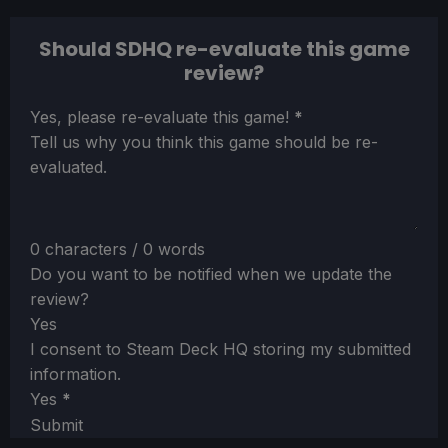
Should SDHQ re-evaluate this game
review?
Section
Yes, please re-evaluate this game!
*
Tell us why you think this game should be re-
evaluated.
0 characters / 0 words
Do you want to be notified when we update the
review?
Yes
I consent to Steam Deck HQ storing my submitted
information.
Yes
*
Submit