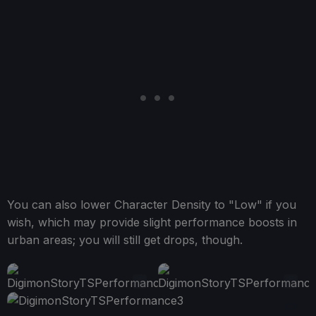
You can also lower Character Density to "Low" if you
wish, which may provide slight performance boosts in
urban areas; you will still get drops, though.