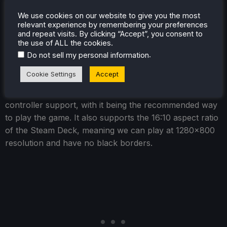
of the soundtrack and that of the battle sound effects.
We use cookies on our website to give you the most
relevant experience by remembering your preferences
and repeat visits. By clicking “Accept”, you consent to
the use of ALL the cookies.
Digimon Story Time Stranger -
.
Do not sell my personal information
Steam Deck Performance
Cookie Settings
Accept
Digimon Story Time Stranger
does have great
controller support, with it being the recommended way
to play the game. It also supports the 16:10 aspect ratio
of the Steam Deck, meaning we can play at 1280x800
resolution and have no black borders.