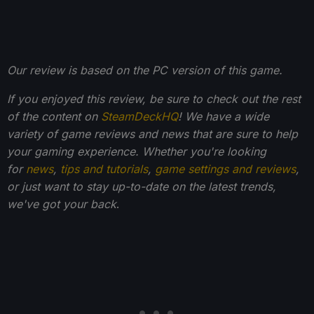
Our review is based on the PC version of this game.
If you enjoyed this review, be sure to check out the rest
of the content on
SteamDeckHQ
! We have a wide
variety of game reviews and news that are sure to help
your gaming experience. Whether you're looking
for
news
,
tips and tutorials
,
game settings and reviews
,
or just want to stay up-to-date on the latest trends,
we've got your back
.