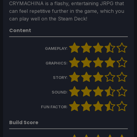
CRYMACHINA is a flashy, entertaining JRPG that
can feel repetitive further in the game, which you
can play well on the Steam Deck!
Content
GAMEPLAY:
GRAPHICS:
STORY:
SOUND:
FUN FACTOR:
Build Score