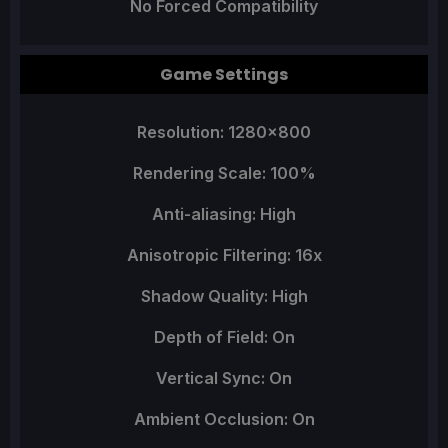
No Forced Compatibility
Game Settings
Resolution: 1280x800
Rendering Scale: 100%
Anti-aliasing: High
Anisotropic Filtering: 16x
Shadow Quality: High
Depth of Field: On
Vertical Sync: On
Ambient Occlusion: On