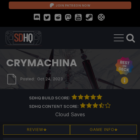
JOIN PATREON NOW
CRYMACHINA
Posted:
Oct 24, 2023
SDHQ BUILD SCORE:
SDHQ CONTENT SCORE:
Cloud Saves
REVIEW
GAME INFO