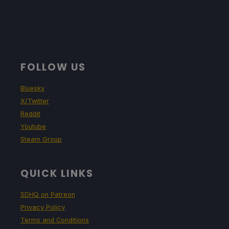
TDP Limit
Scaling Filter
GPU Clock
11
Linear
Disabled
Proton Version
FOLLOW US
No Forced Compatibility
Bluesky
X/Twitter
Reddit
Game Settings
Youtube
Steam Group
Resolution: 1280x800
Rendering Scale: 100%
QUICK LINKS
Anti-aliasing: Medium
SDHQ on Patreon
Privacy Policy
Anisotropic Filtering: 4x
Terms and Conditions