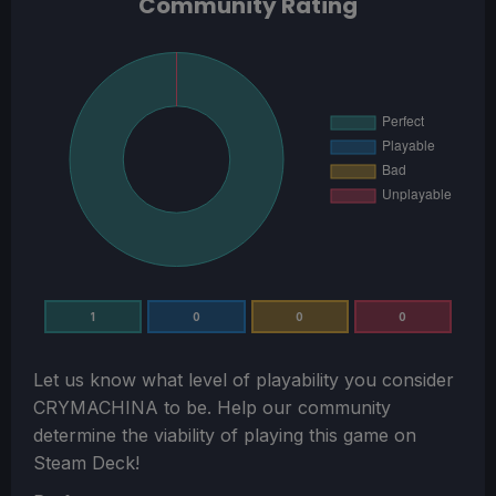
Community Rating
1
0
0
0
Let us know what level of playability you consider
CRYMACHINA
to be. Help our community
determine the viability of playing this game on
Steam Deck!