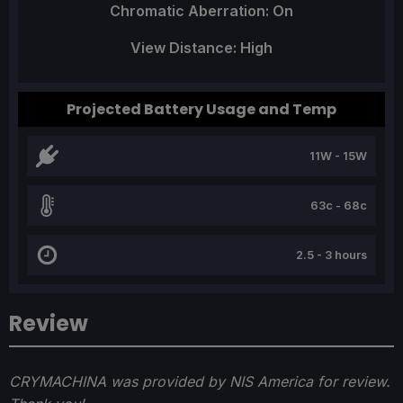
Chromatic Aberration: On
View Distance: High
Projected Battery Usage and Temp
11W - 15W
63c - 68c
2.5 - 3 hours
Review
CRYMACHINA was provided by NIS America for review.