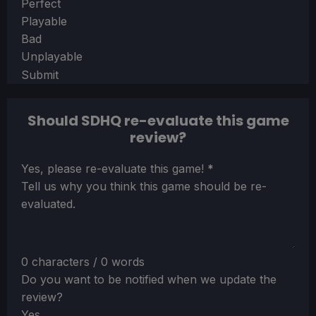
Section
Perfect
Playable
Bad
Unplayable
Submit
Should SDHQ re-evaluate this game
review?
Section
Yes, please re-evaluate this game!
*
Tell us why you think this game should be re-
evaluated.
0 characters / 0 words
Do you want to be notified when we update the
review?
Yes