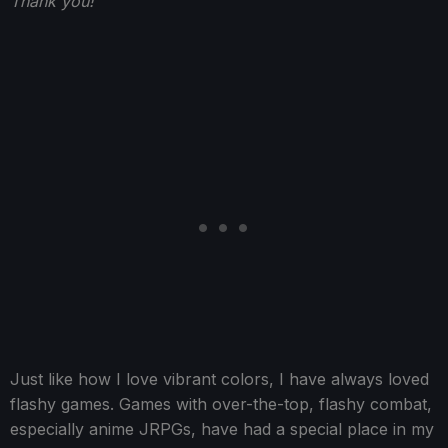
Thank you!
Just like how I love vibrant colors, I have always loved
flashy games. Games with over-the-top, flashy combat,
especially anime JRPGs, have had a special place in my