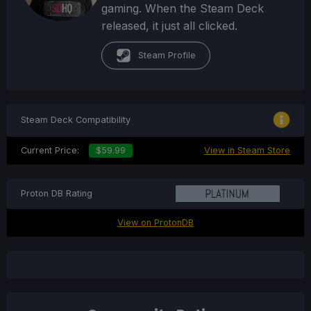
gaming. When the Steam Deck
released, it just all clicked.
Steam Profile
Steam Deck Compatibility
Current Price:
$59.99
View in Steam Store
Proton DB Rating
View on ProtonDB