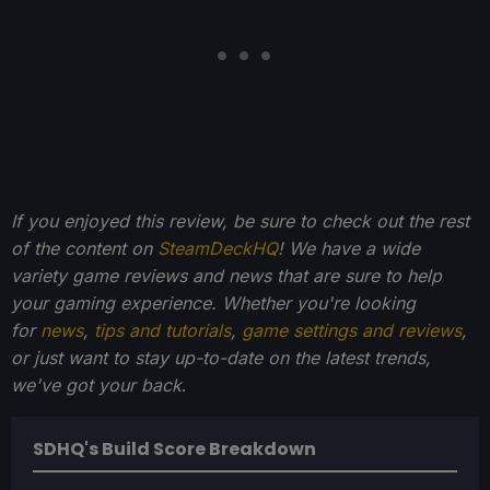
If you enjoyed this review, be sure to check out the rest
of the content on
SteamDeckHQ
! We have a wide
variety game reviews and news that are sure to help
your gaming experience. Whether you're looking
for
news
,
tips and tutorials
,
game settings and reviews
,
or just want to stay up-to-date on the latest trends,
we've got your back
.
SDHQ's Build Score Breakdown