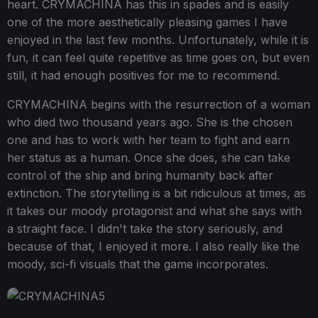
heart. CRYMACHINA has this in spades and is easily
one of the more aesthetically pleasing games I have
enjoyed in the last few months. Unfortunately, while it is
fun, it can feel quite repetitive as time goes on, but even
still, it had enough positives for me to recommend.
CRYMACHINA begins with the resurrection of a woman
who died two thousand years ago. She is the chosen
one and has to work with her team to fight and earn
her status as a human. Once she does, she can take
control of the ship and bring humanity back after
extinction. The storytelling is a bit ridiculous at times, as
it takes our moody protagonist and what she says with
a straight face. I didn't take the story seriously, and
because of that, I enjoyed it more. I also really like the
moody, sci-fi visuals that the game incorporates.