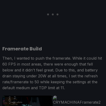
Framerate Build
Then, I wanted to push the framerate. While it could hit
60 FPS in most areas, there were enough that fell
below and it didn't feel great. Due to this, and battery
drain staying under 20W at all times, I set the refresh
rate/framerate to 50 while keeping the settings at the
default medium and TDP limit at 11.