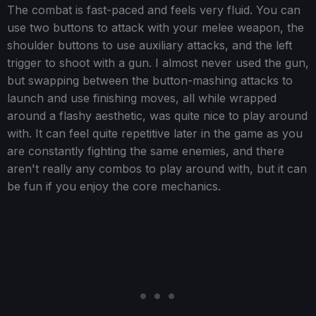
The combat is fast-paced and feels very fluid. You can
use two buttons to attack with your melee weapon, the
shoulder buttons to use auxiliary attacks, and the left
trigger to shoot with a gun. I almost never used the gun,
but swapping between the button-mashing attacks to
launch and use finishing moves, all while wrapped
around a flashy aesthetic, was quite nice to play around
with. It can feel quite repetitive later in the game as you
are constantly fighting the same enemies, and there
aren't really any combos to play around with, but it can
be fun if you enjoy the core mechanics.