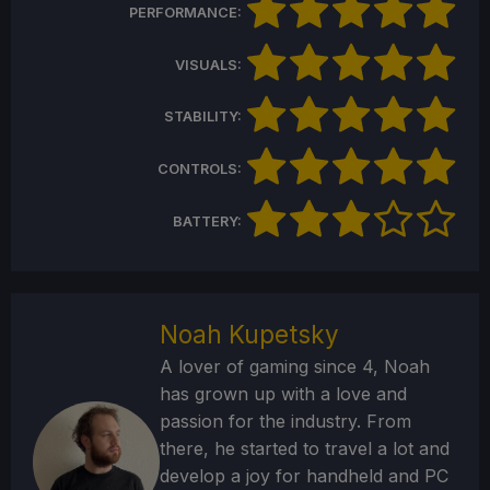
PERFORMANCE:
VISUALS:
STABILITY:
CONTROLS:
BATTERY:
Noah Kupetsky
A lover of gaming since 4, Noah
has grown up with a love and
passion for the industry. From
there, he started to travel a lot and
develop a joy for handheld and PC