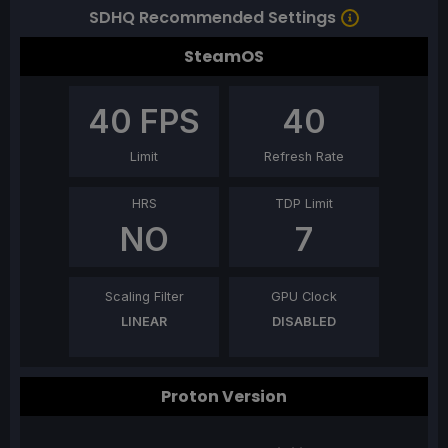
SDHQ Recommended Settings
SteamOS
40
FPS
40
Limit
Refresh Rate
HRS
TDP Limit
NO
7
Scaling Filter
GPU Clock
LINEAR
DISABLED
Proton Version