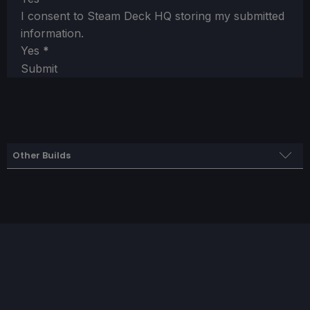
I consent to Steam Deck HQ storing my submitted
information.
Yes
*
Submit
Other Builds
Framerate Build
SteamOS
Limit
Refresh Rate
HRS
50
50
NO