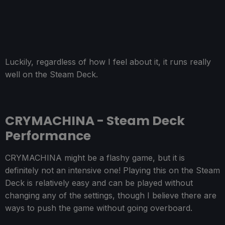
Luckily, regardless of how I feel about it, it runs really
well on the Steam Deck.
CRYMACHINA - Steam Deck
Performance
CRYMACHINA might be a flashy game, but it is
definitely not an intensive one! Playing this on the Steam
Deck is relatively easy and can be played without
changing any of the settings, though I believe there are
ways to push the game without going overboard.