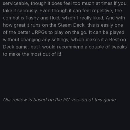
serviceable, though it does feel too much at times if you
take it seriously. Even though it can feel repetitive, the
combat is flashy and fluid, which I really liked. And with
how great it runs on the Steam Deck, this is easily one
of the better JRPGs to play on the go. It can be played
without changing any settings, which makes it a Best on
Deck game, but I would recommend a couple of tweaks
to make the most out of it!
Our review is based on the PC version of this game
.