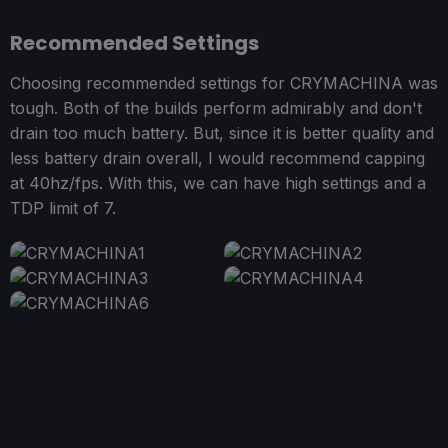
Recommended Settings
Choosing recommended settings for CRYMACHINA was
tough. Both of the builds perform admirably and don't
drain too much battery. But, since it is better quality and
less battery drain overall, I would recommend capping
at 40hz/fps. With this, we can have high settings and a
TDP limit of 7.