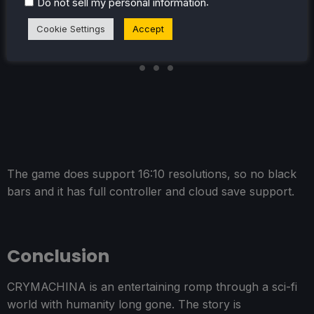
.
Do not sell my personal information
Cookie Settings
Accept
The game does support 16:10 resolutions, so no black
bars and it has full controller and cloud save support.
Conclusion
CRYMACHINA is an entertaining romp through a sci-fi
world with humanity long gone. The story is