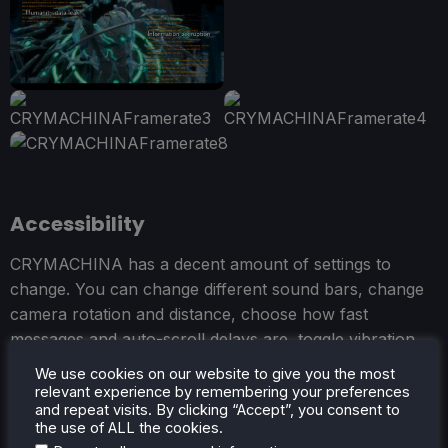
Accessibility
CRYMACHINA has a decent amount of settings to
change. You can change different sound bars, change
camera rotation and distance, choose how fast
messages and auto-scroll delays are, toggle vibration
and cursor position, and change keybindings and
We use cookies on our website to give you the most
brightness.
relevant experience by remembering your preferences
and repeat visits. By clicking “Accept”, you consent to
the use of ALL the cookies.