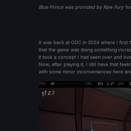
Blue Prince was provided by Raw Fury for
It was back at GDC in 2024 where I first 
that the game was doing something incred
it took a concept I had seen over and over
Now, after playing it, I still have that fe
with some minor inconveniences here and 