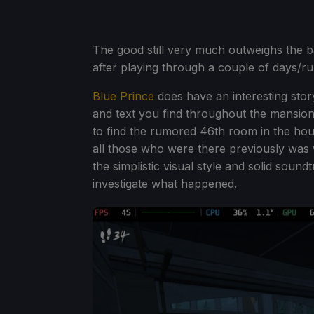
The good still very much outweighs the b
after playing through a couple of days/ru
Blue Prince
does have an interesting stor
and text you find throughout the mansion.
to find the rumored 46th room in the hous
all those who were there previously was 
the simplistic visual style and solid sound
investigate what happened.