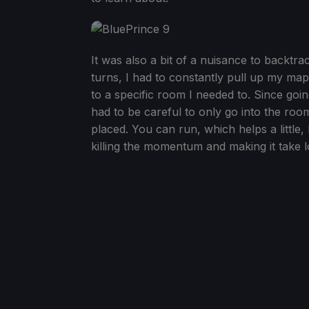
It was also a bit of a nuisance to backtra
turns, I had to constantly pull up my m
to a specific room I needed to. Since goi
had to be careful to only go into the ro
placed. You can run, which helps a little,
killing the momentum and making it take l