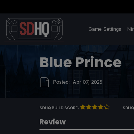
Game Settings
Ni
Blue Prince
Posted:
Apr 07, 2025
SDHQ BUILD SCORE:
SDHQ
Review