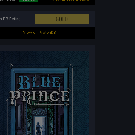
n DB Rating
View on ProtonDB