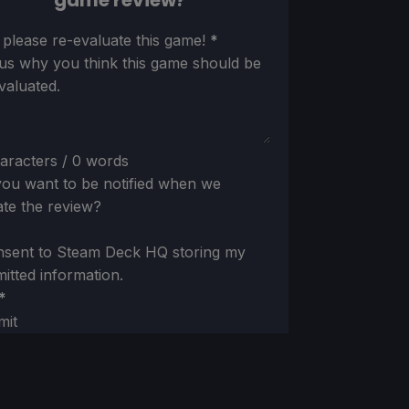
game review?
ion
 please re-evaluate this game!
*
 us why you think this game should be
valuated.
aracters / 0 words
ou want to be notified when we
te the review?
nsent to Steam Deck HQ storing my
itted information.
*
mit