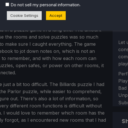
.
Do not sell my personal information
Cookie Settings
Accept
d in a puzzle game in a long time. The amount
ose the rooms and solve puzzles was so much
Let 
to make sure I caught everything. The game
con
ook to jot down notes on, which is not an
comm
ion to remember, and with how each room can
play
puzzles, open safes, or power on other rooms, it
nected.
Sect
Perf
Play
st a bit too difficult. The Billiards puzzle I had
Bad
d the Parlor puzzle, while easier to comprehend,
Unp
gure out. There's also a lot of information, so
Sub
y different room functions is difficult without
in. I would love to remember which room has the
ely forgot, as I encountered new rooms that I had
Sh