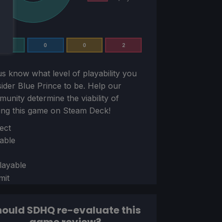
5
0
0
2
us know what level of playability you
sider
Blue Prince
to be. Help our
unity determine the viability of
ing this game on Steam Deck!
ion
ect
able
layable
mit
ould SDHQ re-evaluate this