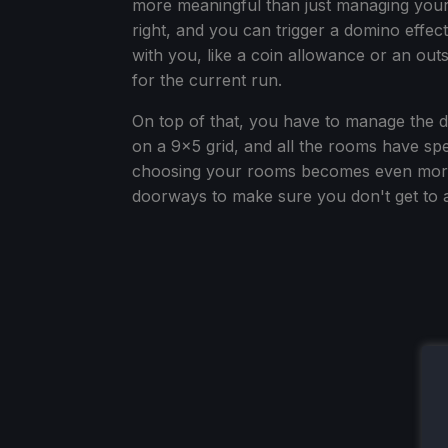
more meaningful than just managing your 
right, and you can trigger a domino effec
with you, like a coin allowance or an out
for the current run.
On top of that, you have to manage the
on a 9x5 grid, and all the rooms have spe
choosing your rooms becomes even more o
doorways to make sure you don't get to 