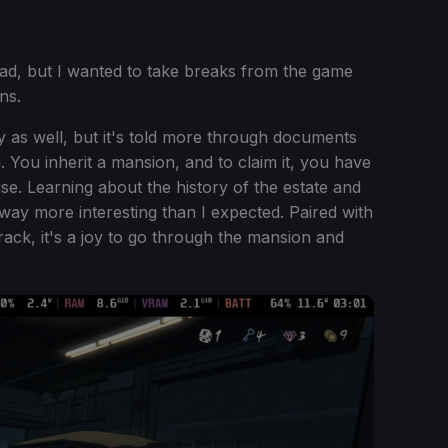
ad, but I wanted to take breaks from the game
ns.
y as well, but it's told more through documents
 You inherit a mansion, and to claim it, you have
e. Learning about the history of the estate and
way more interesting than I expected. Paired with
track, it's a joy to go through the mansion and