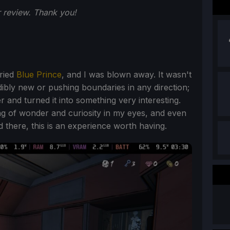
 review. Thank you!
tried
Blue Prince
, and I was blown away. It wasn't
ibly new or pushing boundaries in any direction;
 and turned it into something very interesting.
eling of wonder and curiosity in my eyes, and even
there, this is an experience worth having.