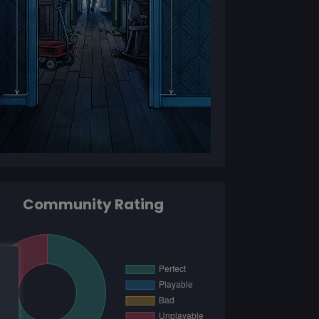
Community Rating