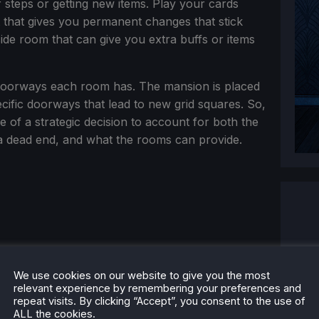
steps or getting new items. Play your cards
t that gives you permanent changes that stick
side room that can give you extra buffs or items
 doorways each room has. The mansion is placed
cific doorways that lead to new grid squares. So,
f a strategic decision to account for both the
a dead end, and what the rooms can provide.
We use cookies on our website to give you the most
relevant experience by remembering your preferences and
repeat visits. By clicking “Accept”, you consent to the use of
ALL the cookies.