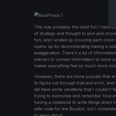
This was probably the most fun I have ha
of strategy and thought to pick and cho
fun, and I ended up scouring each room 
opens up by recommending having a noteb
exaggeration. There's a lot of informat
interact or contain information to solve 
makes everything feel so much more con
However, there are some puzzles that are ju
to figure out through trial and error, an
did have some variations that I couldn't fi
trying to memorize and remember how ever
having a notebook to write things down 
safe code for the Boudoir, but I complet
to learn about.