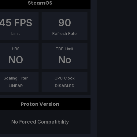
SteamOS
45
FPS
90
Limit
Refresh Rate
HRS
TDP Limit
NO
No
Scaling Filter
GPU Clock
LINEAR
DISABLED
Proton Version
No Forced Compatibility