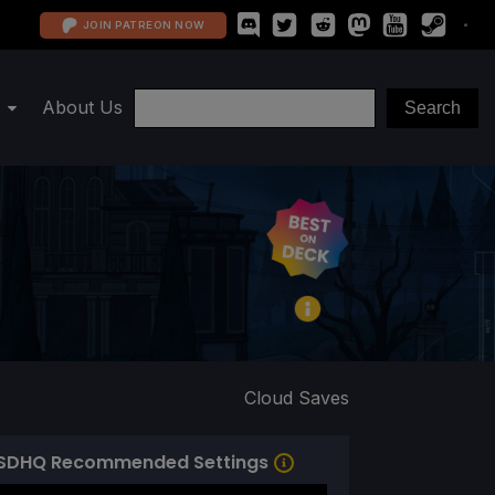
JOIN PATREON NOW
About Us
Cloud Saves
SDHQ Recommended Settings