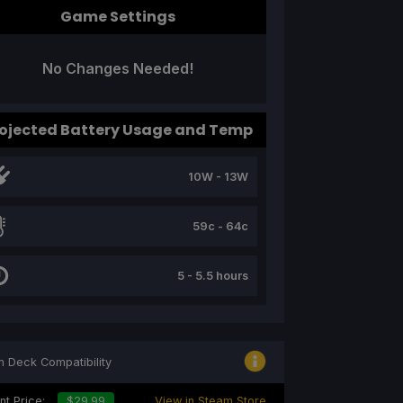
Game Settings
No Changes Needed!
ojected Battery Usage and Temp
10W - 13W
59c - 64c
5 - 5.5 hours
 Deck Compatibility
nt Price:
$29.99
View in Steam Store