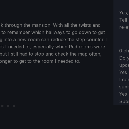
Sect
Yes,
Tell
ck through the mansion. With all the twists and
re-e
ap to remember which hallways to go down to get
ng into a new room can reduce the step counter, I
oms I needed to, especially when Red rooms were
0 ch
 but I still had to stop and check the map often,
Do y
onger to get to the room I needed to.
upda
Yes
I co
subm
Yes
Sub