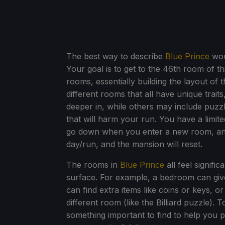
The best way to describe
Blue Prince
woul
Your goal is to get to the 46th room of t
rooms, essentially building the layout of
different rooms that all have unique trait
deeper in, while others may include puzzl
that will harm your run. You have a limi
go down when you enter a new room, and
day/run, and the mansion will reset.
The rooms in
Blue Prince
all feel signifi
surface. For example, a bedroom can give
can find extra items like coins or keys, or
different room (like the Billiard puzzle). 
something important to find to help you 