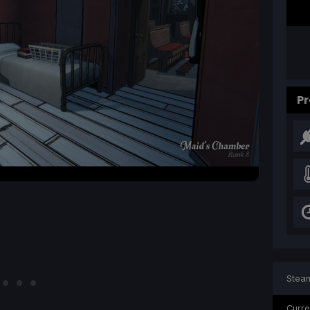
Pr
Steam
Curre