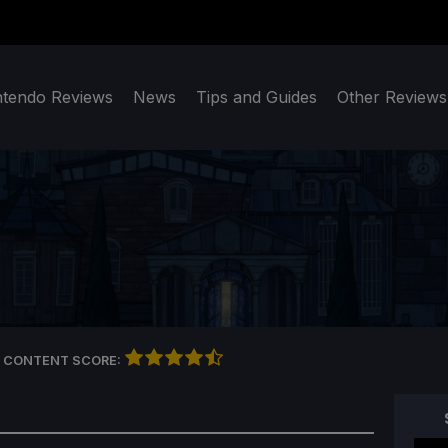
ntendo Reviews
News
Tips and Guides
Other Reviews
 CONTENT SCORE: