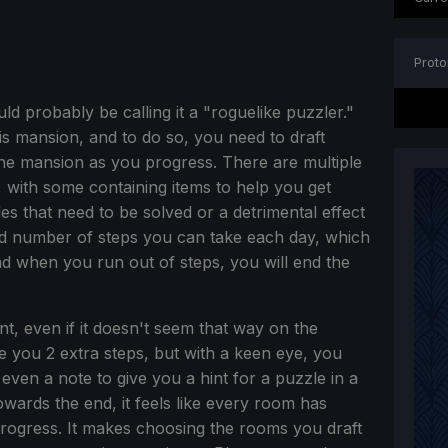
Proto
d probably be calling it a "roguelike puzzler."
his mansion, and to do so, you need to draft
 the mansion as you progress. There are multiple
s, with some containing items to help you get
es that need to be solved or a detrimental effect
ted number of steps you can take each day, which
 when you run out of steps, you will end the
cant, even if it doesn't seem that way on the
 you 2 extra steps, but with a keen eye, you
 even a note to give you a hint for a puzzle in a
Towards the end, it feels like every room has
progress. It makes choosing the rooms you draft