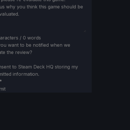
 us why you think this game should be
valuated.
aracters / 0 words
ou want to be notified when we
te the review?
nsent to Steam Deck HQ storing my
itted information.
*
mit