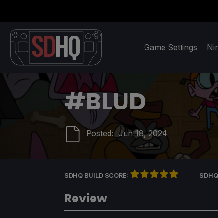
Game Settings
Ni
#BLUD
Posted:
Jun 18, 2024
SDHQ BUILD SCORE:
SDHQ
Review