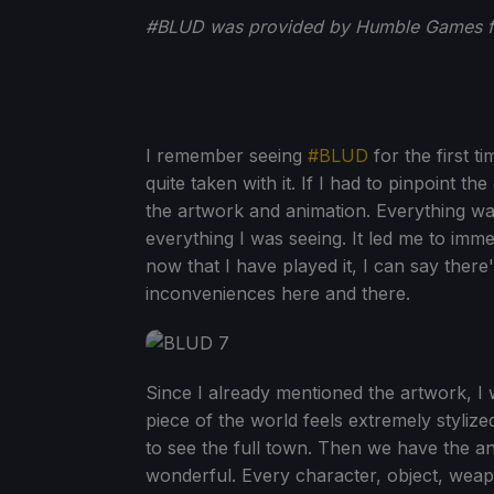
#BLUD was provided by Humble Games fo
I remember seeing
#BLUD
for the first t
quite taken with it. If I had to pinpoint t
the artwork and animation. Everything wa
everything I was seeing. It led me to imme
now that I have played it, I can say there
inconveniences here and there.
Since I already mentioned the artwork, I 
piece of the world feels extremely styli
to see the full town. Then we have the a
wonderful. Every character, object, weap