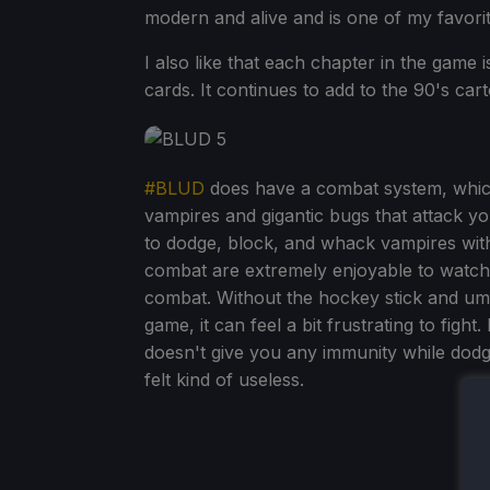
modern and alive and is one of my favori
I also like that each chapter in the game is
cards. It continues to add to the 90's cart
#BLUD
does have a combat system, which
vampires and gigantic bugs that attack y
to dodge, block, and whack vampires with
combat are extremely enjoyable to watch,
combat. Without the hockey stick and umb
game, it can feel a bit frustrating to fight.
doesn't give you any immunity while dodgin
felt kind of useless.