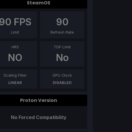
SteamOS
90
FPS
90
Limit
Refresh Rate
HRS
TDP Limit
NO
No
Scaling Filter
GPU Clock
LINEAR
DISABLED
Proton Version
No Forced Compatibility