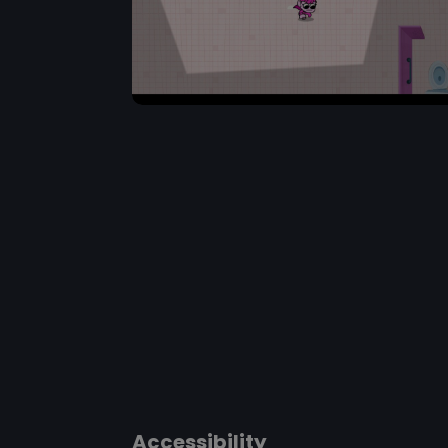
Accessibility