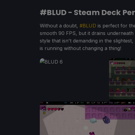
#BLUD - Steam Deck Pe
Without a doubt,
#BLUD
is perfect for th
smooth 90 FPS, but it drains underneath 9W
style that isn't demanding in the slightest
is running without changing a thing!