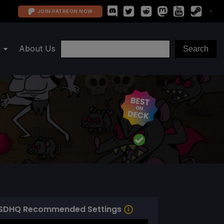
JOIN PATREON NOW
About Us
SDHQ Recommended Settings