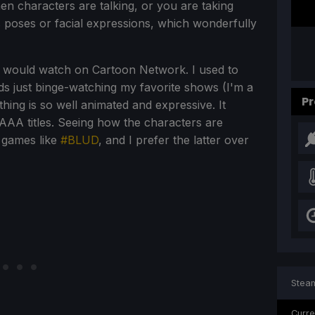
hen characters are talking, or you are taking
s poses or facial expressions, which wonderfully
I would watch on Cartoon Network. I used to
s just binge-watching my favorite shows (I'm a
Pr
ing is so well animated and expressive. It
 AAA titles. Seeing how the characters are
 games like
#BLUD
, and I prefer the latter over
Steam
Curre