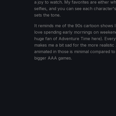
a joy to watch. My favorites are either w
selfies, and you can see each character'
sets the tone.
It reminds me of the 90s cartoon shows 
love spending early mornings on weekend
huge fan of Adventure Time here). Everyth
makes me a bit sad for the more realistic
animated in those is minimal compared to
bigger AAA games.