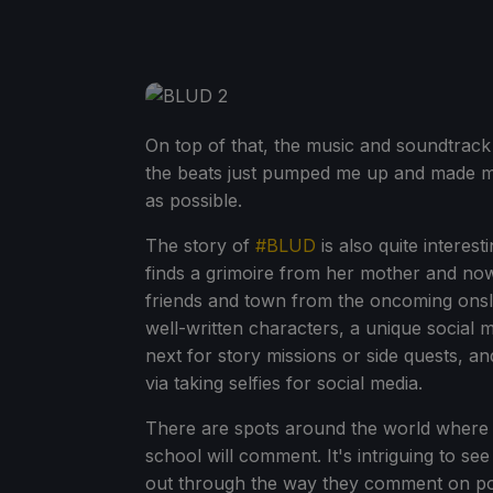
On top of that, the music and soundtrack
the beats just pumped me up and made me
as possible.
The story of
#BLUD
is also quite interes
finds a grimoire from her mother and no
friends and town from the oncoming onslau
well-written characters, a unique social 
next for story missions or side quests, an
via taking selfies for social media.
There are spots around the world where y
school will comment. It's intriguing to se
out through the way they comment on pos