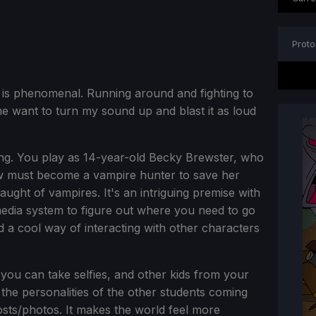
Proto
 is phenomenal. Running around and fighting to
 want to turn my sound up and blast it as loud
ting. You play as 14-year-old Becky Brewster, who
w must become a vampire hunter to save her
ght of vampires. It's an intriguing premise with
media system to figure out where you need to go
d a cool way of interacting with other characters
ou can take selfies, and other kids from your
e the personalities of the other students coming
ts/photos. It makes the world feel more