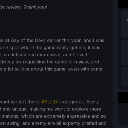
r review. Thank you!
ime at Day of the Devs earlier this year, and I was
he one spot where the game really got me, it was
s so defined and expressive, and I loved
diately try requesting the game to review, and
's a lot to love about this game, even with some
want to start there.
#BLUD
is gorgeous. Every
zed and unique, making me want to explore more
nimations, which are extremely expressive and so
on swing, and enemy are all expertly crafted and