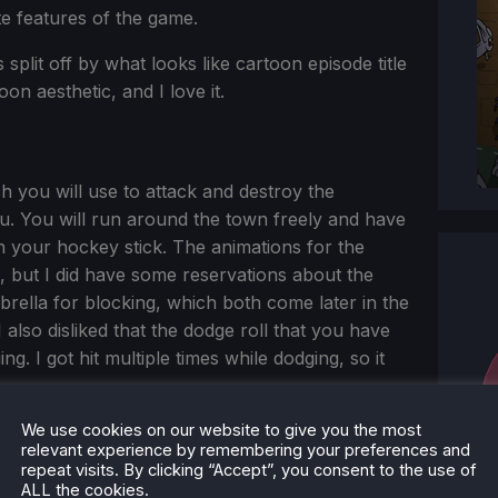
te features of the game.
 split off by what looks like cartoon episode title
oon aesthetic, and I love it.
 you will use to attack and destroy the
ou. You will run around the town freely and have
 your hockey stick. The animations for the
 but I did have some reservations about the
rella for blocking, which both come later in the
 I also disliked that the dodge roll that you have
g. I got hit multiple times while dodging, so it
We use cookies on our website to give you the most
relevant experience by remembering your preferences and
repeat visits. By clicking “Accept”, you consent to the use of
ALL the cookies.