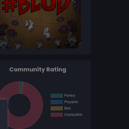
Community Rating