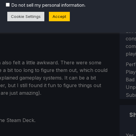
.
Do not sell my personal information
Cookie Settings
Accept
Let 
con
comm
play
 also felt a little awkward. There were some
Sect
Perf
me a bit too long to figure them out, which could
Play
plained gameplay systems. It can be a bit
Bad
 but I still found it fun to figure things out
Unp
 are just amazing).
Sub
Sh
 the Steam Deck.
Sect
Yes,