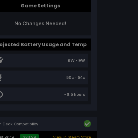
Game Settings
No Changes Needed!
ojected Battery Usage and Temp
6W - 9W
50c - 54c
~6.5 hours
 Deck Compatibility
nt Price:
$24.99
View in Steam Store