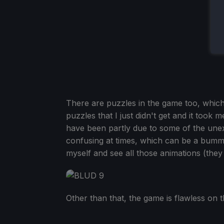
There are puzzles in the game too, which
puzzles that I just didn't get and it took 
have been partly due to some of the unex
confusing at times, which can be a bummer,
myself and see all those animations (they
Other than that, the game is flawless on