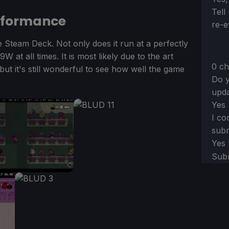
Tell
rformance
re-e
e Steam Deck. Not only does it run at a perfectly
 at all times. It is most likely due to the art
0 ch
, but it's still wonderful to see how well the game
Do y
upda
Yes
I co
subm
Yes
Sub