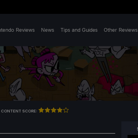
ntendo Reviews
News
Tips and Guides
Other Reviews
 CONTENT SCORE: