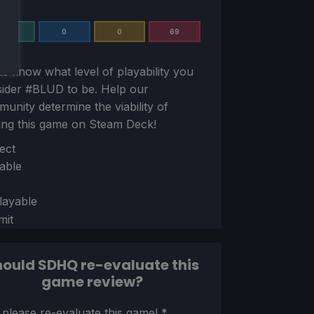
2
0
0
69
us know what level of playability you
sider
#BLUD
to be. Help our
unity determine the viability of
ing this game on Steam Deck!
ion
ect
able
layable
mit
ould SDHQ re-evaluate this
game review?
ion
 please re-evaluate this game!
*