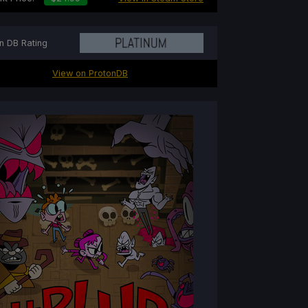
n DB Rating
View on ProtonDB