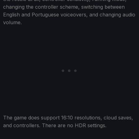
changing the controller scheme, switching between
English and Portuguese voiceovers, and changing audio
volume.
The game does support 16:10 resolutions, cloud saves,
and controllers. There are no HDR settings.