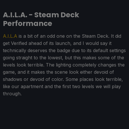
A.I.L.A. - Steam Deck
Performance
A.I.L.A
is a bit of an odd one on the Steam Deck. It did
get Verified ahead of its launch, and I would say it
technically deserves the badge due to its default settings
going straight to the lowest, but this makes some of the
levels look terrible. The lighting completely changes the
game, and it makes the scene look either devoid of
shadows or devoid of color. Some places look terrible,
like our apartment and the first two levels we will play
through.