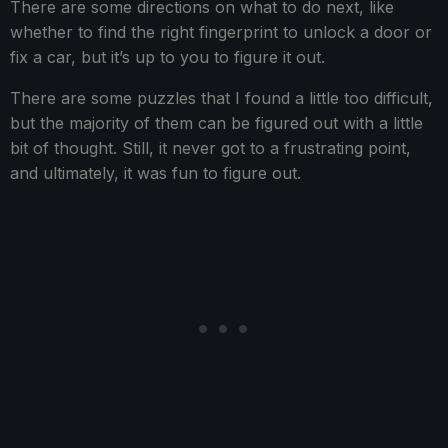
There are some directions on what to do next, like
whether to find the right fingerprint to unlock a door or
fix a car, but it’s up to you to figure it out.
There are some puzzles that I found a little too difficult,
but the majority of them can be figured out with a little
bit of thought. Still, it never got to a frustrating point,
and ultimately, it was fun to figure out.