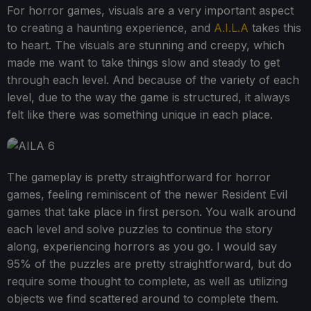
For horror games, visuals are a very important aspect
to creating a haunting experience, and
A.I.L.A
takes this
to heart. The visuals are stunning and creepy, which
made me want to take things slow and steady to get
through each level. And because of the variety of each
level, due to the way the game is structured, it always
felt like there was something unique in each place.
The gameplay is pretty straightforward for horror
games, feeling reminiscent of the newer Resident Evil
games that take place in first person. You walk around
each level and solve puzzles to continue the story
along, experiencing horrors as you go. I would say
95% of the puzzles are pretty straightforward, but do
require some thought to complete, as well as utilizing
objects we find scattered around to complete them.