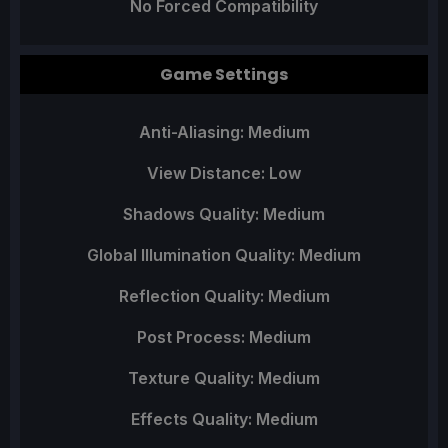
No Forced Compatibility
Game Settings
Anti-Aliasing: Medium
View Distance: Low
Shadows Quality: Medium
Global Illumination Quality: Medium
Reflection Quality: Medium
Post Process: Medium
Texture Quality: Medium
Effects Quality: Medium