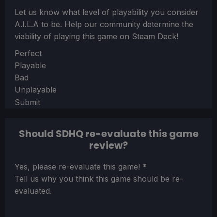
Let us know what level of playability you consider
A.I.L.A
to be. Help our community determine the
viability of playing this game on Steam Deck!
Section
Perfect
Playable
Bad
Unplayable
Submit
Should SDHQ re-evaluate this game
review?
Section
Yes, please re-evaluate this game!
*
Tell us why you think this game should be re-
evaluated.