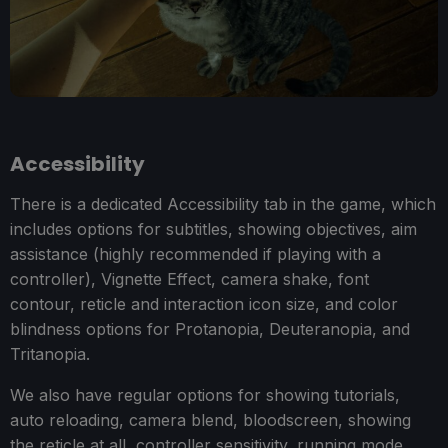
Accessibility
There is a dedicated Accessibility tab in the game, which
includes options for subtitles, showing objectives, aim
assistance (highly recommended if playing with a
controller), Vignette Effect, camera shake, font
contour, reticle and interaction icon size, and color
blindness options for Protanopia, Deuteranopia, and
Tritanopia.
We also have regular options for showing tutorials,
auto reloading, camera blend, bloodscreen, showing
the reticle at all, controller sensitivity, running mode,