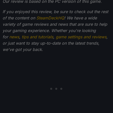
Our review is based on the PC version of this game.
If you enjoyed this review, be sure to check out the rest
of the content on
SteamDeckHQ
! We have a wide
variety of game reviews and news that are sure to help
your gaming experience. Whether you're looking
for
news
,
tips and tutorials
,
game settings and reviews
,
or just want to stay up-to-date on the latest trends,
we've got your back
.