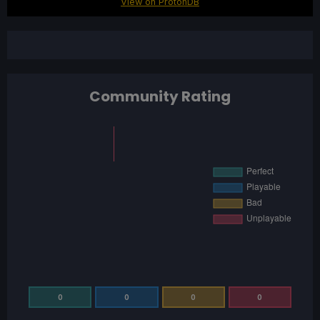
View on ProtonDB
Community Rating
0
0
0
0