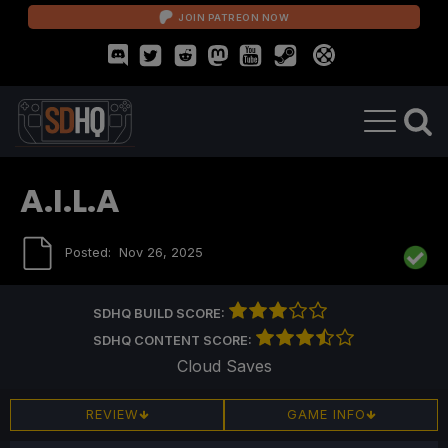
JOIN PATREON NOW
A.I.L.A
Posted:
Nov 26, 2025
SDHQ BUILD SCORE:
SDHQ CONTENT SCORE:
Cloud Saves
REVIEW
GAME INFO