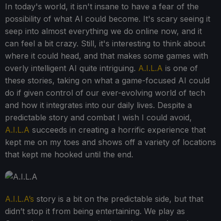
In today's world, it isn't insane to have a fear of the
possibility of what AI could become. It's scary seeing it
seep into almost everything we do online now, and it
can feel a bit crazy. Still, it's interesting to think about
where it could head, and that makes some games with
overly intelligent AI quite intriguing.
A.I.L.A
is one of
these stories, taking on what a game-focused AI could
do if given control of our ever-evolving world of tech
and how it integrates into our daily lives. Despite a
predictable story and combat I wish I could avoid,
A.I.L.A
succeeds in creating a horrific experience that
kept me on my toes and shows off a variety of locations
that kept me hooked until the end.
A.I.L.A’s
story is a bit on the predictable side, but that
didn’t stop it from being entertaining. We play as