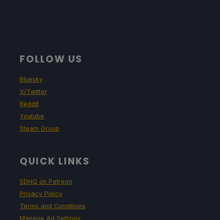
FOLLOW US
Bluesky
X/Twitter
Reddit
Youtube
Steam Group
QUICK LINKS
SDHQ on Patreon
Privacy Policy
Terms and Conditions
Manage Ad Settings