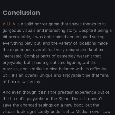
Conclusion
A.I.L.A
is a solid horror game that shines thanks to its
gorgeous visuals and interesting story. Despite it being a
bit predictable, I was entertained and enjoyed seeing
everything play out, and the variety of locations made
the experience overall feel very unique and kept me
interested. Combat parts of gameplay weren't that
enjoyable, but I had a great time figuring out the
puzzles, and it strikes a nice balance with its difficulty.
Still, it's an overall unique and enjoyable time that fans
of horror will enjoy.
And even though it isn't the greatest experience out of
the box, it's playable on the Steam Deck. It doesn't
save the changed settings on a new boot, but the
visuals look significantly better set to Medium over Low