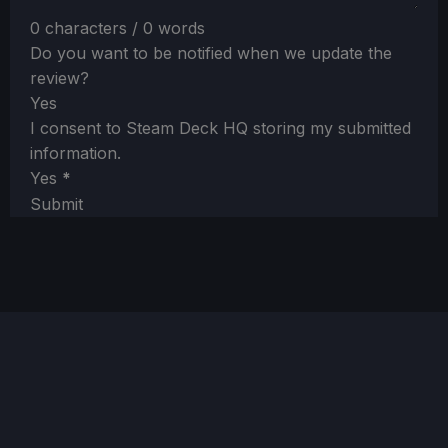
0 characters / 0 words
Do you want to be notified when we update the
review?
Yes
I consent to Steam Deck HQ storing my submitted
information.
Yes
*
Submit