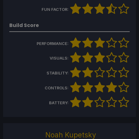
FUN FACTOR:
Build Score
PERFORMANCE:
VISUALS:
STABILITY:
CONTROLS:
BATTERY:
Noah Kupetsky