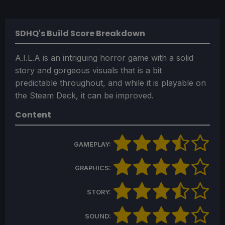
SDHQ's Build Score Breakdown
A.I.L.A is an intriguing horror game with a solid
story and gorgeous visuals that is a bit
predictable throughout, and while it is playable on
the Steam Deck, it can be improved.
Content
GAMEPLAY:
GRAPHICS:
STORY:
SOUND: