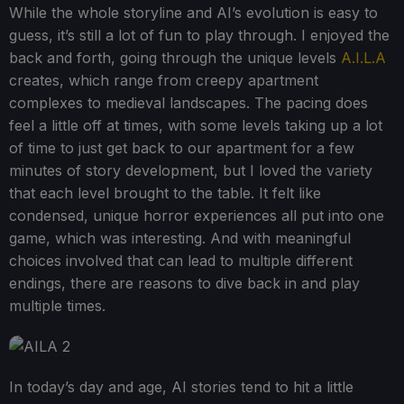
While the whole storyline and AI’s evolution is easy to
guess, it’s still a lot of fun to play through. I enjoyed the
back and forth, going through the unique levels
A.I.L.A
creates, which range from creepy apartment
complexes to medieval landscapes. The pacing does
feel a little off at times, with some levels taking up a lot
of time to just get back to our apartment for a few
minutes of story development, but I loved the variety
that each level brought to the table. It felt like
condensed, unique horror experiences all put into one
game, which was interesting. And with meaningful
choices involved that can lead to multiple different
endings, there are reasons to dive back in and play
multiple times.
In today’s day and age, AI stories tend to hit a little