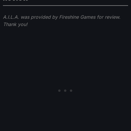
A.I.L.A. was provided by Fireshine Games for review.
Thank you!