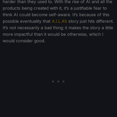
harder than they used to. With the rise of AI and all the
products being created with it, it’s a justifiable fear to
think AI could become self-aware. It’s because of this
possible eventuality that
A.I.L.A’s
story just hits different.
It’s not necessarily a bad thing; it makes the story a little
more impactful than it would be otherwise, which I
would consider good.