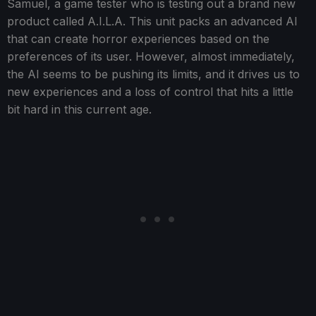
Samuel, a game tester who is testing out a brand new
product called A.I.L.A. This unit packs an advanced AI
that can create horror experiences based on the
preferences of its user. However, almost immediately,
the AI seems to be pushing its limits, and it drives us to
new experiences and a loss of control that hits a little
bit hard in this current age.