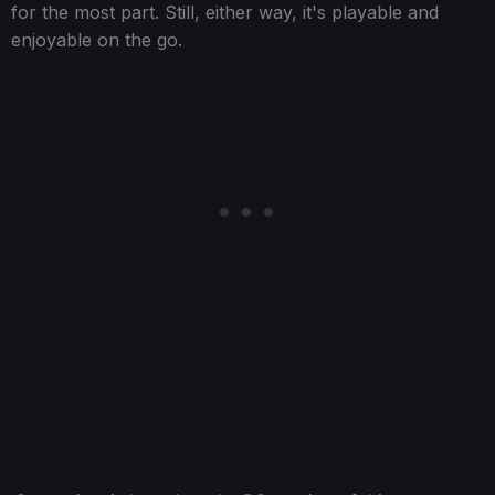
for the most part. Still, either way, it's playable and
enjoyable on the go.