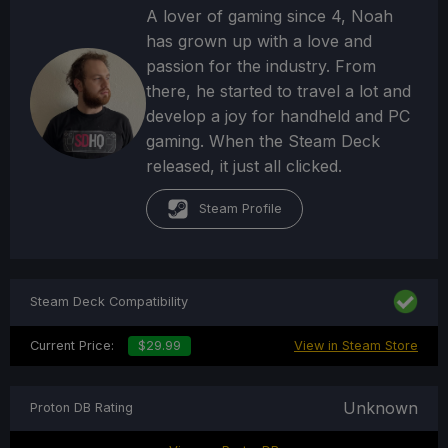
A lover of gaming since 4, Noah
has grown up with a love and
passion for the industry. From
there, he started to travel a lot and
develop a joy for handheld and PC
gaming. When the Steam Deck
released, it just all clicked.
Steam Profile
Steam Deck Compatibility
Current Price:
$29.99
View in Steam Store
Unknown
Proton DB Rating