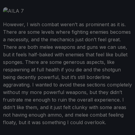
However, I wish combat weren’t as prominent as it is.
There are some levels where fighting enemies becomes
a necessity, and the mechanics just don’t feel great.
There are both melee weapons and guns we can use,
but it feels half-baked with enemies that feel like bullet
sponges. There are some generous aspects, like
respawning at full health if you die and the shotgun
being decently powerful, but it’s still borderline
aggravating. I wanted to avoid these sections completely
without my more powerful weapons, but they didn’t
frustrate me enough to ruin the overall experience. I
didn’t like them, and it just felt clunky with some areas
not having enough ammo, and melee combat feeling
floaty, but it was something I could overlook.