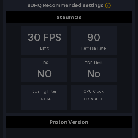
SDHQ Recommended Settings
SteamOS
30
FPS
90
Limit
Refresh Rate
HRS
TDP Limit
NO
No
Scaling Filter
GPU Clock
LINEAR
DISABLED
Proton Version