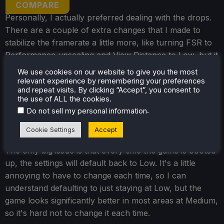
COMPARE
Personally, I actually preferred dealing with the drops.
There are a couple of extra changes that I made to
stabilize the framerate a little more, like turning FSR to
Performance upscaling and View Distance to Low, but it
still looks fantastic. For horror games like this, visuals
We use cookies on our website to give you the most
can be a big part of the experience, and while there is
relevant experience by remembering your preferences
and repeat visits. By clicking “Accept”, you consent to
some pixelation from upscaling, the lighting makes a
the use of ALL the cookies.
huge difference. It does drain battery life a bit more as
.
Do not sell my personal information
well, but this is a demanding game in general, and I
found the trade-offs worth it.
Cookie Settings
Accept
The only big issue is that every time the game is booted
up, the settings will default back to Low. It's a little
annoying to have to change each time, so I can
understand defaulting to just staying at Low, but the
game looks significantly better in most areas at Medium,
so it's hard not to change it each time.