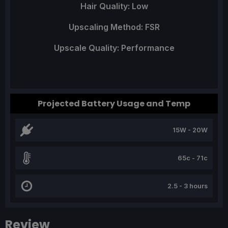
Hair Quality: Low
Upscaling Method: FSR
Upscale Quality: Performance
Projected Battery Usage and Temp
15W - 20W
65c - 71c
2.5 - 3 hours
Review