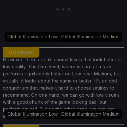
Global Illumination Low (Default)
Global Illumination Medium
COMPARE
However, there are also some levels that look better at
low quality. The third level, where we are at a farm,
performs significantly better on Low over Medium, but
visually, it looks about the same or better. It's an odd
conundrum that makes it hard to choose settings to
recommend. On one hand, we can go with low visuals
with a good chunk of the game looking bad, but
performing well. But on the other hand, we can get
Global Illumination Low (Default)
Global Illumination Medium
solid visuals with some drops in other levels.