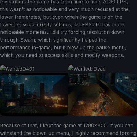
the stutters the game has from time to time. At 30 FPS,
this wasn't as noticeable and very much reduced at the
lower framerates, but even when the game is on the
lowest possible quality settings, 40 FPS still has more
noticeable moments. I did try forcing resolution down
through Steam, which significantly helped the
performance in-game, but it blew up the pause menu,
which you need to access skills and modify weapons.
Because of that, I kept the game at 1280x800. If you can
withstand the blown up menu, I highly recommend forcing