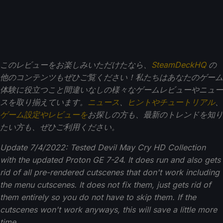
このレビューをお楽しみいただけたなら、
SteamDeckHQ
の
他のコンテンツもぜひご覧ください！私たちはあなたのゲーム
体験に役立つこと間違いなしの様々なゲームレビューやニュー
スを取り揃えています。
ニュース
、
ヒントやチュートリアル
、
ゲーム設定やレビューを
お探しの方も、最新のトレンドを知り
たい方も、ぜひご利用ください。
Update 7/4/2022: Tested Devil May Cry HD Collection
with the updated Proton GE 7-24. It does run and also gets
rid of all pre-rendered cutscenes that don't work including
the menu cutscenes. It does not fix them, just gets rid of
them entirely so you do not have to skip them.
If the
cutscenes won't work anyways, this will save a little more
time.