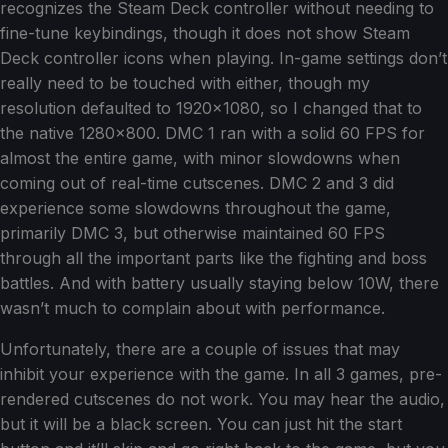
recognizes the Steam Deck controller without needing to
fine-tune keybindings, though it does not show Steam
Deck controller icons when playing. In-game settings don’t
really need to be touched with either, though my
resolution defaulted to 1920x1080, so I changed that to
the native 1280x800. DMC 1 ran with a solid 60 FPS for
almost the entire game, with minor slowdowns when
coming out of real-time cutscenes. DMC 2 and 3 did
experience some slowdowns throughout the game,
primarily DMC 3, but otherwise maintained 60 FPS
through all the important parts like the fighting and boss
battles. And with battery usually staying below 10W, there
wasn’t much to complain about with performance.
Unfortunately, there are a couple of issues that may
inhibit your experience with the game. In all 3 games, pre-
rendered cutscenes do not work. You may hear the audio,
but it will be a black screen. You can just hit the start