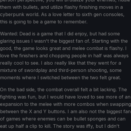
them with bullets, and utilize flashy finishing moves in a
cyberpunk world. As a love letter to sixth gen consoles,
this is going to be a game to remember.
Wanted: Dead is a game that I did enjoy, but had some
glaring issues I wasn't the biggest fan of. Starting with the
good, the game looks great and melee combat is flashy. I
love the finishers and chopping people in half was always
really cool to see. I also really like that they went for a
mixture of swordplay and third-person shooting, some
moments where I switched between the two felt great.
On the bad side, the combat overall felt a bit lacking. The
fighting was fun, but I would have loved to see more of an
expansion to the melee with more combos when swapping
between the X and Y buttons. I am also not the biggest fan
of games where enemies can be bullet sponges and can
eat up half a clip to kill. The story was iffy, but I didn't