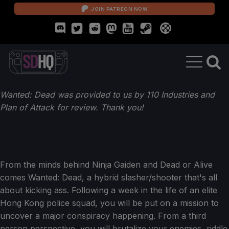
JOIN PATREON NOW
Wanted: Dead was provided to us by 110 Industries and
Plan of Attack for review. Thank you!
From the minds behind Ninja Gaiden and Dead or Alive
comes Wanted: Dead, a hybrid slasher/shooter that's all
about kicking ass. Following a week in the life of an elite
Hong Kong police squad, you will be put on a mission to
uncover a major conspiracy happening. From a third
person perspective, you will brutalize your enemies, riddle