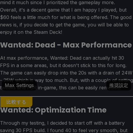
mind it much since I prioritized the gameplay more.
Overall, it's a decent game that I am happy I played, but
$60 feels a little much for what is being offered. The good
news is, if you decide to get the game, you will be able to
enjoy it on the Steam Deck!
Wanted: Dead - Max Performance
At max performance, Wanted: Dead can actually hit 30
FPS in a some areas, but it doesn't stick to this for long.
The game can easily drop into the 20s with a drain of 24W
- 25W which is way too much. But, with a couple of setting
Max Settings
推奨設定
tweaks and FSR in-game, this can be easily remedied!
比較する
Wanted: Optimization Time
Through my testing, I decided to start off with a battery
saving 30 FPS build. I found 40 to feel very smooth, but