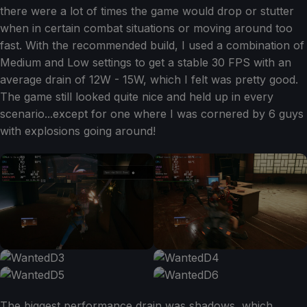
there were a lot of times the game would drop or stutter
when in certain combat situations or moving around too
fast. With the recommended build, I used a combination of
Medium and Low settings to get a stable 30 FPS with an
average drain of 12W - 15W, which I felt was pretty good.
The game still looked quite nice and held up in every
scenario...except for one where I was cornered by 6 guys
with explosions going around!
The biggest performance drain was shadows, which