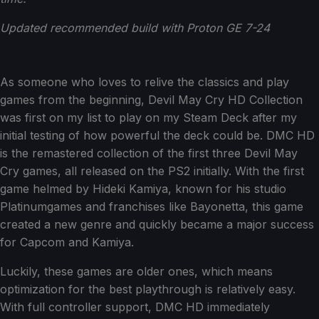
Updated recommended build with Proton GE 7-24
As someone who loves to relive the classics and play
games from the beginning, Devil May Cry HD Collection
was first on my list to play on my Steam Deck after my
initial testing of how powerful the deck could be. DMC HD
is the remastered collection of the first three Devil May
Cry games, all released on the PS2 initially. With the first
game helmed by Hideki Kamiya, known for his studio
Platinumgames and franchises like Bayonetta, this game
created a new genre and quickly became a major success
for Capcom and Kamiya.
Luckily, these games are older ones, which means
optimization for the best playthrough is relatively easy.
With full controller support, DMC HD immediately