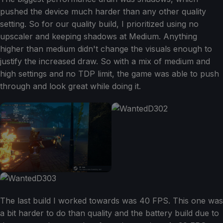
pushed the device much harder than any other quality
setting. So for our quality build, I prioritized using no
upscaler and keeping shadows at Medium. Anything
higher than medium didn't change the visuals enough to
justify the increased draw. So with a mix of medium and
high settings and no TDP limit, the game was able to push
through and look great while doing it.
The last build I worked towards was 40 FPS. This one was
a bit harder to do than quality and the battery build due to