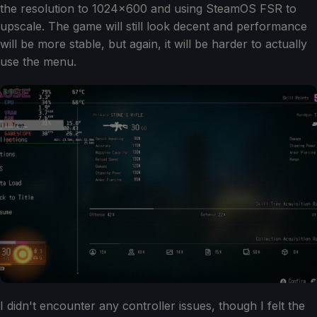
the resolution to 1024x600 and using SteamOS FSR to
upscale. The game will still look decent and performance
will be more stable, but again, it will be harder to actually
use the menu.
I didn't encounter any controller issues, though I felt the