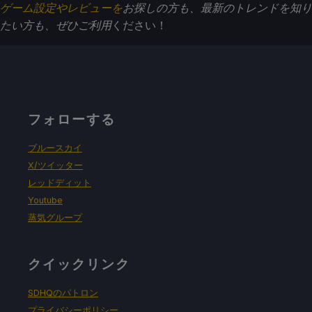
ゲーム設定やレビューを
お探しの方も、最新のトレンドを知り
たい方も、ぜひご利用
ください！
フォローする
ブルースカイ
X/ツイッター
レッドディット
Youtube
蒸気グループ
クイックリンク
SDHQのパトロン
プライバシーポリシー