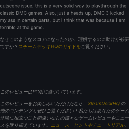
cutscene issue, this is a very solid way to playthrough the
classic DMC games. Also, just a heads up, DMC 3 kicked
my ass in certain parts, but I think that was because I am
terrible at the game.
なぜこのようなスコアになったのか、理解するのに助けが必要
ですか？
スチームデッキHQのガイドを
ご覧ください。
このレビューはPC版に基づいています。
このレビューをお楽しみいただけたなら、
SteamDeckHQ
の
他のコンテンツもぜひご覧ください！私たちはあなたのゲーム
体験に役立つこと間違いなしの様々なゲームレビューやニュー
スを取り揃えています。
ニュース
、
ヒントやチュートリアル
、