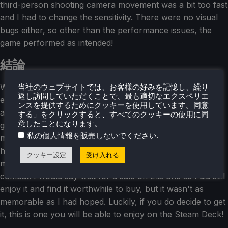
third-person shooting camera movement was a bit too fast
and I had to change the sensitivity. There were no visual
bugs either, so other than the performance issues, the
game performed as intended!
結論
Wanted: Dead is a mixed bag for me that I ended up
当社のウェブサイトでは、お客様の好みを記憶し、繰り
返し訪問していただくことで、最も適切なエクスペリエ
enjoying more than disliking. The game itself is quite fun
ンスを提供するためにクッキーを使用しています。同意
and I loved slicing people up while looking around the
する」をクリックすると、すべてのクッキーの使用に同
意したことになります。
gorgeous world. The shooting and basic combat
.
私の個人情報を販売しないでください
mechanics were a bit of a let down though and I was
hoping for more variety. I also didn't care for the
クッキー設定
受け入れる
minigames, but it is a nice change of pace from the
combat. I would say wait for a sale on this one as I did still
enjoy it and find it worthwhile to buy, but it wasn't as
memorable as I had hoped. Luckily, if you do decide to get
it, this is one you will be able to enjoy on the Steam Deck!