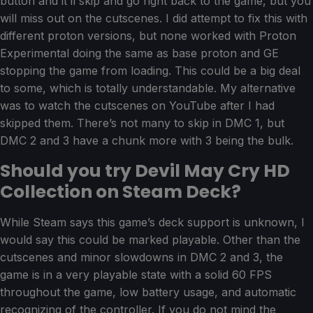
button and it’ll skip and go right back to the game, but you
will miss out on the cutscenes. I did attempt to fix this with
different proton versions, but none worked with Proton
Experimental doing the same as base proton and GE
stopping the game from loading. This could be a big deal
to some, which is totally understandable. My alternative
was to watch the cutscenes on YouTube after I had
skipped them. There’s not many to skip in DMC 1, but
DMC 2 and 3 have a chunk more with 3 being the bulk.
Should you try Devil May Cry HD
Collection on Steam Deck?
While Steam says this game’s deck support is unknown, I
would say this could be marked playable. Other than the
cutscenes and minor slowdowns in DMC 2 and 3, the
game is in a very playable state with a solid 60 FPS
throughout the game, low battery usage, and automatic
recognizing of the controller. If you do not mind the