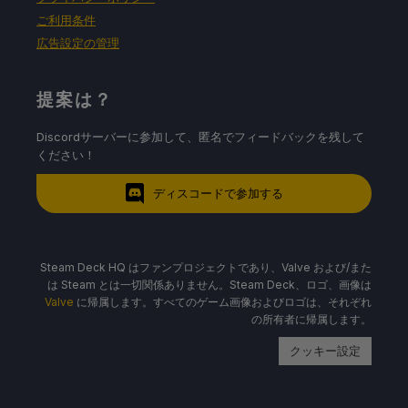
ご利用条件
広告設定の管理
提案は？
Discordサーバーに参加して、匿名でフィードバックを残して
ください！
ディスコードで参加する
Steam Deck HQ はファンプロジェクトであり、Valve および/また
は Steam とは一切関係ありません。Steam Deck、ロゴ、画像は
Valve
に帰属します。すべてのゲーム画像およびロゴは、それぞれ
の所有者に帰属します。
クッキー設定