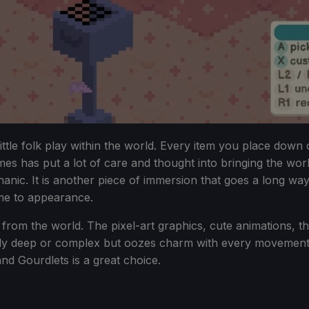
ittle folk play within the world. Every item you place down
es has put a lot of care and thought into bringing the world t
chanic. It is another piece of immersion that goes a long 
me to appearance.
on from the world. The pixel-art graphics, cute animations, 
cularly deep or complex but oozes charm with every movement
and Gourdlets is a great choice.