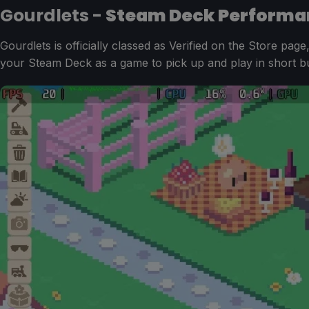
Gourdlets -
Steam Deck Performa
Gourdlets is officially classed as Verified on the Store page
your Steam Deck as a game to pick up and play in short bu