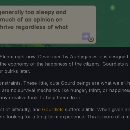
on Steam right now. Developed by Auntygames, it is designed 
he economy or the happiness of the citizens, Gourdlets is 
 quirks later.
 constraints. These little, cute Gourd beings are what we all
re no survival mechanics like hunger, thirst, or happiness.
many creative tools to help them do so.
t of difficulty, and
Gourdlets
suffers a little. When given a
rs looking for a long-term experience. This is more of a me