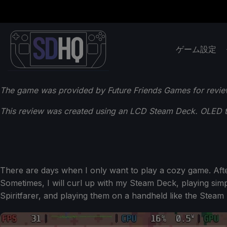
ゲーム設定
The game was provided by Future Friends Games for revie
This review was created using an LCD Steam Deck. OLED tes
There are days when I only want to play a cozy game. After
Sometimes, I will curl up with my Steam Deck, playing simpl
Spiritfarer, and playing them on a handheld like the Steam 