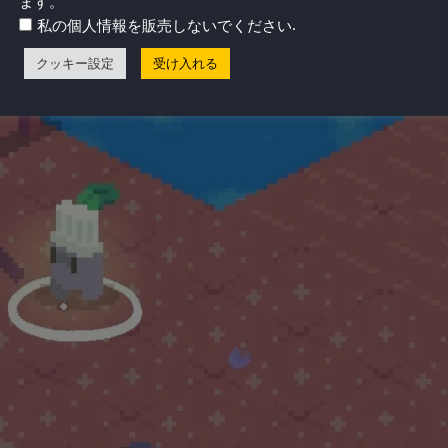
ます。
.
私の個人情報を販売しないでください
クッキー設定
受け入れる