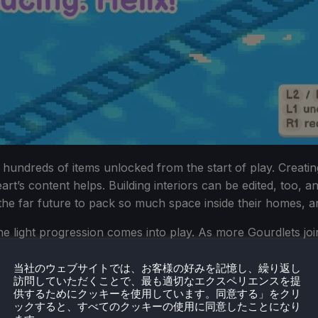
hundreds of items unlocked from the start of play. Creating
art’s content helps. Building interiors can be edited, too, 
the far future to pack so much space inside their homes, a
he light progression comes into play. As more Gourdlets join
 through a parcel train. This is the only real means of prog
, however. During multiple maps, I found that the items un
当社のウェブサイトでは、お客様の好みを記憶し、繰り返し
訪問していただくことで、最も適切なエクスペリエンスを提
 variation to spice things up.
供するためにクッキーを使用しています。同意する」をクリ
ックすると、すべてのクッキーの使用に同意したことになり