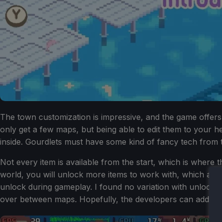
The town customization is impressive, and the game offers 
only get a few maps, but being able to edit them to your he
inside. Gourdlets must have some kind of fancy tech from 
Not every item is available from the start, which is where t
world, you will unlock more items to work with, which arrive
unlock during gameplay. I found no variation with unlocks
over between maps. Hopefully, the developers can add more