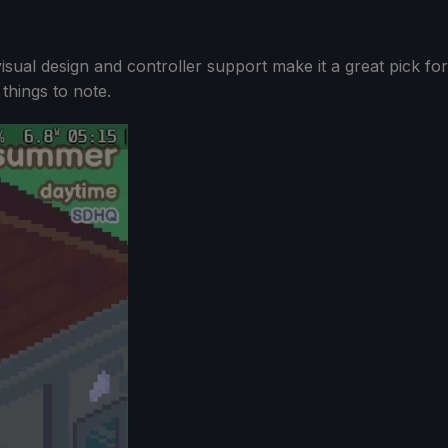
 visual design and controller support make it a great pick for
things to note.