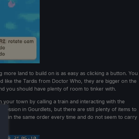
 more land to build on is as easy as clicking a button. You
and like the Tardis from Doctor Who, they are bigger on the
nd you should have plenty of room to tinker with.
 your town by calling a train and interacting with the
ression in Gourdlets, but there are still plenty of items to
lock in the same order every time and do not seem to carry