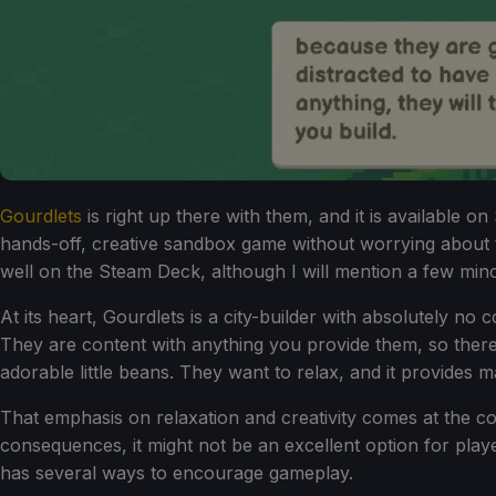
Gourdlets
is right up there with them, and it is available 
hands-off, creative sandbox game without worrying about t
well on the Steam Deck, although I will mention a few minor
At its heart, Gourdlets is a city-builder with absolutely no
They are content with anything you provide them, so there a
adorable little beans. They want to relax, and it provides 
That emphasis on relaxation and creativity comes at the cos
consequences, it might not be an excellent option for playe
has several ways to encourage gameplay.