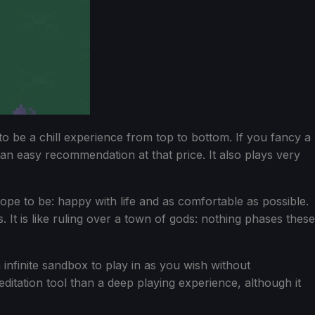
to be a chill experience from top to bottom. If you fancy a
an easy recommendation at that price. It also plays very
 hope to be: happy with life and as comfortable as possible.
 It is like ruling over a town of gods: nothing phases these
n infinite sandbox to play in as you wish without
ditation tool than a deep playing experience, although it