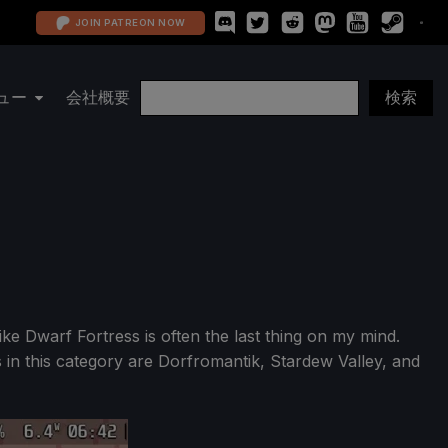
JOIN PATREON NOW
ュー
会社概要
ke Dwarf Fortress is often the last thing on my mind.
s in this category are Dorfromantik, Stardew Valley, and