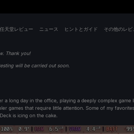
任天堂レビュー
ニュース
ヒントとガイド
その他のレビ
w. Thank you!
ting will be carried out soon.
 a long day in the office, playing a deeply complex game li
er games that require little attention. Some of my favorite
Deck is icing on the cake.