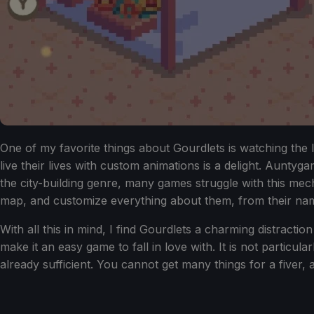
One of my favorite things about Gourdlets is watching the l
live their lives with custom animations is a delight. Auntygam
the city-building genre, many games struggle with this me
map, and customize everything about them, from their na
With all this in mind, I find Gourdlets a charming distracti
make it an easy game to fall in love with. It is not parti
already sufficient. You cannot get many things for a fiver, 