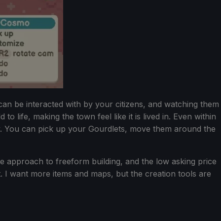
 can be interacted with by your citizens, and watching them
o life, making the town feel like it is lived in. Even within
way. You can pick up your Gourdlets, move them around the
the approach to freeform building, and the low asking price
. I want more items and maps, but the creation tools are