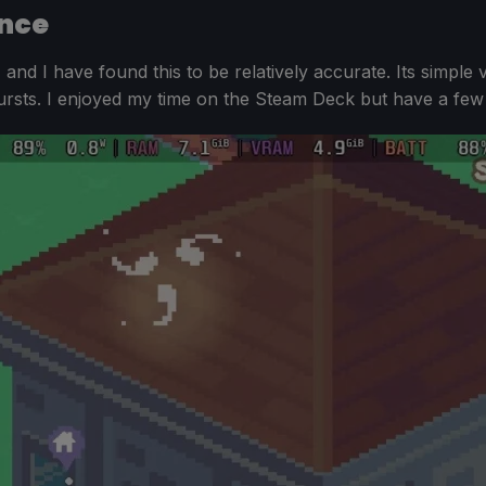
nce
, and I have found this to be relatively accurate. Its simple
rsts. I enjoyed my time on the Steam Deck but have a few 