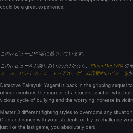
could be a great experience.
このレビューはPC版に基づいています。
このレビューをお楽しみいただけたなら、
SteamDeckHQ
の他
ュース
、
ヒントやチュートリアル
、
ゲーム設定やレビューを
お
Detective Takayuki Yagami is back in the gripping sequel 
officer mentions the murder of a student teacher who bulli
vicious cycle of bullying and the worrying increase in victi
Master 3 different fighting styles to overcome any situation 
Club and dance with your students or try to challenge your
just like the last game, you absolutely can!