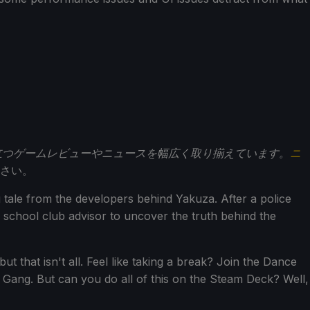
立つゲームレビューやニュースを幅広く取り揃えています。
ニ
さい。
 tale from the developers behind Yakuza. After a police
 school club advisor to uncover the truth behind the
ut that isn't all. Feel like taking a break? Join the Dance
r Gang. But can you do all of this on the Steam Deck? Well,