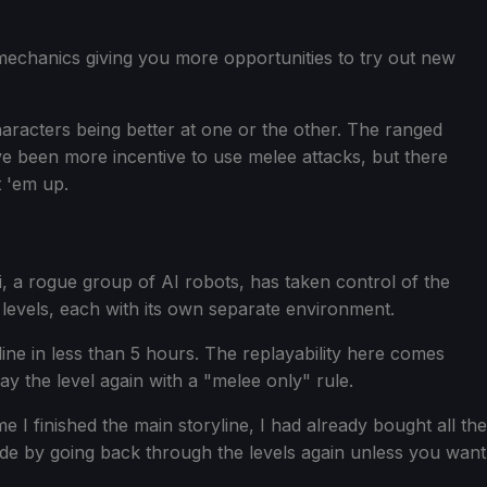
mechanics giving you more opportunities to try out new
haracters being better at one or the other. The ranged
ve been more incentive to use melee attacks, but there
t 'em up.
oi, a rogue group of AI robots, has taken control of the
t levels, each with its own separate environment.
line in less than 5 hours. The replayability here comes
y the level again with a "melee only" rule.
me I finished the main storyline, I had already bought all the
de by going back through the levels again unless you want