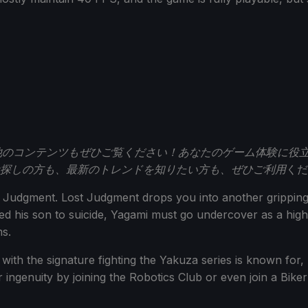
のコンテンツもぜひご覧ください！あなたのゲーム体験に役
探しの方も、最新のトレンドを知りたい方も、ぜひご利用
くだ
to Judgment. Lost Judgment drops you into another gripping
ed his son to suicide, Yagami must go undercover as a high
ms.
with the signature fighting the Yakuza series is known for, b
 ingenuity by joining the Robotics Club or even join a Bike