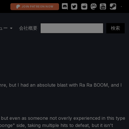
JOIN PATREON NOW
ュー
会社概要
nre, but I had an absolute blast with Ra Ra BOOM, and I
s, but even as someone not overly experienced in this type
ge" side, taking multiple hits to defeat, but it isn't