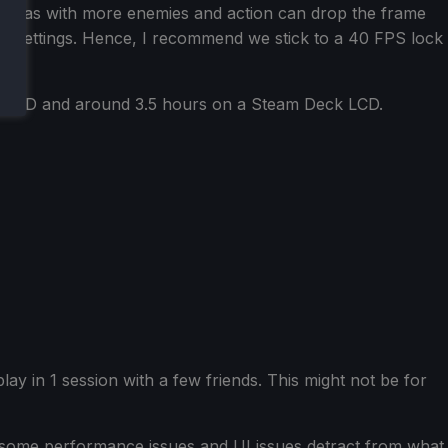
to areas with more enemies and action can drop the frame
ing settings. Hence, I recommend we stick to a 40 FPS lock
k OLED and around 3.5 hours on a Steam Deck LCD.
 play in 1 session with a few friends. This might not be for
t some performance issues and UI issues detract from what