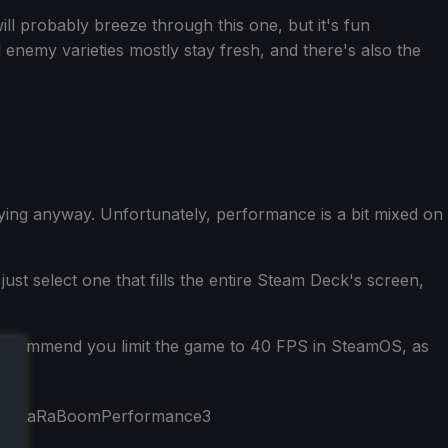
ill probably breeze through this one, but it's fun
enemy varieties mostly stay fresh, and there's also the
ing anyway. Unfortunately, performance is a bit mixed on
ust select one that fills the entire Steam Deck's screen,
 I recommend you limit the game to 40 FPS in SteamOS, as