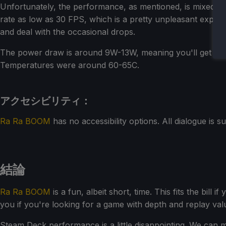
Unfortunately, the performance, as mentioned, is mixed. Qu
rate as low as 30 FPS, which is a pretty unpleasant experi
and deal with the occasional drops.
The power draw is around 9W-13W, meaning you'll get a p
Temperatures were around 60-65C.
アクセシビリティ：
Ra Ra BOOM
has no accessibility options. All dialogue is sub
結論
Ra Ra BOOM
is a fun, albeit short, time. This fits the bill
you if you're looking for a game with depth and replay val
Steam Deck performance is a little disappointing. We can 