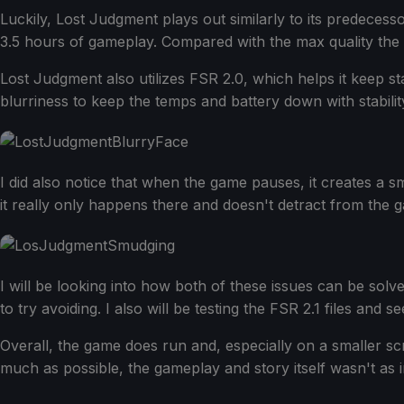
Luckily, Lost Judgment plays out similarly to its predeces
3.5 hours of gameplay. Compared with the max quality the 
Lost Judgment also utilizes FSR 2.0, which helps it keep sta
blurriness to keep the temps and battery down with stabilit
I did also notice that when the game pauses, it creates 
it really only happens there and doesn't detract from the ga
I will be looking into how both of these issues can be solv
to try avoiding. I also will be testing the FSR 2.1 files and
Overall, the game does run and, especially on a smaller scree
much as possible, the gameplay and story itself wasn't as