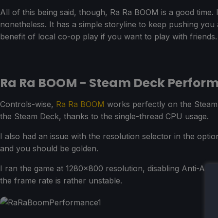
All of this being said, though, Ra Ra BOOM is a good time. I
nonetheless. It has a simple storyline to keep pushing you
benefit of local co-op play if you want to play with friends.
Ra Ra BOOM - Steam Deck Perfor
Controls-wise,
Ra Ra BOOM
works perfectly on the Steam 
the Steam Deck, thanks to the single-thread CPU usage.
I also had an issue with the resolution selector in the opti
and you should be golden.
I ran the game at 1280x800 resolution, disabling Anti-Ali
the frame rate is rather unstable.