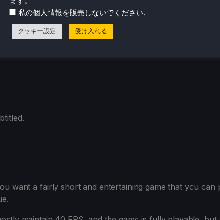
ます。
iet areas will run at 60 FPS without issue. But getting in
.
私の個人情報を販売しないでください
ence. This is a CPU issue, so we can't improve it by adjust
クッキー設定
受け入れる
retty long battery life: around 4.5 hours on a Steam Dec
titled.
 if you want a fairly short and entertaining game that you can
ue.
mostly maintain 40 FPS, and the game is fully playable, bu