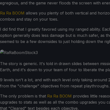
egregious, and the game never floods the screen with ene
Ra Ra BOOM
allows you plenty of both vertical and horiz
combos and stay on your toes.
I did find that I greatly favored using my ranged ability. 
option generally does less damage but is much safer, as t
seemed to be a few downsides to just holding down the righ
The story is generic. It's told in drawn slides between miss
Earth, and it's down to your team of four to liberate the p
9 levels isn't a lot, and with each level only taking aroun
from the "challenge" objectives from repeat playthroughs.
The only problem is that
Ra Ra BOOM
provides little reaso
upgrades to stats as well as all the combo upgrades you 
that "Cleared" text besides each objective.