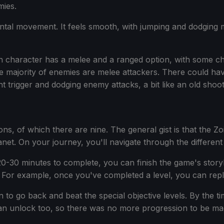
mies.
ontal movement. It feels smooth, with jumping and dodging 
Each character has a melee and a ranged option, with some c
he majority of enemies are melee attackers. There could ha
t trigger and dodging enemy attacks, a bit like an old shoo
ions, of which there are nine. The general gist is that the Z
lanet. On your journey, you'll navigate through the differen
d 20-30 minutes to complete, you can finish the game's story
 For example, once you've completed a level, you can repla
n to go back and beat the special objective levels. By the ti
can unlock too, so there was no more progression to be ma