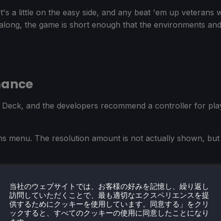
t's a little on the easy side, and any beat 'em up veterans w
 along, the game is short enough that the environments and 
mance
Deck, and the developers recommend a controller for play
ons menu. The resolution amount is not actually shown, but j
asing and VSync, and turned off the in-game frame limiter.
当社のウェブサイトでは、お客様の好みを記憶し、繰り返し
訪問していただくことで、最も適切なエクスペリエンスを提
供するためにクッキーを使用しています。同意する」をクリ
ックすると、すべてのクッキーの使用に同意したことになり