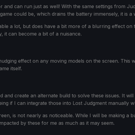
sor and can run just as well! With the same settings from 
game could be, which drains the battery immensely, it is a
ble a lot, but does have a bit more of a blurring effect on t
y, it can become a bit of a nuisance.
a smudging effect on any moving models on the screen. Thi
me itself.
ed and create an alternate build to solve these issues. It w
 seeing if I can integrate those into Lost Judgment manually 
n, is not nearly as noticeable. While I will be making a buil
 impacted by these for me as much as it may seem.