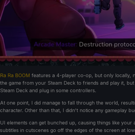
Ra Ra BOOM
features a 4-player co-op, but only locally,
the game from your Steam Deck to friends and play it, but
Steam Deck and plug in some controllers.
At one point, I did manage to fall through the world, res
character. Other than that, I didn't notice any gameplay 
UI elements can get bunched up, causing things like your a
subtitles in cutscenes go off the edges of the screen at low