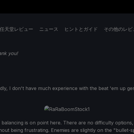
任天堂レビュー
ニュース
ヒントとガイド
その他のレビ
ank you!
dly, I don't have much experience with the beat 'em up ge
e balancing is on point here. There are no difficulty option
ut being frustrating. Enemies are slightly on the "bullet-spon