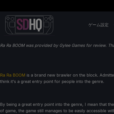
ゲーム設定
Ra Ra BOOM was provided by Gylee Games for review. Th
Ra Ra BOOM
is a brand new brawler on the block. Admitte
think it's a great entry point for people into the genre.
By being a great entry point into the genre, I mean that th
of game, the game still manages to be easily accessible witho