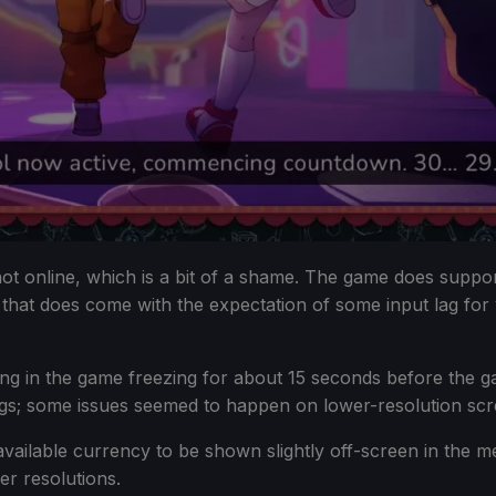
 not online, which is a bit of a shame. The game does supp
 that does come with the expectation of some input lag for
ulting in the game freezing for about 15 seconds before th
bugs; some issues seemed to happen on lower-resolution scr
vailable currency to be shown slightly off-screen in the me
er resolutions.