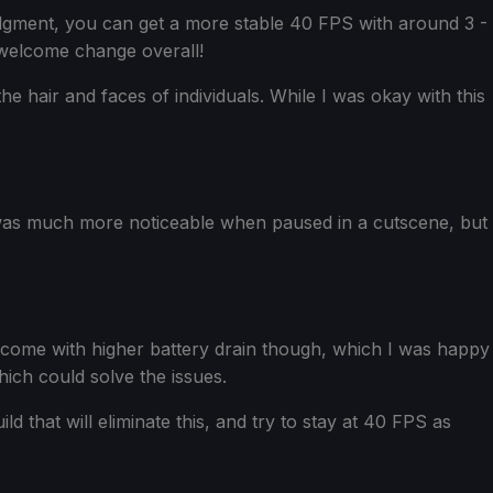
Judgment, you can get a more stable 40 FPS with around 3 -
 welcome change overall!
he hair and faces of individuals. While I was okay with this
s was much more noticeable when paused in a cutscene, but
ill come with higher battery drain though, which I was happy
which could solve the issues.
d that will eliminate this, and try to stay at 40 FPS as