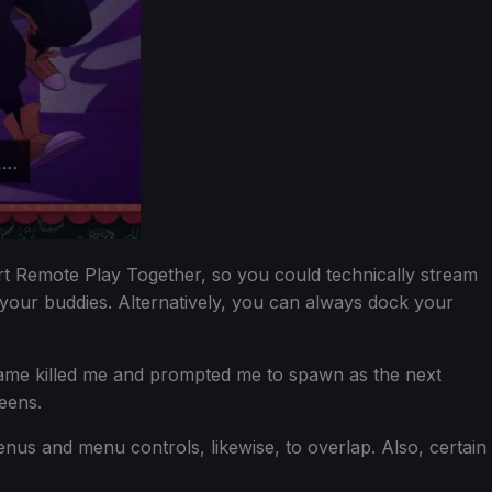
ort Remote Play Together, so you could technically stream
 your buddies. Alternatively, you can always dock your
e game killed me and prompted me to spawn as the next
eens.
nus and menu controls, likewise, to overlap. Also, certain