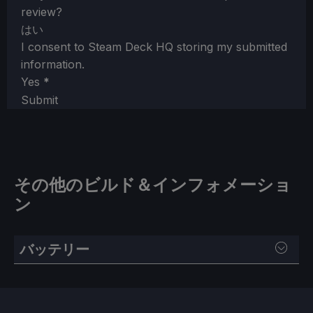
review?
はい
I consent to Steam Deck HQ storing my submitted
information.
Yes
*
Submit
その他のビルド＆インフォメーショ
ン
バッテリー
SteamOS：