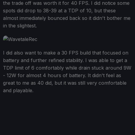
the trade off was worth it for 40 FPS. I did notice some
spots did drop to 38-39 at a TDP of 10, but these
almost immediately bounced back so it didn't bother me
in the slightest.
I did also want to make a 30 FPS build that focused on
battery and further refined stability. I was able to get a
TDP limit of 6 comfortably while drain stuck around 9W
- 12W for almost 4 hours of battery. It didn't feel as
great to me as 40 did, but it was still very comfortable
and playable.