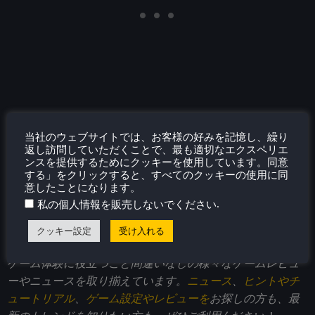
当社のウェブサイトでは、お客様の好みを記憶し、繰り
返し訪問していただくことで、最も適切なエクスペリエ
ンスを提供するためにクッキーを使用しています。同意
する」をクリックすると、すべてのクッキーの使用に同
意したことになります。
このレビューはPC版に基づいています。
.
私の個人情報を販売しないでください
このレビューをお楽しみいただけたなら、
SteamDeckHQ
クッキー設定
受け入れる
の他のコンテンツもぜひご覧ください！私たちはあなたの
ゲーム体験に役立つこと間違いなしの様々なゲームレビュ
ーやニュースを取り揃えています。
ニュース
、
ヒントやチ
ュートリアル
、
ゲーム設定やレビューを
お探しの方も、最