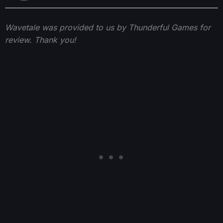
Wavetale was provided to us by Thunderful Games for
review. Thank you!