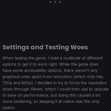
Settings and Testing Woes
When testing the game, I tried a multitude of different
options to get it to work right. While the game does
have some accessibility options, there weren't any
graphical ones apart from resolution (which only has
720p and 800p). I decided to try to force the resolution
down through Steam, which I could then use to upscale
to save on performance, but doing this caused a lot
more stuttering, so keeping it at native was the only
option.