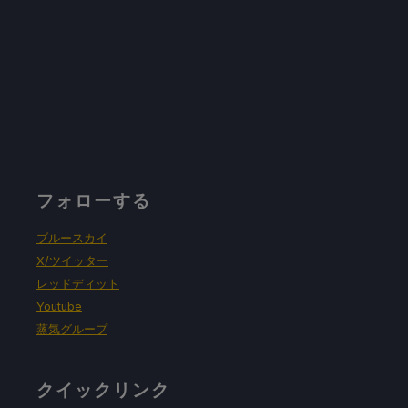
リフレッシュレート60で30FPSの上限
ハーフレートシェーディングOFF
TDPリミット6
リニア
フォローする
プロトン・バージョン
ブルースカイ
強制的な互換性はない
X/ツイッター
レッドディット
Youtube
ゲーム設定：
蒸気グループ
No Changes In-game
クイックリンク