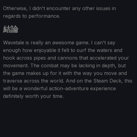
Otherwise, I didn't encounter any other issues in
regards to performance.
結論
Wavetale is really an awesome game. I can't say
enough how enjoyable it felt to surf the waters and
hook across pipes and cannons that accelerated your
movement. The combat may be lacking in depth, but
the game makes up for it with the way you move and
traverse across the world. And on the Steam Deck, this
will be a wonderful action-adventure experience
definitely worth your time.