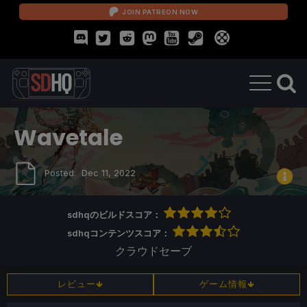
JOIN PATREON NOW
Wavetale
Posted:
Dec 11, 2022
sdhqのビルドスコア：
sdhqコンテンツスコア：
クラウドセーブ
レビュー
ゲーム情報