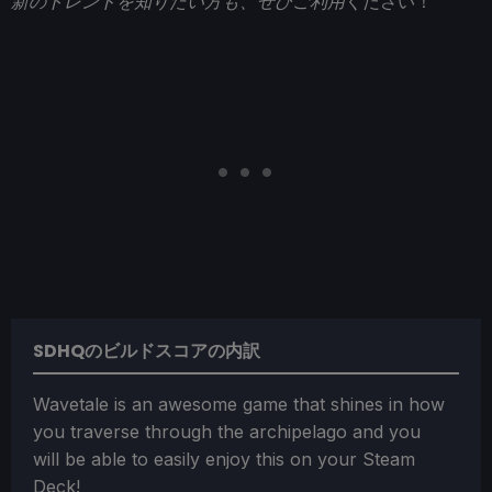
新のトレンドを知りたい方も、ぜひご利用
ください！
SDHQのビルドスコアの内訳
Wavetale is an awesome game that shines in how
you traverse through the archipelago and you
will be able to easily enjoy this on your Steam
Deck!