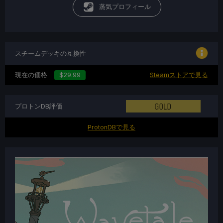
蒸気プロフィール
スチームデッキの互換性
現在の価格
$29.99
Steamストアで見る
プロトンDB評価
ProtonDBで見る