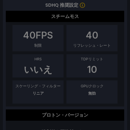
SDHQ 推奨設定
スチームモス
40
FPS
40
制限
リフレッシュ・レート
HRS
TDPリミット
いいえ
10
スケーリング・フィルター
GPUクロック
リニア
無効
プロトン・バージョン