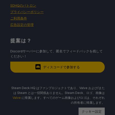
SDHQのパトロン
プライバシーポリシー
バッテリーの使用量/時間
ご利用条件
広告設定の管理
9W〜12W
提案は？
Around 60c - 65c temps for CPU and GPU
Around 3.5 - 4 hours of gameplay
Discordサーバーに参加して、匿名でフィードバックを残して
ください！
ディスコードで参加する
Steam Deck HQ はファンプロジェクトであり、Valve および/また
は Steam とは一切関係ありません。Steam Deck、ロゴ、画像は
Valve
に帰属します。すべてのゲーム画像およびロゴは、それぞれ
の所有者に帰属します。
クッキー設定