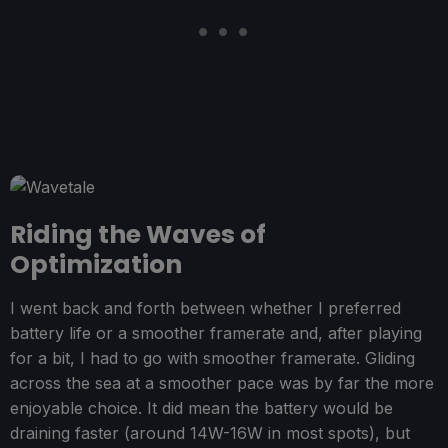
Riding the Waves of
Optimization
I went back and forth between whether I preferred
battery life or a smoother framerate and, after playing
for a bit, I had to go with smoother framerate. Gliding
across the sea at a smoother pace was by far the more
enjoyable choice. It did mean the battery would be
draining faster (around 14W-16W in most spots), but