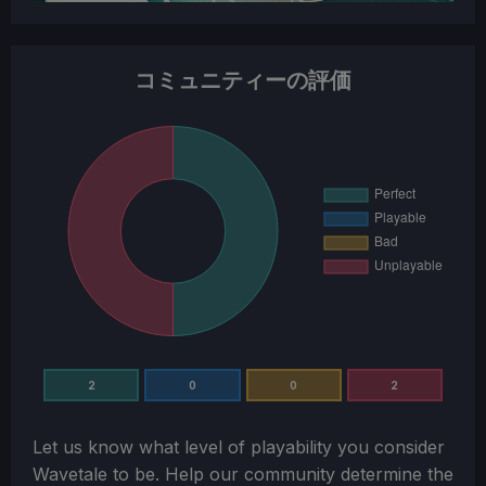
コミュニティーの評価
2
0
0
2
Let us know what level of playability you consider
Wavetale
to be. Help our community determine the