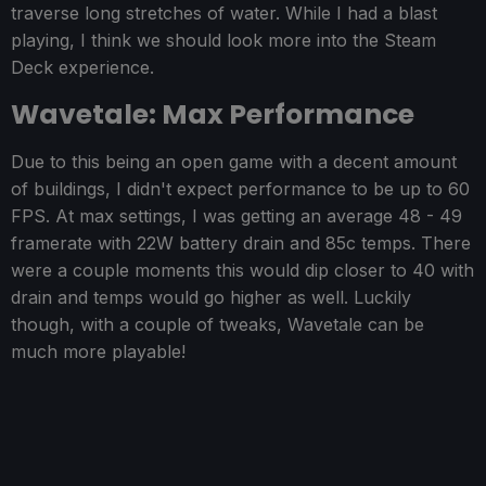
traverse long stretches of water. While I had a blast
playing, I think we should look more into the Steam
Deck experience.
Wavetale: Max Performance
Due to this being an open game with a decent amount
of buildings, I didn't expect performance to be up to 60
FPS. At max settings, I was getting an average 48 - 49
framerate with 22W battery drain and 85c temps. There
were a couple moments this would dip closer to 40 with
drain and temps would go higher as well. Luckily
though, with a couple of tweaks, Wavetale can be
much more playable!