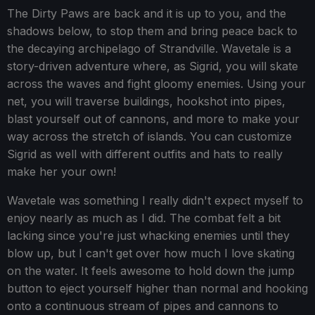
The Dirty Paws are back and it is up to you, and the
shadows below, to stop them and bring peace back to
the decaying archipelago of Strandville. Wavetale is a
story-driven adventure where, as Sigrid, you will skate
across the waves and fight gloomy enemies. Using your
net, you will traverse buildings, hookshot into pipes,
blast yourself out of cannons, and more to make your
way across the stretch of islands. You can customize
Sigrid as well with different outfits and hats to really
make her your own!
Wavetale was something I really didn't expect myself to
enjoy nearly as much as I did. The combat felt a bit
lacking since you're just whacking enemies until they
blow up, but I can't get over how much I love skating
on the water. It feels awesome to hold down the jump
button to eject yourself higher than normal and hooking
onto a continuous stream of pipes and cannons to