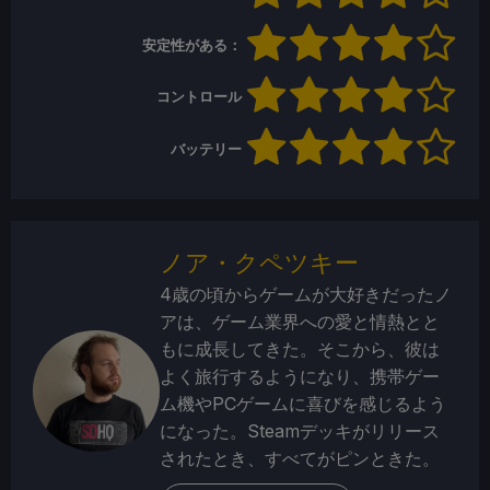
安定性がある：
コントロール
バッテリー
ノア・クペツキー
4歳の頃からゲームが大好きだったノ
アは、ゲーム業界への愛と情熱とと
もに成長してきた。そこから、彼は
よく旅行するようになり、携帯ゲー
ム機やPCゲームに喜びを感じるよう
になった。Steamデッキがリリース
されたとき、すべてがピンときた。