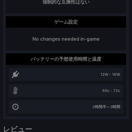
強制的な互換性はない
ゲーム設定
No changes needed in-game
バッテリーの予想使用時間と温度
12W - 16W
65c - 72c
2時間半～3時間
レビュー