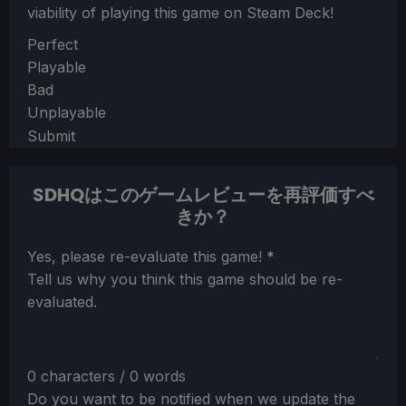
viability of playing this game on Steam Deck!
Section
Perfect
Playable
Bad
Unplayable
Submit
SDHQはこのゲームレビューを再評価すべ
きか？
Section
Yes, please re-evaluate this game!
*
Tell us why you think this game should be re-
evaluated.
0 characters / 0 words
Do you want to be notified when we update the