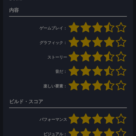
内容
ゲームプレイ：
グラフィック：
ストーリー
音だ：
楽しい要素：
ビルド・スコア
パフォーマンス
ビジュアル：