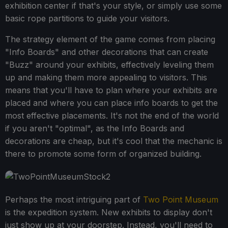
exhibition center if that's your style, or simply use some
basic rope partitions to guide your visitors.
The strategy element of the game comes from placing
"Info Boards" and other decorations that can create
"Buzz" around your exhibits, effectively leveling them
up and making them more appealing to visitors. This
means that you'll have to plan where your exhibits are
placed and where you can place info boards to get the
most effective placements. It's not the end of the world
if you aren't "optimal", as the Info Boards and
decorations are cheap, but it's cool that the mechanic is
there to promote some form of organized building.
Perhaps the most intriguing part of
Two Point Museum
is the expedition system. New exhibits to display don't
just show up at your doorstep. Instead, you'll need to