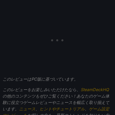
このレビューはPC版に基づいています。
このレビューをお楽しみいただけたなら、
SteamDeckHQ
の他のコンテンツもぜひご覧ください！あなたのゲーム体
験に役立つゲームレビューやニュースを幅広く取り揃えて
います。
ニュース
、
ヒントやチュートリアル
、
ゲーム設定