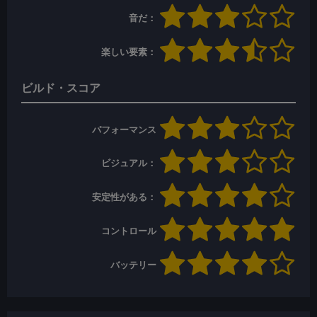
音だ：
楽しい要素：
ビルド・スコア
パフォーマンス
ビジュアル：
安定性がある：
コントロール
バッテリー