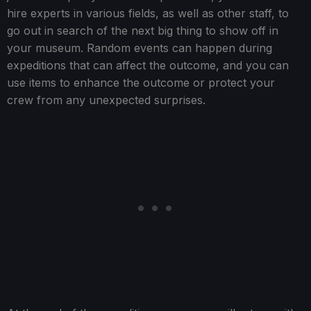
hire experts in various fields, as well as other staff, to
go out in search of the next big thing to show off in
your museum. Random events can happen during
expeditions that can affect the outcome, and you can
use items to enhance the outcome or protect your
crew from any unexpected surprises.