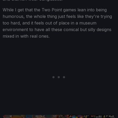
While I get that the Two Point games lean into being
humorous, the whole thing just feels like they're trying
too hard, and it feels out of place in a museum
environment to have all these comical but silly designs
mixed in with real ones.