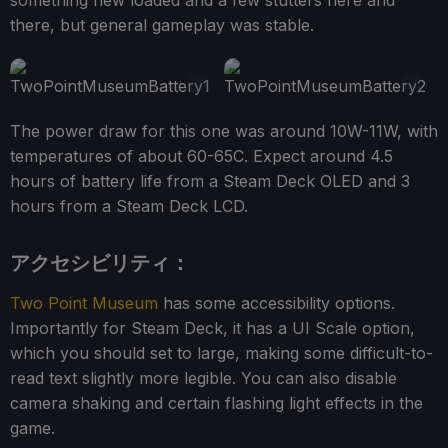
there, but general gameplay was stable.
The power draw for this one was around 10W-11W, with
temperatures of about 60-65C. Expect around 4.5
hours of battery life from a Steam Deck OLED and 3
hours from a Steam Deck LCD.
アクセシビリティ：
Two Point Museum
has some accessibility options.
Importantly for Steam Deck, it has a UI Scale option,
which you should set to large, making some difficult-to-
read text slightly more legible. You can also disable
camera shaking and certain flashing light effects in the
game.