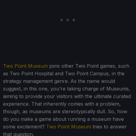
Two Point Museum
joins other Two Point games, such
as Two Point Hospital and Two Point Campus, in the
strategy management genre. As the name would
suggest, in this one, you're taking charge of Museums,
aiming to provide your visitors with the ultimate curated
experience. That inherently comes with a problem,
though, as museums are stereotypically dull. So, how
do you make a game about running a museum have
some excitement?
Two Point Museum
tries to answer
that question.