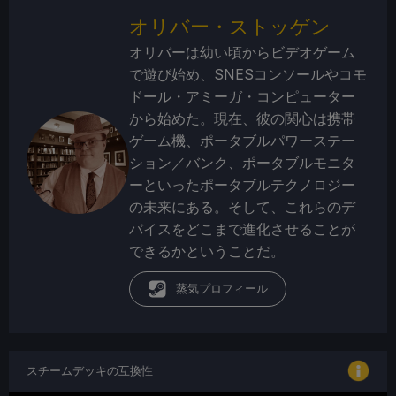
オリバー・ストッゲン
オリバーは幼い頃からビデオゲーム
で遊び始め、SNESコンソールやコモ
ドール・アミーガ・コンピューター
から始めた。現在、彼の関心は携帯
ゲーム機、ポータブルパワーステー
ション／バンク、ポータブルモニタ
ーといったポータブルテクノロジー
の未来にある。そして、これらのデ
バイスをどこまで進化させることが
できるかということだ。
蒸気プロフィール
スチームデッキの互換性