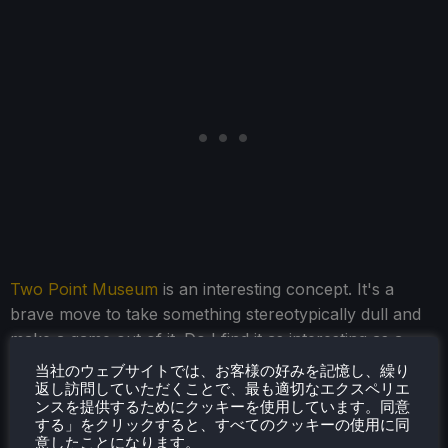
Two Point Museum
is an interesting concept. It's a
brave move to take something stereotypically dull and
make a game out of it. Do I find it as interesting as a
hospital simulator? No, I don't. But the museum angle
当社のウェブサイトでは、お客様の好みを記憶し、繰り
does open up some new gameplay mechanics, and for
返し訪問していただくことで、最も適切なエクスペリエ
ンスを提供するためにクッキーを使用しています。同意
those who have been yearning for a museum simulator,
する」をクリックすると、すべてのクッキーの使用に同
you finally have one.
意したことになります。