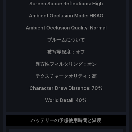
Screen Space Reflections: High
Ambient Occlusion Mode: HBAO
Ambient Occlusion Quality: Normal
ブルームについて
被写界深度：オフ
異方性フィルタリング：オン
テクスチャークオリティ：高
Character Draw Distance: 70%
World Detail: 40%
バッテリーの予想使用時間と温度