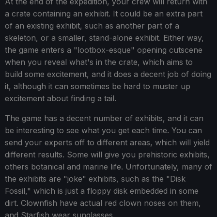
At the end of the expedition, your crew will return with
a crate containing an exhibit. It could be an extra part
of an existing exhibit, such as another part of a
skeleton, or a smaller, stand-alone exhibit. Either way,
the game enters a "lootbox-esque" opening cutscene
when you reveal what's in the crate, which aims to
build some excitement, and it does a decent job of doing
it, although it can sometimes be hard to muster up
excitement about finding a tail.
The game has a decent number of exhibits, and it can
be interesting to see what you get each time. You can
send your experts off to different areas, which will yield
different results. Some will give you prehistoric exhibits,
others botanical and marine life. Unfortunately, many of
the exhibits are "joke" exhibits, such as the "Disk
Fossil," which is just a floppy disk embedded in some
dirt. Clownfish have actual red clown noses on them,
and Starfish wear sunglasses.