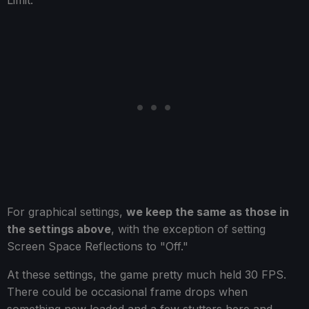
For graphical settings,
we keep the same as those in
the settings above
, with the exception of setting
Screen Space Reflections to "Off."
At these settings, the game pretty much held 30 FPS.
There could be occasional frame drops when
something new loaded and a few stutters here and