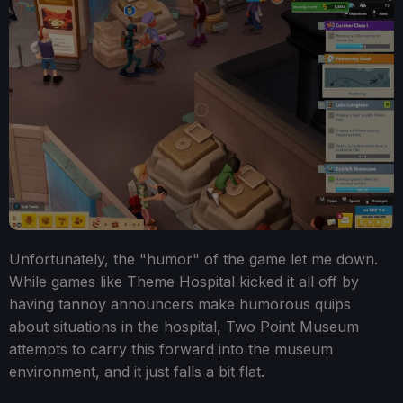
Unfortunately, the "humor" of the game let me down.
While games like Theme Hospital kicked it all off by
having tannoy announcers make humorous quips
about situations in the hospital, Two Point Museum
attempts to carry this forward into the museum
environment, and it just falls a bit flat.