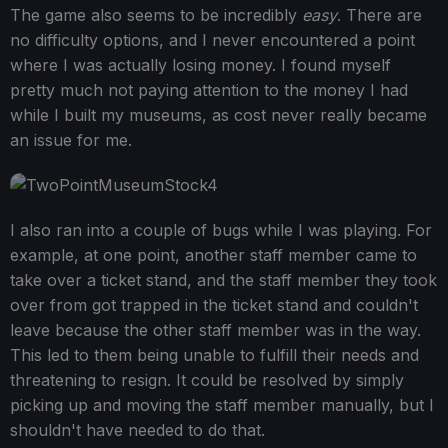
The game also seems to be incredibly
easy
. There are
no difficulty options, and I never encountered a point
where I was actually losing money. I found myself
pretty much not paying attention to the money I had
while I built my museums, as cost never really became
an issue for me.
I also ran into a couple of bugs while I was playing. For
example, at one point, another staff member came to
take over a ticket stand, and the staff member they took
over from got trapped in the ticket stand and couldn't
leave because the other staff member was in the way.
This led to them being unable to fulfill their needs and
threatening to resign. It could be resolved by simply
picking up and moving the staff member manually, but I
shouldn't have needed to do that.