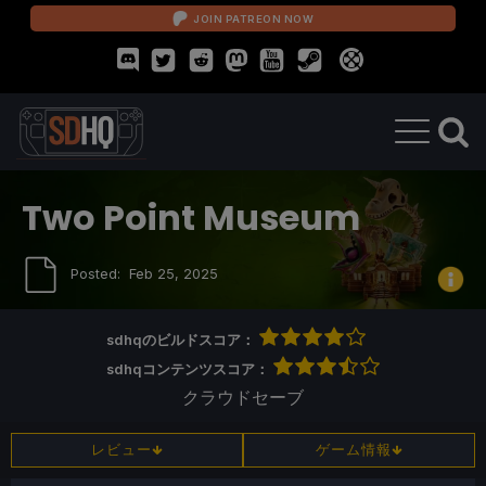
JOIN PATREON NOW
Two Point Museum
Posted:
Feb 25, 2025
sdhqのビルドスコア：
sdhqコンテンツスコア：
クラウドセーブ
レビュー
ゲーム情報