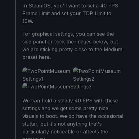
In SteamOS, you'll want to set a 40 FPS
Frame Limit and set your TDP Limit to
10W.
For graphical settings, you can see the
side panel or click the images below, but
we are sticking pretty close to the Medium
preset here.
We can hold a steady 40 FPS with these
settings and we get some pretty nice
visuals to boot. We do have the occasional
stutter, but it's not anything that's
particularly noticeable or affects the