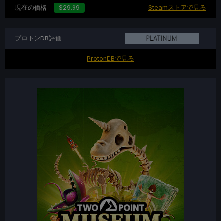
現在の価格
$29.99
Steamストアで見る
プロトンDB評価
ProtonDBで見る