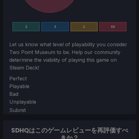
2
3
2
96
Let us know what level of playability you consider
Two Point Museum
to be. Help our community
determine the viability of playing this game on
Steam Deck!
Section
Perfect
Playable
Bad
Unplayable
Submit
SDHQはこのゲームレビューを再評価すべ
きか？