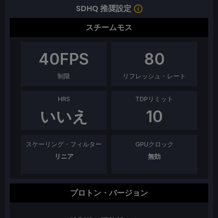
SDHQ 推奨設定
スチームモス
40
FPS
80
制限
リフレッシュ・レート
HRS
TDPリミット
いいえ
10
スケーリング・フィルター
GPUクロック
リニア
無効
プロトン・バージョン