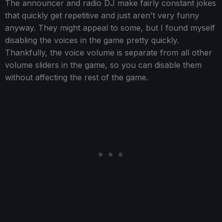
The announcer and radio DJ make fairly constant jokes
that quickly get repetitive and just aren't very funny
anyway. They might appeal to some, but I found myself
disabling the voices in the game pretty quickly.
Thankfully, the voice volume is separate from all other
volume sliders in the game, so you can disable them
without affecting the rest of the game.