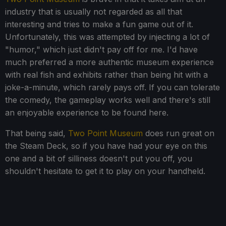
industry that is usually not regarded as all that
interesting and tries to make a fun game out of it.
Unfortunately, this was attempted by injecting a lot of
"humor," which just didn't pay off for me. I'd have
much preferred a more authentic museum experience
with real fish and exhibits rather than being hit with a
joke-a-minute, which rarely pays off. If you can tolerate
the comedy, the gameplay works well and there's still
an enjoyable experience to be found here.
That being said,
Two Point Museum
does run great on
the Steam Deck, so if you have had your eye on this
one and a bit of silliness doesn't put you off, you
shouldn't hesitate to get it to play on your handheld.