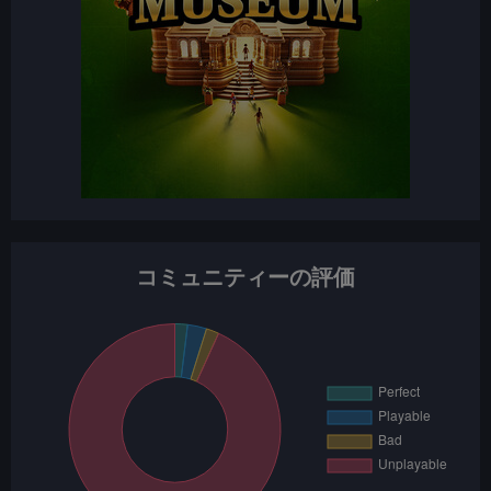
コミュニティーの評価