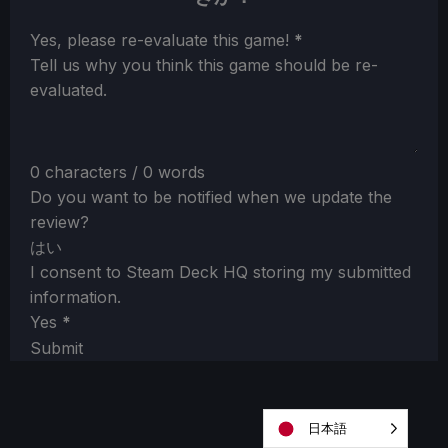
Section
Yes, please re-evaluate this game!
*
Tell us why you think this game should be re-
evaluated.
0 characters / 0 words
Do you want to be notified when we update the
review?
はい
I consent to Steam Deck HQ storing my submitted
information.
Yes
*
Submit
日本語