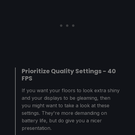
Prioritize Quality Settings - 40
FPS
If you want your floors to look extra shiny
and your displays to be gleaming, then
you might want to take a look at these
settings. They're more demanding on
battery life, but do give you a nicer
presentation.