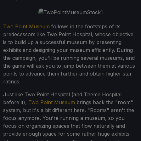
Two Point Museum
follows in the footsteps of its
predecessors like Two Point Hospital, whose objective
is to build up a successful museum by presenting
exhibits and designing your museum efficiently. During
the campaign, you'll be running several museums, and
the game will ask you to jump between them at various
points to advance them further and obtain higher star
ratings.
Just like Two Point Hospital (and Theme Hospital
before it),
Two Point Museum
brings back the "room"
system, but it's a bit different here. "Rooms" aren't the
focus anymore. You're running a museum, so you
focus on organizing spaces that flow naturally and
provide enough space for some rather huge exhibits.