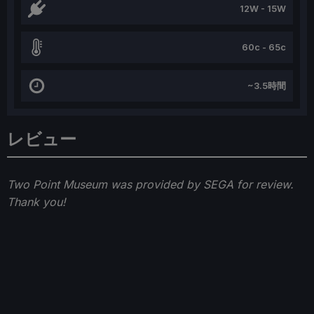
12W - 15W
60c - 65c
~3.5時間
レビュー
Two Point Museum was provided by SEGA for review.
Thank you!