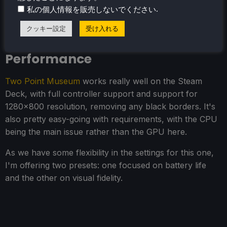
.
私の個人情報を販売しないでください
クッキー設定
受け入れる
Two Point Museum - Steam Deck
Performance
Two Point Museum
works really well on the Steam
Deck, with full controller support and support for
1280x800 resolution, removing any black borders. It's
also pretty easy-going with requirements, with the CPU
being the main issue rather than the GPU here.
As we have some flexibility in the settings for this one,
I'm offering two presets: one focused on battery life
and the other on visual fidelity.