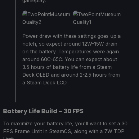
gameplay.
Power draw with these settings goes up a
notch, so expect around 12W-15W drain
on the battery. Temperatures were again
around 60C-65C. You can expect about
3.5 hours of battery life from a Steam
Deck OLED and around 2-2.5 hours from
a Steam Deck LCD.
Battery Life Build - 30 FPS
To maximize your battery life, you'll want to set a 30
FPS Frame Limit in SteamOS, along with a 7W TDP
Limit.