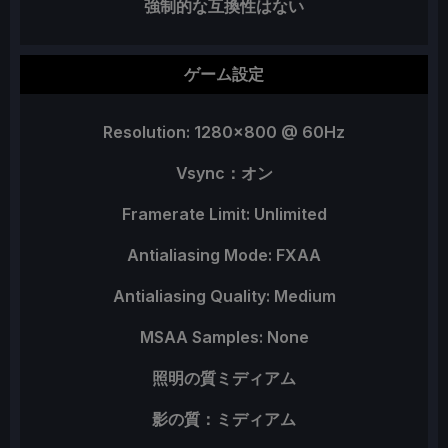
強制的な互換性はない
ゲーム設定
Resolution: 1280x800 @ 60Hz
Vsync：オン
Framerate Limit: Unlimited
Antialiasing Mode: FXAA
Antialiasing Quality: Medium
MSAA Samples: None
照明の質ミディアム
影の質：ミディアム