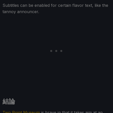
Subtitles can be enabled for certain flavor text, like the
tannoy announcer.
結論
Two Point Museum
is brave in that it takes aim at an