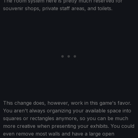
The room system here is pretty much reserved for
souvenir shops, private staff areas, and toilets.
This change does, however, work in this game's favor.
You aren't always organizing your available space into
squares or rectangles anymore, so you can be much
more creative when presenting your exhibits. You could
even remove most walls and have a large open