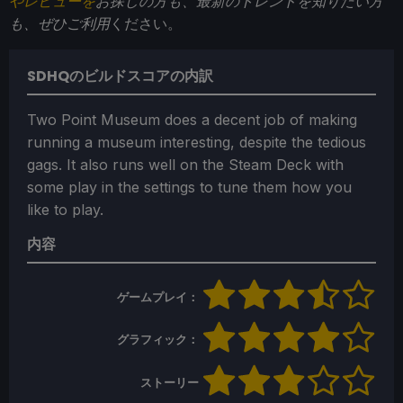
やレビューを
お探しの方も、最新のトレンドを知りたい方
も、ぜひご利用
ください。
SDHQのビルドスコアの内訳
Two Point Museum does a decent job of making
running a museum interesting, despite the tedious
gags. It also runs well on the Steam Deck with
some play in the settings to tune them how you
like to play.
内容
ゲームプレイ：
グラフィック：
ストーリー