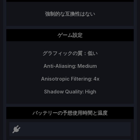
強制的な互換性はない
ゲーム設定
グラフィックの質：低い
Anti-Aliasing: Medium
Anisotropic Filtering: 4x
Shadow Quality: High
バッテリーの予想使用時間と温度