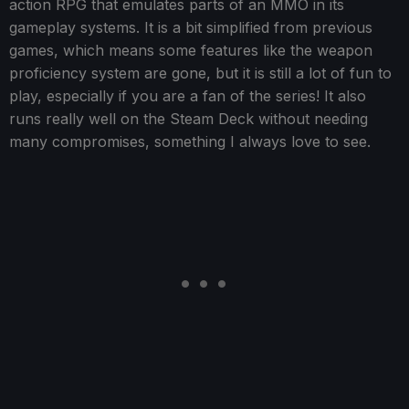
action RPG that emulates parts of an MMO in its
gameplay systems. It is a bit simplified from previous
games, which means some features like the weapon
proficiency system are gone, but it is still a lot of fun to
play, especially if you are a fan of the series! It also
runs really well on the Steam Deck without needing
many compromises, something I always love to see.