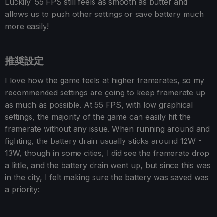
Luckily, 55 FPS still feels as smooth as butter and
allows us to push other settings or save battery much
more easily!
推奨設定
I love how the game feels at higher framerates, so my
recommended settings are going to keep framerate up
as much as possible. At 55 FPS, with low graphical
settings, the majority of the game can easily hit the
framerate without any issue. When running around and
fighting, the battery drain usually sticks around 12W -
13W, though in some cities, I did see the framerate drop
a little, and the battery drain went up, but since this was
in the city, I felt making sure the battery was saved was
a priority: