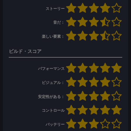
ストーリー
音だ：
楽しい要素：
ビルド・スコア
パフォーマンス
ビジュアル：
安定性がある：
コントロール
バッテリー