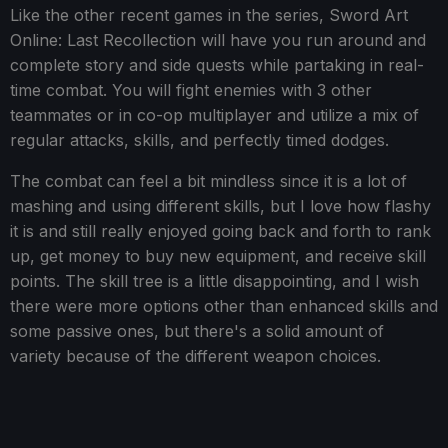
Like the other recent games in the series, Sword Art
Online: Last Recollection will have you run around and
complete story and side quests while partaking in real-
time combat. You will fight enemies with 3 other
teammates or in co-op multiplayer and utilize a mix of
regular attacks, skills, and perfectly timed dodges.
The combat can feel a bit mindless since it is a lot of
mashing and using different skills, but I love how flashy
it is and still really enjoyed going back and forth to rank
up, get money to buy new equipment, and receive skill
points. The skill tree is a little disappointing, and I wish
there were more options other than enhanced skills and
some passive ones, but there's a solid amount of
variety because of the different weapon choices.