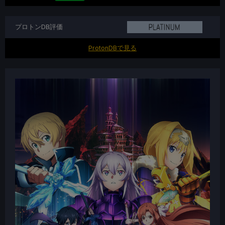
プロトンDB評価
ProtonDBで見る