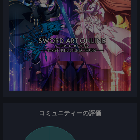
コミュニティーの評価