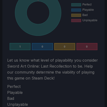
1
0
0
0
Let us know what level of playability you consider
Sword Art Online: Last Recollection
to be. Help
our community determine the viability of playing
this game on Steam Deck!
Section
Perfect
Playable
Bad
Unplayable