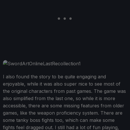
I also found the story to be quite engaging and
enjoyable, while it was also super nice to see most of
the original characters from past games. The game was
also simplified from the last one, so while it is more
accessible, there are some missing features from older
games, like the weapon proficiency system. There are
some tanky boss fights too, which can make some
fights feel dragged out. I still had a lot of fun playing,