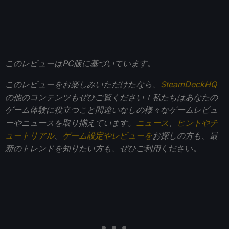
このレビューはPC版に基づいています
。
このレビューをお楽しみいただけたなら、
SteamDeckHQ
の他のコンテンツもぜひご覧ください！私たちはあなたの
ゲーム体験に役立つこと間違いなしの様々なゲームレビュ
ーやニュースを取り揃えています。
ニュース
、
ヒントやチ
ュートリアル
、
ゲーム設定やレビューを
お探しの方も、最
新のトレンドを知りたい方も、ぜひご利用
ください。