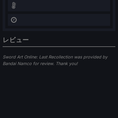
レビュー
Sword Art Online: Last Recollection was provided by
Bandai Namco for review. Thank you!