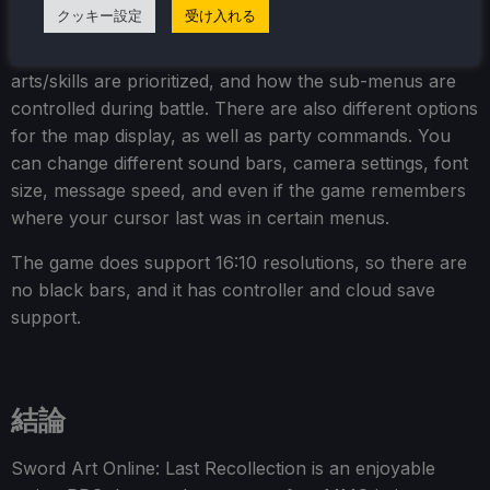
クッキー設定
受け入れる
As for accessibility, there are toggles for different
effects and UI elements, controller vibration, which
arts/skills are prioritized, and how the sub-menus are
controlled during battle. There are also different options
for the map display, as well as party commands. You
can change different sound bars, camera settings, font
size, message speed, and even if the game remembers
where your cursor last was in certain menus.
The game does support 16:10 resolutions, so there are
no black bars, and it has controller and cloud save
support.
結論
Sword Art Online: Last Recollection is an enjoyable