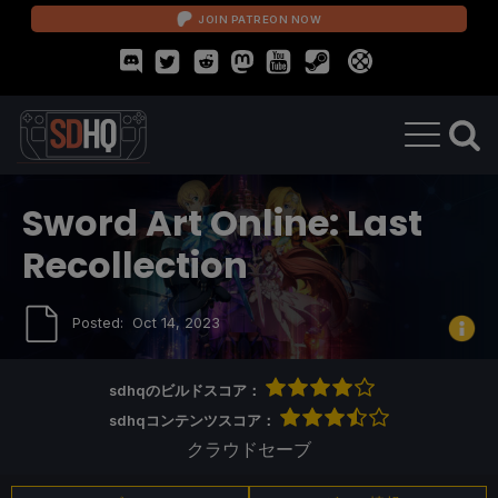
JOIN PATREON NOW
Sword Art Online: Last
Recollection
Posted:
Oct 14, 2023
sdhqのビルドスコア：
sdhqコンテンツスコア：
クラウドセーブ