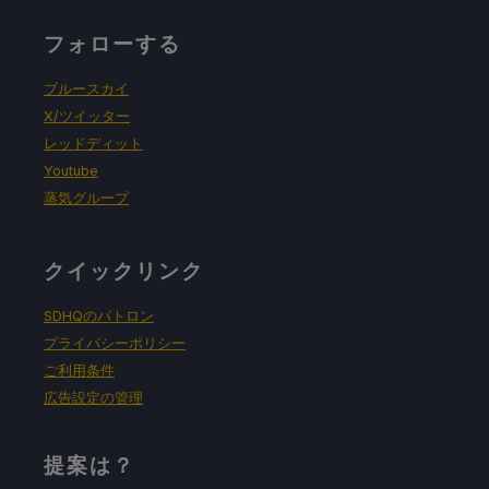
プロトン・バージョン
フォローする
強制的な互換性はない
ブルースカイ
X/ツイッター
レッドディット
ゲーム設定
Youtube
蒸気グループ
グラフィック品質：高
Anti-Aliasing: Medium
クイックリンク
Anisotropic Filtering: 4x
SDHQのパトロン
プライバシーポリシー
Shadow Quality: High
ご利用条件
広告設定の管理
バッテリーの使用予測と温度
提案は？