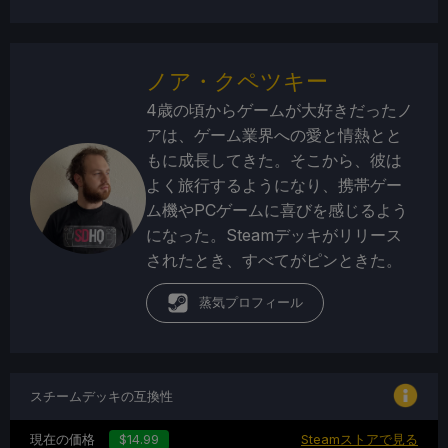
ノア・クペツキー
4歳の頃からゲームが大好きだったノ
アは、ゲーム業界への愛と情熱とと
もに成長してきた。そこから、彼は
よく旅行するようになり、携帯ゲー
ム機やPCゲームに喜びを感じるよう
になった。Steamデッキがリリース
されたとき、すべてがピンときた。
蒸気プロフィール
スチームデッキの互換性
現在の価格
$14.99
Steamストアで見る