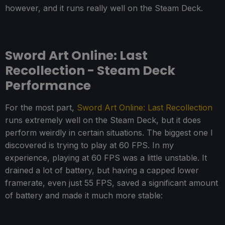
however, and it runs really well on the Steam Deck.
Sword Art Online: Last
Recollection - Steam Deck
Performance
For the most part,
Sword Art Online: Last Recollection
runs extremely well on the Steam Deck, but it does
perform weirdly in certain situations. The biggest one I
discovered is trying to play at 60 FPS. In my
experience, playing at 60 FPS was a little unstable. It
drained a lot of battery, but having a capped lower
framerate, even just 55 FPS, saved a significant amount
of battery and made it much more stable: