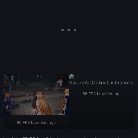
55 FPS Low Settings
60 FPS Low Settings