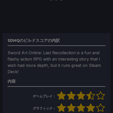
SDHQのビルドスコアの内訳
Sword Art Online: Last Recollection is a fun and
flashy action RPG with an interesting story that I
wish had more depth, but it runs great on Steam
Deck!
内容
ゲームプレイ：
グラフィック：