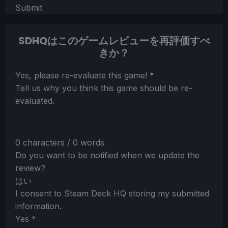
Submit
SDHQはこのゲームレビューを再評価すべ
きか？
Section
Yes, please re-evaluate this game!
*
Tell us why you think this game should be re-
evaluated.
0 characters / 0 words
Do you want to be notified when we update the
review?
はい
I consent to Steam Deck HQ storing my submitted
information.
Yes
*