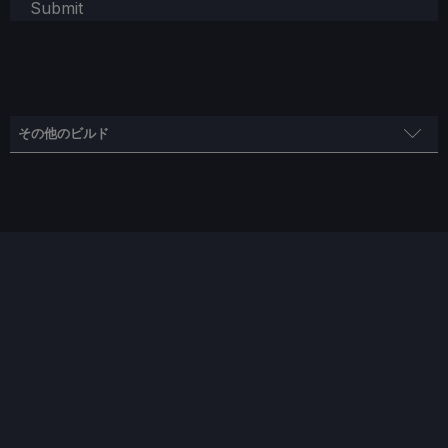
Submit
その他のビルド
高品質な造り
スチームモス
制限
リフレッシュ・レート
HRS
45
45
ノー
TDPリミット
スケーリング・フィルター
GPUクロック
いいえ
リニア
無効