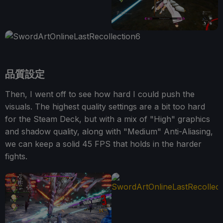
品質設定
Then, I went off to see how hard I could push the
visuals. The highest quality settings are a bit too hard
for the Steam Deck, but with a mix of "High" graphics
and shadow quality, along with "Medium" Anti-Aliasing,
we can keep a solid 45 FPS that holds in the harder
fights.