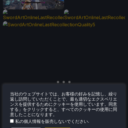
当社のウェブサイトでは、お客様の好みを記憶し、繰り
返し訪問していただくことで、最も適切なエクスペリエ
ンスを提供するためにクッキーを使用しています。同意
する」をクリックすると、すべてのクッキーの使用に同
意したことになります。
.
私の個人情報を販売しないでください
アクセシビリティ