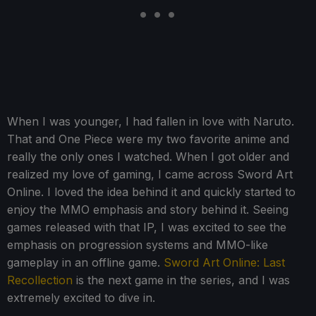
When I was younger, I had fallen in love with Naruto.
That and One Piece were my two favorite anime and
really the only ones I watched. When I got older and
realized my love of gaming, I came across Sword Art
Online. I loved the idea behind it and quickly started to
enjoy the MMO emphasis and story behind it. Seeing
games released with that IP, I was excited to see the
emphasis on progression systems and MMO-like
gameplay in an offline game.
Sword Art Online: Last
Recollection
is the next game in the series, and I was
extremely excited to dive in.