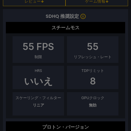
レビュー
ゲーム情報
SDHQ 推奨設定
スチームモス
55
FPS
55
制限
リフレッシュ・レート
HRS
TDPリミット
いいえ
8
スケーリング・フィルター
GPUクロック
リニア
無効
プロトン・バージョン