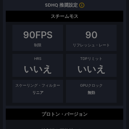
SDHQ 推奨設定
スチームモス
90
FPS
90
制限
リフレッシュ・レート
HRS
TDPリミット
いいえ
いいえ
スケーリング・フィルター
GPUクロック
リニア
無効
プロトン・バージョン