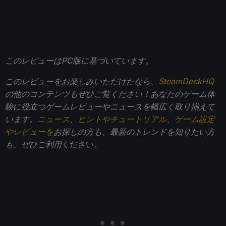
このレビューはPC版に基づいています。
このレビューをお楽しみいただけたなら、
SteamDeckHQ
の他のコンテンツもぜひご覧ください！あなたのゲーム体
験に役立つゲームレビューやニュースを幅広く取り揃えて
います。
ニュース
、
ヒントやチュートリアル
、
ゲーム設定
やレビューを
お探しの方も、最新のトレンドを知りたい方
も、ぜひご利用
ください。