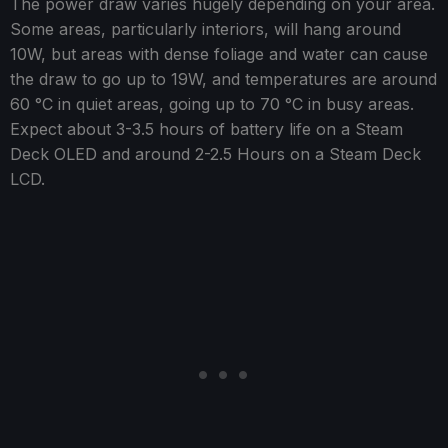
The power draw varies hugely depending on your area.
Some areas, particularly interiors, will hang around
10W, but areas with dense foliage and water can cause
the draw to go up to 19W, and temperatures are around
60 °C in quiet areas, going up to 70 °C in busy areas.
Expect about 3-3.5 hours of battery life on a Steam
Deck OLED and around 2-2.5 Hours on a Steam Deck
LCD.