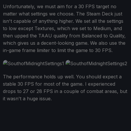
Unfortunately, we must aim for a 30 FPS target no
matter what settings we choose. The Steam Deck just
isn't capable of anything higher. We set all the settings
to low except Textures, which we set to Medium, and
then upped the TAAU quality from Balanced to Quality,
which gives us a decent-looking game. We also use the
in-game frame limiter to limit the game to 30 FPS.
The performance holds up well. You should expect a
stable 30 FPS for most of the game. I experienced
drops to 27 or 28 FPS in a couple of combat areas, but
it wasn't a huge issue.