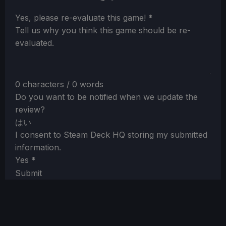
Section
Yes, please re-evaluate this game!
*
Tell us why you think this game should be re-
evaluated.
0 characters / 0 words
Do you want to be notified when we update the
review?
はい
I consent to Steam Deck HQ storing my submitted
information.
Yes
*
Submit