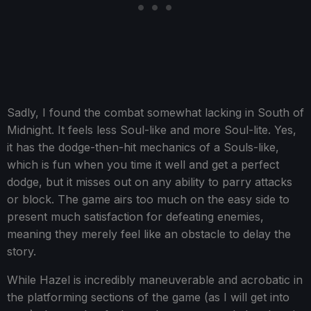
Sadly, I found the combat somewhat lacking in South of
Midnight. It feels less Soul-like and more Soul-lite. Yes,
it has the dodge-then-hit mechanics of a Souls-like,
which is fun when you time it well and get a perfect
dodge, but it misses out on any ability to parry attacks
or block. The game airs too much on the easy side to
present much satisfaction for defeating enemies,
meaning they merely feel like an obstacle to delay the
story.
While Hazel is incredibly maneuverable and acrobatic in
the platforming sections of the game (as I will get into