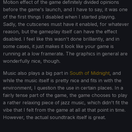
Motion effect of the game definitely divided opinions
before the game's launch, and I have to say, it was one
of the first things I disabled when I started playing.
Sadly, the cutscenes must have it enabled, for whatever
reason, but the gameplay itself can have the effect
disabled. I feel like this wasn't done brilliantly, and in
some cases, it just makes it look like your game is
running at a low framerate. The graphics in general are
wonderfully nice, though.
Music also plays a big part in
South of Midnight
, and
while the music itself is pretty nice and fits in with the
environment, I question the use in certain places. In a
fairly tense part of the game, the game chooses to play
a rather relaxing piece of jazz music, which didn't fit the
vibe that I felt from the game at all at that point in time.
However, the actual soundtrack itself is great.