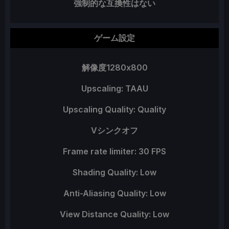
強制的な互換性はない
ゲーム設定
解像度1280x800
Upscaling: TAAU
Upscaling Quality: Quality
Vシンクオフ
Frame rate limiter: 30 FPS
Shading Quality: Low
Anti-Aliasing Quality: Low
View Distance Quality: Low