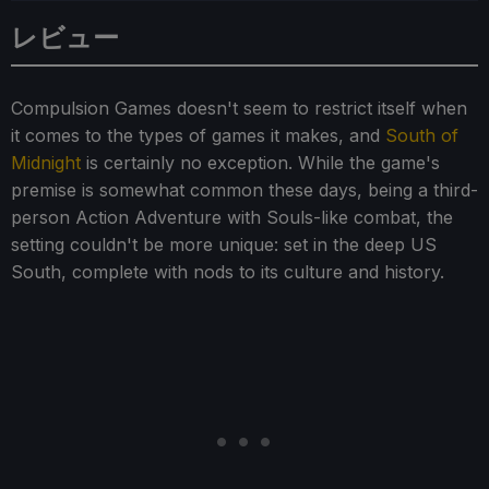
レビュー
Compulsion Games doesn't seem to restrict itself when
it comes to the types of games it makes, and
South of
Midnight
is certainly no exception. While the game's
premise is somewhat common these days, being a third-
person Action Adventure with Souls-like combat, the
setting couldn't be more unique: set in the deep US
South, complete with nods to its culture and history.