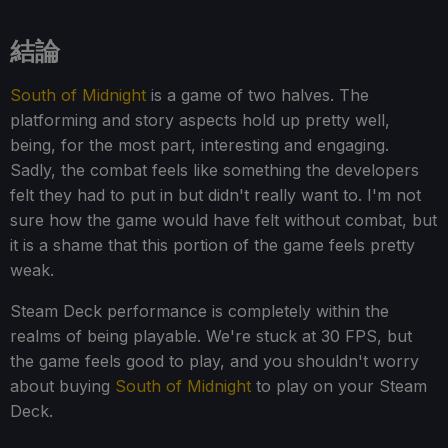
結論
South of Midnight
is a game of two halves. The
platforming and story aspects hold up pretty well,
being, for the most part, interesting and engaging.
Sadly, the combat feels like something the developers
felt they had to put in but didn't really want to. I'm not
sure how the game would have felt without combat, but
it is a shame that this portion of the game feels pretty
weak.
Steam Deck performance is completely within the
realms of being playable. We're stuck at 30 FPS, but
the game feels good to play, and you shouldn't worry
about buying
South of Midnight
to play on your Steam
Deck.