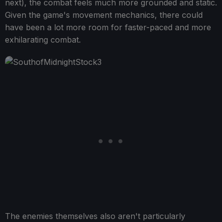
next), the combat feels much more grounded and static.
Given the game's movement mechanics, there could
have been a lot more room for faster-paced and more
exhilarating combat.
The enemies themselves also aren't particularly