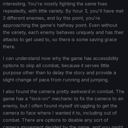
interesting. You're mostly fighting the same foes
repeatedly, with little variety. By hour 3, you'll have met
3 different enemies, and by this point, you're
approaching the game's halfway point. Even without
the variety, each enemy behaves uniquely and has their
attacks to get used to, so there is some saving grace
there.
I can understand now why the game has accessibility
options to skip all combat, because it serves little
purpose other than to delay the story and provide a
slight change of pace from running and jumping.
I also found the camera pretty awkward in combat. The
game has a "lock-on" mechanic to fix the camera to an
enemy, but I often found myself struggling to get the
camera to face where I wanted it to, including out of
combat. There are options to disable any sort of
camera movement decided by the game, and you might