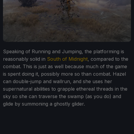
Speaking of Running and Jumping, the platforming is
reasonably solid in
South of Midnight
, compared to the
combat. This is just as well because much of the game
is spent doing it, possibly more so than combat. Hazel
can double-jump and wallrun, and she uses her
supernatural abilities to grapple ethereal threads in the
sky so she can traverse the swamp (as you do) and
glide by summoning a ghostly glider.