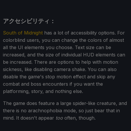
アクセシビリティ：
South of Midnight
has a lot of accessibility options. For
colorblind users, you can change the colors of almost
all the UI elements you choose. Text size can be
increased, and the size of individual HUD elements can
be increased. There are options to help with motion
sickness, like disabling camera shake. You can also
disable the game's stop motion effect and skip any
combat and boss encounters if you want the
platforming, story, and nothing else.
The game does feature a large spider-like creature, and
there is no arachnophobia mode, so just bear that in
mind. It doesn't appear
too
often, though.