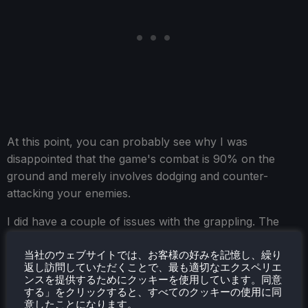
At this point, you can probably see why I was
disappointed that the game's combat is 90% on the
ground and merely involves dodging and counter-
attacking your enemies.
I did have a couple of issues with the grappling. The
game likes you to have your grapple point on the
当社のウェブサイトでは、お客様の好みを記憶し、繰り
screen to accept the grapple input, but sometimes
返し訪問していただくことで、最も適切なエクスペリエ
that's easier said than done when mid-air, and as
ンスを提供するためにクッキーを使用しています。同意
mentioned in the combat section, the game's camera
する」をクリックすると、すべてのクッキーの使用に同
意したことになります。
can have a mind of its own by default. The platforming