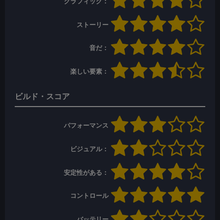
グラフィック：
ストーリー
音だ：
楽しい要素：
ビルド・スコア
パフォーマンス
ビジュアル：
安定性がある：
コントロール
バッテリー