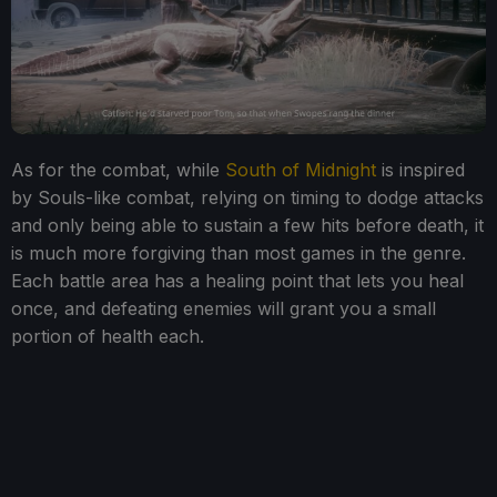
As for the combat, while
South of Midnight
is inspired
by Souls-like combat, relying on timing to dodge attacks
and only being able to sustain a few hits before death, it
is much more forgiving than most games in the genre.
Each battle area has a healing point that lets you heal
once, and defeating enemies will grant you a small
portion of health each.