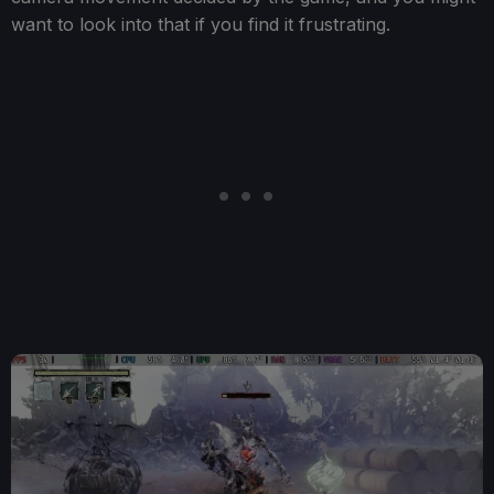
want to look into that if you find it frustrating.