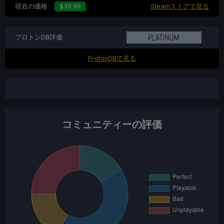
現在の価格
$39.99
Steamストアで見る
プロトンDB評価
ProtonDBで見る
コミュニティーの評価