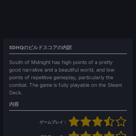
SDHQのビルドスコアの内訳
South of Midnight has high points of a pretty
good narrative and a beautiful world, and low
points of repetitive gameplay, particularly the
combat. The game is fully playable on the Steam
Deck.
内容
ゲームプレイ：