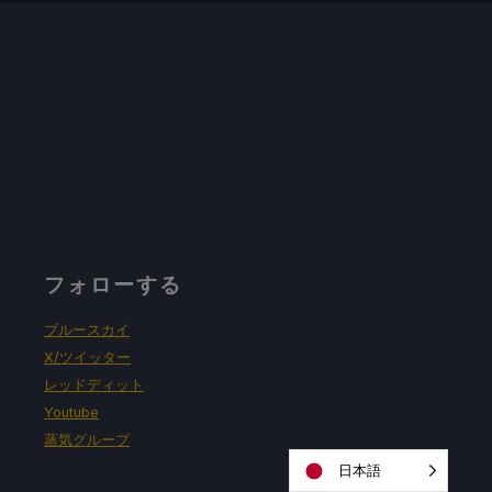
フォローする
ブルースカイ
X/ツイッター
レッドディット
Youtube
蒸気グループ
日本語