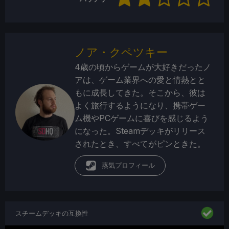
ノア・クペツキー
4歳の頃からゲームが大好きだったノ
アは、ゲーム業界への愛と情熱とと
もに成長してきた。そこから、彼は
よく旅行するようになり、携帯ゲー
ム機やPCゲームに喜びを感じるよう
になった。Steamデッキがリリース
されたとき、すべてがピンときた。
蒸気プロフィール
スチームデッキの互換性