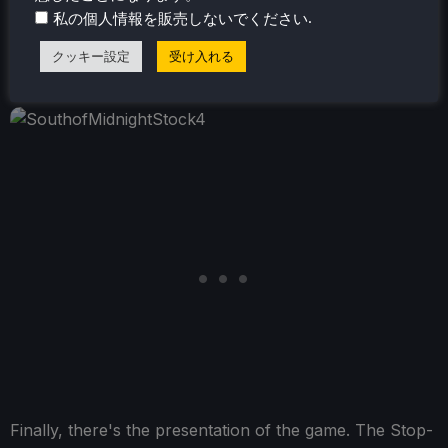
.
私の個人情報を販売しないでください
also gets repetitive after a little while, as it's mostly the
same maneuvers you are doing, and it can be a good
クッキー設定
受け入れる
solid 15 minutes of platforming in some cases.
Finally, there's the presentation of the game. The Stop-