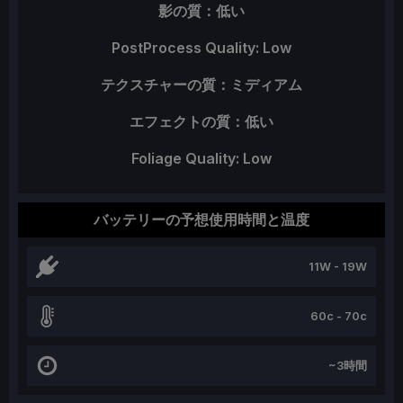
影の質：低い
PostProcess Quality: Low
テクスチャーの質：ミディアム
エフェクトの質：低い
Foliage Quality: Low
バッテリーの予想使用時間と温度
11W - 19W
60c - 70c
~3時間