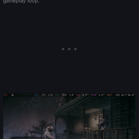
gameplay loop.