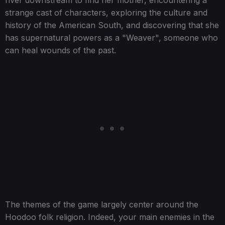
river downstream to find her mother, encountering a
strange cast of characters, exploring the culture and
history of the American South, and discovering that she
has supernatural powers as a "Weaver", someone who
can heal wounds of the past.
The themes of the game largely center around the
Hoodoo folk religion. Indeed, your main enemies in the