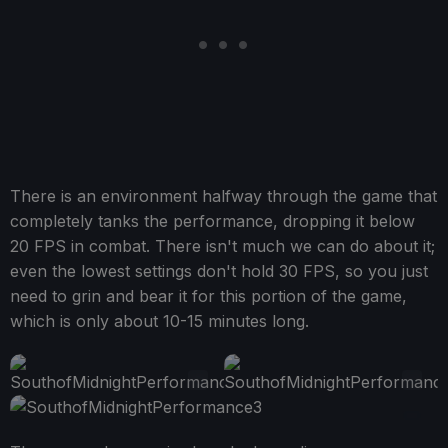
There is an environment halfway through the game that
completely tanks the performance, dropping it below
20 FPS in combat. There isn't much we can do about it;
even the lowest settings don't hold 30 FPS, so you just
need to grin and bear it for this portion of the game,
which is only about 10-15 minutes long.