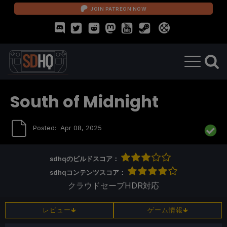
JOIN PATREON NOW
South of Midnight
Posted:
Apr 08, 2025
sdhqのビルドスコア：
sdhqコンテンツスコア：
クラウドセーブ
HDR対応
レビュー
ゲーム情報