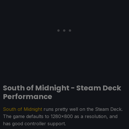
South of Midnight - Steam Deck
Performance
South of Midnight
runs pretty well on the Steam Deck.
The game defaults to 1280x800 as a resolution, and
has good controller support.