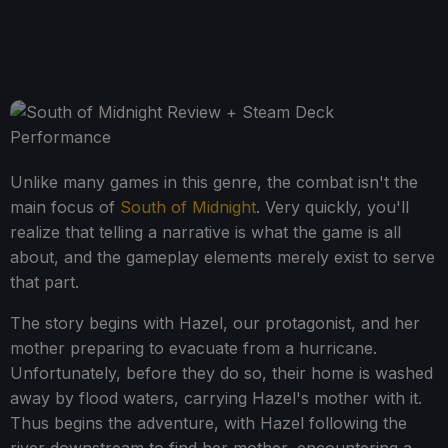
Unlike many games in this genre, the combat isn't the
main focus of
South of Midnight
. Very quickly, you'll
realize that telling a narrative is what the game is all
about, and the gameplay elements merely exist to serve
that part.
The story begins with Hazel, our protagonist, and her
mother preparing to evacuate from a hurricane.
Unfortunately, before they do so, their home is washed
away by flood waters, carrying Hazel's mother with it.
Thus begins the adventure, with Hazel following the