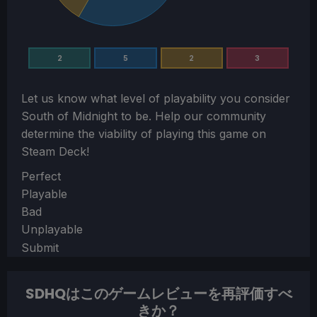
2
5
2
3
Let us know what level of playability you consider
South of Midnight
to be. Help our community
determine the viability of playing this game on
Steam Deck!
Section
Perfect
Playable
Bad
Unplayable
Submit
SDHQはこのゲームレビューを再評価すべ
きか？