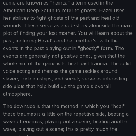
game are known as "haints," a term used in the
American Deep South to refer to ghosts. Hazel uses
her abilities to fight ghosts of the past and heal old
wounds. These serve as a sub-story alongside the main
plot of finding your lost mother. You will learn about the
past, including Hazel's and her mother's, with the
events in the past playing out in "ghostly" form. The
events are generally not positive ones, given that the
whole aim of the game is to heal past trauma. The solid
voice acting and themes the game tackles around
slavery, relationships, and society serve as interesting
side plots that help build up the game's overall
atmosphere.
The downside is that the method in which you "heal"
these traumas is a little on the repetitive side, beating a
wave of enemies, playing out a scene, beating another
wave, playing out a scene; this is pretty much the