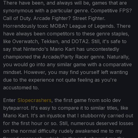
There have been, and always will be, games that are
synonymous with a particular genre. Competitive FPS?
Call of Duty. Arcade Fighter? Street Fighter.
Horrendously toxic MOBA? League of Legends. There
have always been competitors to these genre staples,
like Overwatch, Tekken, and DOTA2. Still, it's safe to
say that Nintendo's Mario Kart has uncontestedly
championed the Arcade/Party Racer genre. Naturally,
you would go into any similar game with a comparative
mindset. However, you may find yourself left wanting
due to the experience not quite feeling as you're
accustomed to.
Enter
Slopecrashers
, the first game from solo dev
byteparrot. It's easy to compare it to similar titles, like
Mario Kart. It's an injustice that I stubbornly carried out
for the first hour or so. Still, numerous deserved losses
on the normal difficulty rudely awakened me to my