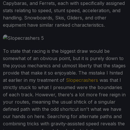
Capybaras, and Ferrets, each with specifically assigned
stats relating to speed, stunt speed, acceleration, and
handling. Snowboards, Skis, Gliders, and other
equipment have similar ranked characteristics.
To state that racing is the biggest draw would be
somewhat of an obvious point, but it is purely down to
the joyous mechanics and utmost liberty that the stages
provide that make it so enjoyable. The mistake I hinted
at earlier in my treatment of
Slopecrashers
was that I
strictly stuck to what I presumed were the boundaries
of each track. However, there's a lot more free reign in
your routes, meaning the usual shtick of a singular
defined path with the odd shortcut isn't what we have
our hands on here. Searching for alternate paths and
combining tricks with gravity-assisted speed reveals the