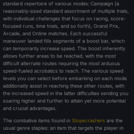
standard repertoire of various modes: Campaign (a
reasonably-sized standard assortment of multiple trials,
with individual challenges that focus on racing, score-
focused runs, time trials, and so forth), Grand Prix,
Arcade, and Online matches. Each successful
maneuver landed fills segments of a boost bar, which
can temporarily increase speed. This boost inherently
allows further areas to be reached, with the most
difficult alternate routes requiring the most arduous
speed-fueled acrobatics to reach. The various speed
levels you can select before embarking on each mode
additionally assist in reaching these other routes, with
the increased speed in the latter difficulties sending you
soaring higher and further to attain yet more potential
and crucial advantages.
The combative items found in
Slopecrashers
are the
usual genre staples: an item that targets the player in