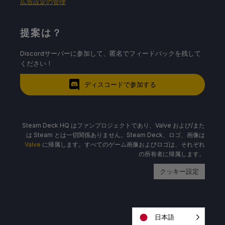
広告設定の管理
提案は？
Discordサーバーに参加して、匿名でフィードバックを残して
ください！
ディスコードで参加する
Steam Deck HQ はファンプロジェクトであり、Valve および/また
は Steam とは一切関係ありません。Steam Deck、ロゴ、画像は
Valve
に帰属します。すべてのゲーム画像およびロゴは、それぞれ
の所有者に帰属します。
クッキー設定
日本語