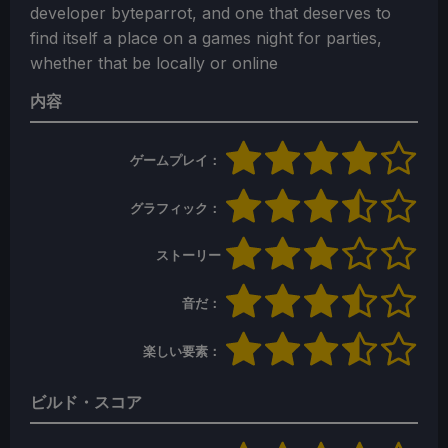
developer byteparrot, and one that deserves to
find itself a place on a games night for parties,
whether that be locally or online
内容
ゲームプレイ：
グラフィック：
ストーリー
音だ：
楽しい要素：
ビルド・スコア