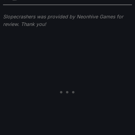
Slopecrashers was provided by Neonhive Games for
review. Thank you!