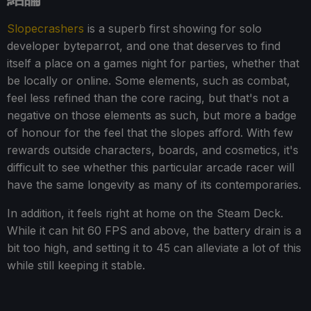
Slopecrashers
is a superb first showing for solo
developer byteparrot, and one that deserves to find
itself a place on a games night for parties, whether that
be locally or online. Some elements, such as combat,
feel less refined than the core racing, but that's not a
negative on those elements as such, but more a badge
of honour for the feel that the slopes afford. With few
rewards outside characters, boards, and cosmetics, it's
difficult to see whether this particular arcade racer will
have the same longevity as many of its contemporaries.
In addition, it feels right at home on the Steam Deck.
While it can hit 60 FPS and above, the battery drain is a
bit too high, and setting it to 45 can alleviate a lot of this
while still keeping it stable.