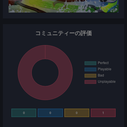
コミュニティーの評価
0
0
0
1