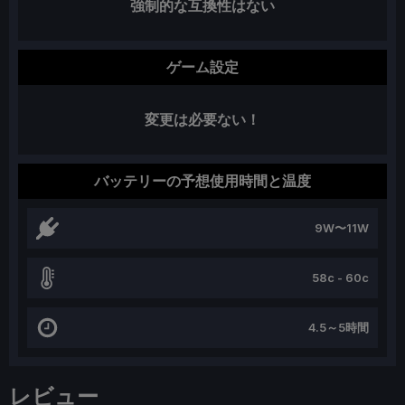
強制的な互換性はない
ゲーム設定
変更は必要ない！
バッテリーの予想使用時間と温度
9W〜11W
58c - 60c
4.5～5時間
レビュー