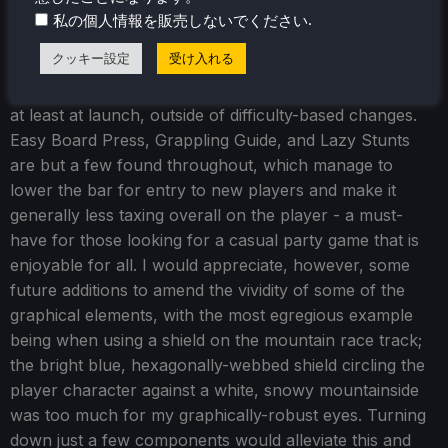
.
私の個人情報を販売しないでください
アクセシビリティ
クッキー設定
受け入れる
Few accessibility issues are found within
Slopecrashers
,
at least at launch, outside of difficulty-based changes.
Easy Board Press, Grappling Guide, and Lazy Stunts
are but a few found throughout, which manage to
lower the bar for entry to new players and make it
generally less taxing overall on the player - a must-
have for those looking for a casual party game that is
enjoyable for all. I would appreciate, however, some
future additions to amend the vividity of some of the
graphical elements, with the most egregious example
being when using a shield on the mountain race track;
the bright blue, hexagonally-webbed shield circling the
player character against a white, snowy mountainside
was too much for my graphically-robust eyes. Turning
down just a few components would alleviate this and