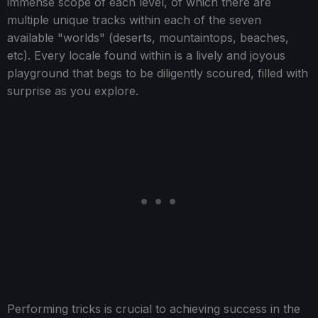
immense scope of each level, of which there are
multiple unique tracks within each of the seven
available "worlds" (deserts, mountaintops, beaches,
etc). Every locale found within is a lively and joyous
playground that begs to be diligently scoured, filled with
surprise as you explore.
Performing tricks is crucial to achieving success in the