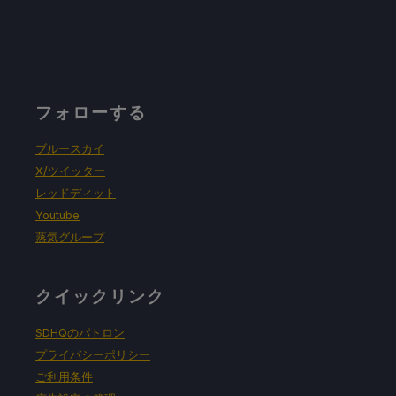
フォローする
ブルースカイ
X/ツイッター
レッドディット
Youtube
蒸気グループ
クイックリンク
SDHQのパトロン
プライバシーポリシー
ご利用条件