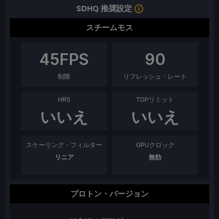
SDHQ 推奨設定
スチームモス
45
FPS
90
制限
リフレッシュ・レート
HRS
TDPリミット
いいえ
いいえ
スケーリング・フィルター
GPUクロック
リニア
無効
プロトン・バージョン