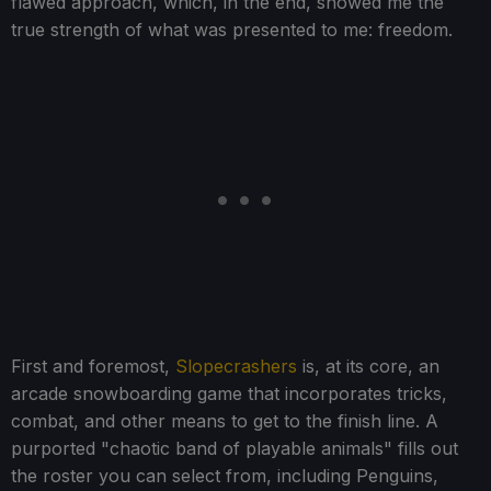
flawed approach, which, in the end, showed me the
true strength of what was presented to me: freedom.
First and foremost,
Slopecrashers
is, at its core, an
arcade snowboarding game that incorporates tricks,
combat, and other means to get to the finish line. A
purported "chaotic band of playable animals" fills out
the roster you can select from, including Penguins,