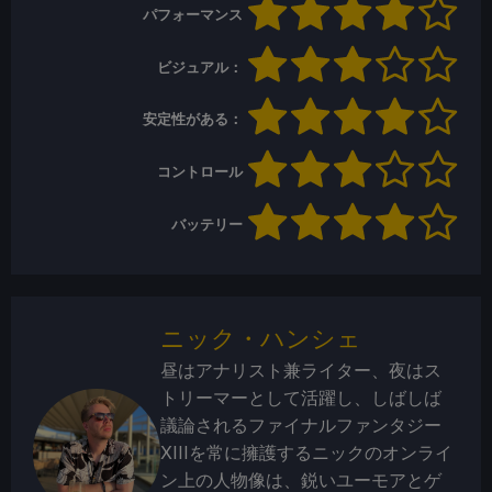
パフォーマンス
ビジュアル：
安定性がある：
コントロール
バッテリー
ニック・ハンシェ
昼はアナリスト兼ライター、夜はス
トリーマーとして活躍し、しばしば
議論されるファイナルファンタジー
XIIIを常に擁護するニックのオンライ
ン上の人物像は、鋭いユーモアとゲ