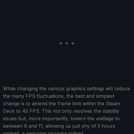
While changing the various graphics settings will reduce
the many FPS fluctuations, the best and simplest
change is to amend the frame limit within the Steam
Deck to 45 FPS. This not only resolves the stability
issues but, more importantly, lowers the wattage to
between 9 and 11, allowing us just shy of 5 hours
instead, a welcome increase indeed.