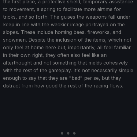
the first place, a protective shield, temporary assistance
to movement, a spring to facilitate more airtime for
tricks, and so forth. The guises the weapons fall under
keep in line with the wackier image portrayed on the
slopes. These include homing bees, fireworks, and
snowmen. Despite the inclusion of the items, which not
only feel at home here but, importantly, all feel familiar
in their own right, they often also feel like an
afterthought and not something that melds cohesively
with the rest of the gameplay. It's not necessarily simple
enough to say that they are "bad" per se, but they
distract from how good the rest of the racing flows.