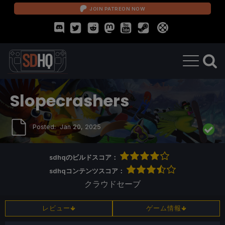
JOIN PATREON NOW
Slopecrashers
Posted:
Jan 20, 2025
sdhqのビルドスコア：
sdhqコンテンツスコア：
クラウドセーブ
レビュー
ゲーム情報