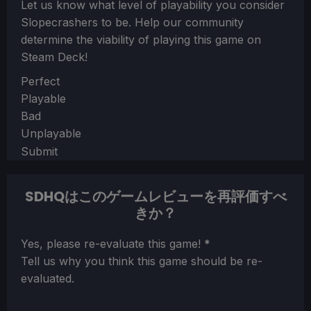
Let us know what level of playability you consider
Slopecrashers
to be. Help our community
determine the viability of playing this game on
Steam Deck!
Section
Perfect
Playable
Bad
Unplayable
Submit
SDHQはこのゲームレビューを再評価すべ
きか？
Section
Yes, please re-evaluate this game!
*
Tell us why you think this game should be re-
evaluated.