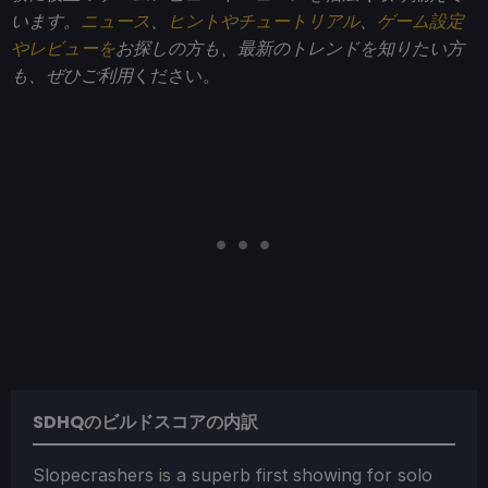
います。
ニュース
、
ヒントやチュートリアル
、
ゲーム設定
やレビューを
お探しの方も、最新のトレンドを知りたい方
も、ぜひご利用
ください。
SDHQのビルドスコアの内訳
Slopecrashers is a superb first showing for solo