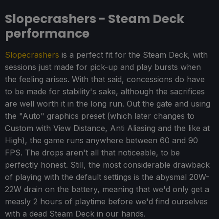
Slopecrashers - Steam Deck
performance
Slopecrashers
is a perfect fit for the Steam Deck, with
sessions just made for pick-up and play bursts when
the feeling arises. With that said, concessions do have
to be made for stability's sake, although the sacrifices
are well worth it in the long run. Out the gate and using
the "Auto" graphics preset (which later changes to
Custom with View Distance, Anti Aliasing and the like at
High), the game runs anywhere between 60 and 90
FPS. The drops aren't all that noticeable, to be
perfectly honest. Still, the most considerable drawback
of playing with the default settings is the abysmal 20W-
22W drain on the battery, meaning that we'd only get a
measly 2 hours of playtime before we'd find ourselves
with a dead Steam Deck in our hands.