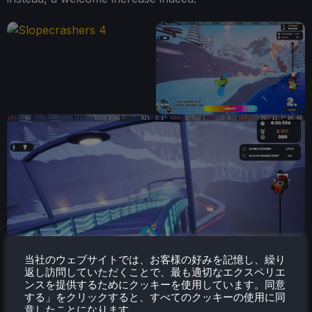
当社のウェブサイトでは、お客様の好みを記憶し、繰り
返し訪問していただくことで、最も適切なエクスペリエ
ンスを提供するためにクッキーを使用しています。同意
する」をクリックすると、すべてのクッキーの使用に同
意したことになります。