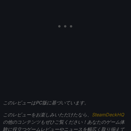
このレビューはPC版に基づいています。
このレビューをお楽しみいただけたなら、
SteamDeckHQ
の他のコンテンツもぜひご覧ください！あなたのゲーム体
験に役立つゲームレビューやニュースを幅広く取り揃えて