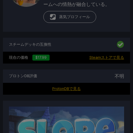
ームへの情熱が融合している。
蒸気プロフィール
スチームデッキの互換性
現在の価格
$17.99
Steamストアで見る
不明
プロトンDB評価
ProtonDBで見る