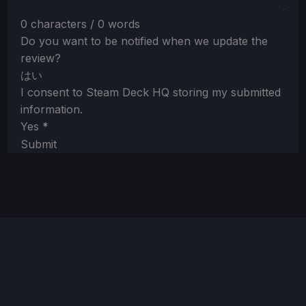
0 characters / 0 words
Do you want to be notified when we update the
review?
はい
I consent to Steam Deck HQ storing my submitted
information.
Yes
*
Submit