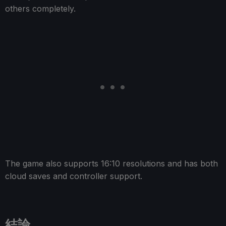
others completely.
The game also supports 16:10 resolutions and has both
cloud saves and controller support.
結論