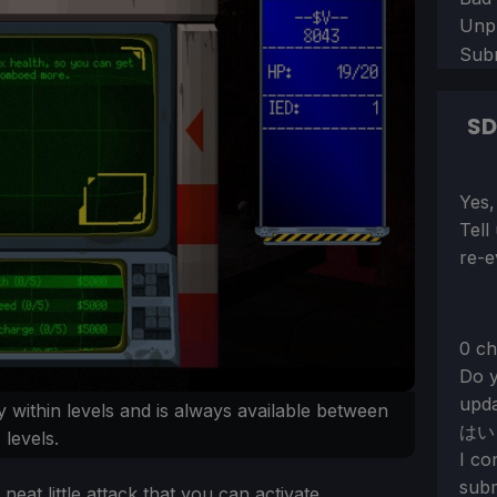
Unp
Sub
S
Sect
Yes,
Tell
re-e
0 ch
Do y
upda
 within levels and is always available between
はい
levels.
I co
subm
neat little attack that you can activate