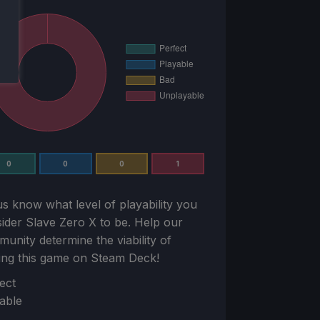
0
0
0
1
us know what level of playability you
sider
Slave Zero X
to be. Help our
unity determine the viability of
ing this game on Steam Deck!
ion
ect
able