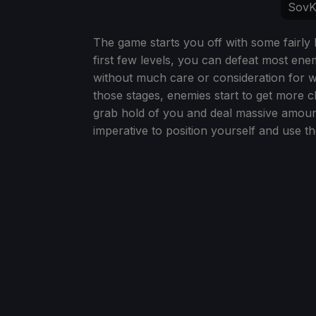
SovK
The game starts you off with some fairly b
first few levels, you can defeat most en
without much care or consideration for 
those stages, enemies start to get more c
grab hold of you and deal massive amount
imperative to position yourself and use th