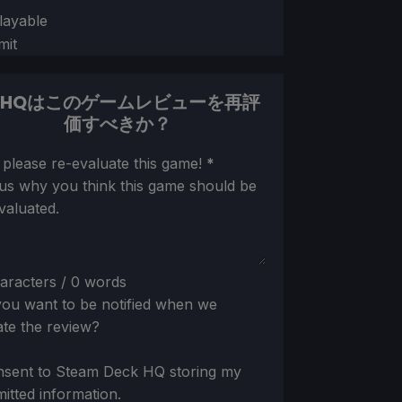
layable
mit
DHQはこのゲームレビューを再評
価すべきか？
ion
 please re-evaluate this game!
*
 us why you think this game should be
valuated.
aracters / 0 words
ou want to be notified when we
te the review?
nsent to Steam Deck HQ storing my
itted information.