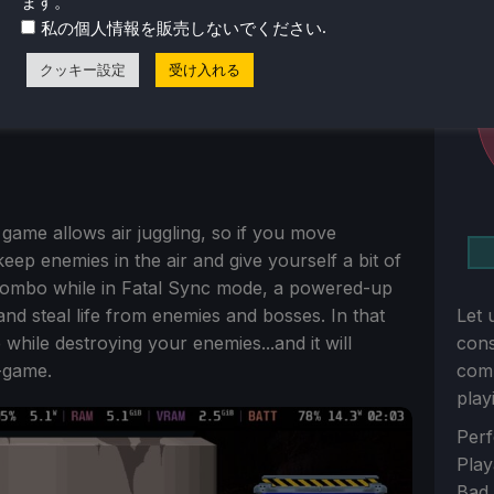
ます。
.
私の個人情報を販売しないでください
クッキー設定
受け入れる
 game allows air juggling, so if you move
ep enemies in the air and give yourself a bit of
combo while in Fatal Sync mode, a powered-up
 steal life from enemies and bosses. In that
Let 
 while destroying your enemies...and it will
con
-game.
comm
play
Sect
Perf
Play
Bad