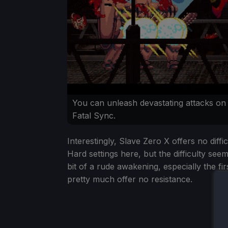
You can unleash devastating attacks on
Fatal Sync.
Interestingly, Slave Zero X offers no diff
Hard settings here, but the difficulty see
bit of a rude awakening, especially the fi
pretty much offer no resistance.