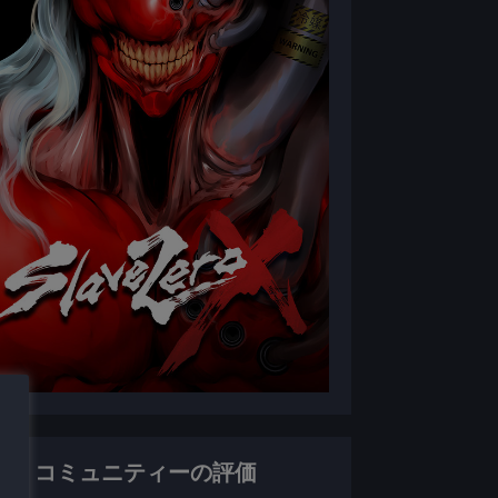
コミュニティーの評価