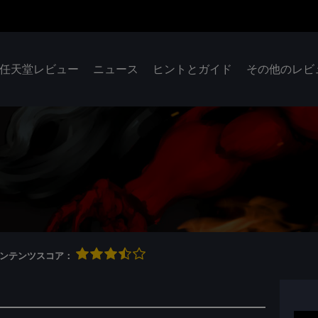
任天堂レビュー
ニュース
ヒントとガイド
その他のレビ
qコンテンツスコア：