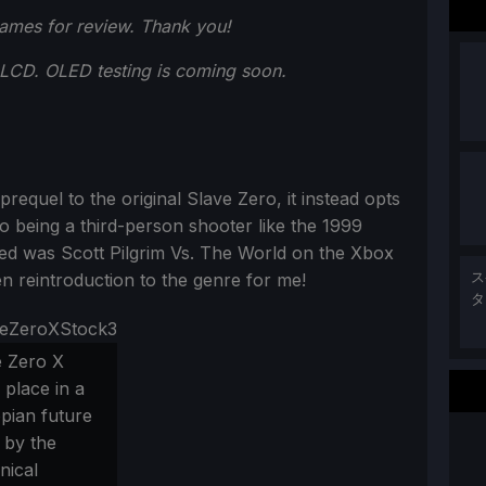
ames for review. Thank you!
LCD. OLED testing is coming soon.
 prequel to the original Slave Zero, it instead opts
o being a third-person shooter like the 1999
layed was Scott Pilgrim Vs. The World on the Xbox
n reintroduction to the genre for me!
ス
タ
e Zero X
 place in a
pian future
 by the
nical