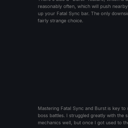
reasonably often, which will push nearby 
up your Fatal Sync bar. The only downside
fairly strange choice.
Mastering Fatal Sync and Burst is key to 
boss battles. I struggled greatly with the
mechanics well, but once I got used to 