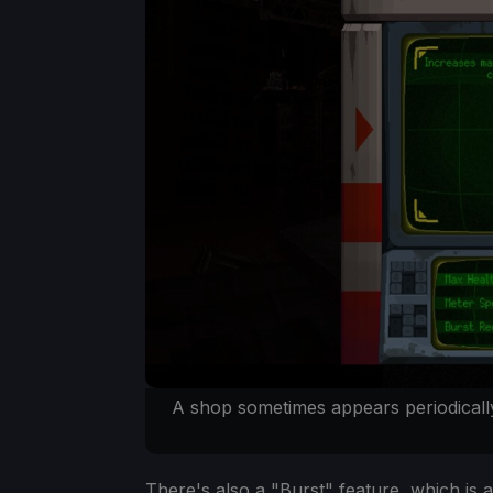
A shop sometimes appears periodically
There's also a "Burst" feature, which is a 