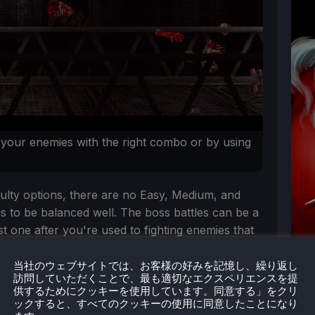
 your enemies with the right combo or by using
iculty options, there are no Easy, Medium, and
ms to be balanced well. The boss battles can be a
rst one after you're used to fighting enemies that
当社のウェブサイトでは、お客様の好みを記憶し、繰り返し
訪問していただくことで、最も適切なエクスペリエンスを提
供するためにクッキーを使用しています。同意する」をクリ
ックすると、すべてのクッキーの使用に同意したことになり