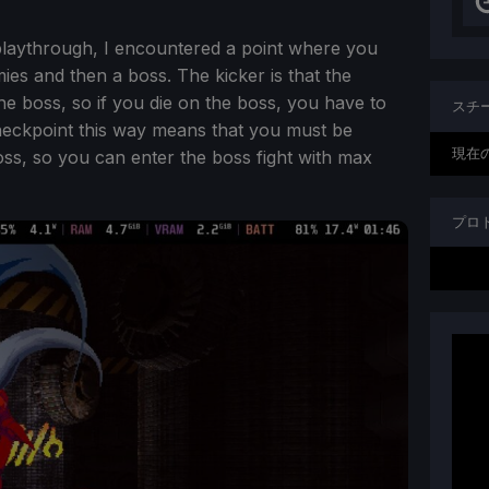
playthrough, I encountered a point where you
es and then a boss. The kicker is that the
e boss, so if you die on the boss, you have to
スチ
checkpoint this way means that you must be
現在
oss, so you can enter the boss fight with max
プロ