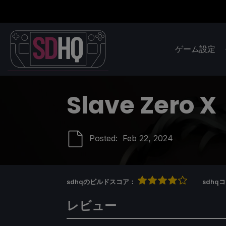
ゲーム設定
Slave Zero X
Posted:
Feb 22, 2024
sdhqのビルドスコア：
sdh
レビュー