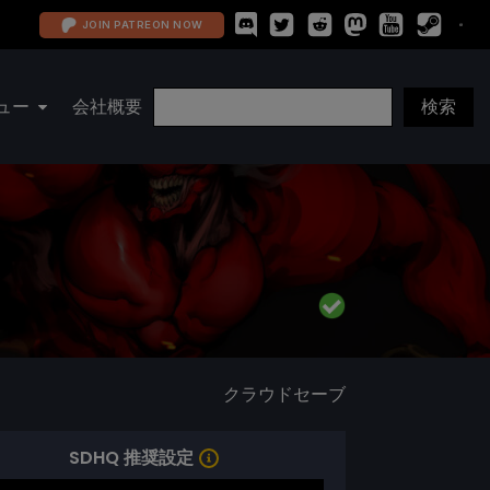
JOIN PATREON NOW
ュー
会社概要
クラウドセーブ
SDHQ 推奨設定