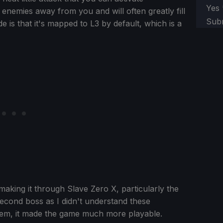
Yes
enemies away from you and will often greatly fill
Sub
 is that it's mapped to L3 by default, which is a
making it through Slave Zero X, particularly the
 second boss as I didn't understand these
them, it made the game much more playable.