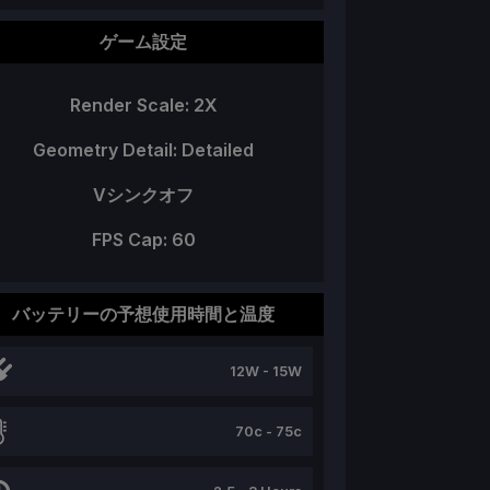
ゲーム設定
Render Scale: 2X
Geometry Detail: Detailed
Vシンクオフ
FPS Cap: 60
バッテリーの予想使用時間と温度
12W - 15W
70c - 75c