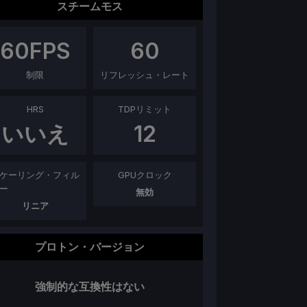
スチームモス
60
FPS
60
制限
リフレッシュ・レート
HRS
TDPリミット
いいえ
12
ケーリング・フィル
GPUクロック
ー
無効
リニア
プロトン・バージョン
強制的な互換性はない