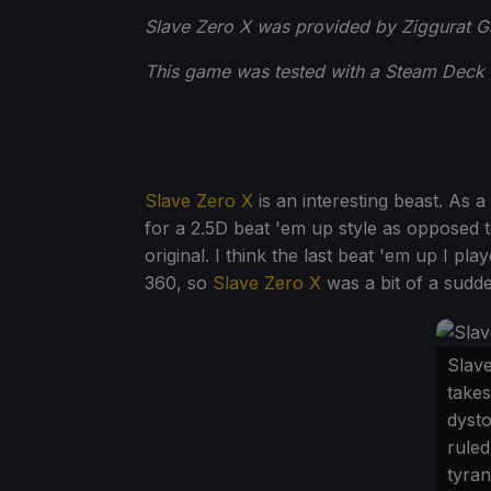
Slave Zero X was provided by Ziggurat G
This game was tested with a Steam Deck 
Slave Zero X
is an interesting beast. As a
for a 2.5D beat 'em up style as opposed t
original. I think the last beat 'em up I p
360, so
Slave Zero X
was a bit of a sudde
Slav
takes
dysto
ruled
tyran