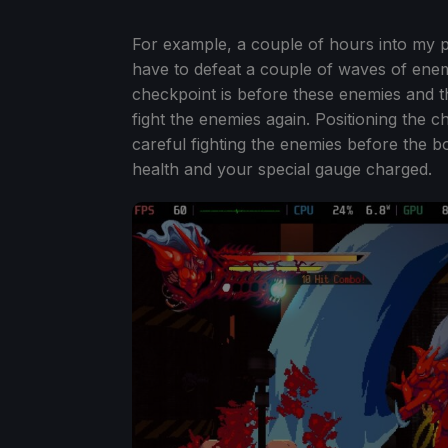
For example, a couple of hours into my 
have to defeat a couple of waves of enemi
checkpoint is before these enemies and th
fight the enemies again. Positioning the 
careful fighting the enemies before the b
health and your special gauge charged.