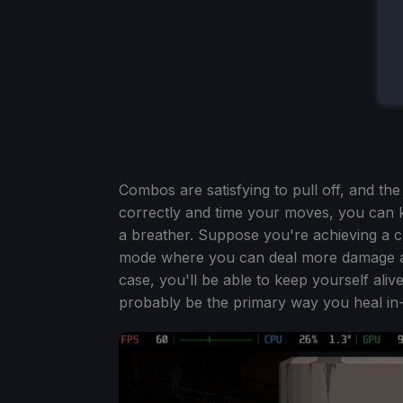
Combos are satisfying to pull off, and the
correctly and time your moves, you can ke
a breather. Suppose you're achieving a 
mode where you can deal more damage and
case, you'll be able to keep yourself alive
probably be the primary way you heal in