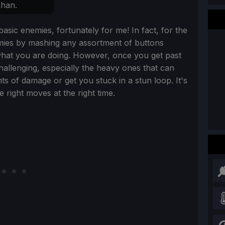
han.
asic enemies, fortunately for me! In fact, for the
emies by mashing any assortment of buttons
what you are doing. However, once you get past
hallenging, especially the heavy ones that can
s of damage or get you stuck in a stun loop. It's
e right moves at the right time.