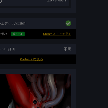
2.5 - 3 Hours
ームデッキの互換性
の価格
$11.24
Steamストアで見る
不明
トンDB評価
ProtonDBで見る