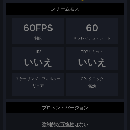
スチームモス
60
FPS
60
制限
リフレッシュ・レート
HRS
TDPリミット
いいえ
いいえ
スケーリング・フィルター
GPUクロック
リニア
無効
プロトン・バージョン
強制的な互換性はない