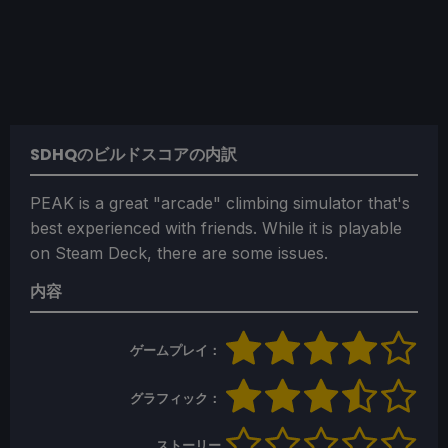
SDHQのビルドスコアの内訳
PEAK is a great "arcade" climbing simulator that's
best experienced with friends. While it is playable
on Steam Deck, there are some issues.
内容
ゲームプレイ：
グラフィック：
ストーリー