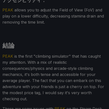
アクセシビリティ：
PEAK
allows you to adjust the Field of View (FoV) and
play on a lower difficulty, decreasing stamina drain and
removing the time limit.
結論
PEAK
is the first "climbing simulator" that has caught
my attention. With a mix of realistic
consequences/physics and arcade-style climbing
mechanics, it's both tense and accessible for your
average player. The fact that you can embark on this
adventure with your friends is just a cherry on top. For
the modest price tag, I would say it's very worth
checking out.
There are some issues with
PEAK
on the Steam Deck,