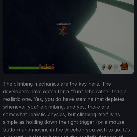
The climbing mechanics are the key here. The
developers have opted for a "fun" vibe rather than a
realistic one. Yes, you do have stamina that depletes
whenever you're climbing, and yes, there are
somewhat realistic physics, but climbing itself is as
simple as holding down the right trigger (or a mouse
button) and moving in the direction you wish to go. It's