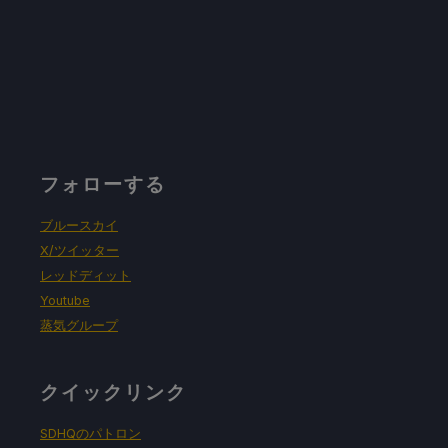
フォローする
ブルースカイ
X/ツイッター
レッドディット
Youtube
蒸気グループ
クイックリンク
SDHQのパトロン