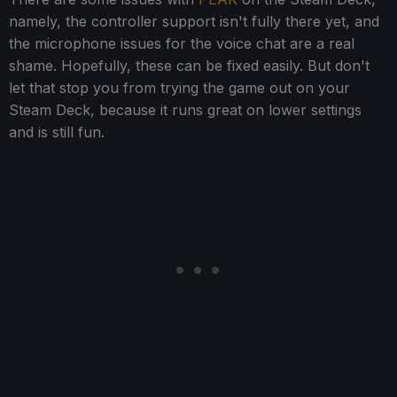
namely, the controller support isn't fully there yet, and
the microphone issues for the voice chat are a real
shame. Hopefully, these can be fixed easily. But don't
let that stop you from trying the game out on your
Steam Deck, because it runs great on lower settings
and is still fun.