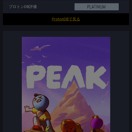
プロトンDB評価
ProtonDBで見る