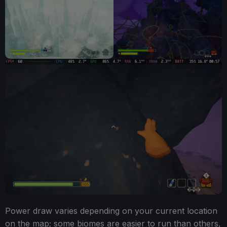
Power draw varies depending on your current location
on the map; some biomes are easier to run than others,