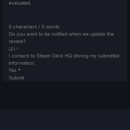
evaluated.
0 characters / 0 words
Do you want to be notified when we update the
review?
はい
I consent to Steam Deck HQ storing my submitted
information.
Yes
*
Submit