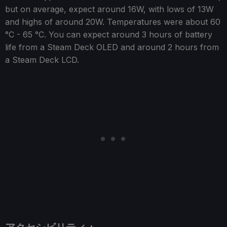
but on average, expect around 16W, with lows of 13W
and highs of around 20W. Temperatures were about 60
°C - 65 °C. You can expect around 3 hours of battery
life from a Steam Deck OLED and around 2 hours from
a Steam Deck LCD.