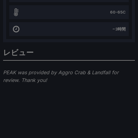
60-65C
~3時間
レビュー
PEAK was provided by Aggro Crab & Landfall for
review. Thank you!