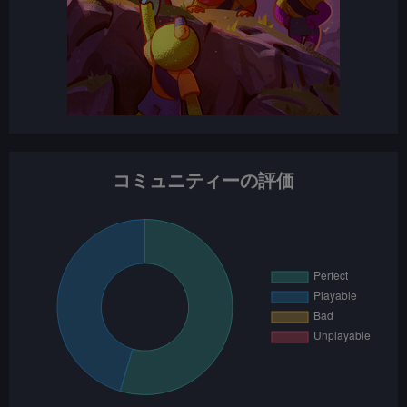
コミュニティーの評価