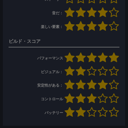
音だ：
楽しい要素：
ビルド・スコア
パフォーマンス
ビジュアル：
安定性がある：
コントロール
バッテリー