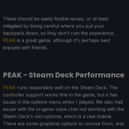
These should be easily fixable issues, or at least
mitigated by being careful where you put your
backpack down, so they don't ruin the experience.
PEAK
is a great game, although it's perhaps best
enjoyed with friends.
PEAK - Steam Deck Performance
PEAK
runs reasonably well on the Steam Deck. The
controller support works fine in the game, but it has
issues in the options menu when I played. We also had
issues with the in-game voice chat not working with the
Steam Deck's microphone, which is a real shame.
There are some graphical options to choose from, and