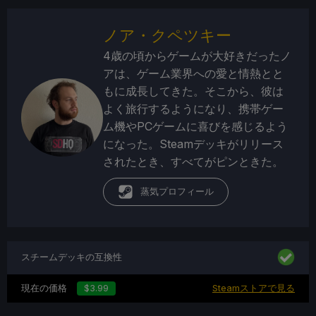
ノア・クペツキー
4歳の頃からゲームが大好きだったノ
アは、ゲーム業界への愛と情熱とと
もに成長してきた。そこから、彼は
よく旅行するようになり、携帯ゲー
ム機やPCゲームに喜びを感じるよう
になった。Steamデッキがリリース
されたとき、すべてがピンときた。
蒸気プロフィール
スチームデッキの互換性
現在の価格
$3.99
Steamストアで見る