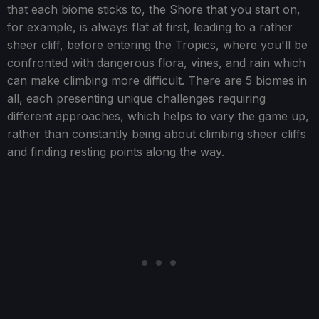
that each biome sticks to, the Shore that you start on,
for example, is always flat at first, leading to a rather
sheer cliff, before entering the Tropics, where you'll be
confronted with dangerous flora, vines, and rain which
can make climbing more difficult. There are 5 biomes in
all, each presenting unique challenges requiring
different approaches, which helps to vary the game up,
rather than constantly being about climbing sheer cliffs
and finding resting points along the way.