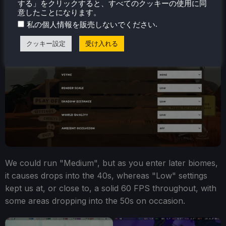
する」をクリックすると、すべてのクッキーの使用に同
意したことになります。
.
私の個人情報を販売しないでください
クッキー設定
受け入れる
We could run "Medium", but as you enter later biomes,
it causes drops into the 40s, whereas "Low" settings
kept us at, or close to, a solid 60 FPS throughout, with
some areas dropping into the 50s on occasion.