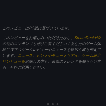
このレビューはPC版に基づいています。
このレビューをお楽しみいただけたなら、
SteamDeckHQ
の他のコンテンツもぜひご覧ください！あなたのゲーム体
験に役立つゲームレビューやニュースを幅広く取り揃えて
います。
ニュース
、
ヒントやチュートリアル
、
ゲーム設定
やレビューを
お探しの方も、最新のトレンドを知りたい方
も、ぜひご利用
ください。