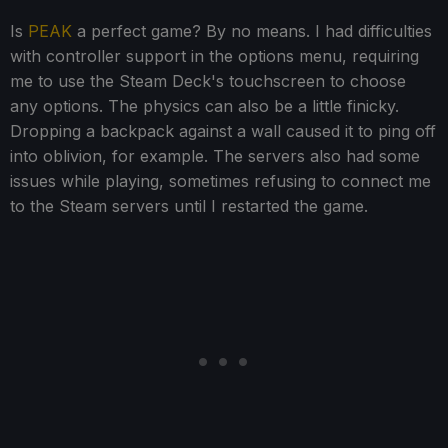
Is
PEAK
a perfect game? By no means. I had difficulties
with controller support in the options menu, requiring
me to use the Steam Deck's touchscreen to choose
any options. The physics can also be a little finicky.
Dropping a backpack against a wall caused it to ping off
into oblivion, for example. The servers also had some
issues while playing, sometimes refusing to connect me
to the Steam servers until I restarted the game.