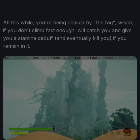
All this while, you're being chased by "the fog", which,
if you don't climb fast enough, will catch you and give
you a stamina debuff (and eventually kill you) if you
remain in it.