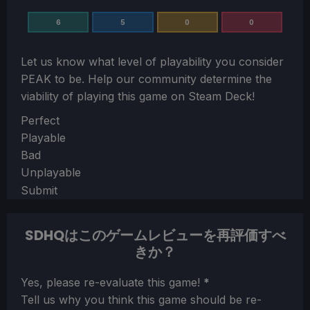
6
5
0
0
Let us know what level of playability you consider
PEAK
to be. Help our community determine the
viability of playing this game on Steam Deck!
Section
Perfect
Playable
Bad
Unplayable
Submit
SDHQはこのゲームレビューを再評価すべ
きか？
Section
Yes, please re-evaluate this game!
*
Tell us why you think this game should be re-