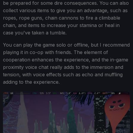
be prepared for some dire consequences. You can also
collect various items to give you an advantage, such as
ropes, rope guns, chain cannons to fire a climbable
chain, and items to increase your stamina or heal in
case you've taken a tumble.
You can play the game solo or offline, but I recommend
playing it in co-op with friends. The element of
cooperation enhances the experience, and the in-game
proximity voice chat really adds to the immersion and
tension, with voice effects such as echo and muffling
adding to the experience.