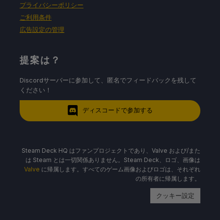
プライバシーポリシー
ご利用条件
広告設定の管理
提案は？
Discordサーバーに参加して、匿名でフィードバックを残して
ください！
ディスコードで参加する
Steam Deck HQ はファンプロジェクトであり、Valve および/また
は Steam とは一切関係ありません。Steam Deck、ロゴ、画像は
Valve
に帰属します。すべてのゲーム画像およびロゴは、それぞれ
の所有者に帰属します。
クッキー設定