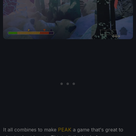
It all combines to make
PEAK
a game that's great to