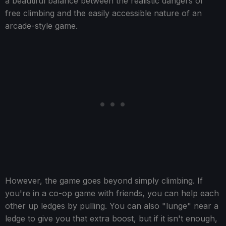
a beautiful balance between the realistic dangers of
free climbing and the easily accessible nature of an
arcade-style game.
However, the game goes beyond simply climbing. If
you're in a co-op game with friends, you can help each
other up ledges by pulling. You can also "lunge" near a
ledge to give you that extra boost, but if it isn't enough,