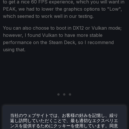
to get a nice 60 FPS experience, which you will want in
PEAK, we had to lower the graphics options to "Low",
which seemed to work well in our testing.
You can also choose to boot in DX12 or Vulkan mode;
however, I found Vulkan to have more stable
performance on the Steam Deck, so I recommend
using that.
当社のウェブサイトでは、お客様の好みを記憶し、繰り
返し訪問していただくことで、最も適切なエクスペリエ
ンスを提供するためにクッキーを使用しています。同意