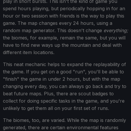
play in short bursts. This isn't the kind of game you
spend hours playing, but periodically hopping in for an
hour or two session with friends is the way to play this
game. The map changes every 24 hours, using a
random map generator. This doesn't change
everything;
the biomes, for example, remain the same, but you will
have to find new ways up the mountain and deal with
different item locations.
This neat mechanic helps to expand the replayability of
the game. If you get on a good "run", you'll be able to
"finish" the game in under 2 hours, but with the map
changing every day, you can always go back and try to
beat future maps. Plus, there are scout badges to
collect for doing specific tasks in the game, and you're
unlikely to get them all on your first set of runs.
The biomes, too, are varied. While the map is randomly
generated, there are certain environmental features