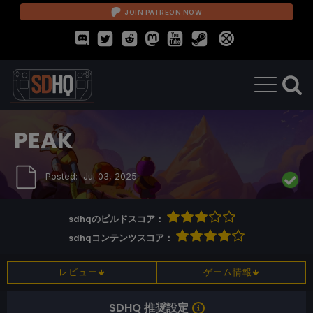
JOIN PATREON NOW
PEAK
Posted:
Jul 03, 2025
sdhqのビルドスコア：
sdhqコンテンツスコア：
レビュー
ゲーム情報
SDHQ 推奨設定