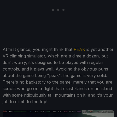
At first glance, you might think that
PEAK
is yet another
VR climbing simulator, which are a dime a dozen, but
don't worry, it's designed to be played with regular
controls, and it plays well. Avoiding the obvious puns
about the game being "peak", the game is very solid.
There's no backstory to the game, merely that you are
scouts who go on a flight that crash-lands on an island
with some ridiculously tall mountains on it, and it's your
job to climb to the top!