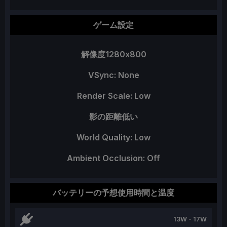
ゲーム設定
解像度1280x800
VSync: None
Render Scale: Low
影の距離低い
World Quality: Low
Ambient Occlusion: Off
バッテリーの予想使用時間と温度
13W - 17W