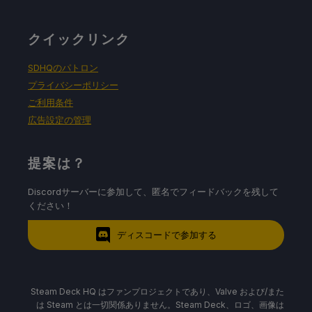
クイックリンク
SDHQのパトロン
プライバシーポリシー
ご利用条件
広告設定の管理
提案は？
Discordサーバーに参加して、匿名でフィードバックを残して
ください！
ディスコードで参加する
Steam Deck HQ はファンプロジェクトであり、Valve および/また
は Steam とは一切関係ありません。Steam Deck、ロゴ、画像は