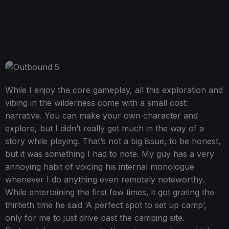
While I enjoy the core gameplay, all this exploration and
vibing in the wilderness come with a small cost:
narrative. You can make your own character and
explore, but I didn’t really get much in the way of a
story while playing. That’s not a big issue, to be honest,
but it was something I had to note. My guy has a very
annoying habit of voicing his internal monologue
whenever I do anything even remotely noteworthy.
While entertaining the first few times, it got grating the
thirtieth time he said ‘A perfect spot to set up camp’,
only for me to just drive past the camping site.