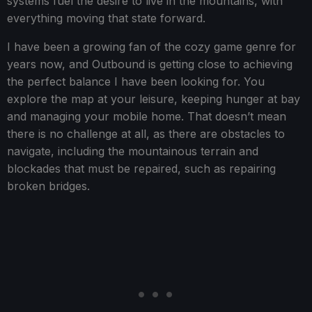
systems fuel the desire to live in the mountains, with
everything moving that state forward.
I have been a growing fan of the cozy game genre for
years now, and Outbound is getting close to achieving
the perfect balance I have been looking for. You
explore the map at your leisure, keeping hunger at bay
and managing your mobile home. That doesn’t mean
there is no challenge at all, as there are obstacles to
navigate, including the mountainous terrain and
blockades that must be repaired, such as repairing
broken bridges.