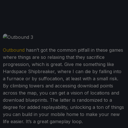
Outbound
hasn’t got the common pitfall in these games
where things are so relaxing that they sacrifice
progression, which is great. Give me something like
Hardspace Shipbreaker, where I can die by falling into
a furnace or by suffocation, at least with a small risk.
By climbing towers and accessing download points
across the map, you can get a vision of locations and
download blueprints. The latter is randomized to a
degree for added replayability, unlocking a ton of things
you can build in your mobile home to make your new
life easier. It’s a great gameplay loop.