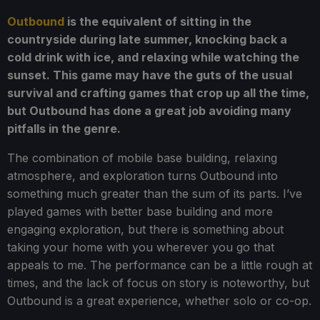
Outbound
is the equivalent of sitting in the
countryside during late summer, knocking back a
cold drink with ice, and relaxing while watching the
sunset. This game may have the guts of the usual
survival and crafting games that crop up all the time,
but Outbound has done a great job avoiding many
pitfalls in the genre.
The combination of mobile base building, relaxing
atmosphere, and exploration turns Outbound into
something much greater than the sum of its parts. I’ve
played games with better base building and more
engaging exploration, but there is something about
taking your home with you wherever you go that
appeals to me. The performance can be a little rough at
times, and the lack of focus on story is noteworthy, but
Outbound is a great experience, whether solo or co-op.