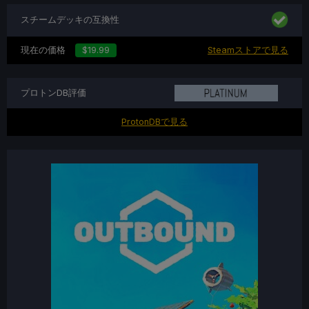
スチームデッキの互換性
現在の価格
$19.99
Steamストアで見る
プロトンDB評価
ProtonDBで見る