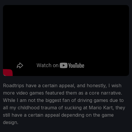
Roadtrips have a certain appeal, and honestly, I wish
more video games featured them as a core narrative.
While I am not the biggest fan of driving games due to
all my childhood trauma of sucking at Mario Kart, they
still have a certain appeal depending on the game
design.