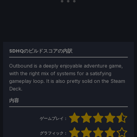
SDHQのビルドスコアの内訳
Outbound is a deeply enjoyable adventure game,
with the right mix of systems for a satisfying
gameplay loop. It is also pretty solid on the Steam
Deck.
内容
ゲームプレイ：
グラフィック：