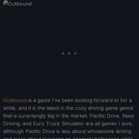
Outbound
is a game I’ve been looking forward to for a
while, and it is the latest in the cozy driving game genre
that is surprisingly big in the market. Pacific Drive, Keep
Driving, and Euro Truck Simulator are all games I love,
although Pacific Drive is less about wholesome driving
and more about surviving an anomaly hellscapes while