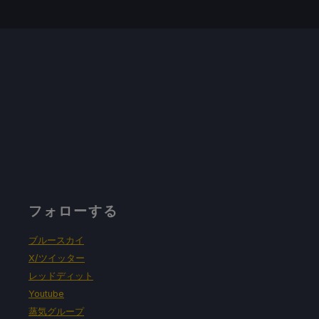
フォローする
ブルースカイ
X/ツイッター
レッドディット
Youtube
蒸気グループ