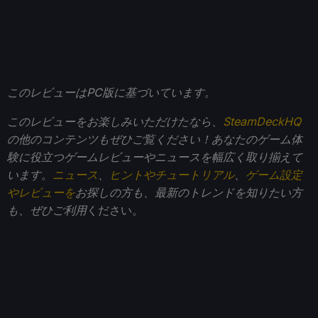
このレビューはPC版に基づいています。
このレビューをお楽しみいただけたなら、
SteamDeckHQ
の他のコンテンツもぜひご覧ください！あなたのゲーム体
験に役立つゲームレビューやニュースを幅広く取り揃えて
います。
ニュース
、
ヒントやチュートリアル
、
ゲーム設定
やレビューを
お探しの方も、最新のトレンドを知りたい方
も、ぜひご利用
ください。