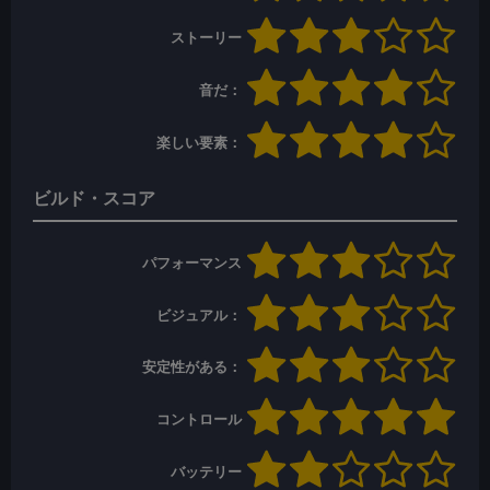
ストーリー
音だ：
楽しい要素：
ビルド・スコア
パフォーマンス
ビジュアル：
安定性がある：
コントロール
バッテリー