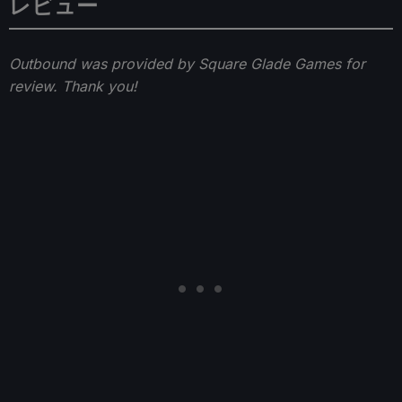
レビュー
Outbound was provided by Square Glade Games for
review. Thank you!