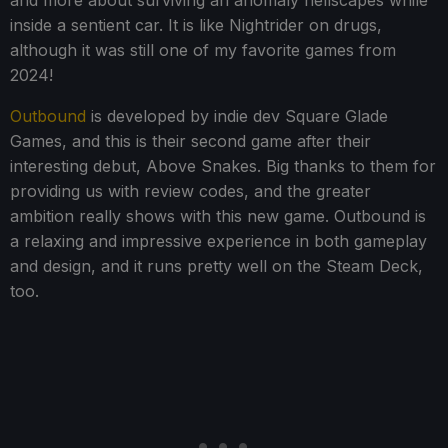
inside a sentient car. It is like Nightrider on drugs,
although it was still one of my favorite games from
2024!
Outbound
is developed by indie dev Square Glade
Games, and this is their second game after their
interesting debut, Above Snakes. Big thanks to them for
providing us with review codes, and the greater
ambition really shows with this new game. Outbound is
a relaxing and impressive experience in both gameplay
and design, and it runs pretty well on the Steam Deck,
too.