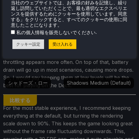
当社のウェブサイトでは、お客様の好みを記憶し、繰り
返し訪問していただくことで、最も適切なエクスペリエ
推奨設定
Lowest Settings
ンスを提供するためにクッキーを使用しています。同意
する」をクリックすると、すべてのクッキーの使用に同
意したことになります。
比較する
.
私の個人情報を販売しないでください
I also noticed that the shadows on the default setting,
クッキー設定
受け入れる
which is on low, flicker a little bit. This can be fixed by
bringing the shadows up to medium (default), but the
throttling appears more often. On top of that, battery
drain will go up in most scenarios, causing more drops.
So, I would say keeping them at low levels will be the
シャドーズ・ロー
Shadows Medium (Default)
best for playing on the Deck.
比較する
For the most stable experience, I recommend keeping
everything at the default, but turning the rendering
scale down to 90%. This keeps the game looking great
without the frame rate fluctuating downwards. This,
coupled with a 30 FPS cap, makes it quite playable and