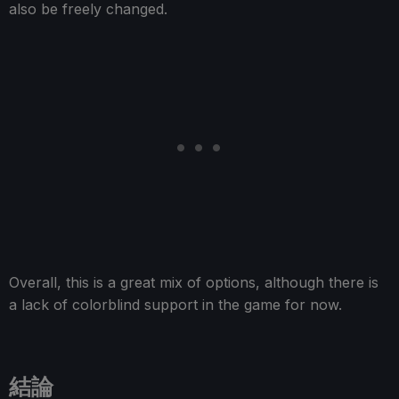
also be freely changed.
Overall, this is a great mix of options, although there is
a lack of colorblind support in the game for now.
結論