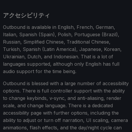
アクセシビリティ
Outbound is available in English, French, German,
Italian, Spanish (Spain), Polish, Portuguese (Brazil),
Russian, Simplified Chinese, Traditional Chinese,
Turkish, Spanish (Latin America), Japanese, Korean,
Ukrainian, Dutch, and Indonesian. That is a lot of
languages supported, although only English has full
audio support for the time being.
Outbound is blessed with a large number of accessibility
options. There is full controller support with the ability
to change keybinds, v-sync, and anti-aliasing, render
scale, and change language. There is a dedicated
accessibility page with further options, including the
ability to adjust or turn off narration, UI scaling, camera
animations, flash effects, and the day/night cycle can