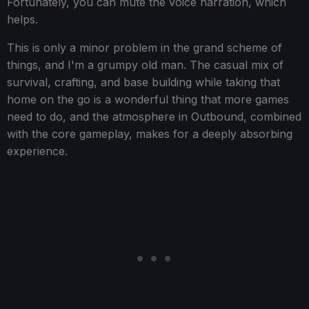
Fortunately, you can mute the voice narration, which
helps.
This is only a minor problem in the grand scheme of
things, and I'm a grumpy old man. The casual mix of
survival, crafting, and base building while taking that
home on the go is a wonderful thing that more games
need to do, and the atmosphere in Outbound, combined
with the core gameplay, makes for a deeply absorbing
experience.