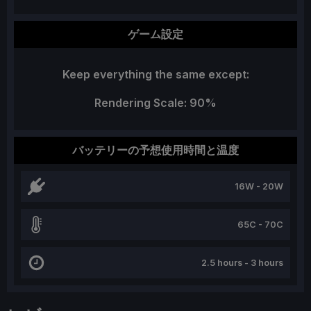
ゲーム設定
Keep everything the same except:
Rendering Scale: 90%
バッテリーの予想使用時間と温度
16W - 20W
65C - 70C
2.5 hours - 3 hours