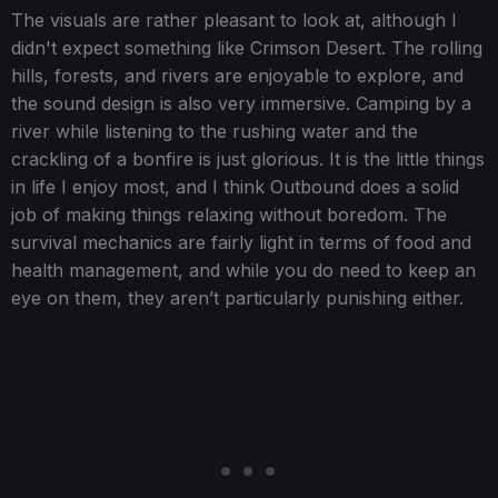
The visuals are rather pleasant to look at, although I
didn't expect something like Crimson Desert. The rolling
hills, forests, and rivers are enjoyable to explore, and
the sound design is also very immersive. Camping by a
river while listening to the rushing water and the
crackling of a bonfire is just glorious. It is the little things
in life I enjoy most, and I think Outbound does a solid
job of making things relaxing without boredom. The
survival mechanics are fairly light in terms of food and
health management, and while you do need to keep an
eye on them, they aren’t particularly punishing either.