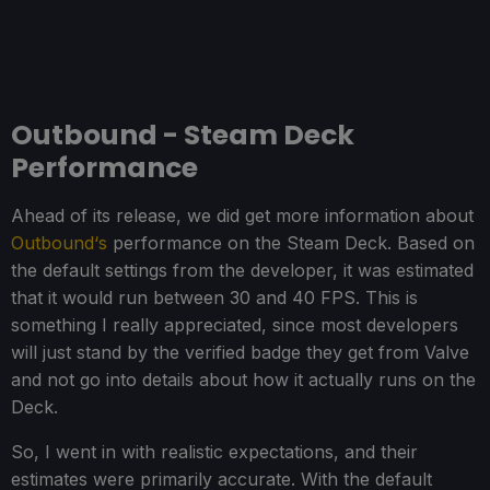
Outbound - Steam Deck
Performance
Ahead of its release, we did get more information about
Outbound‘s
performance on the Steam Deck. Based on
the default settings from the developer, it was estimated
that it would run between 30 and 40 FPS. This is
something I really appreciated, since most developers
will just stand by the verified badge they get from Valve
and not go into details about how it actually runs on the
Deck.
So, I went in with realistic expectations, and their
estimates were primarily accurate. With the default