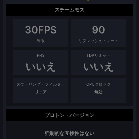
スチームモス
30
FPS
90
制限
リフレッシュ・レート
HRS
TDPリミット
いいえ
いいえ
スケーリング・フィルター
GPUクロック
リニア
無効
プロトン・バージョン
強制的な互換性はない