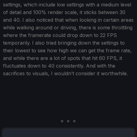
settings, which include low settings with a medium level
of detail and 100% render scale, it sticks between 30
and 40. I also noticed that when looking in certain areas
while walking around or driving, there is some throttling
where the framerate could drop down to 22 FPS
temporarily. I also tried bringing down the settings to
their lowest to see how high we can get the frame rate,
and while there are a lot of spots that hit 60 FPS, it
fluctuates down to 40 consistently. And with the
sacrifices to visuals, I wouldn’t consider it worthwhile.