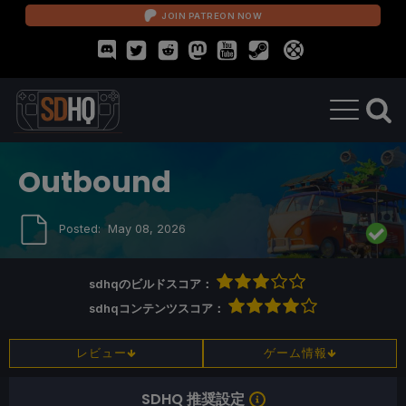
JOIN PATREON NOW
Outbound
Posted:
May 08, 2026
sdhqのビルドスコア：
sdhqコンテンツスコア：
レビュー
ゲーム情報
SDHQ 推奨設定