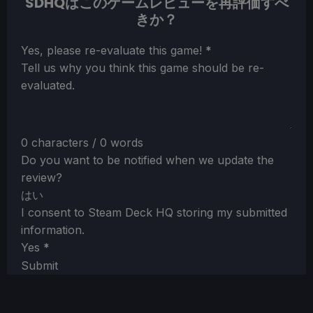
SDHQはこのゲームレビューを再評価すべ
きか？
Section
Yes, please re-evaluate this game!
*
Tell us why you think this game should be re-
evaluated.
0 characters / 0 words
Do you want to be notified when we update the
review?
はい
I consent to Steam Deck HQ storing my submitted
information.
Yes
*
Submit