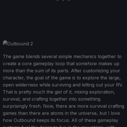
The game blends several simple mechanics together to
create a core gameplay loop that somehow makes up
more than the sum of its parts. After customizing your
character, the goal of the game is to explore the large,
open wilderness while surviving and kitting out your RV.
That is pretty much the gist of it, mixing exploration,
survival, and crafting together into something
surprisingly fresh. Now, there are more survival crafting
games than there are atoms in the universe, but I love
how Outbound keeps its focus. All of these gameplay