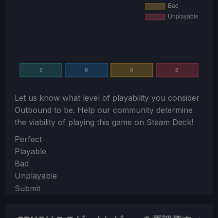
0
0
0
0
Let us know what level of playability you consider
Outbound
to be. Help our community determine
the viability of playing this game on Steam Deck!
Section
Perfect
Playable
Bad
Unplayable
Submit