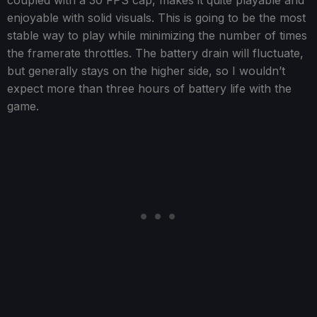
enjoyable with solid visuals. This is going to be the most
stable way to play while minimizing the number of times
the framerate throttles. The battery drain will fluctuate,
but generally stays on the higher side, so I wouldn’t
expect more than three hours of battery life with the
game.