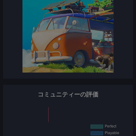
コミュニティーの評価