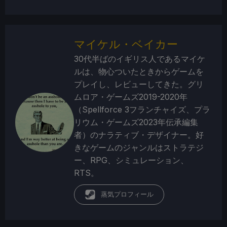
マイケル・ベイカー
30代半ばのイギリス人であるマイケ
ルは、物心ついたときからゲームを
プレイし、レビューしてきた。グリ
ムロア・ゲームズ2019-2020年
（Spellforce 3フランチャイズ、プラ
リウム・ゲームズ2023年伝承編集
者）のナラティブ・デザイナー。好
きなゲームのジャンルはストラテジ
ー、RPG、シミュレーション、
RTS。
蒸気プロフィール