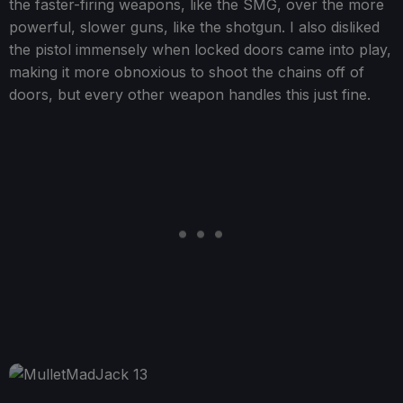
the faster-firing weapons, like the SMG, over the more
powerful, slower guns, like the shotgun. I also disliked
the pistol immensely when locked doors came into play,
making it more obnoxious to shoot the chains off of
doors, but every other weapon handles this just fine.