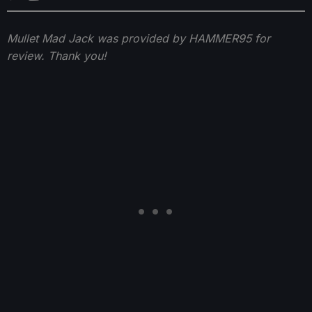
Mullet Mad Jack was provided by HAMMER95 for
review. Thank you!