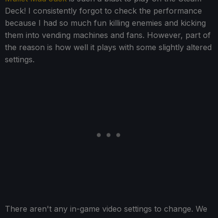
Deck! I consistently forgot to check the performance
because I had so much fun killing enemies and kicking
them into vending machines and fans. However, part of
the reason is how well it plays with some slightly altered
settings.
There aren't any in-game video settings to change. We