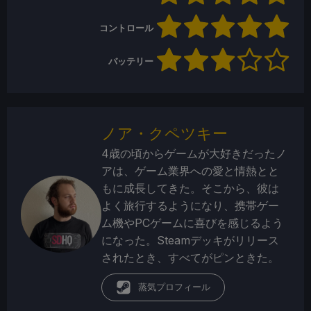
コントロール
バッテリー
ノア・クペツキー
4歳の頃からゲームが大好きだったノ
アは、ゲーム業界への愛と情熱とと
もに成長してきた。そこから、彼は
よく旅行するようになり、携帯ゲー
ム機やPCゲームに喜びを感じるよう
になった。Steamデッキがリリース
されたとき、すべてがピンときた。
蒸気プロフィール