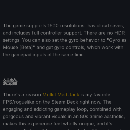
The game supports 16:10 resolutions, has cloud saves,
and includes full controller support. There are no HDR
settings. You can also set the gyro behavior to "Gyro as
Mouse [Beta]" and get gyro controls, which work with
the gamepad inputs at the same time.
結論
There's a reason
Mullet Mad Jack
is my favorite
FPS/roguelike on the Steam Deck right now. The
engaging and addicting gameplay loop, combined with
gorgeous and vibrant visuals in an 80s anime aesthetic,
makes this experience feel wholly unique, and it's