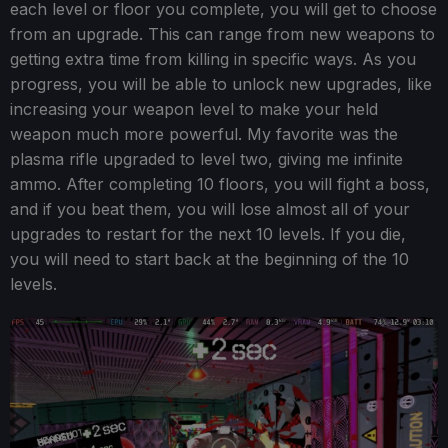
each level or floor you complete, you will get to choose
from an upgrade. This can range from new weapons to
getting extra time from killing in specific ways. As you
progress, you will be able to unlock new upgrades, like
increasing your weapon level to make your held
weapon much more powerful. My favorite was the
plasma rifle upgraded to level two, giving me infinite
ammo. After completing 10 floors, you will fight a boss,
and if you beat them, you will lose almost all of your
upgrades to restart for the next 10 levels. If you die,
you will need to start back at the beginning of the 10
levels.