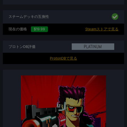
スチームデッキの互換性
現在の価格
$19.99
Steamストアで見る
プロトンDB評価
ProtonDBで見る