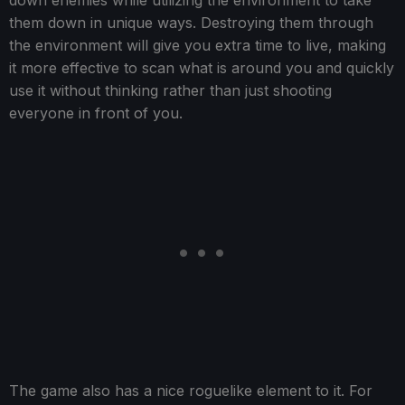
down enemies while utilizing the environment to take
them down in unique ways. Destroying them through
the environment will give you extra time to live, making
it more effective to scan what is around you and quickly
use it without thinking rather than just shooting
everyone in front of you.
The game also has a nice roguelike element to it. For