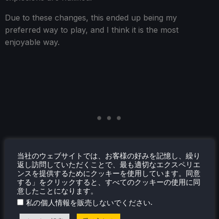
Due to these changes, this ended up being my
preferred way to play, and I think it is the most
enjoyable way.
当社のウェブサイトでは、お客様の好みを記憶し、繰り
返し訪問していただくことで、最も適切なエクスペリエ
ンスを提供するためにクッキーを使用しています。同意
する」をクリックすると、すべてのクッキーの使用に同
意したことになります。
.
私の個人情報を販売しないでください