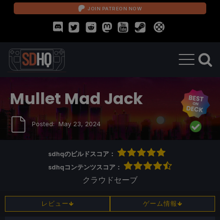
JOIN PATREON NOW
Mullet Mad Jack
Posted:
May 23, 2024
sdhqのビルドスコア：
sdhqコンテンツスコア：
クラウドセーブ
レビュー
ゲーム情報