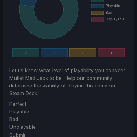
7
1
0
1
Let us know what level of playability you consider
Mullet Mad Jack
to be. Help our community
determine the viability of playing this game on
Steam Deck!
Section
Perfect
Playable
Bad
Unplayable
Submit