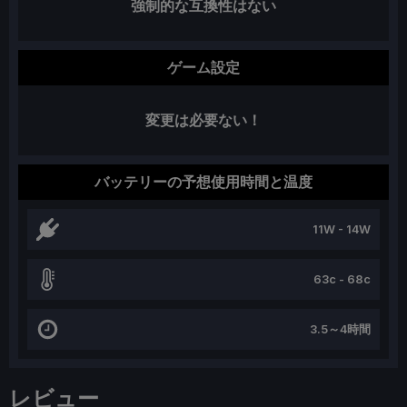
強制的な互換性はない
ゲーム設定
変更は必要ない！
バッテリーの予想使用時間と温度
11W - 14W
63c - 68c
3.5～4時間
レビュー