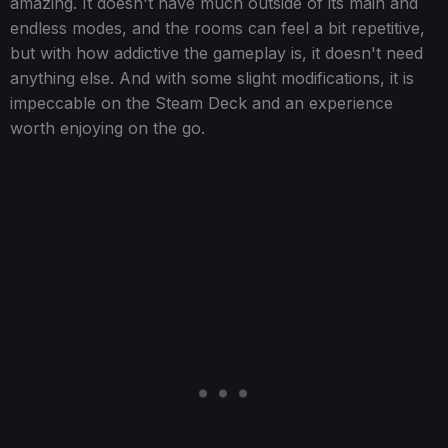
amazing. It doesn't have much outside of its main and
endless modes, and the rooms can feel a bit repetitive,
but with how addictive the gameplay is, it doesn't need
anything else. And with some slight modifications, it is
impeccable on the Steam Deck and an experience
worth enjoying on the go.