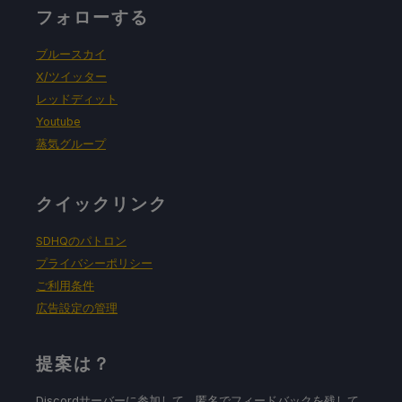
フォローする
強制的な互換性はない
ブルースカイ
X/ツイッター
レッドディット
ゲーム設定
Youtube
蒸気グループ
Resolution: 1024x640
クイックリンク
バッテリーの使用予測と温度
SDHQのパトロン
プライバシーポリシー
16W - 20W
ご利用条件
広告設定の管理
70c - 75c
提案は？
Discordサーバーに参加して、匿名でフィードバックを残して