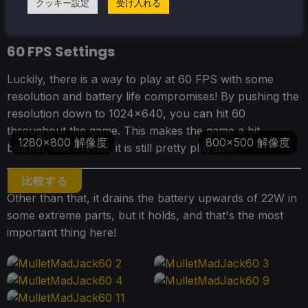
クッキー設定
受け入れる
60 FPS Settings
Luckily, there is a way to play at 60 FPS with some
resolution and battery life compromises! By pushing the
resolution down to 1024x640, you can hit 60
throughout the game. This makes the game a bit
1280x800 解像度
800x500 解像度
blurrier, but overall, it is still pretty playable.
比較する
Other than that, it drains the battery upwards of 22W in
some extreme parts, but it holds, and that's the most
important thing here!