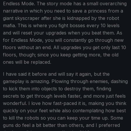
Endless Mode. The story mode has a small overarching
narrative in which you need to save a princess from a
giant skyscraper after she is kidnapped by the robot
mafia. This is where you fight bosses every 10 levels
and will reset your upgrades when you beat them. As
for Endless Mode, you will constantly go through new
floors without an end. All upgrades you get only last 10
floors, though; since you keep getting more, the old
ones will be replaced.
I have said it before and will say it again, but the
gameplay is amazing. Plowing through enemies, dashing
to kick them into objects to destroy them, finding
secrets to get through levels faster, and more just feels
wonderful. I love how fast-paced it is, making you think
quickly on your feet while also contemplating how best
to kill the robots so you can keep your time up. Some
guns do feel a bit better than others, and I preferred