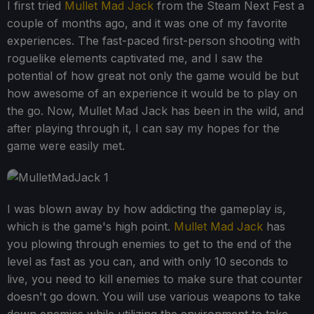
I first tried
Mullet Mad Jack
from the Steam Next Fest a
couple of months ago, and it was one of my favorite
experiences. The fast-paced first-person shooting with
roguelike elements captivated me, and I saw the
potential of how great not only the game would be but
how awesome of an experience it would be to play on
the go. Now, Mullet Mad Jack has been in the wild, and
after playing through it, I can say my hopes for the
game were easily met.
I was blown away by how addicting the gameplay is,
which is the game's high point.
Mullet Mad Jack
has
you plowing through enemies to get to the end of the
level as fast as you can, and with only 10 seconds to
live, you need to kill enemies to make sure that counter
doesn't go down. You will use various weapons to take