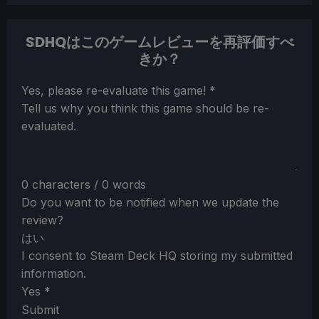
SDHQはこのゲームレビューを再評価すべ
きか？
Section
Yes, please re-evaluate this game!
*
Tell us why you think this game should be re-
evaluated.
0 characters / 0 words
Do you want to be notified when we update the
review?
はい
I consent to Steam Deck HQ storing my submitted
information.
Yes
*
Submit