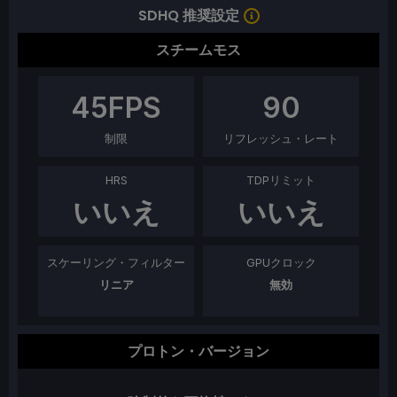
SDHQ 推奨設定
スチームモス
45
FPS
90
制限
リフレッシュ・レート
HRS
TDPリミット
いいえ
いいえ
スケーリング・フィルター
GPUクロック
リニア
無効
プロトン・バージョン