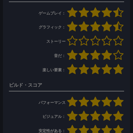
ゲームプレイ：
グラフィック：
ストーリー
音だ：
楽しい要素：
ビルド・スコア
パフォーマンス
ビジュアル：
安定性がある：