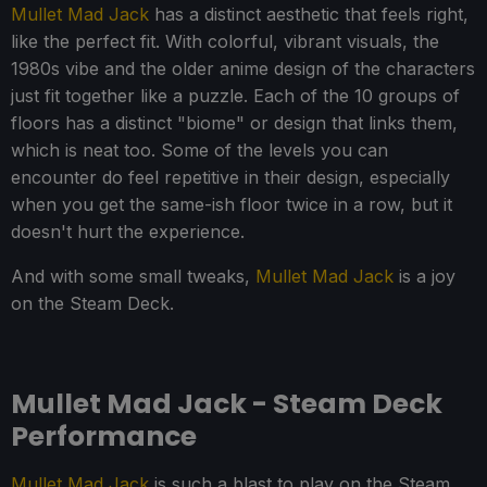
Mullet Mad Jack
has a distinct aesthetic that feels right,
like the perfect fit. With colorful, vibrant visuals, the
1980s vibe and the older anime design of the characters
just fit together like a puzzle. Each of the 10 groups of
floors has a distinct "biome" or design that links them,
which is neat too. Some of the levels you can
encounter do feel repetitive in their design, especially
when you get the same-ish floor twice in a row, but it
doesn't hurt the experience.
And with some small tweaks,
Mullet Mad Jack
is a joy
on the Steam Deck.
Mullet Mad Jack - Steam Deck
Performance
Mullet Mad Jack
is such a blast to play on the Steam