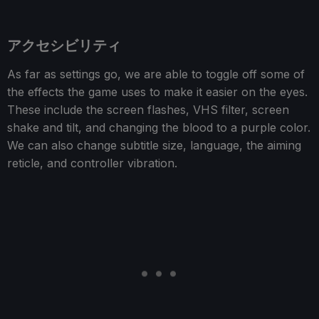
アクセシビリティ
As far as settings go, we are able to toggle off some of
the effects the game uses to make it easier on the eyes.
These include the screen flashes, VHS filter, screen
shake and tilt, and changing the blood to a purple color.
We can also change subtitle size, language, the aiming
reticle, and controller vibration.