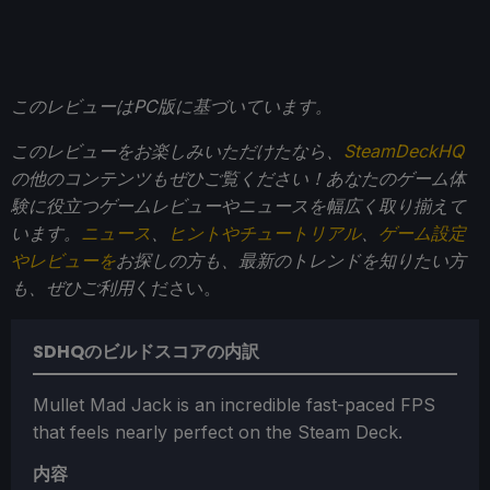
このレビューはPC版に基づいています。
このレビューをお楽しみいただけたなら、
SteamDeckHQ
の他のコンテンツもぜひご覧ください！あなたのゲーム体
験に役立つゲームレビューやニュースを幅広く取り揃えて
います。
ニュース
、
ヒントやチュートリアル
、
ゲーム設定
やレビューを
お探しの方も、最新のトレンドを知りたい方
も、ぜひご利用
ください。
SDHQのビルドスコアの内訳
Mullet Mad Jack is an incredible fast-paced FPS
that feels nearly perfect on the Steam Deck.
内容