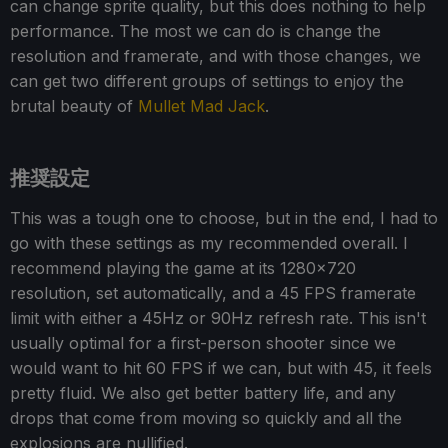
can change sprite quality, but this does nothing to help
performance. The most we can do is change the
resolution and framerate, and with those changes, we
can get two different groups of settings to enjoy the
brutal beauty of
Mullet Mad Jack
.
推奨設定
This was a tough one to choose, but in the end, I had to
go with these settings as my recommended overall. I
recommend playing the game at its 1280x720
resolution, set automatically, and a 45 FPS framerate
limit with either a 45Hz or 90Hz refresh rate. This isn't
usually optimal for a first-person shooter since we
would want to hit 60 FPS if we can, but with 45, it feels
pretty fluid. We also get better battery life, and any
drops that come from moving so quickly and all the
explosions are nullified.