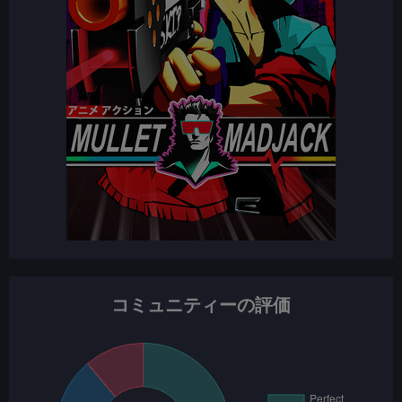
コミュニティーの評価