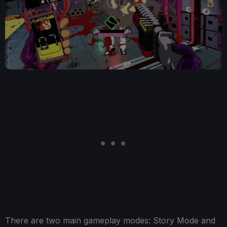
There are two main gameplay modes: Story Mode and