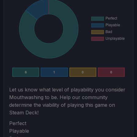
6
1
0
0
Let us know what level of playability you consider
Mouthwashing
to be. Help our community
determine the viability of playing this game on
Steam Deck!
Section
Perfect
Playable