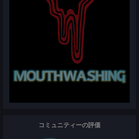
コミュニティーの評価