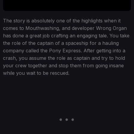
The story is absolutely one of the highlights when it
comes to Mouthwashing, and developer Wrong Organ
has done a great job crafting an engaging tale. You take
the role of the captain of a spaceship for a hauling
company called the Pony Express. After getting into a
crash, you assume the role as captain and try to hold
your crew together and stop them from going insane
while you wait to be rescued.