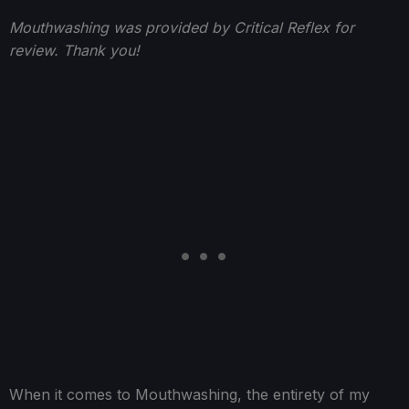
Mouthwashing was provided by Critical Reflex for
review. Thank you!
When it comes to Mouthwashing, the entirety of my