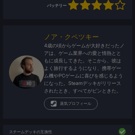
バッテリー
ノア・クペツキー
4歳の頃からゲームが大好きだったノ
アは、ゲーム業界への愛と情熱とと
もに成長してきた。そこから、彼は
よく旅行するようになり、携帯ゲー
ム機やPCゲームに喜びを感じるよう
になった。Steamデッキがリリース
されたとき、すべてがピンときた。
蒸気プロフィール
スチームデッキの互換性