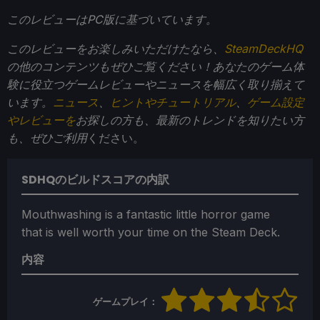
このレビューはPC版に基づいています。
このレビューをお楽しみいただけたなら、
SteamDeckHQ
の他のコンテンツもぜひご覧ください！あなたのゲーム体
験に役立つゲームレビューやニュースを幅広く取り揃えて
います。
ニュース
、
ヒントやチュートリアル
、
ゲーム設定
やレビューを
お探しの方も、最新のトレンドを知りたい方
も、ぜひご利用
ください。
SDHQのビルドスコアの内訳
Mouthwashing is a fantastic little horror game
that is well worth your time on the Steam Deck.
内容
ゲームプレイ：