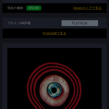
現在の価格
$12.99
Steamストアで見る
プロトンDB評価
ProtonDBで見る