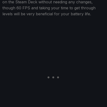
on the Steam Deck without needing any changes,
though 60 FPS and taking your time to get through
levels will be very beneficial for your battery life.