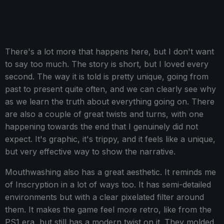
There's a lot more that happens here, but I don't want
to say too much. The story is short, but I loved every
second. The way it is told is pretty unique, going from
past to present quite often, and we can clearly see why
as we learn the truth about everything going on. There
are also a couple of great twists and turns, with one
happening towards the end that I genuinely did not
expect. It's graphic, it's trippy, and it feels like a unique,
but very effective way to show the narrative.
Mouthwashing also has a great aesthetic. It reminds me
of Inscryption in a lot of ways too. It has semi-detailed
environments but with a clear pixelated filter around
them. It makes the game feel more retro, like from the
PS1 era, but still has a modern twist on it. They molded