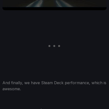
And finally, we have Steam Deck performance, which is
awesome.