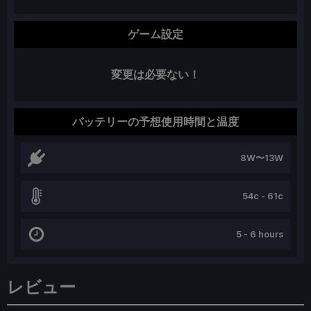
ゲーム設定
変更は必要ない！
バッテリーの予想使用時間と温度
8W〜13W
54c - 61c
5 - 6 hours
レビュー