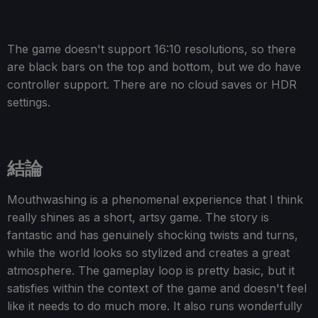
The game doesn't support 16:10 resolutions, so there
are black bars on the top and bottom, but we do have
controller support. There are no cloud saves or HDR
settings.
結論
Mouthwashing is a phenomenal experience that I think
really shines as a short, artsy game. The story is
fantastic and has genuinely shocking twists and turns,
while the world looks so stylized and creates a great
atmosphere. The gameplay loop is pretty basic, but it
satisfies within the context of the game and doesn't feel
like it needs to do much more. It also runs wonderfully