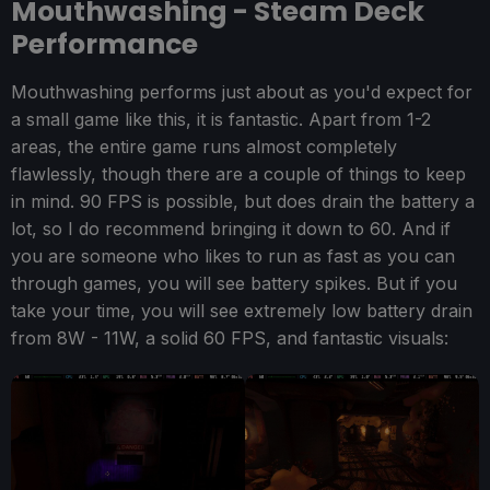
Mouthwashing - Steam Deck
Performance
Mouthwashing performs just about as you'd expect for
a small game like this, it is fantastic. Apart from 1-2
areas, the entire game runs almost completely
flawlessly, though there are a couple of things to keep
in mind. 90 FPS is possible, but does drain the battery a
lot, so I do recommend bringing it down to 60. And if
you are someone who likes to run as fast as you can
through games, you will see battery spikes. But if you
take your time, you will see extremely low battery drain
from 8W - 11W, a solid 60 FPS, and fantastic visuals: