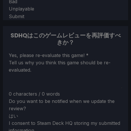
Bad
Unplayable
Submit
SDHQはこのゲームレビューを再評価すべ
きか？
Section
Yes, please re-evaluate this game!
*
Tell us why you think this game should be re-
evaluated.
0 characters / 0 words
Do you want to be notified when we update the
review?
はい
I consent to Steam Deck HQ storing my submitted
information.