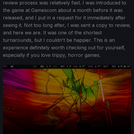
review process was relatively fast. I was introduced to
the game at Gamescom about a month before it was
released, and I put in a request for it immediately after
seeing it. Not too long after, I was sent a copy to review,
and here we are. It was one of the shortest
turnarounds, but I couldn't be happier. This is an
experience definitely worth checking out for yourself,
especially if you love trippy, horror games.