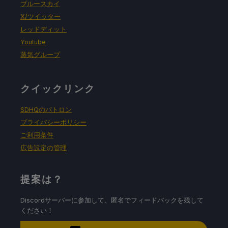
ブルースカイ
X/ツイッター
レッドディット
Youtube
蒸気グループ
クイックリンク
SDHQのパトロン
プライバシーポリシー
ご利用条件
広告設定の管理
提案は？
Discordサーバーに参加して、匿名でフィードバックを残して
ください！