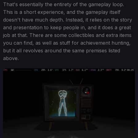
That's essentially the entirety of the gameplay loop.
This is a short experience, and the gameplay itself
doesn't have much depth. Instead, it relies on the story
and presentation to keep people in, and it does a great
job at that. There are some collectibles and extra items
you can find, as well as stuff for achievement hunting,
but it all revolves around the same premises listed
above.