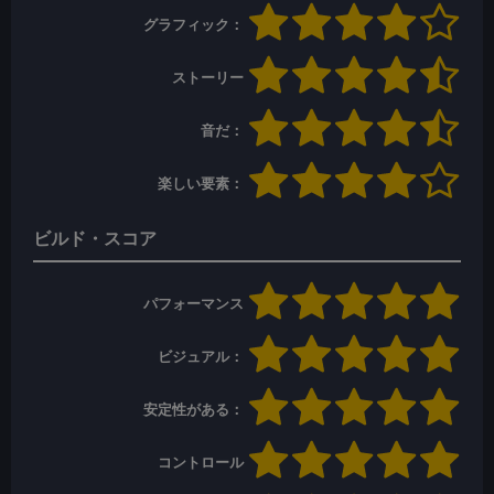
グラフィック：
ストーリー
音だ：
楽しい要素：
ビルド・スコア
パフォーマンス
ビジュアル：
安定性がある：
コントロール