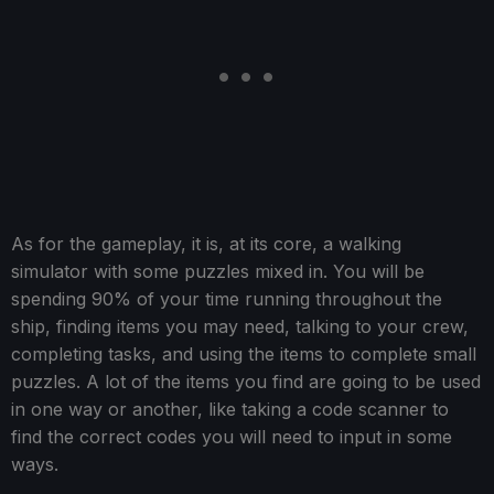
As for the gameplay, it is, at its core, a walking
simulator with some puzzles mixed in. You will be
spending 90% of your time running throughout the
ship, finding items you may need, talking to your crew,
completing tasks, and using the items to complete small
puzzles. A lot of the items you find are going to be used
in one way or another, like taking a code scanner to
find the correct codes you will need to input in some
ways.