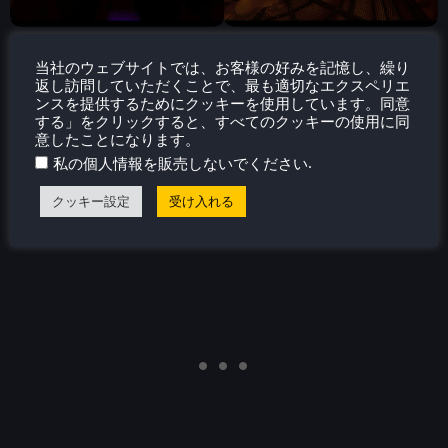
当社のウェブサイトでは、お客様の好みを記憶し、繰り
返し訪問していただくことで、最も適切なエクスペリエ
アクセシビリティ
ンスを提供するためにクッキーを使用しています。同意
する」をクリックすると、すべてのクッキーの使用に同
With the game being so small, there isn't much you can
意したことになります。
change. You can increase or decrease volume sliders,
.
私の個人情報を販売しないでください
sensitivity, toggle subtitles, head bobbing, and invert
クッキー設定
受け入れる
camera, and change the language.