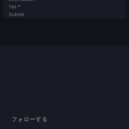
Yes
*
Submit
フォローする