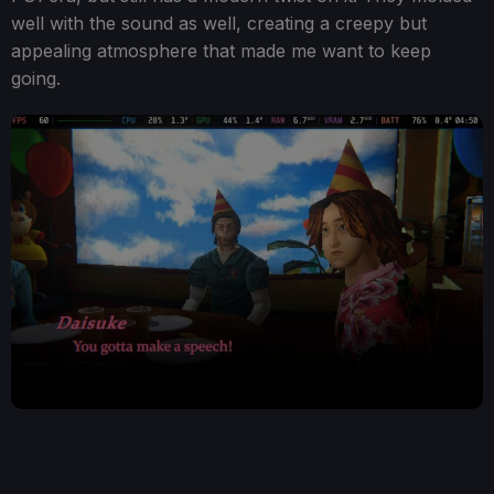
well with the sound as well, creating a creepy but
appealing atmosphere that made me want to keep
going.