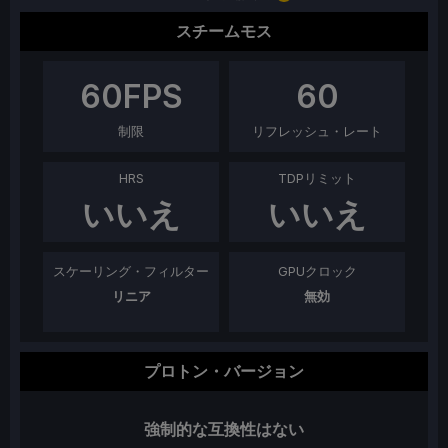
スチームモス
60
FPS
60
制限
リフレッシュ・レート
HRS
TDPリミット
いいえ
いいえ
スケーリング・フィルター
GPUクロック
リニア
無効
プロトン・バージョン
強制的な互換性はない