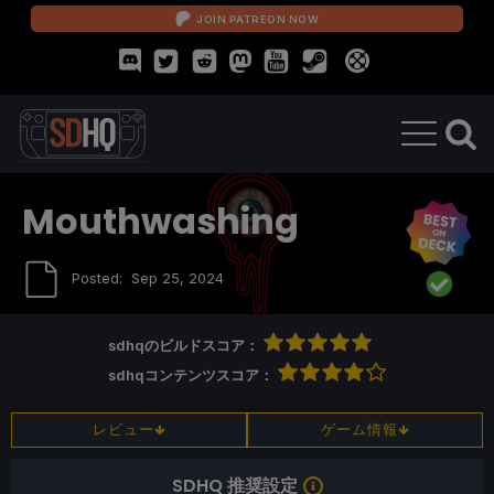
JOIN PATREON NOW
Mouthwashing
Posted:
Sep 25, 2024
sdhqのビルドスコア：
sdhqコンテンツスコア：
レビュー
ゲーム情報
SDHQ 推奨設定