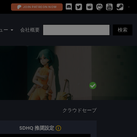
JOIN PATREON NOW
ュー
会社概要
クラウドセーブ
SDHQ 推奨設定