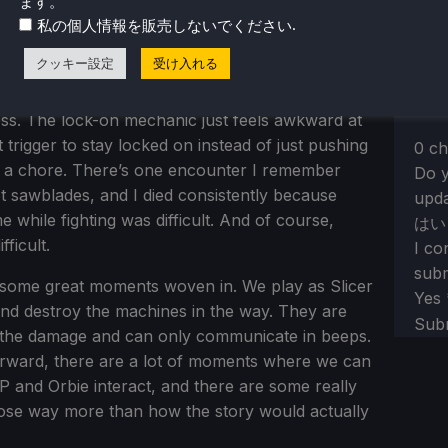
ます。
arged attack, and we are able to dodge roll to
Sect
Yes,
.
私の個人情報を販売しないでください
y is nice and easy to understand. We can attack
Tell
, and I’ve always liked that. Plus, it’s so
クッキー設定
受け入れる
re-e
eir parts hit the ground.
ss. The lock-on mechanic just feels awkward at
trigger to stay locked on instead of just pushing
0 ch
lso a chore. There’s one encounter I remember
Do y
t sawblades, and I died consistently because
upda
while fighting was difficult. And of course,
はい
fficult.
I co
subm
ve some great moments woven in. We play as Slicer
Yes
and destroy the machines in the way. They are
Sub
 the damage and can only communicate in beeps.
tforward, there are a lot of moments where we can
P and Orbie interact, and there are some really
hose way more than how the story would actually