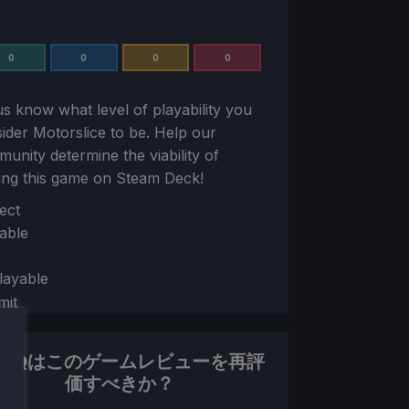
0
0
0
0
us know what level of playability you
sider
Motorslice
to be. Help our
unity determine the viability of
ing this game on Steam Deck!
ion
ect
able
layable
mit
DHQはこのゲームレビューを再評
価すべきか？