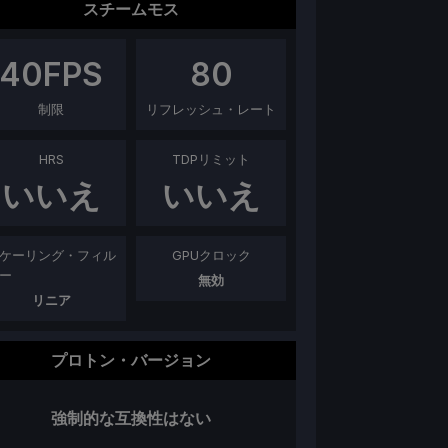
スチームモス
40
FPS
80
制限
リフレッシュ・レート
HRS
TDPリミット
いいえ
いいえ
ケーリング・フィル
GPUクロック
ー
無効
リニア
プロトン・バージョン
強制的な互換性はない