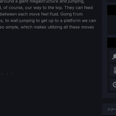
 around a giant megastructure and jumping,
and, of course, our way to the top. They can feed
s between each move feel fluid. Going from
s, to wall jumping to get up to a platform we can
also simple, which makes utilizing all these moves
スチ