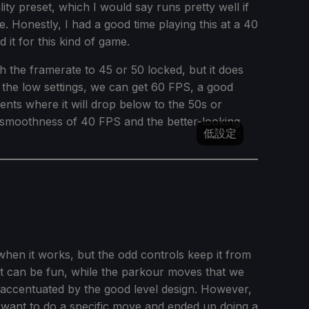
ality preset, which I would say runs pretty well if
. Honestly, I had a good time playing this at a 40
 it for this kind of game.
 the framerate to 45 or 50 locked, but it does
t the low settings, we can get 60 FPS, a good
ents where it will drop below to the 50s or
xtra smoothness of 40 FPS and the better-looking
低設定
when it works, but the odd controls keep it from
at can be fun, while the parkour moves that we
 accentuated by the good level design. However,
want to do a specific move and ended up doing a