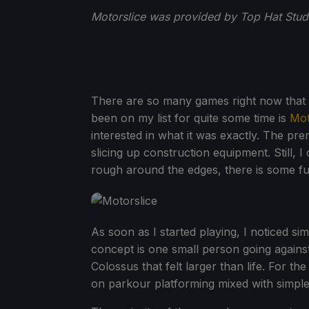
Motorslice was provided by Top Hat Studi
There are so many games right now that I
been on my list for quite some time is
Mot
interested in what it was exactly. The pre
slicing up construction equipment. Still, I c
rough around the edges, there is some fu
As soon as I started playing, I noticed si
concept is one small person going against
Colossus that felt larger than life. For th
on parkour platforming mixed with simple 