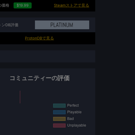
の価格
$19.99
Steamストアで見る
トンDB評価
ProtonDBで見る
コミュニティーの評価