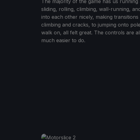
The majority of the game has us running
sliding, rolling, climbing, wall-running, 
into each other nicely, making transition
climbing and cracks, to jumping onto pole
walk on, all felt great. The controls are 
much easier to do.