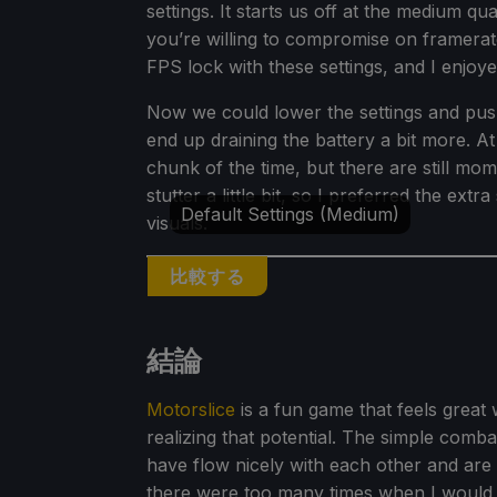
settings. It starts us off at the medium qu
you’re willing to compromise on framerate
FPS lock with these settings, and I enjoyed
Now we could lower the settings and push
end up draining the battery a bit more. A
chunk of the time, but there are still mom
stutter a little bit, so I preferred the e
Default Settings (Medium)
visuals.
比較する
結論
Motorslice
is a fun game that feels great 
realizing that potential. The simple comb
have flow nicely with each other and are
there were too many times when I would 