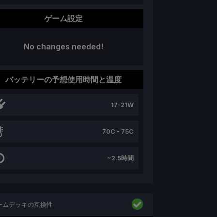
ゲーム設定
No changes needed!
バッテリーの予想使用時間と温度
17-21W
70C - 75C
~2.5時間
ームデッキの互換性