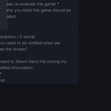
ion
 please re-evaluate this game!
*
 us why you think this game should be
valuated.
aracters / 0 words
ou want to be notified when we
te the review?
nsent to Steam Deck HQ storing my
itted information.
*
mit