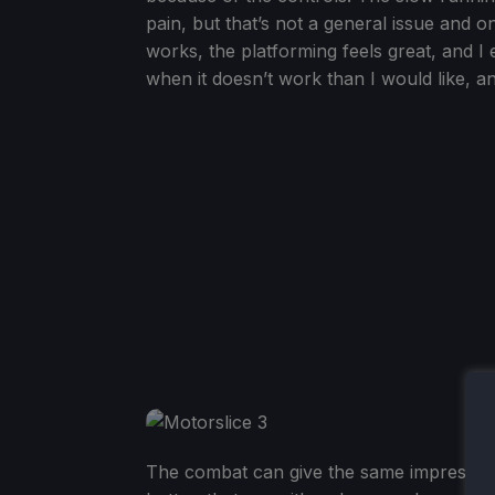
pain, but that’s not a general issue and o
works, the platforming feels great, and I 
when it doesn’t work than I would like, an
The combat can give the same impression a