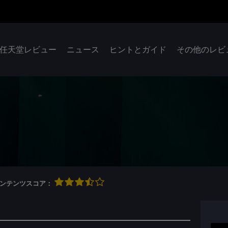
任天堂レビュー
ニュース
ヒントとガイド
その他のレビ
qコンテンツスコア：