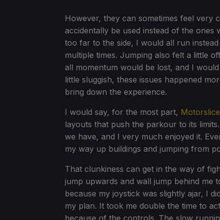
However, they can sometimes feel very cl
accidentally be used instead of the ones w
too far to the side, I would all run inste
multiple times. Jumping also felt a little o
all momentum would be lost, and I would ju
little sluggish, these issues happened mor
bring down the experience.
I would say, for the most part,
Motorslice
layouts that push the parkour to its limits. 
we have, and I very much enjoyed it. Eve
my way up buildings and jumping from pol
That clunkiness can get in the way of figh
jump upwards and wall jump behind me to 
because my joystick was slightly ajar, I d
my plan. It took me double the time to act
because of the controls. The slow runnin