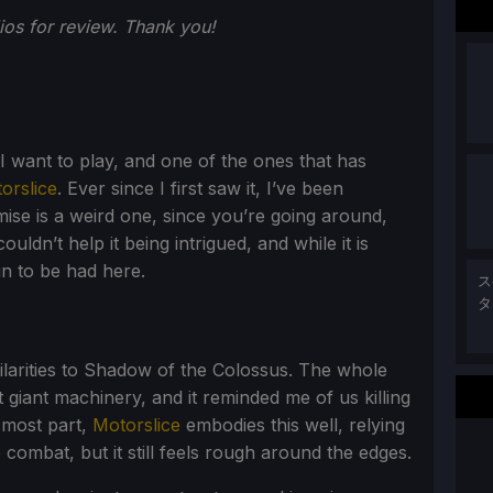
os for review. Thank you!
 want to play, and one of the ones that has
orslice
. Ever since I first saw it, I’ve been
mise is a weird one, since you’re going around,
ouldn’t help it being intrigued, and while it is
n to be had here.
ス
タ
milarities to Shadow of the Colossus. The whole
 giant machinery, and it reminded me of us killing
e most part,
Motorslice
embodies this well, relying
combat, but it still feels rough around the edges.