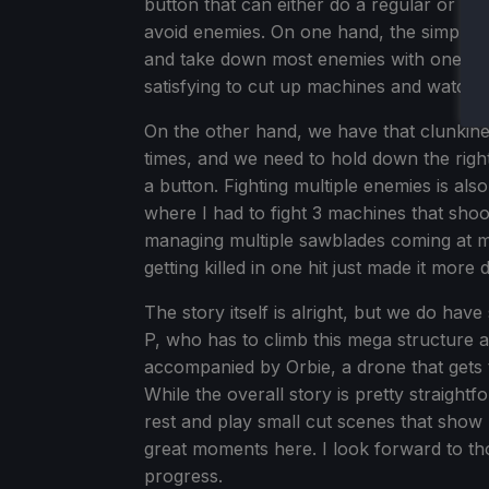
button that can either do a regular or ch
avoid enemies. On one hand, the simplicit
and take down most enemies with one strike
satisfying to cut up machines and watch th
On the other hand, we have that clunkine
times, and we need to hold down the right 
a button. Fighting multiple enemies is a
where I had to fight 3 machines that shoo
managing multiple sawblades coming at me 
getting killed in one hit just made it more di
The story itself is alright, but we do ha
P, who has to climb this mega structure 
accompanied by Orbie, a drone that gets
While the overall story is pretty straigh
rest and play small cut scenes that show 
great moments here. I look forward to t
progress.