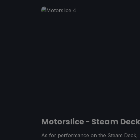
Motorslice - Steam Dec
As for performance on the Steam Deck,