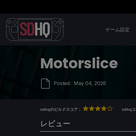
ゲーム設定
Motorslice
Posted:
May 04, 2026
sdhqのビルドスコア：
sdh
レビュー