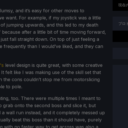
現在
umsy, and it’s easy for other moves to
e want. For example, if my joystick was a little
プロ
ad of jumping upwards, and this led to my death
ff because after a little bit of time moving forward,
st fall straight down. On top of just feeling a
e frequently than I would’ve liked, and they can
's
level design is quite great, with some creative
It felt like I was making use of the skill set that
n the cons couldn’t stop me from motorslicing
e to pole.
ting, too. There were multiple times I meant to
grab onto the second boss and slice it, but
id a wall run instead, and it completely messed up
ually beat this boss than it should have, purely
g with no faster way to get across was also a