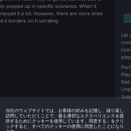
nly popped up in specific scenarios. When it
enjoyed it a lot. However, there are more times
d it borders on frustrating.
Let 
con
comm
play
Sect
Perf
Play
Bad
Unp
Sub
当社のウェブサイトでは、お客様の好みを記憶し、繰り返し
S
訪問していただくことで、最も適切なエクスペリエンスを提
供するためにクッキーを使用しています。同意する」をクリ
s well. It’s very simple, with only one attack
ックすると、すべてのクッキーの使用に同意したことになり