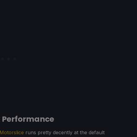
k Performance
Motorslice
runs pretty decently at the default