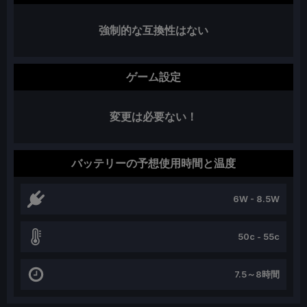
強制的な互換性はない
ゲーム設定
変更は必要ない！
バッテリーの予想使用時間と温度
6W - 8.5W
50c - 55c
7.5～8時間