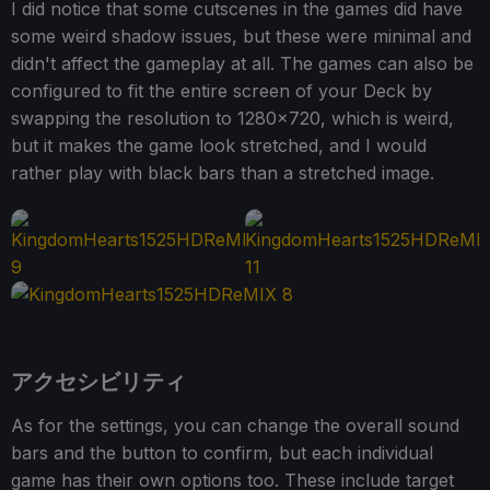
I did notice that some cutscenes in the games did have
some weird shadow issues, but these were minimal and
didn't affect the gameplay at all. The games can also be
configured to fit the entire screen of your Deck by
swapping the resolution to 1280x720, which is weird,
but it makes the game look stretched, and I would
rather play with black bars than a stretched image.
アクセシビリティ
As for the settings, you can change the overall sound
bars and the button to confirm, but each individual
game has their own options too. These include target