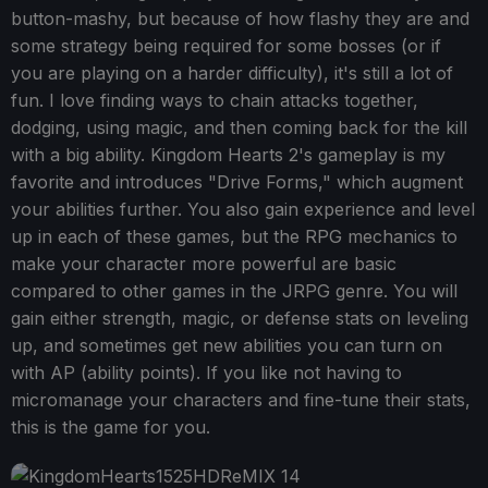
button-mashy, but because of how flashy they are and
some strategy being required for some bosses (or if
you are playing on a harder difficulty), it's still a lot of
fun. I love finding ways to chain attacks together,
dodging, using magic, and then coming back for the kill
with a big ability. Kingdom Hearts 2's gameplay is my
favorite and introduces "Drive Forms," which augment
your abilities further. You also gain experience and level
up in each of these games, but the RPG mechanics to
make your character more powerful are basic
compared to other games in the JRPG genre. You will
gain either strength, magic, or defense stats on leveling
up, and sometimes get new abilities you can turn on
with AP (ability points). If you like not having to
micromanage your characters and fine-tune their stats,
this is the game for you.