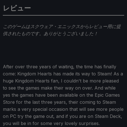
レビュー
このゲームはスクウェア・エニックスからレビュー用に提
供されたものです。ありがとうございました！
After over three years of waiting, the time has finally
come: Kingdom Hearts has made its way to Steam! As a
huge Kingdom Hearts fan, I couldn't be more pleased
to see the games make their way on over. And while
yes the games have been available on the Epic Games
Store for the last three years, their coming to Steam
marks a very special occasion that will see more people
on PC try the game out, and if you are on Steam Deck,
you will be in for some very lovely surprises.