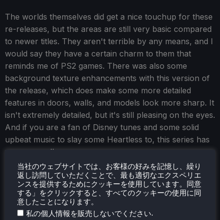
The worlds themselves did get a nice touchup for these
re-releases, but the areas are still very basic compared
to newer titles. They aren't terrible by any means, and I
would say they have a certain charm to them that
reminds me of PS2 games. There was also some
background texture enhancements with this version of
the release, which does make some more detailed
features in doors, walls, and models look more sharp. It
isn't extremely detailed, but it's still pleasing on the eyes.
And if you are a fan of Disney tunes and some solid
upbeat music to slay some Heartless to, this series has
you covered!
当社のウェブサイトでは、お客様の好みを記憶し、繰り
And finally, we get to the Steam Deck performance,
返し訪問していただくことで、最も適切なエクスペリエ
which is phenomenal.
ンスを提供するためにクッキーを使用しています。同意
する」をクリックすると、すべてのクッキーの使用に同
意したことになります。
.
私の個人情報を販売しないでください