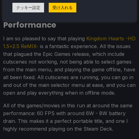
Kingdom Hearts -HD 1.5+2.5
クッキー設定
受け入れる
ReMIX- Steam Deck
Performance
I am so pleased to say that playing
Kingdom Hearts -HD
1.5+2.5 ReMIX-
is a fantastic experience. All the issues
that plagued the Epic Games release, which include
cutscenes not working, not being able to select games
from the main menu, and playing the game offline, have
all been fixed. All cutscenes are running, you can go in
and out of the main selector menu at ease, and you can
open and play everything when in offline mode.
All of the games/movies in this run at around the same
performance: 60 FPS with around 6W - 8W battery
drain. This makes it a perfect portable title, and one I
highly recommend playing on the Steam Deck.