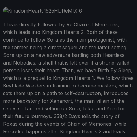
This is directly followed by Re:Chain of Memories,
which leads into Kingdom Hearts 2. Both of these
continue to follow Sora as the main protagonist, with
the former being a direct sequel and the latter setting
Sora up on a new adventure battling both Heartless
and Nobodies, a shell that is left over if a strong-willed
person loses their heart. Then, we have Birth By Sleep,
which is a prequel to Kingdom Hearts 1. We follow three
Keyblade Wielders in training to become masters, which
sets them up on a path to self-destruction, introduces
more backstory for Xehanort, the main villain of the
series so far, and setting up Sora, Riku, and Kairi for
their future journeys. 358/2 Days tells the story of
Roxas during the events of Chain of Memories, while
Re:coded happens after Kingdom Hearts 2 and leads