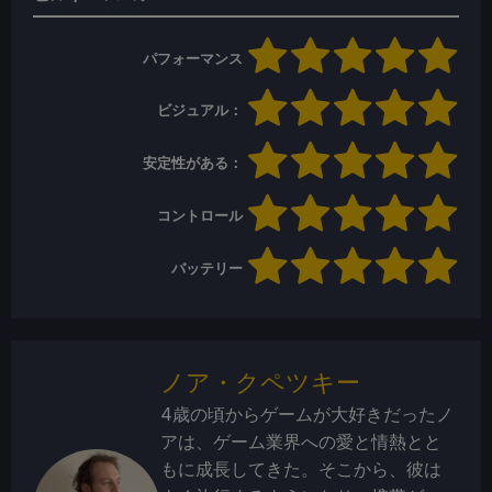
パフォーマンス
ビジュアル：
安定性がある：
コントロール
バッテリー
ノア・クペツキー
4歳の頃からゲームが大好きだったノ
アは、ゲーム業界への愛と情熱とと
もに成長してきた。そこから、彼は