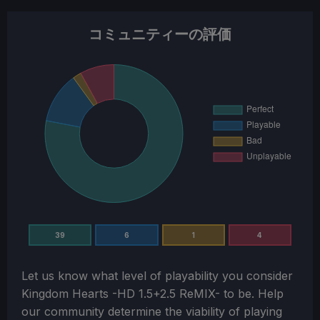
コミュニティーの評価
39
6
1
4
Let us know what level of playability you consider
Kingdom Hearts -HD 1.5+2.5 ReMIX-
to be. Help
our community determine the viability of playing