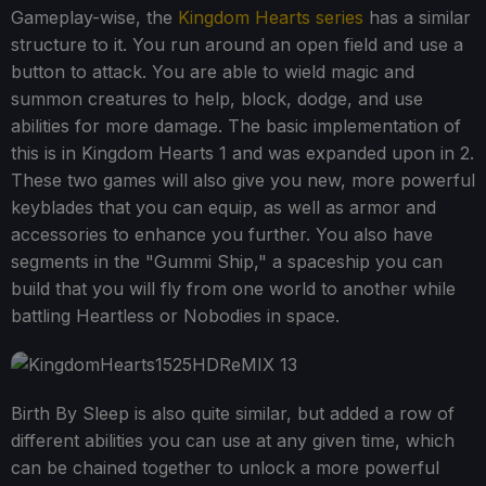
Gameplay-wise, the
Kingdom Hearts series
has a similar
structure to it. You run around an open field and use a
button to attack. You are able to wield magic and
summon creatures to help, block, dodge, and use
abilities for more damage. The basic implementation of
this is in Kingdom Hearts 1 and was expanded upon in 2.
These two games will also give you new, more powerful
keyblades that you can equip, as well as armor and
accessories to enhance you further. You also have
segments in the "Gummi Ship," a spaceship you can
build that you will fly from one world to another while
battling Heartless or Nobodies in space.
Birth By Sleep is also quite similar, but added a row of
different abilities you can use at any given time, which
can be chained together to unlock a more powerful