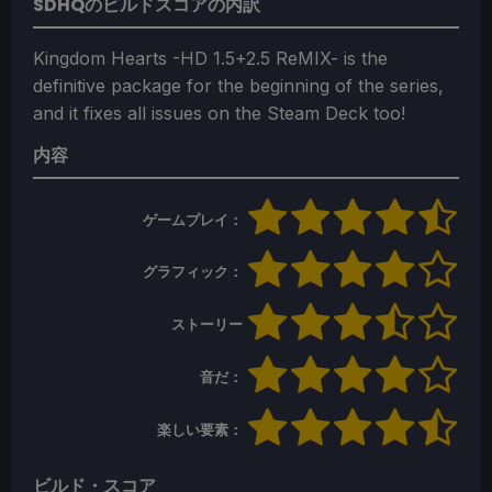
SDHQのビルドスコアの内訳
Kingdom Hearts -HD 1.5+2.5 ReMIX- is the
definitive package for the beginning of the series,
and it fixes all issues on the Steam Deck too!
内容
ゲームプレイ：
グラフィック：
ストーリー
音だ：
楽しい要素：
ビルド・スコア