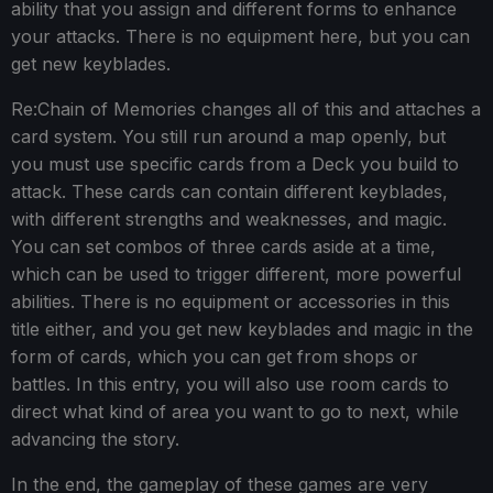
ability that you assign and different forms to enhance
your attacks. There is no equipment here, but you can
get new keyblades.
Re:Chain of Memories changes all of this and attaches a
card system. You still run around a map openly, but
you must use specific cards from a Deck you build to
attack. These cards can contain different keyblades,
with different strengths and weaknesses, and magic.
You can set combos of three cards aside at a time,
which can be used to trigger different, more powerful
abilities. There is no equipment or accessories in this
title either, and you get new keyblades and magic in the
form of cards, which you can get from shops or
battles. In this entry, you will also use room cards to
direct what kind of area you want to go to next, while
advancing the story.
In the end, the gameplay of these games are very