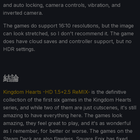
and auto locking, camera controls, vibration, and
inverted camera.
The games do support 16:10 resolutions, but the image
can look stretched, so I don't recommend it. The game
does have cloud saves and controller support, but no
HDR settings.
結論
Kingdom Hearts -HD 1.5+2.5 ReMIX-
is the definitive
collection of the first six games in the Kingdom Hearts
series, and while two of them are just cutscenes, it's still
amazing to have everything here. The games look
amazing, they feel great to play, and it's as wonderful
as I remember, for better or worse. The games on the
Steam Deck are also flawless. Square Enix has fixed