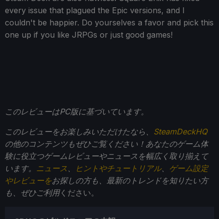
every issue that plagued the Epic versions, and I
couldn't be happier. Do yourselves a favor and pick this
one up if you like JRPGs or just good games!
このレビューはPC版に基づいています。
このレビューをお楽しみいただけたなら、
SteamDeckHQ
の他のコンテンツもぜひご覧ください！あなたのゲーム体
験に役立つゲームレビューやニュースを幅広く取り揃えて
います。
ニュース
、
ヒントやチュートリアル
、
ゲーム設定
やレビューを
お探しの方も、最新のトレンドを知りたい方
も、ぜひご利用
ください。