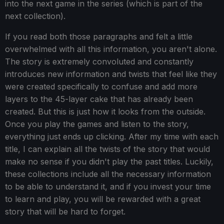
into the next game in the series (which is part of the
next collection).
If you read both those paragraphs and felt a little
overwhelmed with all this information, you aren't alone.
The story is extremely convoluted and constantly
introduces new information and twists that feel like they
were created specifically to confuse and add more
layers to the 45-layer cake that has already been
created. But this is just how it looks from the outside.
Once you play the games and listen to the story,
everything just ends up clicking. After my time with each
title, I can explain all the twists of the story that would
make no sense if you didn't play the past titles. Luckily,
these collections include all the necessary information
to be able to understand it, and if you invest your time
to learn and play, you will be rewarded with a great
story that will be hard to forget.