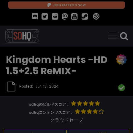
JOIN PATREON NOW
Kingdom Hearts -HD
1.5+2.5 ReMIX-
Posted:
Jun 13, 2024
sdhqのビルドスコア：
sdhqコンテンツスコア：
クラウドセーブ