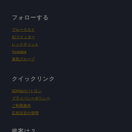
フォローする
ブルースカイ
X/ツイッター
レッドディット
Youtube
蒸気グループ
クイックリンク
SDHQのパトロン
プライバシーポリシー
ご利用条件
広告設定の管理
提案は？