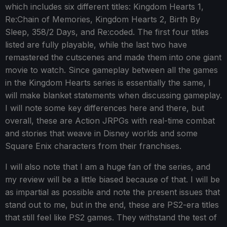
which includes six different titles: Kingdom Hearts 1,
Re:Chain of Memories, Kingdom Hearts 2, Birth By
Sleep, 358/2 Days, and Re:coded. The first four titles
listed are fully playable, while the last two have
remastered the cutscenes and made them into one giant
movie to watch. Since gameplay between all the games
in the Kingdom Hearts series is essentially the same, I
will make blanket statements when discussing gameplay.
I will note some key differences here and there, but
overall, these are Action JRPGs with real-time combat
and stories that weave in Disney worlds and some
Square Enix characters from their franchises.
I will also note that I am a huge fan of the series, and
my review will be a little biased because of that. I will be
as impartial as possible and note the present issues that
stand out to me, but in the end, these are PS2-era titles
that still feel like PS2 games. They withstand the test of