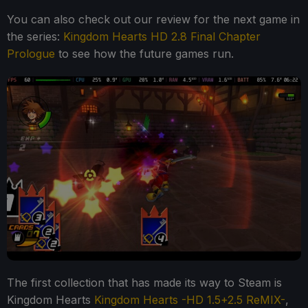
You can also check out our review for the next game in
the series:
Kingdom Hearts HD 2.8 Final Chapter
Prologue
to see how the future games run.
The first collection that has made its way to Steam is
Kingdom Hearts
Kingdom Hearts -HD 1.5+2.5 ReMIX-
,