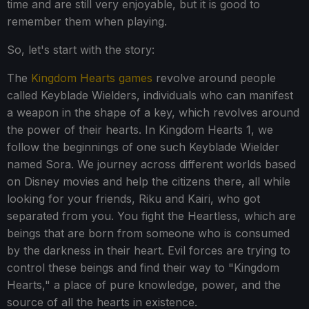
time and are still very enjoyable, but it is good to
remember them when playing.
So, let's start with the story:
The
Kingdom Hearts games
revolve around people
called Keyblade Wielders, individuals who can manifest
a weapon in the shape of a key, which revolves around
the power of their hearts. In Kingdom Hearts 1, we
follow the beginnings of one such Keyblade Wielder
named Sora. We journey across different worlds based
on Disney movies and help the citizens there, all while
looking for your friends, Riku and Kairi, who got
separated from you. You fight the Heartless, which are
beings that are born from someone who is consumed
by the darkness in their heart. Evil forces are trying to
control these beings and find their way to "Kingdom
Hearts," a place of pure knowledge, power, and the
source of all the hearts in existence.