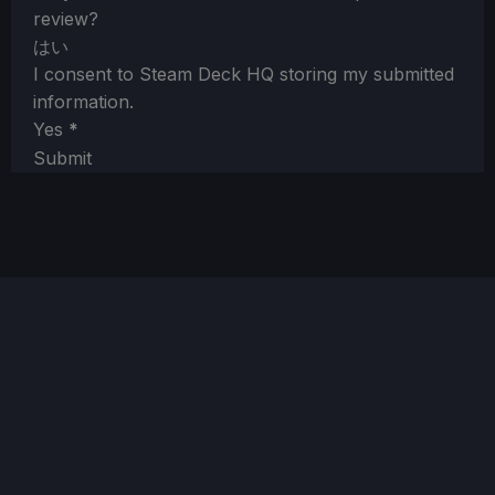
review?
はい
I consent to Steam Deck HQ storing my submitted
information.
Yes
*
Submit