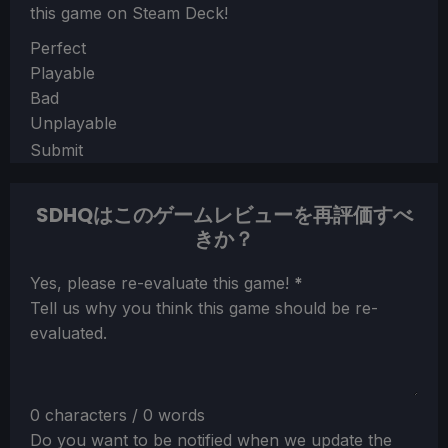
this game on Steam Deck!
Section
Perfect
Playable
Bad
Unplayable
Submit
SDHQはこのゲームレビューを再評価すべ
きか？
Section
Yes, please re-evaluate this game!
*
Tell us why you think this game should be re-
evaluated.
0 characters / 0 words
Do you want to be notified when we update the