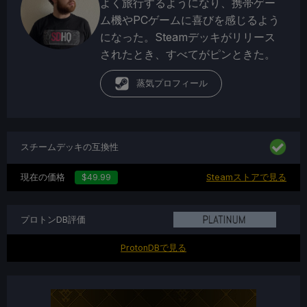
よく旅行するようになり、携帯ゲー
ム機やPCゲームに喜びを感じるよう
になった。Steamデッキがリリース
されたとき、すべてがピンときた。
蒸気プロフィール
スチームデッキの互換性
現在の価格
$49.99
Steamストアで見る
プロトンDB評価
ProtonDBで見る