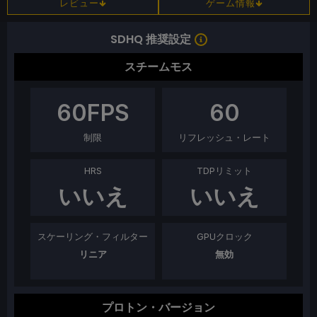
レビュー
ゲーム情報
SDHQ 推奨設定
スチームモス
60
FPS
60
制限
リフレッシュ・レート
HRS
TDPリミット
いいえ
いいえ
スケーリング・フィルター
GPUクロック
リニア
無効
プロトン・バージョン