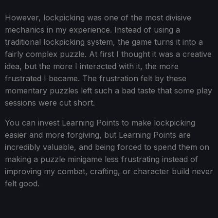
However, lockpicking was one of the most divisive
mechanics in my experience. Instead of using a
traditional lockpicking system, the game turns it into a
fairly complex puzzle. At first I thought it was a creative
idea, but the more I interacted with it, the more
frustrated I became. The frustration felt by these
momentary puzzles left such a bad taste that some play
sessions were cut short.
You can invest Learning Points to make lockpicking
easier and more forgiving, but Learning Points are
incredibly valuable, and being forced to spend them on
making a puzzle minigame less frustrating instead of
improving my combat, crafting, or character build never
felt good.