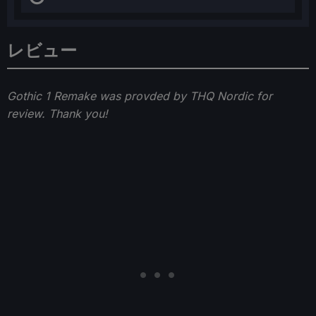
レビュー
Gothic 1 Remake was provded by THQ Nordic for
review. Thank you!