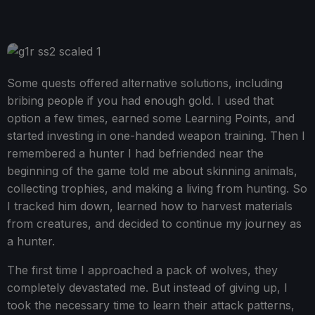
Some quests offered alternative solutions, including
bribing people if you had enough gold. I used that
option a few times, earned some Learning Points, and
started investing in one-handed weapon training. Then I
remembered a hunter I had befriended near the
beginning of the game told me about skinning animals,
collecting trophies, and making a living from hunting. So
I tracked him down, learned how to harvest materials
from creatures, and decided to continue my journey as
a hunter.
The first time I approached a pack of wolves, they
completely devastated me. But instead of giving up, I
took the necessary time to learn their attack patterns,