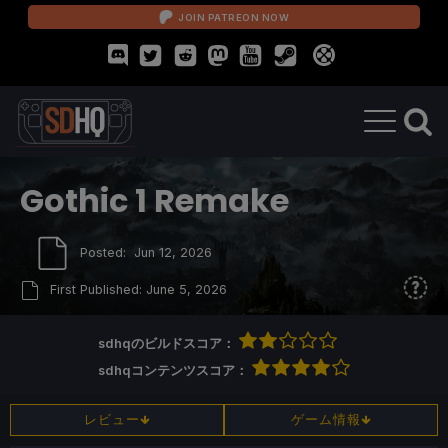
JOIN PATREON NOW
Gothic 1 Remake
Posted:
Jun 12, 2026
First Published:
June 5, 2026
sdhqのビルドスコア：
sdhqコンテンツスコア：
レビュー
ゲーム情報