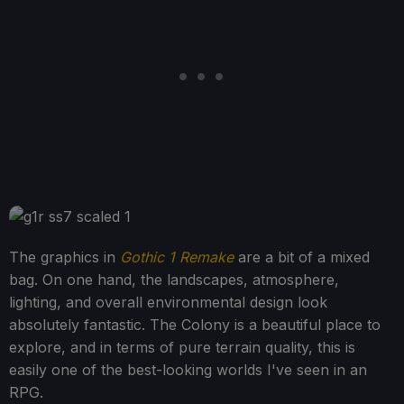
The graphics in
Gothic 1 Remake
are a bit of a mixed
bag. On one hand, the landscapes, atmosphere,
lighting, and overall environmental design look
absolutely fantastic. The Colony is a beautiful place to
explore, and in terms of pure terrain quality, this is
easily one of the best-looking worlds I've seen in an
RPG.