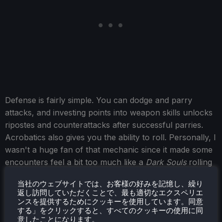
Defense is fairly simple. You can dodge and parry
attacks, and investing points into weapon skills unlocks
ripostes and counterattacks after successful parries.
Acrobatics also gives you the ability to roll. Personally, I
wasn't a huge fan of that mechanic since it made some
encounters feel a bit too much like a
Dark Souls
rolling
simulator.
当社のウェブサイトでは、お客様の好みを記憶し、繰り
返し訪問していただくことで、最も適切なエクスペリエ
Overall, the combat feels incredibly unique for an open-
ンスを提供するためにクッキーを使用しています。同意
world RPG. Once you start discovering different trainers
する」をクリックすると、すべてのクッキーの使用に同
and skill paths, you have the freedom to specialize in a
意したことになります。