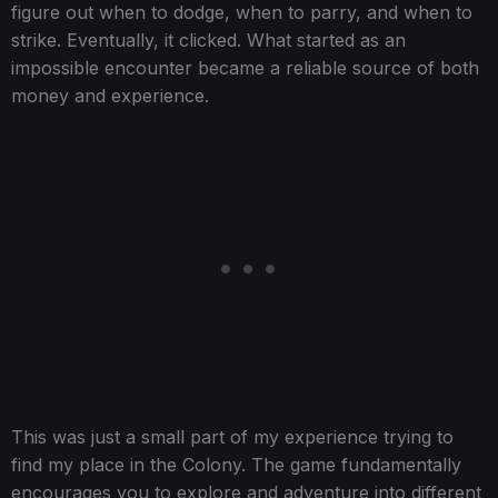
figure out when to dodge, when to parry, and when to
strike. Eventually, it clicked. What started as an
impossible encounter became a reliable source of both
money and experience.
This was just a small part of my experience trying to
find my place in the Colony. The game fundamentally
encourages you to explore and adventure into different