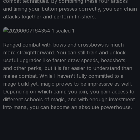
combat techniques. By combining these four attacks
and timing your button presses correctly, you can chain
attacks together and perform finishers.
Ranged combat with bows and crossbows is much
more straightforward. You can still train and unlock
useful upgrades like faster draw speeds, headshots,
and other perks, but it is far easier to understand than
melee combat. While I haven't fully committed to a
mage build yet, magic proves to be impressive as well.
Depending on which camp you join, you gain access to
different schools of magic, and with enough investment
into mana, you can become an absolute powerhouse.