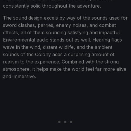
consistently solid throughout the adventure.
The sound design excels by way of the sounds used for
sword clashes, parries, enemy noises, and combat
effects, all of them sounding satisfying and impactful.
Environmental audio stands out as well. Hearing flags
wave in the wind, distant wildlife, and the ambient
sounds of the Colony adds a surprising amount of
realism to the experience. Combined with the strong
atmosphere, it helps make the world feel far more alive
and immersive.