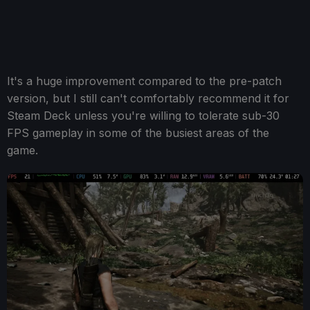
It's a huge improvement compared to the pre-patch
version, but I still can't comfortably recommend it for
Steam Deck unless you're willing to tolerate sub-30
FPS gameplay in some of the busiest areas of the
game.