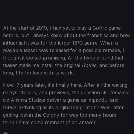
At the start of 2019, I had yet to play a Gothic game
before, but I always knew about the franchise and how
influential it was for the larger RPG genre. When a
playable teaser was released for a possible remake, I
thought it looked promising. All the hype around that
teaser made me install the original
Gothic,
and before
long, I fell in love with its world.
Now, 7 years later, it's finally here. After all the waiting,
delays, trailers, and previews, the question still remains:
did Alkimia Studios deliver a game as impactful and
forward-thinking as its original inspiration? Well, after
getting lost in the Colony for way too many hours, I
think I have some remnant of an answer.