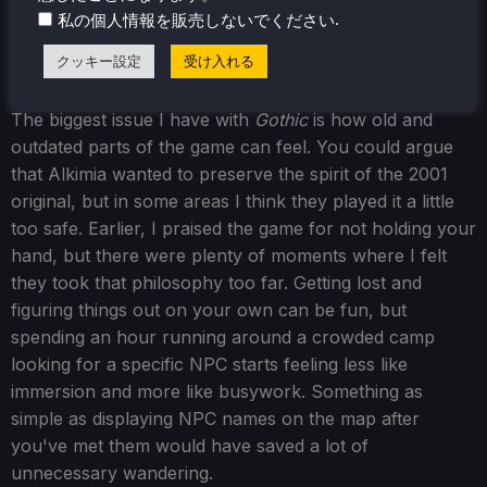
.
私の個人情報を販売しないでください
single playstyle or create a hybrid build that suits you.
クッキー設定
受け入れる
The biggest issue I have with
Gothic
is how old and
outdated parts of the game can feel. You could argue
that Alkimia wanted to preserve the spirit of the 2001
original, but in some areas I think they played it a little
too safe. Earlier, I praised the game for not holding your
hand, but there were plenty of moments where I felt
they took that philosophy too far. Getting lost and
figuring things out on your own can be fun, but
spending an hour running around a crowded camp
looking for a specific NPC starts feeling less like
immersion and more like busywork. Something as
simple as displaying NPC names on the map after
you've met them would have saved a lot of
unnecessary wandering.