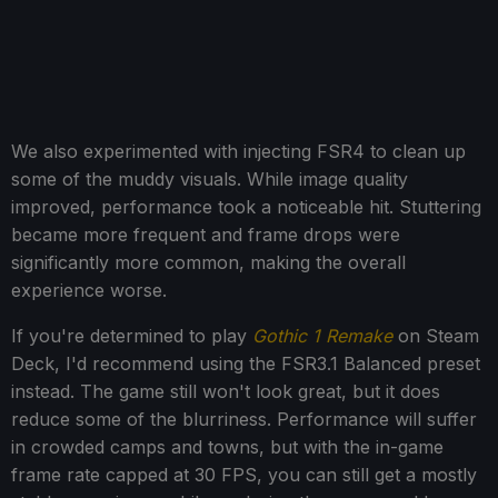
We also experimented with injecting FSR4 to clean up
some of the muddy visuals. While image quality
improved, performance took a noticeable hit. Stuttering
became more frequent and frame drops were
significantly more common, making the overall
experience worse.
If you're determined to play
Gothic 1 Remake
on Steam
Deck, I'd recommend using the FSR3.1 Balanced preset
instead. The game still won't look great, but it does
reduce some of the blurriness. Performance will suffer
in crowded camps and towns, but with the in-game
frame rate capped at 30 FPS, you can still get a mostly