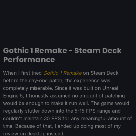
Gothic 1 Remake - Steam Deck
Performance
When I first tried
Gothic 1 Remake
on Steam Deck
before the day-one patch, the experience was
completely miserable. Since it was built on Unreal
Engine 5, I honestly assumed no amount of patching
would be enough to make it run well. The game would
regularly stutter down into the 5-15 FPS range and
couldn't maintain 30 FPS for any meaningful amount of
time. Because of that, I ended up doing most of my
review on desktop instead.