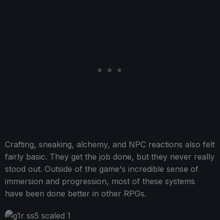
Crafting, sneaking, alchemy, and NPC reactions also felt
fairly basic. They get the job done, but they never really
stood out. Outside of the game's incredible sense of
immersion and progression, most of these systems
have been done better in other RPGs.