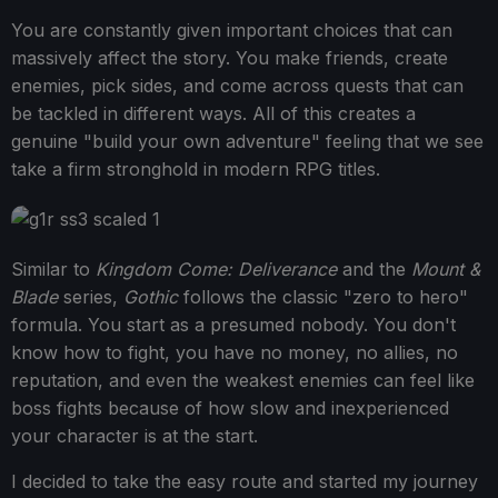
You are constantly given important choices that can
massively affect the story. You make friends, create
enemies, pick sides, and come across quests that can
be tackled in different ways. All of this creates a
genuine "build your own adventure" feeling that we see
take a firm stronghold in modern RPG titles.
Similar to
Kingdom Come: Deliverance
and the
Mount &
Blade
series,
Gothic
follows the classic "zero to hero"
formula. You start as a presumed nobody. You don't
know how to fight, you have no money, no allies, no
reputation, and even the weakest enemies can feel like
boss fights because of how slow and inexperienced
your character is at the start.
I decided to take the easy route and started my journey