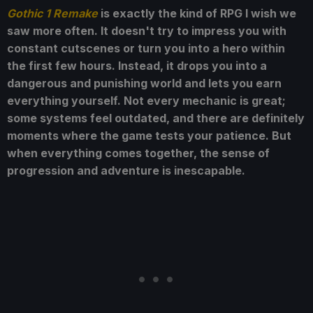
Gothic 1 Remake
is exactly the kind of RPG I wish we
saw more often. It doesn't try to impress you with
constant cutscenes or turn you into a hero within
the first few hours. Instead, it drops you into a
dangerous and punishing world and lets you earn
everything yourself. Not every mechanic is great;
some systems feel outdated, and there are definitely
moments where the game tests your patience. But
when everything comes together, the sense of
progression and adventure is inescapable.