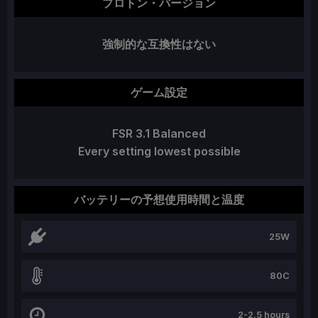
プロトン・バージョン
強制的な互換性はない
ゲーム設定
FSR 3.1 Balanced
Every setting lowest possible
バッテリーの予想使用時間と温度
25W
80C
2-2.5 hours