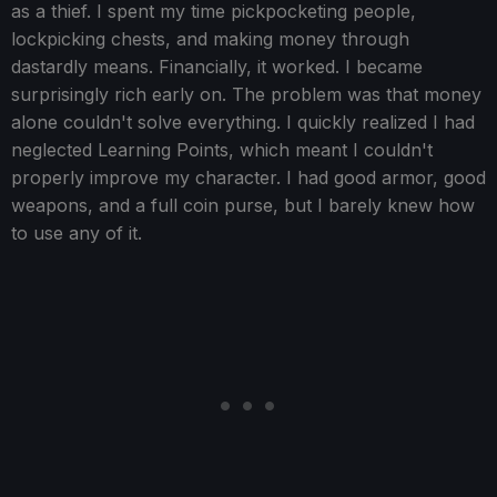
as a thief. I spent my time pickpocketing people,
lockpicking chests, and making money through
dastardly means. Financially, it worked. I became
surprisingly rich early on. The problem was that money
alone couldn't solve everything. I quickly realized I had
neglected Learning Points, which meant I couldn't
properly improve my character. I had good armor, good
weapons, and a full coin purse, but I barely knew how
to use any of it.