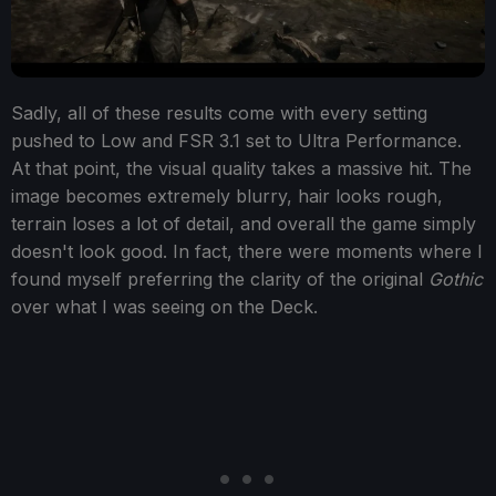
Sadly, all of these results come with every setting
pushed to Low and FSR 3.1 set to Ultra Performance.
At that point, the visual quality takes a massive hit. The
image becomes extremely blurry, hair looks rough,
terrain loses a lot of detail, and overall the game simply
doesn't look good. In fact, there were moments where I
found myself preferring the clarity of the original
Gothic
over what I was seeing on the Deck.