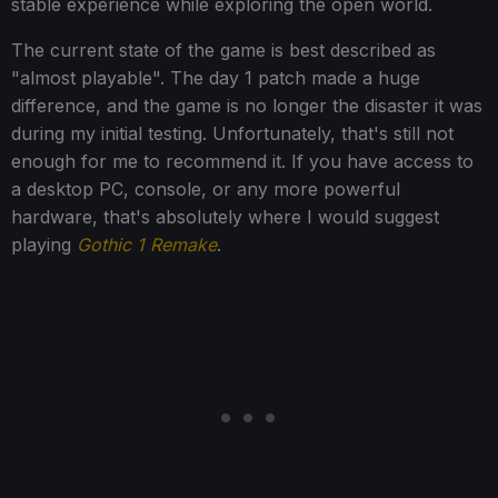
stable experience while exploring the open world.
The current state of the game is best described as
"almost playable". The day 1 patch made a huge
difference, and the game is no longer the disaster it was
during my initial testing. Unfortunately, that's still not
enough for me to recommend it. If you have access to
a desktop PC, console, or any more powerful
hardware, that's absolutely where I would suggest
playing
Gothic 1 Remake
.