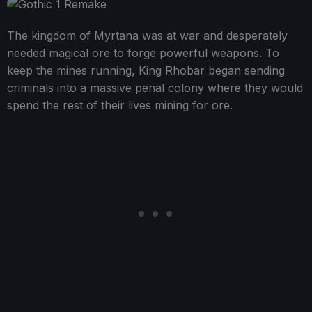
The kingdom of Myrtana was at war and desperately
needed magical ore to forge powerful weapons. To
keep the mines running, King Rhobar began sending
criminals into a massive penal colony where they would
spend the rest of their lives mining for ore.