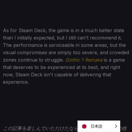
As for Steam Deck, the game is in a much better state
than I initially expected, but I still can't recommend it.
The performance is serviceable in some areas, but the
visual compromises are simply too severe, and crowded
zones continue to struggle.
Gothic 1 Remake
is a game
that deserves to be experienced at its best, and right
now, Steam Deck isn't capable of delivering that
experience.
日本語
この記事を楽しんでいただけたなら、
SteamDeckHQ
の他