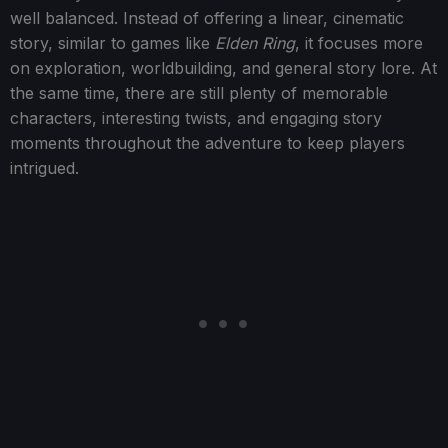
well balanced. Instead of offering a linear, cinematic
story, similar to games like
Elden Ring
, it focuses more
on exploration, worldbuilding, and general story lore. At
the same time, there are still plenty of memorable
characters, interesting twists, and engaging story
moments throughout the adventure to keep players
intrigued.