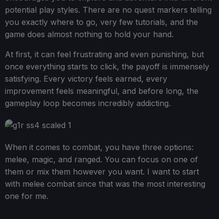
potential play styles. There are no quest markers telling
you exactly where to go, very few tutorials, and the
game does almost nothing to hold your hand.
At first, it can feel frustrating and even punishing, but
once everything starts to click, the payoff is immensely
satisfying. Every victory feels earned, every
improvement feels meaningful, and before long, the
gameplay loop becomes incredibly addicting.
When it comes to combat, you have three options:
melee, magic, and ranged. You can focus on one of
them or mix them however you want. I want to start
with melee combat since that was the most interesting
one for me.