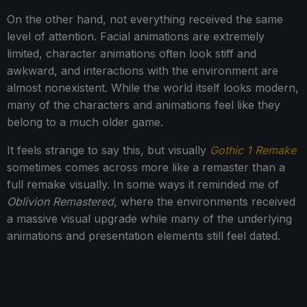
On the other hand, not everything received the same
level of attention. Facial animations are extremely
limited, character animations often look stiff and
awkward, and interactions with the environment are
almost nonexistent. While the world itself looks modern,
many of the characters and animations feel like they
belong to a much older game.
It feels strange to say this, but visually
Gothic 1 Remake
sometimes comes across more like a remaster than a
full remake visually. In some ways it reminded me of
Oblivion Remastered
, where the environments received
a massive visual upgrade while many of the underlying
animations and presentation elements still feel dated.