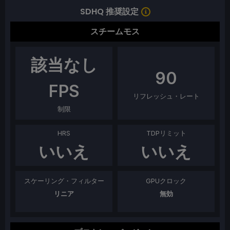
SDHQ 推奨設定
スチームモス
該当なし
90
FPS
リフレッシュ・レート
制限
HRS
TDPリミット
いいえ
いいえ
スケーリング・フィルター
GPUクロック
リニア
無効