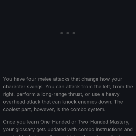
You have four melee attacks that change how your
character swings. You can attack from the left, from the
right, perform a long-range thrust, or use a heavy
overhead attack that can knock enemies down. The
coolest part, however, is the combo system.
Once you learn One-Handed or Two-Handed Mastery,
your glossary gets updated with combo instructions and