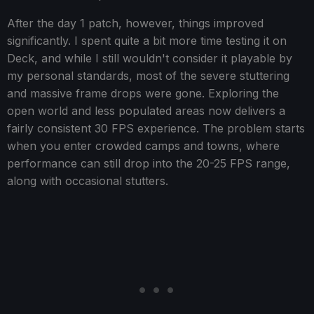
After the day 1 patch, however, things improved
significantly. I spent quite a bit more time testing it on
Deck, and while I still wouldn't consider it playable by
my personal standards, most of the severe stuttering
and massive frame drops were gone. Exploring the
open world and less populated areas now delivers a
fairly consistent 30 FPS experience. The problem starts
when you enter crowded camps and towns, where
performance can still drop into the 20-25 FPS range,
along with occasional stutters.