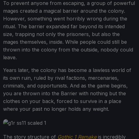
To prevent anyone from escaping, a group of powerful
mages created a magical barrier around the colony.
However, something went horribly wrong during the
ritual. The barrier expanded far beyond its intended
size, trapping not only the prisoners, but also the
mages themselves, inside. While people could still be
thrown into the colony from the outside, nobody could
leave.
Years later, the colony has become a lawless world of
its own ruin, ruled by rival factions, mercenaries,
criminals, and opportunists. And as the game begins,
you are thrown into the Barrier with nothing but the
clothes on your back, forced to survive in a place
where your past no longer holds any weight.
The story structure of
Gothic 1 Remake
is incredibly