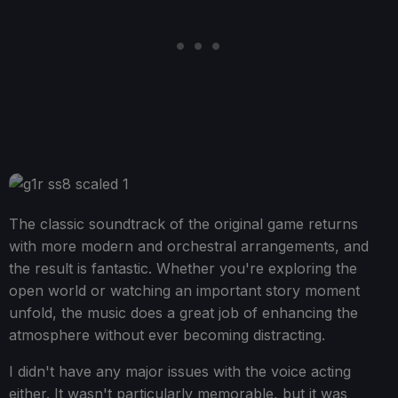
The classic soundtrack of the original game returns
with more modern and orchestral arrangements, and
the result is fantastic. Whether you're exploring the
open world or watching an important story moment
unfold, the music does a great job of enhancing the
atmosphere without ever becoming distracting.
I didn't have any major issues with the voice acting
either. It wasn't particularly memorable, but it was