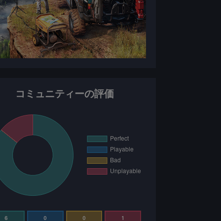
コミュニティーの評価
6
0
0
1