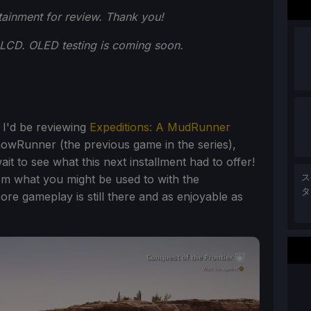
ainment for review. Thank you!
LCD. OLED testing is coming soon.
 I'd be reviewing
Expeditions: A MudRunner
nowRunner (the previous game in the series),
it to see what this next installment had to offer!
 from what you might be used to with the
ス
タ
re gameplay is still there and as enjoyable as