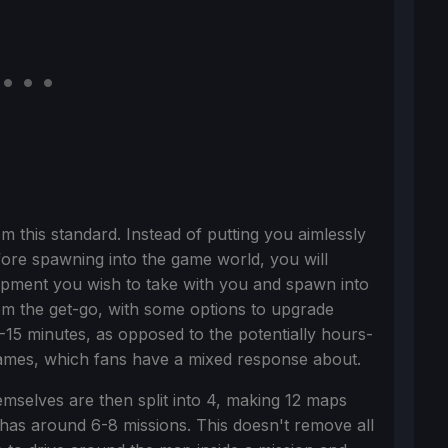
rom this standard. Instead of putting you aimlessly
fore spawning into the game world, you will
uipment you wish to take with you and spawn into
rom the get-go, with some options to upgrade
15 minutes, as opposed to the potentially hours-
ames, which fans have a mixed response about.
hemselves are then split into 4, making 12 maps
has around 6-8 missions. This doesn't remove all