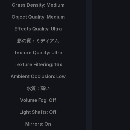
Grass Density: Medium
Object Quality: Medium
Effects Quality: Ultra
影の質：ミディアム
Texture Quality: Ultra
Texture Filtering: 16x
Ambient Occlusion: Low
水質：高い
Volume Fog: Off
Light Shafts: Off
Mirrors: On