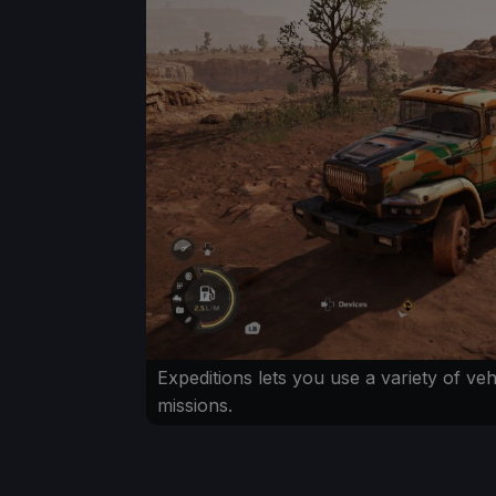
Expeditions lets you use a variety of veh
missions.