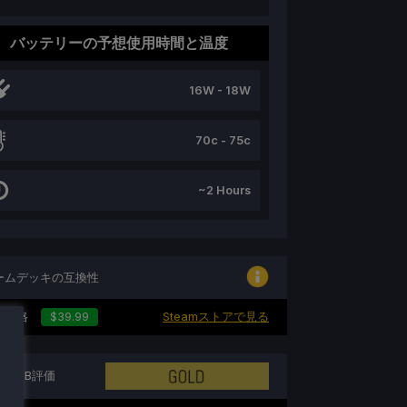
バッテリーの予想使用時間と温度
16W - 18W
70c - 75c
~2 Hours
ームデッキの互換性
の価格
$39.99
Steamストアで見る
トンDB評価