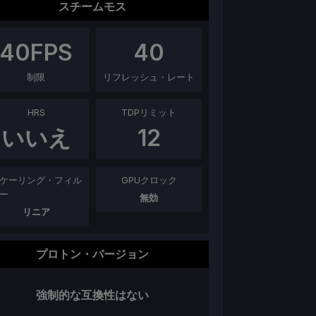
スチームモス
40
FPS
40
制限
リフレッシュ・レート
HRS
TDPリミット
いいえ
12
ケーリング・フィル
GPUクロック
ー
無効
リニア
プロトン・バージョン
強制的な互換性はない