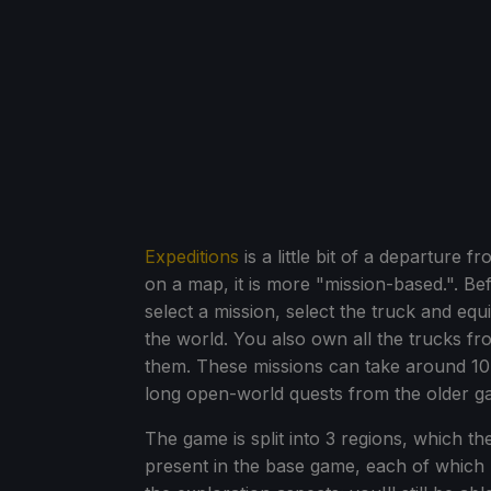
Expeditions
is a little bit of a departure f
on a map, it is more "mission-based.". Be
select a mission, select the truck and eq
the world. You also own all the trucks f
them. These missions can take around 10-
long open-world quests from the older g
The game is split into 3 regions, which t
present in the base game, each of which 