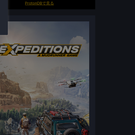
ProtonDBで見る