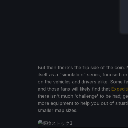
But then there's the flip side of the coin
itself as a "simulation" series, focused on
on the vehicles and drivers alike. Some f
and those fans will likely find that
Expedit
there isn't much 'challenge' to be had; ge
more equipment to help you out of situat
smaller map sizes.