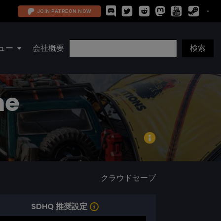
JOIN PATREON NOW
ュー
会社概要
me
クラウドセーブ
SDHQ 推奨設定