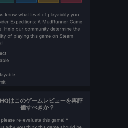
us know what level of playability you
sider
Expeditions: A MudRunner Game
e. Help our community determine the
ility of playing this game on Steam
k!
ion
ect
able
layable
mit
DHQはこのゲームレビューを再評
価すべきか？
ion
 please re-evaluate this game!
*
 us why you think this game should be