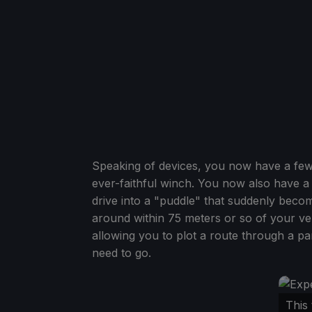
Speaking of devices, you now have a few 
ever-faithful winch. You now also have a
drive into a "puddle" that suddenly becom
around within 75 meters or so of your veh
allowing you to plot a route through a pa
need to go.
This 