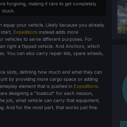
re forgiving, making it rare to get completely
stuck.
 equip your vehicle. Likely because you already
 start,
Expeditions
instead adds more
r vehicles to serve different purposes. For
an right a flipped vehicle. And Anchors, which
es. You can also carry repair kits, spare wheels,
ice slots, defining how much and what they can
unt by providing more cargo space or adding
 gameplay element that is pushed in
Expeditions
.
are designing a "loadout" for each mission,
he job, what vehicle can carry that equipment,
ng. And for the most part, that works just fine.