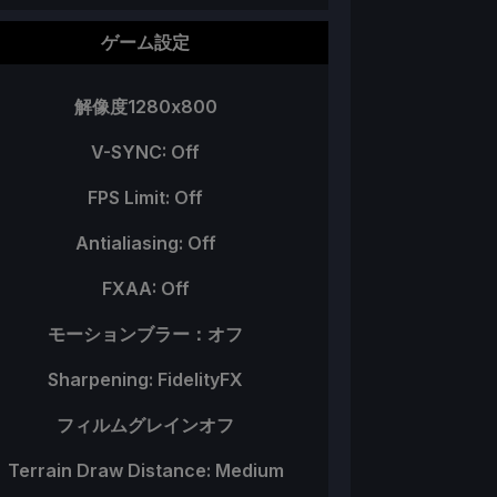
ゲーム設定
解像度1280x800
V-SYNC: Off
FPS Limit: Off
Antialiasing: Off
FXAA: Off
モーションブラー：オフ
Sharpening: FidelityFX
フィルムグレインオフ
Terrain Draw Distance: Medium