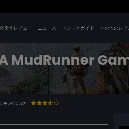
任天堂レビュー
ニュース
ヒントとガイド
その他のレビ
: A MudRunner Ga
qコンテンツスコア：