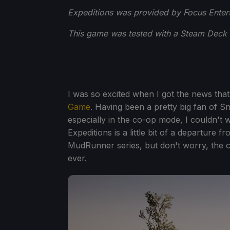
Expeditions was provided by Focus Entert
This game was tested with a Steam Deck 
I was so excited when I got the news that
Game
. Having been a pretty big fan of S
especially in the co-op mode, I couldn't wa
Expeditions is a little bit of a departure
MudRunner series, but don't worry, the co
ever.