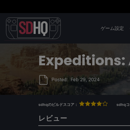
ゲーム設定
Expeditions
Posted:
Feb 29, 2024
sdhqのビルドスコア：
sdh
レビュー