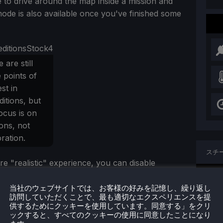
ble to drive around the map inside a mission and
mode is also available once you've finished some
 are still
 points of
est in
itions, but
ocus is on
ons, not
ration.
スチ
re "realistic" experience, you can disable
現在
 meaning you're reliant on the in-game map and
, much more akin to SnowRunner and MudRunner.
当社のウェブサイトでは、お客様の好みを記憶し、繰り返し
訪問していただくことで、最も適切なエクスペリエンスを提
供するためにクッキーを使用しています。同意する」をクリ
プロ
ックすると、すべてのクッキーの使用に同意したことになり