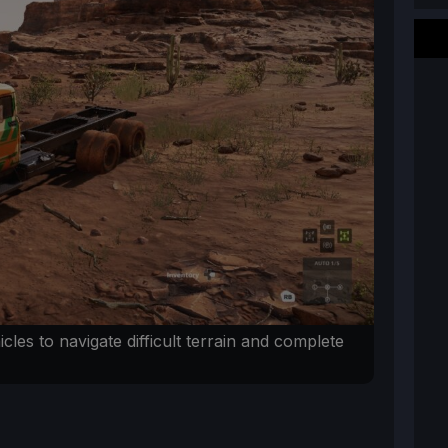
icles to navigate difficult terrain and complete