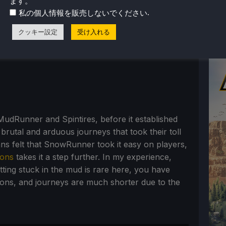
ます。
.
私の個人情報を販売しないでください
クッキー設定
受け入れる
. MudRunner and Spintires, before it established
 brutal and arduous journeys that took their toll
ans felt that SnowRunner took it easy on players,
ions
takes it a step further. In my experience,
tting stuck in the mud is rare here, you have
ions, and journeys are much shorter due to the