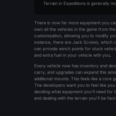
Terrain in Expeditions is generally mo
There is now far more equipment you can
own all the vehicles in the game from the
customization, allowing you to modify you
instance, there are Jack Screws, which c
can provide winch points for stuck vehicl
and extra fuel in your vehicle with you.
Every vehicle now has inventory and dev
carry, and upgrades can expand this amo
additional mounts. This feels like a core
The developers want you to feel like you 
deciding what equipment you'll need for t
and dealing with the terrain you'll be faci