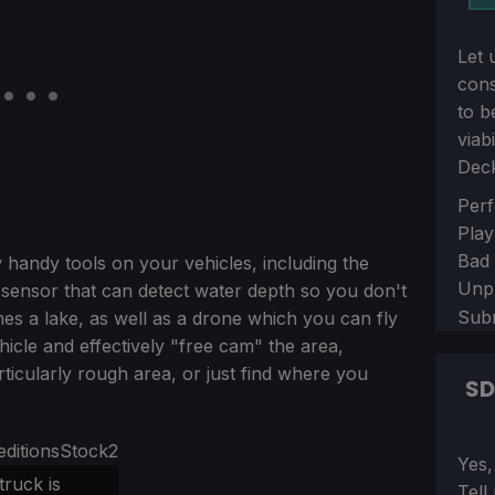
Let 
con
to b
viab
Dec
Sect
Perf
Play
Bad
handy tools on your vehicles, including the
Unp
 sensor that can detect water depth so you don't
Sub
es a lake, as well as a drone which you can fly
icle and effectively "free cam" the area,
rticularly rough area, or just find where you
S
Sect
Yes,
truck is
Tell