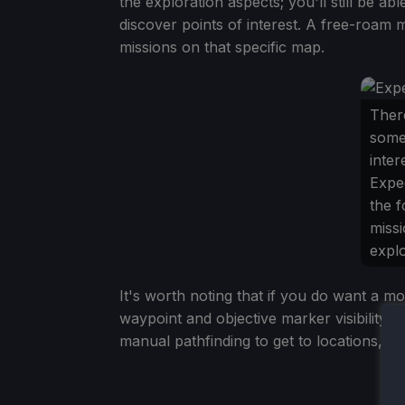
the exploration aspects; you'll still be a
discover points of interest. A free-roam 
missions on that specific map.
There
some
inter
Exped
the f
missi
explo
It's worth noting that if you do want a mo
waypoint and objective marker visibility,
manual pathfinding to get to locations