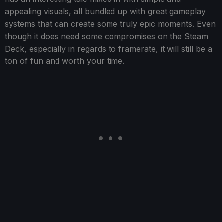
appealing visuals, all bundled up with great gameplay
systems that can create some truly epic moments. Even
though it does need some compromises on the Steam
Deck, especially in regards to framerate, it will still be a
ton of fun and worth your time.