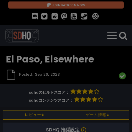
JOIN PATREON NOW
El Paso, Elsewhere
Posted:
Sep 26, 2023
sdhqのビルドスコア：
sdhqコンテンツスコア：
レビュー
ゲーム情報
SDHQ 推奨設定