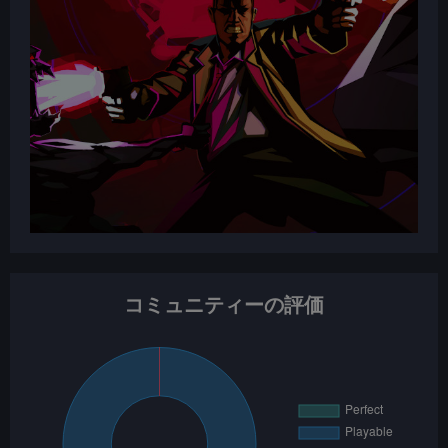
コミュニティーの評価