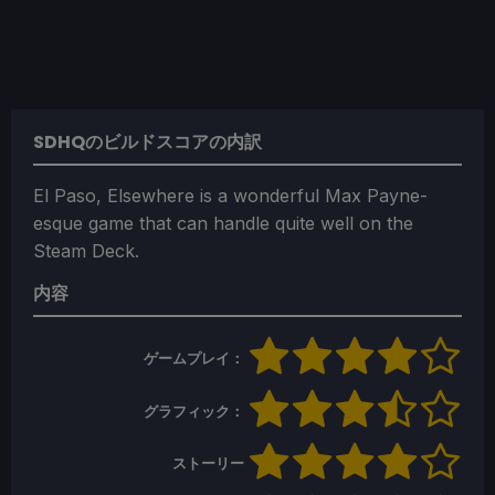
SDHQのビルドスコアの内訳
El Paso, Elsewhere is a wonderful Max Payne-
esque game that can handle quite well on the
Steam Deck.
内容
ゲームプレイ：
グラフィック：
ストーリー