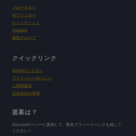
強制的な互換性はない
ブルースカイ
X/ツイッター
レッドディット
ゲーム設定
Youtube
蒸気グループ
Render Scale: 70%
クイックリンク
バッテリーの使用予測と温度
SDHQのパトロン
プライバシーポリシー
18W - 21W
ご利用条件
広告設定の管理
67c - 75c
提案は？
Discordサーバーに参加して、匿名でフィードバックを残して
1.5 - 2 hours
ください！