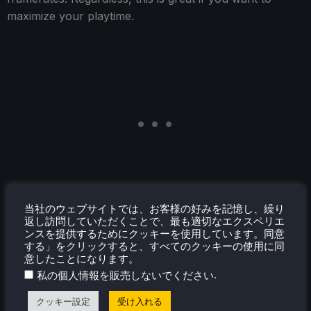
maximize your playtime.
当社のウェブサイトでは、お客様の好みを記憶し、繰り
返し訪問していただくことで、最も適切なエクスペリエ
ンスを提供するためにクッキーを使用しています。同意
する」をクリックすると、すべてのクッキーの使用に同
意したことになります。
.
私の個人情報を販売しないでください
クッキー設定
受け入れる