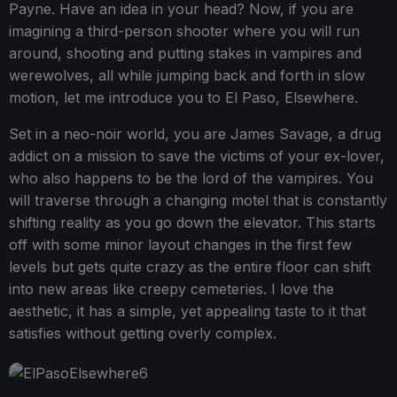
Payne. Have an idea in your head? Now, if you are
imagining a third-person shooter where you will run
around, shooting and putting stakes in vampires and
werewolves, all while jumping back and forth in slow
motion, let me introduce you to El Paso, Elsewhere.
Set in a neo-noir world, you are James Savage, a drug
addict on a mission to save the victims of your ex-lover,
who also happens to be the lord of the vampires. You
will traverse through a changing motel that is constantly
shifting reality as you go down the elevator. This starts
off with some minor layout changes in the first few
levels but gets quite crazy as the entire floor can shift
into new areas like creepy cemeteries. I love the
aesthetic, it has a simple, yet appealing taste to it that
satisfies without getting overly complex.