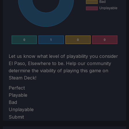
0
1
0
0
Let us know what level of playability you consider
El Paso, Elsewhere
to be. Help our community
determine the viability of playing this game on
Steam Deck!
Section
Perfect
Playable
Bad
Unplayable
Submit