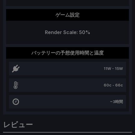
ゲーム設定
Render Scale: 50%
バッテリーの予想使用時間と温度
11W - 15W
60c - 66c
~3時間
レビュー