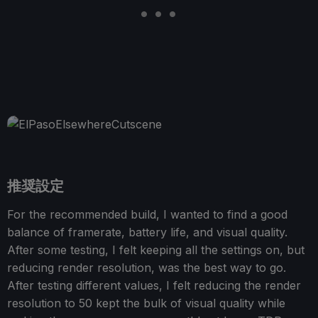
推奨設定
For the recommended build, I wanted to find a good
balance of framerate, battery life, and visual quality.
After some testing, I felt keeping all the settings on, but
reducing render resolution, was the best way to go.
After testing different values, I felt reducing the render
resolution to 50 kept the bulk of visual quality while