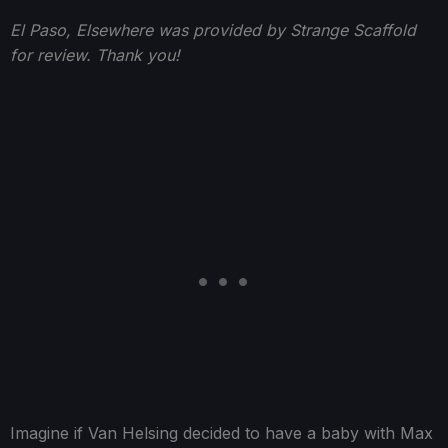
El Paso, Elsewhere was provided by Strange Scaffold
for review. Thank you!
Imagine if Van Helsing decided to have a baby with Max