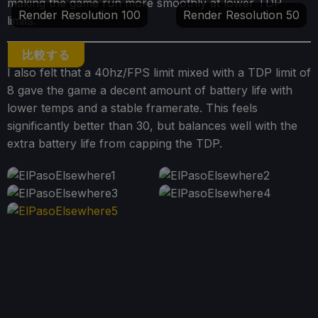
making the game run more smoothly at lower TDP
Render Resolution 100
Render Resolution 50
limits.
比較する
I also felt that a 40hz/FPS limit mixed with a TDP limit of
8 gave the game a decent amount of battery life with
lower temps and a stable framerate. This feels
significantly better than 30, but balances well with the
extra battery life from capping the TDP.