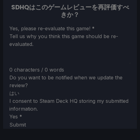
SDHQはこのゲームレビューを再評価すべ
きか？
Section
Yes, please re-evaluate this game!
*
Tell us why you think this game should be re-
evaluated.
0 characters / 0 words
Do you want to be notified when we update the
review?
はい
I consent to Steam Deck HQ storing my submitted
information.
Yes
*
Submit