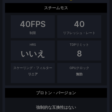
スチームモス
40
FPS
40
制限
リフレッシュ・レート
HRS
TDPリミット
いいえ
8
スケーリング・フィルター
GPUクロック
リニア
無効
プロトン・バージョン
強制的な互換性はない