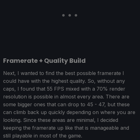
Framerate + Quality Build
Next, I wanted to find the best possible framerate I
could have with the highest quality. So, without any
caps, I found that 55 FPS mixed with a 70% render
resolution is possible in almost every area. There are
some bigger ones that can drop to 45 - 47, but these
can climb back up quickly depending on where you are
looking. Since these areas are minimal, I decided
keeping the framerate up like that is manageable and
still playable in most of the game.