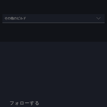
その他のビルド
フレームレート・ビルド
スチームモス
制限
リフレッシュ・レート
HRS
55
55
ノー
TDPリミット
スケーリング・フィルター
GPUクロック
いいえ
リニア
無効
プロトン・バージョン
フォローする