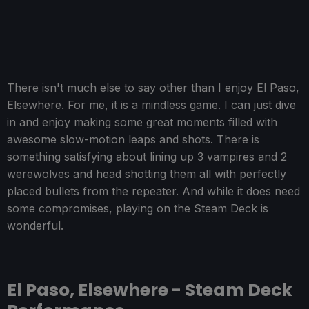
There isn't much else to say other than I enjoy El Paso,
Elsewhere. For me, it is a mindless game. I can just dive
in and enjoy making some great moments filled with
awesome slow-motion leaps and shots. There is
something satisfying about lining up 3 vampires and 2
werewolves and head shotting them all with perfectly
placed bullets from the repeater. And while it does need
some compromises, playing on the Steam Deck is
wonderful.
El Paso, Elsewhere - Steam Deck