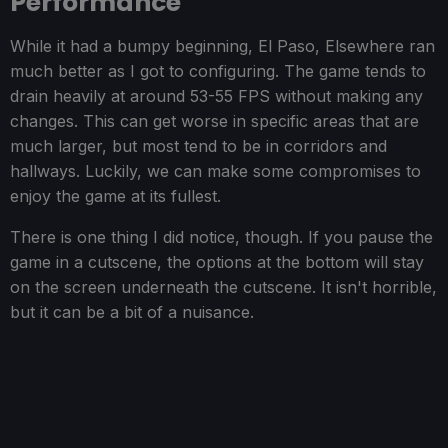
Performance
While it had a bumpy beginning, El Paso, Elsewhere ran
much better as I got to configuring. The game tends to
drain heavily at around 53-55 FPS without making any
changes. This can get worse in specific areas that are
much larger, but most tend to be in corridors and
hallways. Luckily, we can make some compromises to
enjoy the game at its fullest.
There is one thing I did notice, though. If you pause the
game in a cutscene, the options at the bottom will stay
on the screen underneath the cutscene. It isn't horrible,
but it can be a bit of a nuisance.