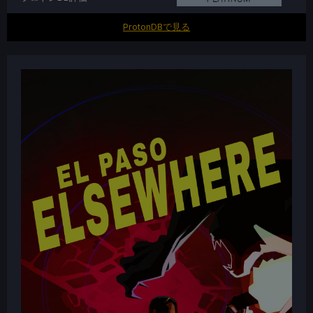
ProtonDBで見る