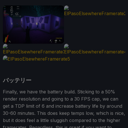
バッテリー
Finally, we have the battery build. Sticking to a 50%
render resolution and going to a 30 FPS cap, we can
get a TDP limit of 6 and increase battery life by around
30-60 minutes. This does keep temps low, which is nice,
but it does feel a little sluggish compared to the higher
framerates. Regardless, this is great if you want to