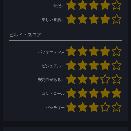
音だ：
楽しい要素：
ビルド・スコア
パフォーマンス
ビジュアル：
安定性がある：
コントロール
バッテリー