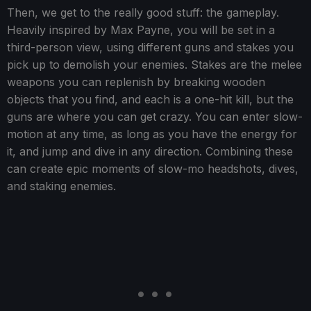
Then, we get to the really good stuff: the gameplay.
Heavily inspired by Max Payne, you will be set in a
third-person view, using different guns and stakes you
pick up to demolish your enemies. Stakes are the melee
weapons you can replenish by breaking wooden
objects that you find, and each is a one-hit kill, but the
guns are where you can get crazy. You can enter slow-
motion at any time, as long as you have the energy for
it, and jump and dive in any direction. Combining these
can create epic moments of slow-mo headshots, dives,
and staking enemies.