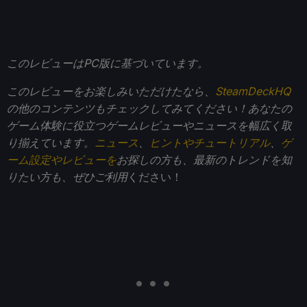
このレビューはPC版に基づいています。
このレビューをお楽しみいただけたなら、
SteamDeckHQ
の他のコンテンツもチェックしてみてください！あなたの
ゲーム体験に役立つゲームレビューやニュースを幅広く取
り揃えています。
ニュース
、
ヒントやチュートリアル
、
ゲ
ーム設定やレビューを
お探しの方も、最新のトレンドを知
りたい方も、ぜひご利用
ください！