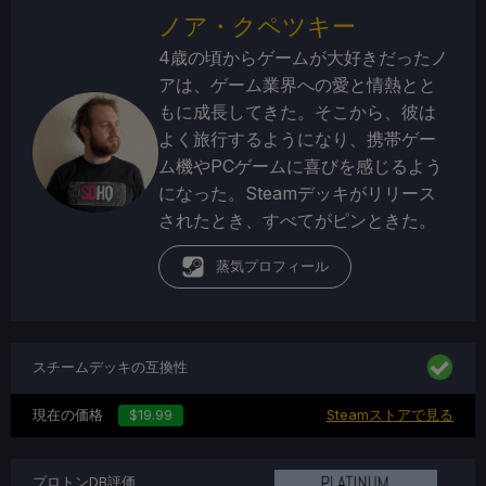
ノア・クペツキー
4歳の頃からゲームが大好きだったノ
アは、ゲーム業界への愛と情熱とと
もに成長してきた。そこから、彼は
よく旅行するようになり、携帯ゲー
ム機やPCゲームに喜びを感じるよう
になった。Steamデッキがリリース
されたとき、すべてがピンときた。
蒸気プロフィール
スチームデッキの互換性
現在の価格
$19.99
Steamストアで見る
プロトンDB評価