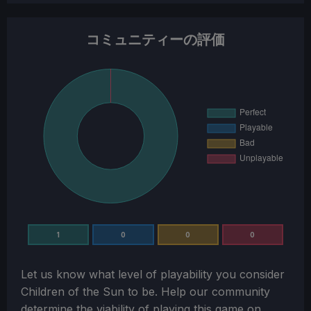
コミュニティーの評価
1
0
0
0
Let us know what level of playability you consider
Children of the Sun
to be. Help our community
determine the viability of playing this game on