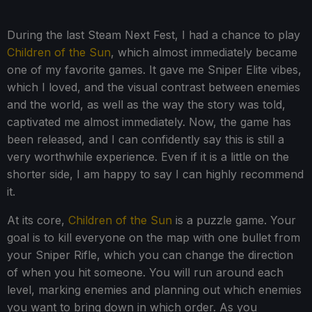
During the last Steam Next Fest, I had a chance to play
Children of the Sun
, which almost immediately became
one of my favorite games. It gave me Sniper Elite vibes,
which I loved, and the visual contrast between enemies
and the world, as well as the way the story was told,
captivated me almost immediately. Now, the game has
been released, and I can confidently say this is still a
very worthwhile experience. Even if it is a little on the
shorter side, I am happy to say I can highly recommend
it.
At its core,
Children of the Sun
is a puzzle game. Your
goal is to kill everyone on the map with one bullet from
your Sniper Rifle, which you can change the direction
of when you hit someone. You will run around each
level, marking enemies and planning out which enemies
you want to bring down in which order. As you