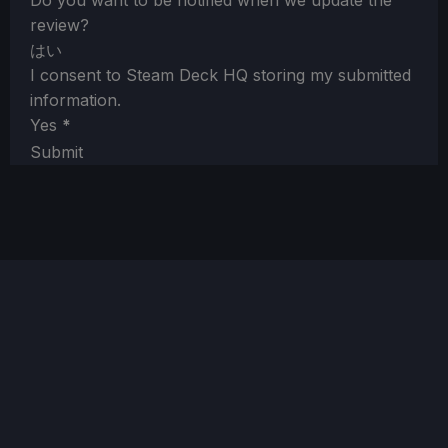
Do you want to be notified when we update the
review?
はい
I consent to Steam Deck HQ storing my submitted
information.
Yes
*
Submit