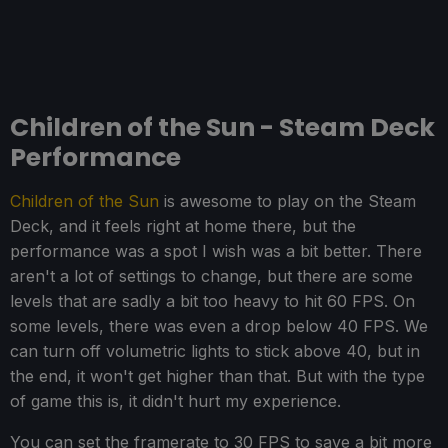
Children of the Sun - Steam Deck
Performance
Children of the Sun
is awesome to play on the Steam
Deck, and it feels right at home there, but the
performance was a spot I wish was a bit better. There
aren't a lot of settings to change, but there are some
levels that are sadly a bit too heavy to hit 60 FPS. On
some levels, there was even a drop below 40 FPS. We
can turn off volumetric lights to stick above 40, but in
the end, it won't get higher than that. But with the type
of game this is, it didn't hurt my experience.
You can set the framerate to 30 FPS to save a bit more