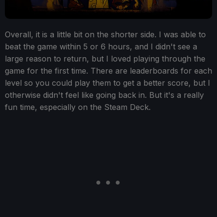
Overall, it is a little bit on the shorter side. I was able to
beat the game within 5 or 6 hours, and I didn't see a
large reason to return, but I loved playing through the
game for the first time. There are leaderboards for each
level so you could play them to get a better score, but I
otherwise didn't feel like going back in. But it's a really
fun time, especially on the Steam Deck.