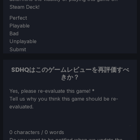
Steam Deck!
Section
Perfect
Playable
Bad
Unplayable
Submit
SDHQはこのゲームレビューを再評価すべ
きか？
Section
Yes, please re-evaluate this game!
*
Tell us why you think this game should be re-
evaluated.
0 characters / 0 words