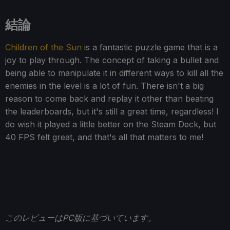
結論
Children of the Sun
is a fantastic puzzle game that is a
joy to play through. The concept of taking a bullet and
being able to manipulate it in different ways to kill all the
enemies in the level is a lot of fun. There isn't a big
reason to come back and replay it other than beating
the leaderboards, but it's still a great time, regardless! I
do wish it played a little better on the Steam Deck, but
40 FPS felt great, and that's all that matters to me!
このレビューはPC版に基づいています。