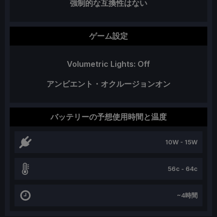
強制的な互換性はない
ゲーム設定
Volumetric Lights: Off
アンビエント・オクルージョンオン
バッテリーの予想使用時間と温度
10W - 15W
56c - 64c
~4時間