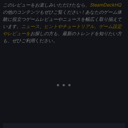
このレビューをお楽しみいただけたなら、
SteamDeckHQ
の他のコンテンツもぜひご覧ください！あなたのゲーム体
験に役立つゲームレビューやニュースを幅広く取り揃えて
います。
ニュース
、
ヒントやチュートリアル
、
ゲーム設定
やレビューを
お探しの方も、最新のトレンドを知りたい方
も、ぜひご利用
ください。