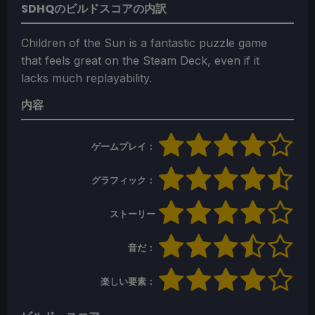
SDHQのビルドスコアの内訳
Children of the Sun is a fantastic puzzle game
that feels great on the Steam Deck, even if it
lacks much replayability.
内容
ゲームプレイ：
グラフィック：
ストーリー
音だ：
楽しい要素：