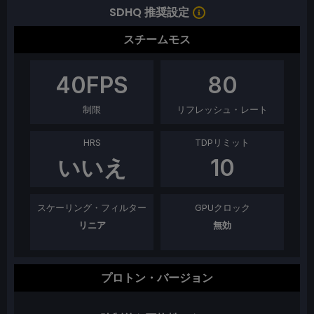
SDHQ 推奨設定
スチームモス
40
FPS
80
制限
リフレッシュ・レート
HRS
TDPリミット
いいえ
10
スケーリング・フィルター
GPUクロック
リニア
無効
プロトン・バージョン