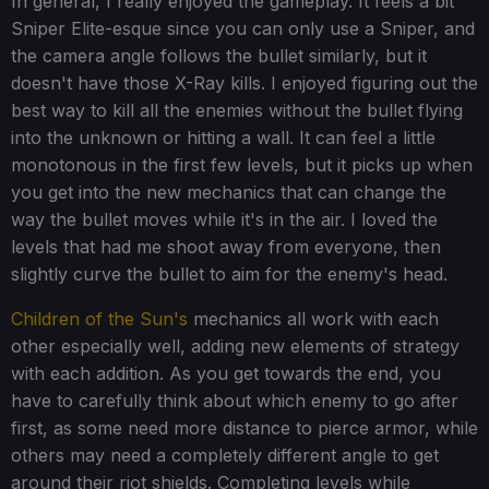
In general, I really enjoyed the gameplay. It feels a bit
Sniper Elite-esque since you can only use a Sniper, and
the camera angle follows the bullet similarly, but it
doesn't have those X-Ray kills. I enjoyed figuring out the
best way to kill all the enemies without the bullet flying
into the unknown or hitting a wall. It can feel a little
monotonous in the first few levels, but it picks up when
you get into the new mechanics that can change the
way the bullet moves while it's in the air. I loved the
levels that had me shoot away from everyone, then
slightly curve the bullet to aim for the enemy's head.
Children of the Sun's
mechanics all work with each
other especially well, adding new elements of strategy
with each addition. As you get towards the end, you
have to carefully think about which enemy to go after
first, as some need more distance to pierce armor, while
others may need a completely different angle to get
around their riot shields. Completing levels while