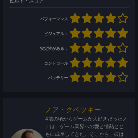
ビルド・スコア
パフォーマンス
ビジュアル：
安定性がある：
コントロール
バッテリー
ノア・クペツキー
4歳の頃からゲームが大好きだったノ
アは、ゲーム業界への愛と情熱とと
もに成長してきた。そこから、彼は