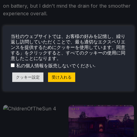
on battery, but I didn't mind the drain for the smoother
experience overall.
当社のウェブサイトでは、お客様の好みを記憶し、繰り
返し訪問していただくことで、最も適切なエクスペリエ
ンスを提供するためにクッキーを使用しています。同意
する」をクリックすると、すべてのクッキーの使用に同
意したことになります。
.
私の個人情報を販売しないでください
クッキー設定
受け入れる