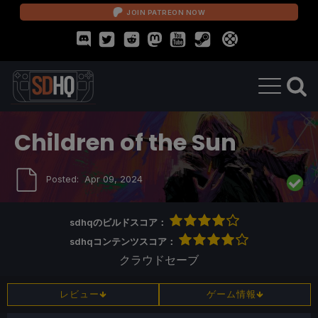
JOIN PATREON NOW
Children of the Sun
Posted:
Apr 09, 2024
sdhqのビルドスコア：
sdhqコンテンツスコア：
クラウドセーブ
レビュー
ゲーム情報