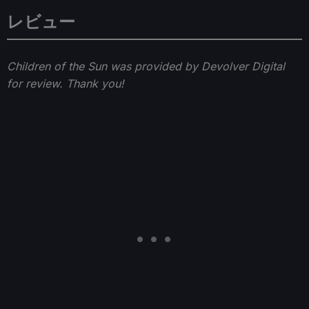
レビュー
Children of the Sun was provided by Devolver Digital
for review. Thank you!