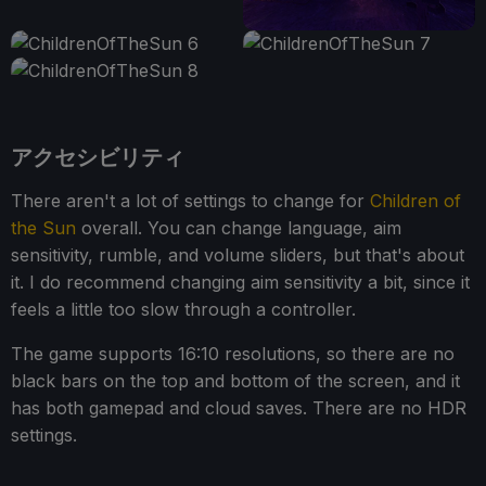
アクセシビリティ
There aren't a lot of settings to change for
Children of
the Sun
overall. You can change language, aim
sensitivity, rumble, and volume sliders, but that's about
it. I do recommend changing aim sensitivity a bit, since it
feels a little too slow through a controller.
The game supports 16:10 resolutions, so there are no
black bars on the top and bottom of the screen, and it
has both gamepad and cloud saves. There are no HDR
settings.