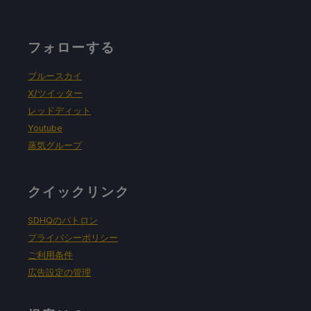
フォローする
ブルースカイ
X/ツイッター
レッドディット
Youtube
蒸気グループ
クイックリンク
SDHQのパトロン
プライバシーポリシー
ご利用条件
広告設定の管理