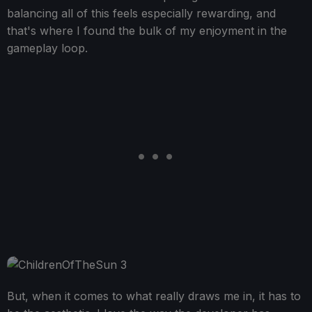
balancing all of this feels especially rewarding, and
that's where I found the bulk of my enjoyment in the
gameplay loop.
But, when it comes to what really draws me in, it has to