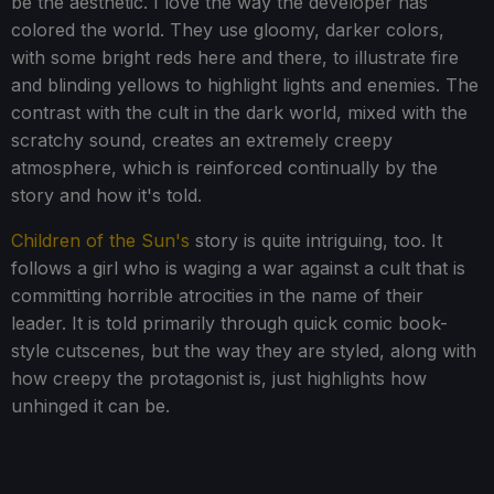
be the aesthetic. I love the way the developer has
colored the world. They use gloomy, darker colors,
with some bright reds here and there, to illustrate fire
and blinding yellows to highlight lights and enemies. The
contrast with the cult in the dark world, mixed with the
scratchy sound, creates an extremely creepy
atmosphere, which is reinforced continually by the
story and how it's told.
Children of the Sun's
story is quite intriguing, too. It
follows a girl who is waging a war against a cult that is
committing horrible atrocities in the name of their
leader. It is told primarily through quick comic book-
style cutscenes, but the way they are styled, along with
how creepy the protagonist is, just highlights how
unhinged it can be.