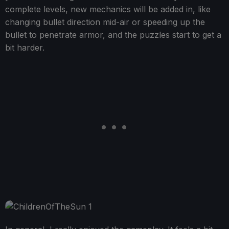
complete levels, new mechanics will be added in, like
changing bullet direction mid-air or speeding up the
bullet to penetrate armor, and the puzzles start to get a
bit harder.