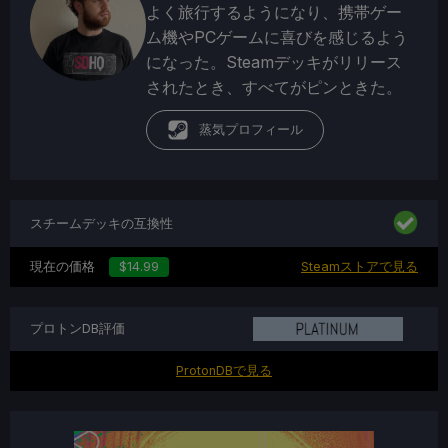
よく旅行するようになり、携帯ゲー
ム機やPCゲームに喜びを感じるよう
になった。Steamデッキがリリース
されたとき、すべてがピンときた。
蒸気プロフィール
スチームデッキの互換性
現在の価格
$14.99
Steamストアで見る
プロトンDB評価
ProtonDBで見る