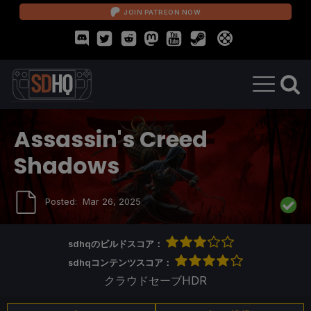
JOIN PATREON NOW
Assassin's Creed
Shadows
Posted:
Mar 26, 2025
sdhqのビルドスコア：
sdhqコンテンツスコア：
クラウドセーブ
HDR