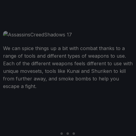
We can spice things up a bit with combat thanks to a
range of tools and different types of weapons to use.
Each of the different weapons feels different to use with
unique movesets, tools like Kunai and Shuriken to kill
from further away, and smoke bombs to help you
escape a fight.