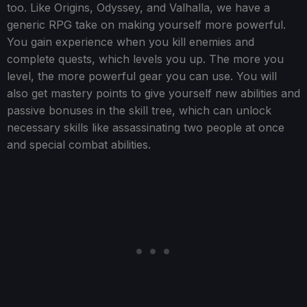
too. Like Origins, Odyssey, and Valhalla, we have a
generic RPG take on making yourself more powerful.
You gain experience when you kill enemies and
complete quests, which levels you up. The more you
level, the more powerful gear you can use. You will
also get mastery points to give yourself new abilities and
passive bonuses in the skill tree, which can unlock
necessary skills like assassinating two people at once
and special combat abilities.