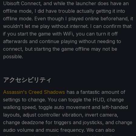
Ubisoft Connect, and while the launcher does have an
offline mode, I did have trouble actually getting it into
offline mode. Even though I played online beforehand, it
wouldn't let me play without internet. I can confirm that
if you start the game with WiFi, you can turn it off
afterwards and continue playing without needing to
connect, but starting the game offline may not be
possible.
アクセシビリティ
Assassin's Creed Shadows
has a fantastic amount of
settings to change. You can toggle the HUD, change
walking speed, toggle auto movement and left-handed
layouts, adjust controller vibration, invert camera,
change deadzone for triggers and joysticks, and change
audio volume and music frequency. We can also