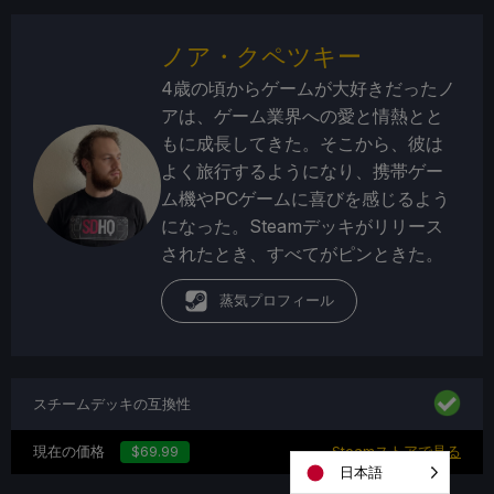
ノア・クペツキー
4歳の頃からゲームが大好きだったノ
アは、ゲーム業界への愛と情熱とと
もに成長してきた。そこから、彼は
よく旅行するようになり、携帯ゲー
ム機やPCゲームに喜びを感じるよう
になった。Steamデッキがリリース
されたとき、すべてがピンときた。
蒸気プロフィール
スチームデッキの互換性
現在の価格
$69.99
Steamストアで見る
日本語