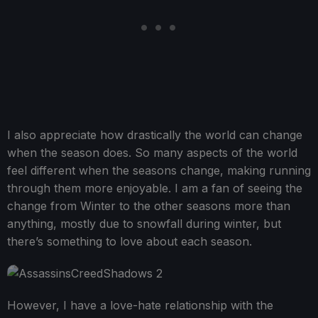
I also appreciate how drastically the world can change
when the season does. So many aspects of the world
feel different when the seasons change, making running
through them more enjoyable. I am a fan of seeing the
change from Winter to the other seasons more than
anything, mostly due to snowfall during winter, but
there’s something to love about each season.
However, I have a love-hate relationship with the