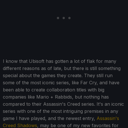
I know that Ubisoft has gotten a lot of flak for many
different reasons as of late, but there is still something
special about the games they create. They still run
some of the most iconic series, like Far Cry, and have
been able to create collaboration titles with big
companies like Mario + Rabbids, but nothing has
compared to their Assassin's Creed series. It's an iconic
series with one of the most intriguing premises in any
game I have played, and the newest entry,
Assassin's
Creed Shadows
, may be one of my new favorites for