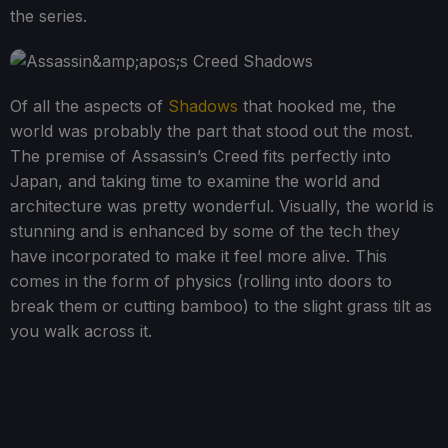
the series.
Of all the aspects of
Shadows
that hooked me, the
world was probably the part that stood out the most.
The premise of Assassin’s Creed fits perfectly into
Japan, and taking time to examine the world and
architecture was pretty wonderful. Visually, the world is
stunning and is enhanced by some of the tech they
have incorporated to make it feel more alive. This
comes in the form of physics (rolling into doors to
break them or cutting bamboo) to the slight grass tilt as
you walk across it.