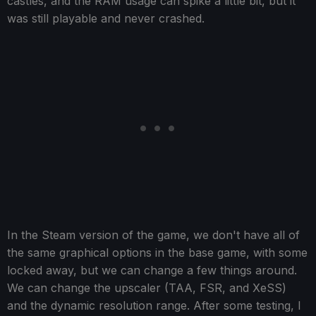
castles, and the RAM usage can spike a little bit, but it
was still playable and never crashed.
In the Steam version of the game, we don't have all of
the same graphical options in the base game, with some
locked away, but we can change a few things around.
We can change the upscaler (TAA, FSR, and XeSS)
and the dynamic resolution range. After some testing, I