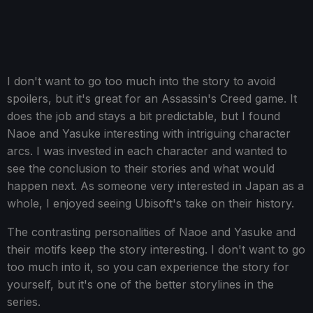
I don't want to go too much into the story to avoid
spoilers, but it's great for an Assassin's Creed game. It
does the job and stays a bit predictable, but I found
Naoe and Yasuke interesting with intriguing character
arcs. I was invested in each character and wanted to
see the conclusion to their stories and what would
happen next. As someone very interested in Japan as a
whole, I enjoyed seeing Ubisoft's take on their history.
The contrasting personalities of Naoe and Yasuke and
their motifs keep the story interesting. I don't want to go
too much into it, so you can experience the story for
yourself, but it's one of the better storylines in the
series.