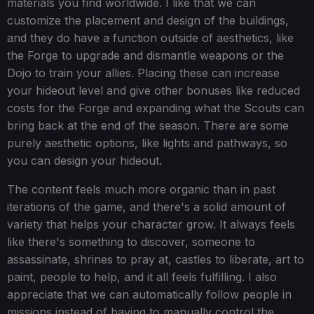
materials you find worldwide. I like that we can
customize the placement and design of the buildings,
and they do have a function outside of aesthetics, like
the Forge to upgrade and dismantle weapons or the
Dojo to train your allies. Placing these can increase
your hideout level and give other bonuses like reduced
costs for the Forge and expanding what the Scouts can
bring back at the end of the season. There are some
purely aesthetic options, like lights and pathways, so
you can design your hideout.
The content feels much more organic than in past
iterations of the game, and there's a solid amount of
variety that helps your character grow. It always feels
like there's something to discover, someone to
assassinate, shrines to pray at, castles to liberate, art to
paint, people to help, and it all feels fulfilling. I also
appreciate that we can automatically follow people in
missions instead of having to manually control the