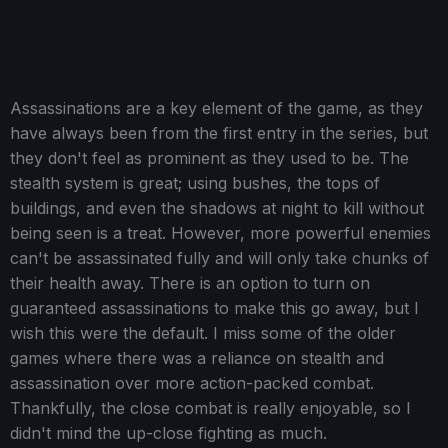
Assassinations are a key element of the game, as they
have always been from the first entry in the series, but
they don't feel as prominent as they used to be. The
stealth system is great; using bushes, the tops of
buildings, and even the shadows at night to kill without
being seen is a treat. However, more powerful enemies
can't be assassinated fully and will only take chunks of
their health away. There is an option to turn on
guaranteed assassinations to make this go away, but I
wish this were the default. I miss some of the older
games where there was a reliance on stealth and
assassination over more action-packed combat.
Thankfully, the close combat is really enjoyable, so I
didn't mind the up-close fighting as much.