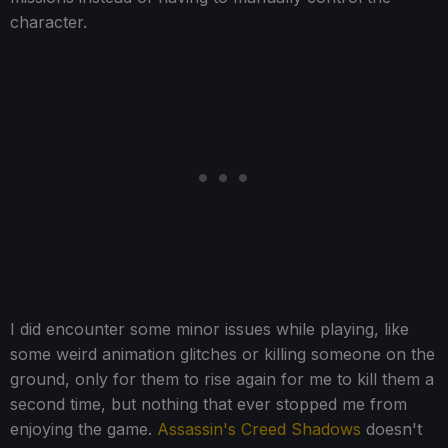
character.
I did encounter some minor issues while playing, like
some weird animation glitches or killing someone on the
ground, only for them to rise again for me to kill them a
second time, but nothing that ever stopped me from
enjoying the game.
Assassin's Creed Shadows
doesn't