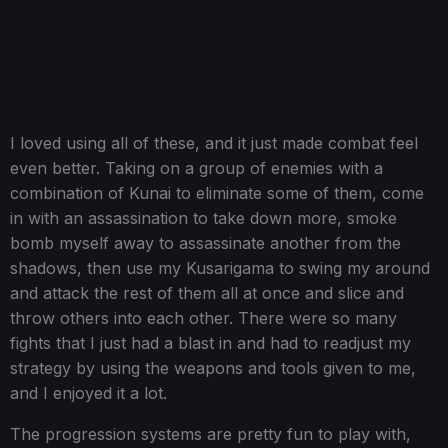
I loved using all of these, and it just made combat feel
even better. Taking on a group of enemies with a
combination of Kunai to eliminate some of them, come
in with an assassination to take down more, smoke
bomb myself away to assassinate another from the
shadows, then use my Kusarigama to swing my around
and attack the rest of them all at once and slice and
throw others into each other. There were so many
fights that I just had a blast in and had to readjust my
strategy by using the weapons and tools given to me,
and I enjoyed it a lot.
The progression systems are pretty fun to play with,