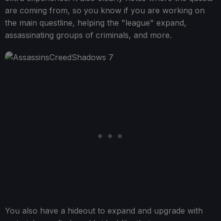
are coming from, so you know if you are working on
the main questline, helping the "league" expand,
assassinating groups of criminals, and more.
You also have a hideout to expand and upgrade with