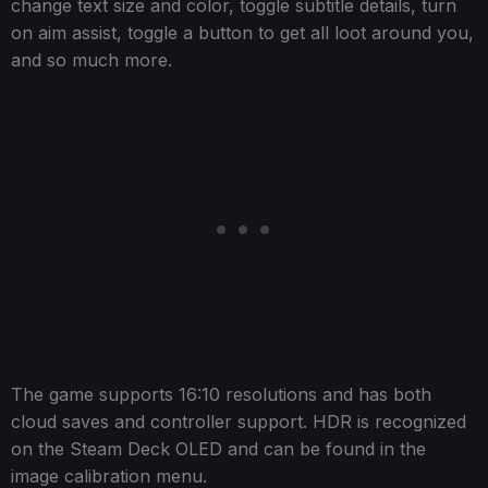
change text size and color, toggle subtitle details, turn
on aim assist, toggle a button to get all loot around you,
and so much more.
The game supports 16:10 resolutions and has both
cloud saves and controller support. HDR is recognized
on the Steam Deck OLED and can be found in the
image calibration menu.