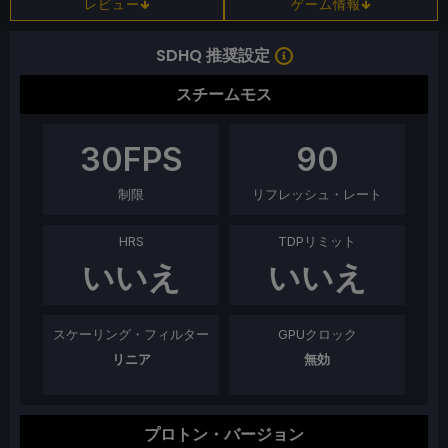
レビュー
ゲーム情報
SDHQ 推奨設定
スチームモス
30
FPS
90
制限
リフレッシュ・レート
HRS
TDPリミット
いいえ
いいえ
スケーリング・フィルター
GPUクロック
リニア
無効
プロトン・バージョン