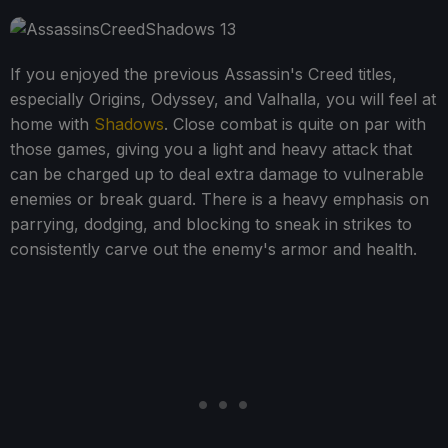
If you enjoyed the previous Assassin's Creed titles,
especially Origins, Odyssey, and Valhalla, you will feel at
home with
Shadows
. Close combat is quite on par with
those games, giving you a light and heavy attack that
can be charged up to deal extra damage to vulnerable
enemies or break guard. There is a heavy emphasis on
parrying, dodging, and blocking to sneak in strikes to
consistently carve out the enemy's armor and health.