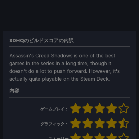
SDHQのビルドスコアの内訳
Assassin's Creed Shadows is one of the best
games in the series in a long time, though it
doesn't do a lot to push forward. However, it's
actually quite playable on the Steam Deck.
内容
ゲームプレイ：
グラフィック：
ストーリー