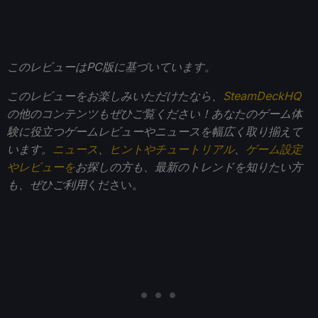
このレビューはPC版に基づいています。
このレビューをお楽しみいただけたなら、
SteamDeckHQ
の他のコンテンツもぜひご覧ください！あなたのゲーム体
験に役立つゲームレビューやニュースを幅広く取り揃えて
います。
ニュース
、
ヒントやチュートリアル
、
ゲーム設定
やレビューを
お探しの方も、最新のトレンドを知りたい方
も、ぜひご利用
ください。