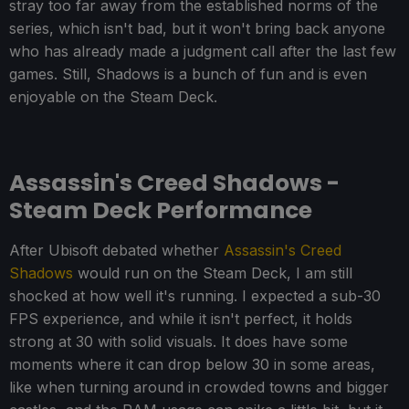
stray too far away from the established norms of the
series, which isn't bad, but it won't bring back anyone
who has already made a judgment call after the last few
games. Still, Shadows is a bunch of fun and is even
enjoyable on the Steam Deck.
Assassin's Creed Shadows -
Steam Deck Performance
After Ubisoft debated whether
Assassin's Creed
Shadows
would run on the Steam Deck, I am still
shocked at how well it's running. I expected a sub-30
FPS experience, and while it isn't perfect, it holds
strong at 30 with solid visuals. It does have some
moments where it can drop below 30 in some areas,
like when turning around in crowded towns and bigger