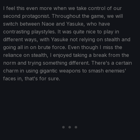
I feel this even more when we take control of our
second protagonist. Throughout the game, we will
switch between Naoe and Yasuke, who have
contrasting playstyles. It was quite nice to play in
different ways, with Yasuke not relying on stealth and
going all in on brute force. Even though I miss the
reliance on stealth, I enjoyed taking a break from the
norm and trying something different. There's a certain
charm in using gigantic weapons to smash enemies'
faces in, that's for sure.