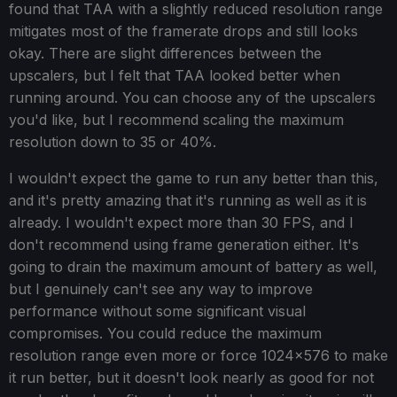
found that TAA with a slightly reduced resolution range
mitigates most of the framerate drops and still looks
okay. There are slight differences between the
upscalers, but I felt that TAA looked better when
running around. You can choose any of the upscalers
you'd like, but I recommend scaling the maximum
resolution down to 35 or 40%.
I wouldn't expect the game to run any better than this,
and it's pretty amazing that it's running as well as it is
already. I wouldn't expect more than 30 FPS, and I
don't recommend using frame generation either. It's
going to drain the maximum amount of battery as well,
but I genuinely can't see any way to improve
performance without some significant visual
compromises. You could reduce the maximum
resolution range even more or force 1024x576 to make
it run better, but it doesn't look nearly as good for not