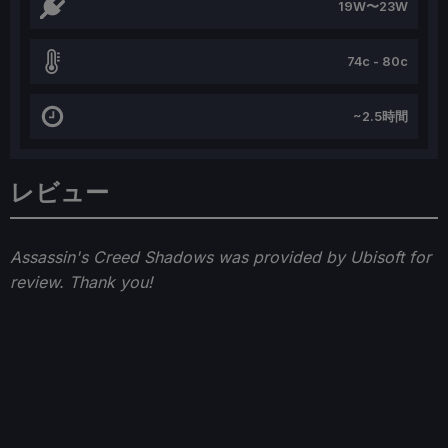
19W〜23W
74c - 80c
~2.5時間
レビュー
Assassin's Creed Shadows was provided by Ubisoft for
review. Thank you!