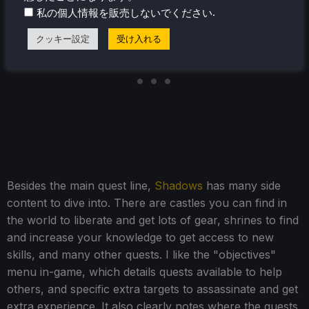
.
私の個人情報を販売しないでください
クッキー設定
受け入れる
Besides the main quest line,
Shadows
has many side
content to dive into. There are castles you can find in
the world to liberate and get lots of gear, shrines to find
and increase your knowledge to get access to new
skills, and many other quests. I like the "objectives"
menu in-game, which details quests available to help
others, and specific extra targets to assassinate and get
extra experience. It also clearly notes where the quests