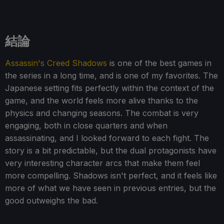
結論
Assassin's Creed Shadows
is one of the best games in
the series in a long time, and is one of my favorites. The
Japanese setting fits perfectly within the context of the
game, and the world feels more alive thanks to the
physics and changing seasons. The combat is very
engaging, both in close quarters and when
assassinating, and I looked forward to each fight. The
story is a bit predictable, but the dual protagonists have
very interesting character arcs that make them feel
more compelling. Shadows isn't perfect, and it feels like
more of what we have seen in previous entries, but the
good outweighs the bad.