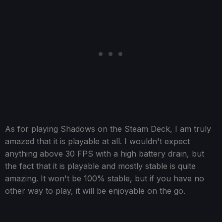
As for playing Shadows on the Steam Deck, I am truly
amazed that it is playable at all. I wouldn't expect
anything above 30 FPS with a high battery drain, but
the fact that it is playable and mostly stable is quite
amazing. It won't be 100% stable, but if you have no
other way to play, it will be enjoyable on the go.