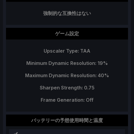
強制的な互換性はない
ゲーム設定
Upscaler Type: TAA
Minimum Dynamic Resolution: 19%
Maximum Dynamic Resolution: 40%
Sharpen Strength: 0.75
Frame Generation: Off
バッテリーの予想使用時間と温度