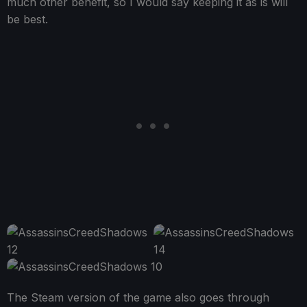
much other benefit, so I would say keeping it as is will
be best.
The Steam version of the game also goes through