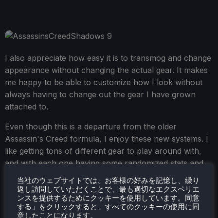
I also appreciate how easy it is to transmog and change
appearance without changing the actual gear. It makes
me happy to be able to customize how I look without
always having to change out the gear I have grown
attached to.
Even though this is a departure from the older
Assassin's Creed formula, I enjoy these new systems. I
like getting tons of different gear to play around with,
and with each one having some randomized stats and
unique abilities, I can prioritize the way I want to play. I
当社のウェブサイトでは、お客様の好みを記憶し、繰り
like the gameplay loop of finding new loot and
返し訪問していただくことで、最も適切なエクスペリエ
ンスを提供するためにクッキーを使用しています。同意
constantly checking out new gear; it feels meaningful.
する」をクリックすると、すべてのクッキーの使用に同
意したことになります。