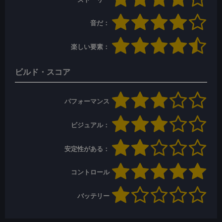
音だ：
楽しい要素：
ビルド・スコア
パフォーマンス
ビジュアル：
安定性がある：
コントロール
バッテリー