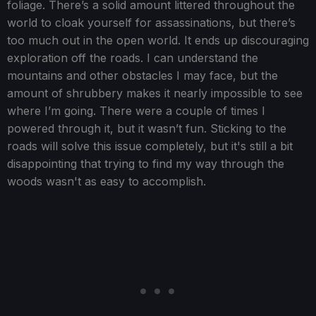
foliage. There’s a solid amount littered throughout the
world to cloak yourself for assassinations, but there’s
too much out in the open world. It ends up discouraging
exploration off the roads. I can understand the
mountains and other obstacles I may face, but the
amount of shrubbery makes it nearly impossible to see
where I’m going. There were a couple of times I
powered through it, but it wasn’t fun. Sticking to the
roads will solve this issue completely, but it's still a bit
disappointing that trying to find my way through the
woods wasn't as easy to accomplish.