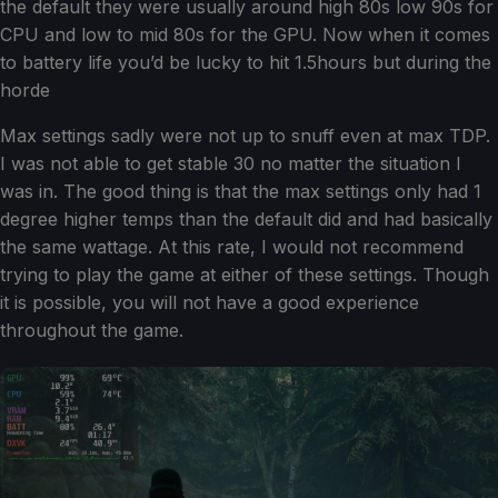
the default they were usually around high 80s low 90s for
CPU and low to mid 80s for the GPU. Now when it comes
to battery life you’d be lucky to hit 1.5hours but during the
horde
Max settings sadly were not up to snuff even at max TDP.
I was not able to get stable 30 no matter the situation I
was in. The good thing is that the max settings only had 1
degree higher temps than the default did and had basically
the same wattage. At this rate, I would not recommend
trying to play the game at either of these settings. Though
it is possible, you will not have a good experience
throughout the game.