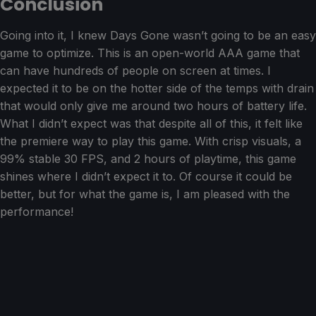
Conclusion
Going into it, I knew Days Gone wasn’t going to be an easy
game to optimize. This is an open-world AAA game that
can have hundreds of people on screen at times. I
expected it to be on the hotter side of the temps with drain
that would only give me around two hours of battery life.
What I didn’t expect was that despite all of this, it felt like
the premiere way to play this game. With crisp visuals, a
99% stable 30 FPS, and 2 hours of playtime, this game
shines where I didn’t expect it to. Of course it could be
better, but for what the game is, I am pleased with the
performance!