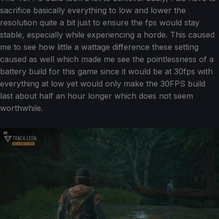
sacrifice basically everything to low and lower the
resolution quite a bit just to ensure the fps would stay
stable, especially while experiencing a horde. This caused
me to see how little a wattage difference these setting
caused as well which made me see the pointlessness of a
battery build for this game since it would be at 30fps with
everything at low yet would only make the 30FPS build
last about half an hour longer which does not seem
worthwhile.