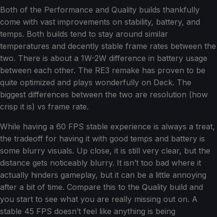
Both of the Performance and Quality builds thankfully
come with vast improvements on stability, battery, and
temps. Both builds tend to stay around similar
temperatures and decently stable frame rates between the
two. There is about a 1W-2W difference in battery usage
between each other. The RE3 remake has proven to be
quite optimized and plays wonderfully on Deck. The
biggest differences between the two are resolution (how
crisp it is) vs frame rate.
While having a 60 FPS stable experience is always a treat,
the tradeoff for having it with good temps and battery is
some blurry visuals. Up close, it is still very clear, but the
distance gets noticeably blurry. It isn’t too bad where it
actually hinders gameplay, but it can be a little annoying
after a bit of time. Compare this to the Quality build and
you start to see what you are really missing out on. A
stable 45 FPS doesn’t feel like anything is being