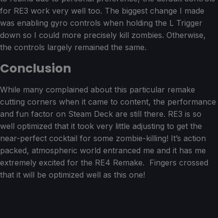
for RE3 work very well too. The biggest change I made
was enabling gyro controls when holding the L Trigger
down so I could more precisely kill zombies. Otherwise,
the controls largely remained the same.
Conclusion
While many complained about this particular remake
cutting corners when it came to content, the performance
and fun factor on Steam Deck are still there. RE3 is so
well optimized that it took very little adjusting to get the
near-perfect cocktail for some zombie-killing! It’s action
packed, atmospheric world entranced me and it has me
extremely excited for the RE4 Remake. Fingers crossed
that it will be optimized well as this one!