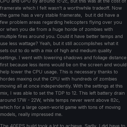
CPU and GPU by around 1c-2c, but this was at the cost of
framerate which I felt wasn’t a worthwhile tradeoff. Now
the game has a very stable framerate, but it did have a
few problem areas regarding helicopters flying over you
or when you die from a huge horde of zombies with
multiple fires around you. Could it have better temps and
use less wattage? Yeah, but it still accomplishes what it
sets out to do with a mix of high and medium quality
settings. I went with lowering shadows and foliage distance
first because less items would be on the screen and would
help lower the CPU usage. This is necessary thanks to
hordes maxing out the CPU with hundreds of zombies
moving all at once independently. With the settings at this
mix, I was able to set the TDP to 12. This left battery drain
around 17W - 22W, while temps never went above 82c,
which for a large open-world game with tons of moving
models, really impressed me.
The 40FPS build took a lot to achieve. Sadly, I did have to