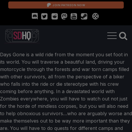
JOIN PATREON NOW
Days Gone is a wild ride from the moment you set foot in
its world. You will traverse a beautiful land, driving your
motorcycle through the forests and war torn camps filled
with other survivors, all from the perspective of a biker
who falls into the ride or die stereotype with his crew
coming before anything. In a devastated world with
Zombies everywhere, you will have to watch out not just
for the horde of mindless corpses, but you will also need
to help obnoxious survivors…who are arguably worse and
make themselves out to be way more important than they
are. You will have to do quests for different camps and