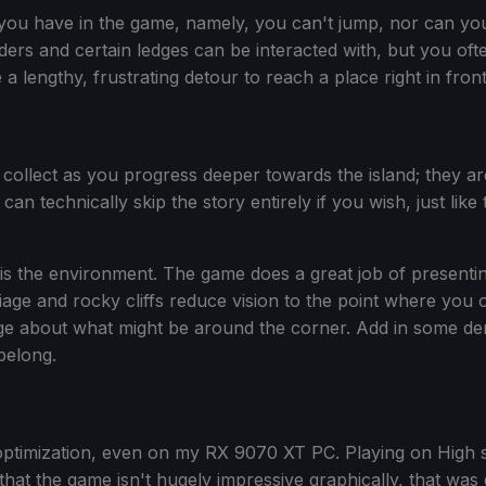
you have in the game, namely, you can't jump, nor can you
ers and certain ledges can be interacted with, but you oft
a lengthy, frustrating detour to reach a place right in fron
u collect as you progress deeper towards the island; they a
an technically skip the story entirely if you wish, just li
is the environment. The game does a great job of presenting
iage and rocky cliffs reduce vision to the point where you 
about what might be around the corner. Add in some dense 
belong.
ptimization, even on my RX 9070 XT PC. Playing on High s
at the game isn't hugely impressive graphically, that was 