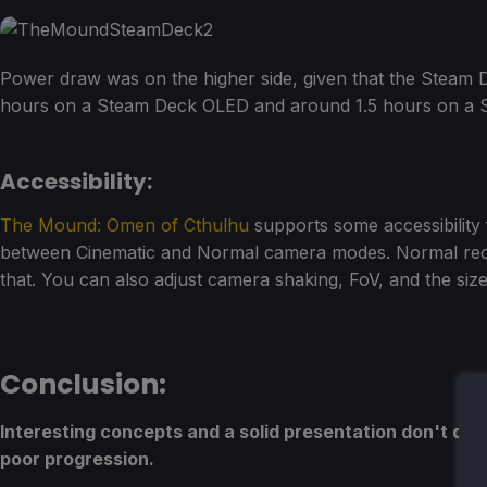
Power draw was on the higher side, given that the Steam D
hours on a Steam Deck OLED and around 1.5 hours on a 
Accessibility:
The Mound: Omen of Cthulhu
supports some accessibility 
between Cinematic and Normal camera modes. Normal reduce
that. You can also adjust camera shaking, FoV, and the size 
Conclusion:
Interesting concepts and a solid presentation don't do
poor progression.