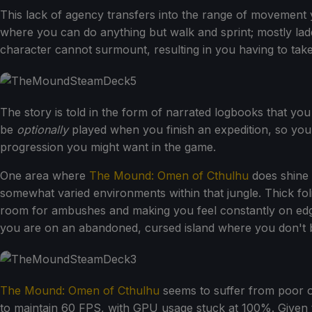
This lack of agency transfers into the range of movement 
where you can do anything but walk and sprint; mostly ladd
character cannot surmount, resulting in you having to take 
The story is told in the form of narrated logbooks that yo
be
optionally
played when you finish an expedition, so you c
progression you might want in the game.
One area where
The Mound: Omen of Cthulhu
does shine 
somewhat varied environments within that jungle. Thick fol
room for ambushes and making you feel constantly on edge 
you are on an abandoned, cursed island where you don't 
The Mound: Omen of Cthulhu
seems to suffer from poor o
to maintain 60 FPS, with GPU usage stuck at 100%. Given th