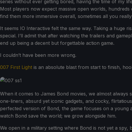
series without ever getting bored, having the time of my l
Most players now expect massive open worlds, hundreds of
find them more immersive overall, sometimes all you really 
It seems IO Interactive felt the same way. Taking a huge r
special. I’ll admit that after watching the trailers and g
end up being a decent but forgettable action game.
I couldn’t have been more wrong.
007 First Light
is an absolute blast from start to finish, ho
When it comes to James Bond movies, we almost always see
one-liners, absurd yet iconic gadgets, and cocky, flirtatious
perfected version of Bond, the game focuses on a young an
watch Bond save the world; we grow alongside him.
We open in a military setting where Bond is not yet a spy,