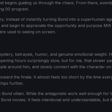
begins guiding us through the chaos. From there, events u
ing 00 program.
ry. Instead of instantly turning Bond into a superhuman age
, and begin to appreciate the opportunity and purpose MI6 
are used to seeing on screen.
mystery, betrayals, humor, and genuine emotional weight. Ho
pening hours surprisingly slow, but for me, that slower pa
le around him, and slowly connect with the character on a d
d toward the finale. It almost feels too short by the time eve
hips further.
ond villain. While the antagonists work well enough for the t
Bond movies. It feels intentional and understandable, but it 