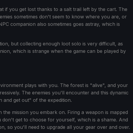
 you get lost thanks to a salt trail left by the cart. The
enemies sometimes don't seem to know where you are, or
e NPC companion also sometimes goes astray, which is
on, but collecting enough loot solo is very difficult, as
anion, which is strange when the game can be played by
ironment plays with you. The forest is "alive", and your
ggressively. The enemies you'll encounter and this dynamic
n and get out" of the expedition.
on the mission you embark on. Firing a weapon is mapped
u don't get to choose for yourself, which is a shame. And
n, so you'll need to upgrade all your gear over and over.