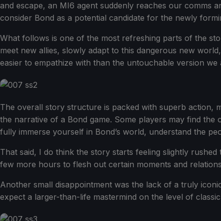
and escape, an MI6 agent suddenly reaches our comms and 
consider Bond as a potential candidate for the newly form
What follows is one of the most refreshing parts of the sto
meet new allies, slowly adapt to this dangerous new world
easier to empathize with than the untouchable version we 
The overall story structure is packed with superb action, 
the narrative of a Bond game. Some players may find the o
fully immerse yourself in Bond’s world, understand the peop
That said, I do think the story starts feeling slightly rushe
few more hours to flesh out certain moments and relations
Another small disappointment was the lack of a truly iconic B
expect a larger-than-life mastermind on the level of classic 