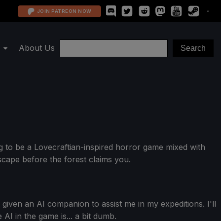
JOIN PATREON NOW
About Us
g to be a Lovecraftian-inspired horror game mixed with
scape before the forest claims you.
given an AI companion to assist me in my expeditions. I'll
AI in the game is... a bit dumb.