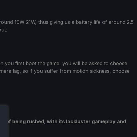
ound 19W-21W, thus giving us a battery life of around 2.5
ut.
en you first boot the game, you will be asked to choose
era lag, so if you suffer from motion sickness, choose
e of being rushed, with its lackluster gameplay and