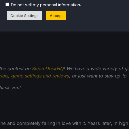
ble, but you'll need to make serious visual compromises a
.
Do not sell my personal information
Cookie Settings
Accept
 the content on
SteamDeckHQ
! We have a wide variety of g
rials
,
game settings and reviews
, or just want to stay up-to
Thank you!
 and completely falling in love with it. Years later, in hi