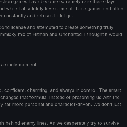
en action games have become extremely rare these days.
d while I absolutely love some of those games and often
u instantly and refuses to let go.
Bond license and attempted to create something truly
 gimmicky mix of Hitman and Uncharted. I thought it would
r a single moment.
, confident, charming, and always in control. The smart
changes that formula. Instead of presenting us with the
y far more personal and character-driven. We don’t just
ush behind enemy lines. As we desperately try to survive