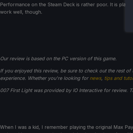
Performance on the Steam Deck is rather poor. It is playa
work well, though.
Our review is based on the PC version of this game.
If you enjoyed this review, be sure to check out the rest of
experience. Whether you're looking for
news
,
tips and tuto
007 First Light was provided by IO Interactive for review. 
When I was a kid, I remember playing the original Max Payne