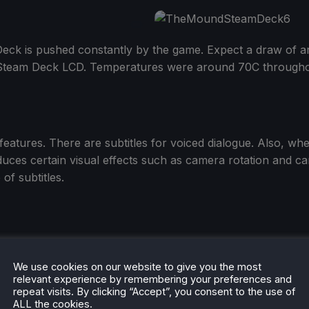
eck is pushed constantly by the game. Expect a draw of ar
Steam Deck LCD. Temperatures were around 70C througho
features. There are subtitles for voiced dialogue. Also, wh
s certain visual effects such as camera rotation and cam
of subtitles.
We use cookies on our website to give you the most
 enough to save
The Mound: Omen of Cthulhu
from a sens
relevant experience by remembering your preferences and
repeat visits. By clicking “Accept”, you consent to the use of
ALL the cookies.