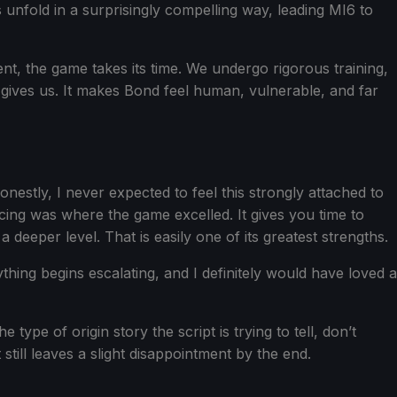
nfold in a surprisingly compelling way, leading MI6 to
nt, the game takes its time. We undergo rigorous training,
gives us. It makes Bond feel human, vulnerable, and far
nestly, I never expected to feel this strongly attached to
cing was where the game excelled. It gives you time to
eeper level. That is easily one of its greatest strengths.
rything begins escalating, and I definitely would have loved a
ype of origin story the script is trying to tell, don’t
still leaves a slight disappointment by the end.