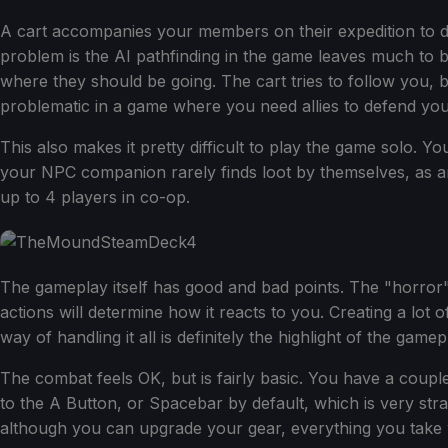
A cart accompanies your members on their expedition to depo
problem is the AI pathfinding in the game leaves much to
where they should be going. The cart tries to follow you,
problematic in a game where you need allies to defend you
This also makes it pretty difficult to play the game solo. Yo
your NPC companion rarely finds loot by themselves, as a
up to 4 players in co-op.
The gameplay itself has good and bad points. The "horror"
actions will determine how it reacts to you. Creating a lo
way of handling it all is definitely the highlight of the gam
The combat feels OK, but is fairly basic. You have a cou
to the A Button, or Spacebar by default, which is very str
although you can upgrade your gear, everything you take wi