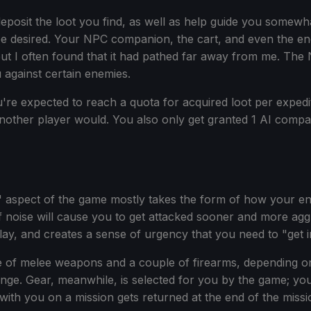
sit the loot you find, as well as help guide you somewhat if
 be desired. Your NPC companion, the cart, and even the 
 but I often found that it had pathed far away from me. Th
 against certain enemies.
u're expected to reach a quota for acquired loot per expediti
nother player would. You also only get granted 1 AI comp
 aspect of the game mostly takes the form of how your env
t of noise will cause you to get attacked sooner and more a
eplay, and creates a sense of urgency that you need to "get i
ple of melee weapons and a couple of firearms, depending 
ange. Gear, meanwhile, is selected for you by the game; yo
th you on a mission gets returned at the end of the missio