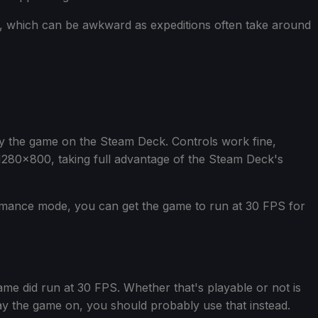
s, which can be awkward as expeditions often take around
ay the game on the Steam Deck. Controls work fine,
 1280x800, taking full advantage of the Steam Deck's
rmance mode, you can get the game to run at 30 FPS for
ame did run at 30 FPS. Whether that's playable or not is
play the game on, you should probably use that instead.