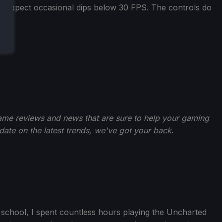
nd expect occasional dips below 30 FPS. The controls do
ame reviews and news that are sure to help your gaming
-date on the latest trends, we've got your back
.
gh school, I spent countless hours playing the Uncharted