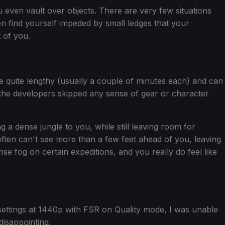
 even vault over objects. There are very few situations
en find yourself impeded by small ledges that your
t of you.
re quite lengthy (usually a couple of minutes each) and can
ke the developers skipped any sense of gear or character
 a dense jungle to you, while still leaving room for
often can't see more than a few feet ahead of you, leaving
fog on certain expeditions, and you really do feel like
ettings at 1440p with FSR on Quality mode, I was unable
disappointing.