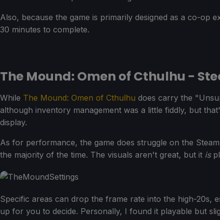
Also, because the game is primarily designed as a co-op 
30 minutes to complete.
The Mound: Omen of Cthulhu - St
While
The Mound: Omen of Cthulhu
does carry the "Unsup
although inventory management was a little fiddly, but tha
display.
As for performance, the game does struggle on the Steam
the majority of the time. The visuals aren't great, but it
is
pl
Specific areas can drop the frame rate into the high-20s, 
up for you to decide. Personally, I found it playable but s