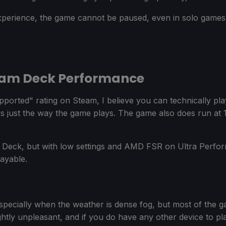
experience, the game cannot be paused, even in solo game
eam Deck Performance
ported" rating on Steam, I believe you can technically pl
t's just the way the game plays. The game also does run at
 Deck, but with low settings and AMD FSR on Ultra Perfo
ayable.
especially when the weather is dense fog, but most of the g
lightly unpleasant, and if you do have any other device to 