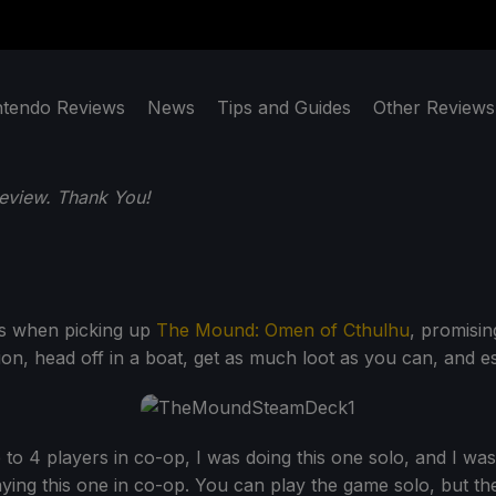
ntendo Reviews
News
Tips and Guides
Other Reviews
eview. Thank You!
us when picking up
The Mound: Omen of Cthulhu
, promisin
ion, head off in a boat, get as much loot as you can, and e
to 4 players in co-op, I was doing this one solo, and I was 
ying this one in co-op. You can play the game solo, but the 