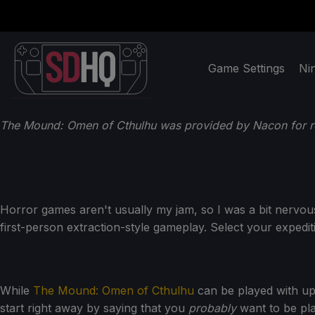
Game Settings
Ni
The Mound: Omen of Cthulhu was provided by Nacon for r
Horror games aren't usually my jam, so I was a bit nervo
first-person extraction-style gameplay. Select your expedit
While
The Mound: Omen of Cthulhu
can be played with up 
start right away by saying that you
probably
want to be pla