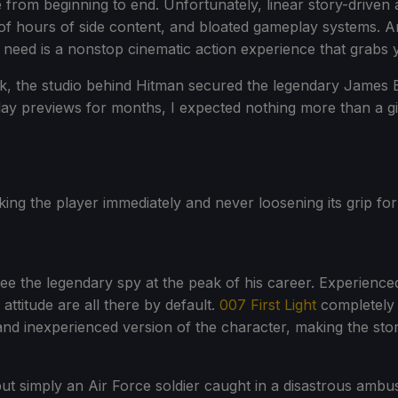
ife from beginning to end. Unfortunately, linear story-driv
 hours of side content, and bloated gameplay systems. An
need is a nonstop cinematic action experience that grabs yo
isk, the studio behind Hitman secured the legendary James 
ameplay previews for months, I expected nothing more than a
oking the player immediately and never loosening its grip fo
 the legendary spy at the peak of his career. Experienced
 attitude are all there by default.
007 First Light
completely 
d inexperienced version of the character, making the stor
 but simply an Air Force soldier caught in a disastrous amb