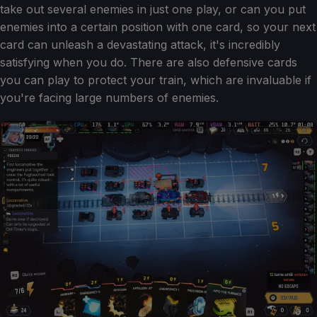
take out several enemies in just one play, or can you put
enemies into a certain position with one card, so your next
card can unleash a devastating attack, it's incredibly
satisfying when you do. There are also defensive cards
you can play to protect your train, which are invaluable if
you're facing large numbers of enemies.