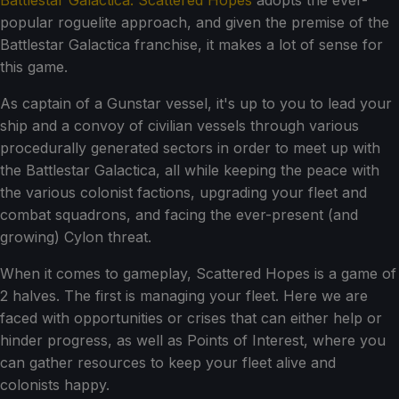
Battlestar Galactica: Scattered Hopes
adopts the ever-
popular roguelite approach, and given the premise of the
Battlestar Galactica franchise, it makes a lot of sense for
this game.
As captain of a Gunstar vessel, it's up to you to lead your
ship and a convoy of civilian vessels through various
procedurally generated sectors in order to meet up with
the Battlestar Galactica, all while keeping the peace with
the various colonist factions, upgrading your fleet and
combat squadrons, and facing the ever-present (and
growing) Cylon threat.
When it comes to gameplay, Scattered Hopes is a game of
2 halves. The first is managing your fleet. Here we are
faced with opportunities or crises that can either help or
hinder progress, as well as Points of Interest, where you
can gather resources to keep your fleet alive and
colonists happy.