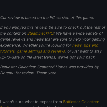
Our review is based on the PC version of this game.
If you enjoyed this review, be sure to check out the rest of
the content on
SteamDeckHQ
! We have a wide variety of
game reviews and news that are sure to help your gaming
experience. Whether you're looking for
news
,
tips and
tutorials
,
game settings and reviews
, or just want to stay
up-to-date on the latest trends, we've got your back
.
Battlestar Galactica: Scattered Hopes was provided by
Dotemu for review. Thank you!
I wasn't sure what to expect from
Battlestar Galactica: