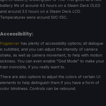
battery life of around 4.5 hours on a Steam Deck OLED
and around 3.5 hours on a Steam Deck LCD.
Temperatures were around 50C-55C.
Accessibility:
Fogpiercer
has plenty of accessibility options; all dialogue
is subtitled, and you can adjust the intensity of camera
shake, as well as camera movement, to help with motion
sickness. You can even enable "God Mode" to make your
train invincible, if you really want to.
There are also options to adjust the colors of certain UI
elements to help distinguish them if you have a form of
color blindness. Controls can be rebound.