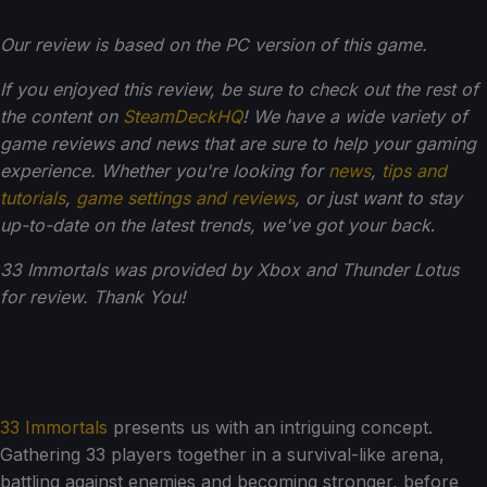
Our review is based on the PC version of this game.
If you enjoyed this review, be sure to check out the rest of
the content on
SteamDeckHQ
! We have a wide variety of
game reviews and news that are sure to help your gaming
experience. Whether you're looking for
news
,
tips and
tutorials
,
game settings and reviews
, or just want to stay
up-to-date on the latest trends, we've got your back
.
33 Immortals was provided by Xbox and Thunder Lotus
for review. Thank You!
33 Immortals
presents us with an intriguing concept.
Gathering 33 players together in a survival-like arena,
battling against enemies and becoming stronger, before