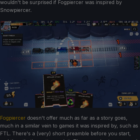
wouldn't be surprised if Fogpiercer was inspired by
Snowpiercer.
Fogpiercer
doesn't offer much as far as a story goes,
much in a similar vein to games it was inspired by, such as
FTL. There's a (very) short preamble before you start,