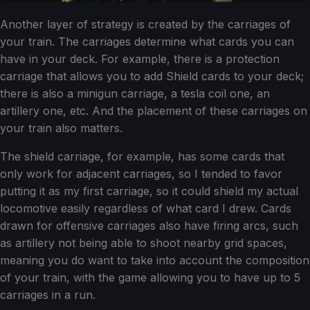
Another layer of strategy is created by the carriages of
your train. The carriages determine what cards you can
have in your deck. For example, there is a protection
carriage that allows you to add Shield cards to your deck;
there is also a minigun carriage, a tesla coil one, an
artillery one, etc. And the placement of these carriages on
your train also matters.
The shield carriage, for example, has some cards that
only work for adjacent carriages, so I tended to favor
putting it as my first carriage, so it could shield my actual
locomotive easily regardless of what card I drew. Cards
drawn for offensive carriages also have firing arcs, such
as artillery not being able to shoot nearby grid spaces,
meaning you do want to take into account the composition
of your train, with the game allowing you to have up to 5
carriages in a run.