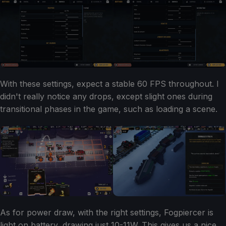
With these settings, expect a stable 60 FPS throughout. I
didn't really notice any drops, except slight ones during
transitional phases in the game, such as loading a scene.
As for power draw, with the right settings, Fogpiercer is
light on battery, drawing just 10-11W. This gives us a nice