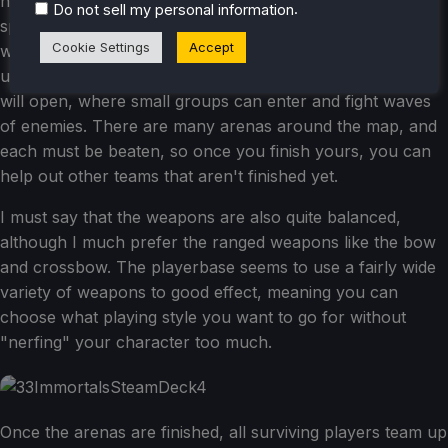
number of other players (up to 32), and people tend to
.
Do not sell my personal information
split off into groups of 3-5 players as they take down
Cookie Settings
Accept
weaker foes, acquire relics to increase their powers, and
upgrade their stats. After a few minutes, smaller arenas
will open, where small groups can enter and fight waves
of enemies. There are many arenas around the map, and
each must be beaten, so once you finish yours, you can
help out other teams that aren't finished yet.
I must say that the weapons are also quite balanced,
although I much prefer the ranged weapons like the bow
and crossbow. The playerbase seems to use a fairly wide
variety of weapons to good effect, meaning you can
choose what playing style you want to go for without
"nerfing" your character too much.
Once the arenas are finished, all surviving players team up