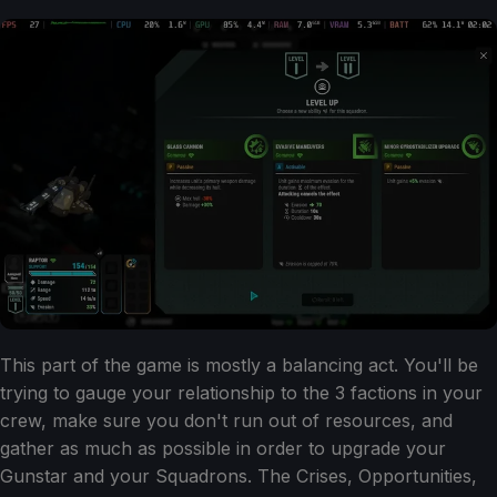
This part of the game is mostly a balancing act. You'll be
trying to gauge your relationship to the 3 factions in your
crew, make sure you don't run out of resources, and
gather as much as possible in order to upgrade your
Gunstar and your Squadrons. The Crises, Opportunities,