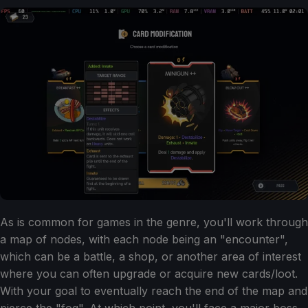
As is common for games in the genre, you'll work through
a map of nodes, with each node being an "encounter",
which can be a battle, a shop, or another area of interest
where you can often upgrade or acquire new cards/loot.
With your goal to eventually reach the end of the map and