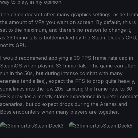
way to play, in my opinion.
The game doesn't offer many graphics settings, aside from
the amount of VFX you want on screen. By default, this is
set to the maximum, and there's no reason to change it,
as 33 Immortals is bottlenecked by the Steam Deck's CPU,
not its GPU.
I would recommend applying a 30 FPS frame rate cap in
SteamOS when playing 33 Immortals. The game can often
run in the 50s, but during intense combat with many
enemies (and allies), expect the FPS to drop quite heavily,
sometimes into the low 20s. Limiting the frame rate to 30
FPS provides a mostly stable experience in quieter combat
scenarios, but do expect drops during the Arenas and
Boss encounters when many players are together.