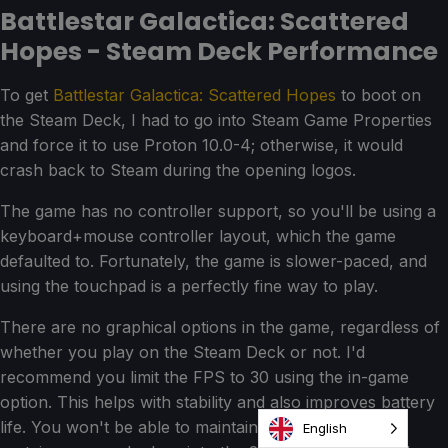
Battlestar Galactica: Scattered
Hopes - Steam Deck Performance
To get
Battlestar Galactica: Scattered Hopes
to boot on
the Steam Deck, I had to go into Steam Game Properties
and force it to use Proton 10.0-4; otherwise, it would
crash back to Steam during the opening logos.
The game has no controller support, so you'll be using a
keyboard+mouse controller layout, which the game
defaulted to. Fortunately, the game is slower-paced, and
using the touchpad is a perfectly fine way to play.
There are no graphical options in the game, regardless of
whether you play on the Steam Deck or not. I'd
recommend you limit the FPS to 30 using the in-game
option. This helps with stability and also improves battery
life. You won't be able to maintain 30 the entire time;
English