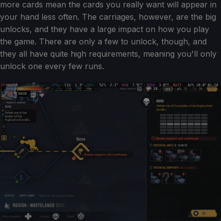
more cards mean the cards you really want will appear in
your hand less often. The carriages, however, are the big
unlocks, and they have a large impact on how you play
the game. There are only a few to unlock, though, and
they all have quite high requirements, meaning you'll only
unlock one every few runs.