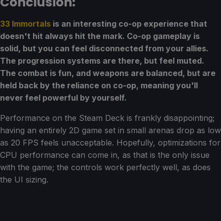
Conclusion:
33 Immortals
is an interesting co-op experience that
doesn't hit always hit the mark. Co-op gameplay is
solid, but you can feel disconnected from your allies.
The progression systems are there, but feel muted.
The combat is fun, and weapons are balanced, but are
held back by the reliance on co-op, meaning you'll
never feel powerful by yourself.
Performance on the Steam Deck is frankly disappointing;
having an entirely 2D game set in small arenas drop as low
as 20 FPS feels unacceptable. Hopefully, optimizations for
CPU performance can come in, as that is the only issue
with the game; the controls work perfectly well, as does
the UI sizing.