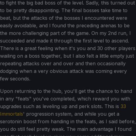
to fight the big bad boss of the level. Sadly, this turned out
to be pretty disappointing. The final bosses take time to
beat, but the attacks of the bosses I encountered were
easily avoidable, and I found the preceding arenas to be
the more challenging part of the game. On my 2nd run, I
succeeded and made it through the first level to ascend.
There is a great feeling when it's you and 30 other players
wailing on a boss together, but I also felt a little empty just
repeating attacks over and over and then occasionally
dodging when a very obvious attack was coming every
few seconds.
Upon returning to the hub, you'll get the chance to hand
in any "feats" you've completed, which reward you with
upgrades such as leveling up and perk slots. This is
33
Immortals
' progression system, and while you get a
serotonin boost from handing in the feats, as I said before,
you do still feel pretty weak. The main advantage I found