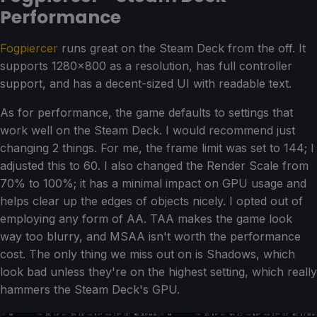
Performance
Fogpiercer
runs great on the Steam Deck from the off. It
supports 1280x800 as a resolution, has full controller
support, and has a decent-sized UI with readable text.
As for performance, the game defaults to settings that
work well on the Steam Deck. I would recommend just
changing 2 things. For me, the frame limit was set to 144; I
adjusted this to 60. I also changed the Render Scale from
70% to 100%; it has a minimal impact on GPU usage and
helps clear up the edges of objects nicely. I opted out of
employing any form of AA. TAA makes the game look
way too blurry, and MSAA isn't worth the performance
cost. The only thing we miss out on is Shadows, which
look bad unless they're on the highest setting, which really
hammers the Steam Deck's GPU.