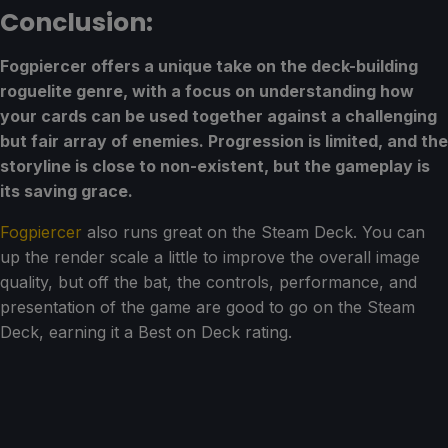
Conclusion:
Fogpiercer offers a unique take on the deck-building
roguelite genre, with a focus on understanding how
your cards can be used together against a challenging
but fair array of enemies. Progression is limited, and the
storyline is close to non-existent, but the gameplay is
its saving grace.
Fogpiercer
also runs great on the Steam Deck. You can
up the render scale a little to improve the overall image
quality, but off the bat, the controls, performance, and
presentation of the game are good to go on the Steam
Deck, earning it a Best on Deck rating.