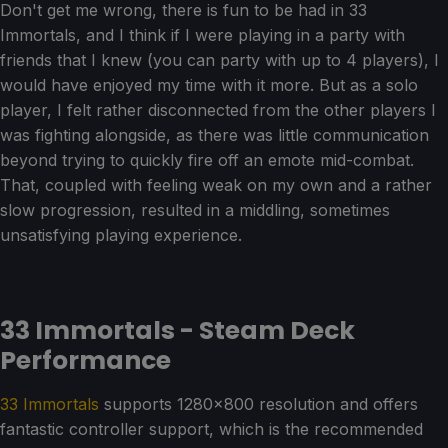
Don't get me wrong, there is fun to be had in 33
Immortals, and I think if I were playing in a party with
friends that I knew (you can party with up to 4 players), I
would have enjoyed my time with it more. But as a solo
player, I felt rather disconnected from the other players I
was fighting alongside, as there was little communication
beyond trying to quickly fire off an emote mid-combat.
That, coupled with feeling weak on my own and a rather
slow progression, resulted in a middling, sometimes
unsatisfying playing experience.
33 Immortals - Steam Deck
Performance
33 Immortals
supports 1280x800 resolution and offers
fantastic controller support, which is the recommended