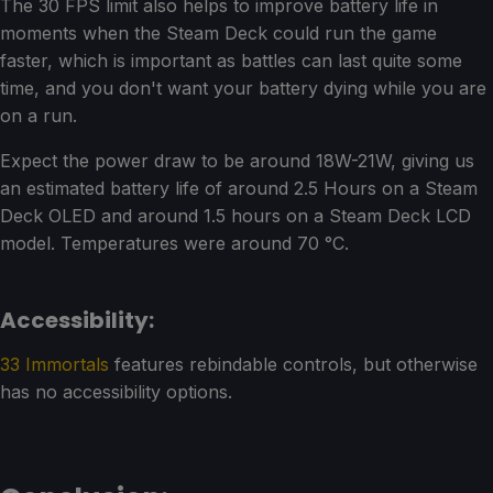
The 30 FPS limit also helps to improve battery life in
moments when the Steam Deck could run the game
faster, which is important as battles can last quite some
time, and you don't want your battery dying while you are
on a run.
Expect the power draw to be around 18W-21W, giving us
an estimated battery life of around 2.5 Hours on a Steam
Deck OLED and around 1.5 hours on a Steam Deck LCD
model. Temperatures were around 70 °C.
Accessibility:
33 Immortals
features rebindable controls, but otherwise
has no accessibility options.