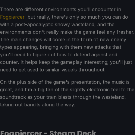
There are different environments you'll encounter in
Fogpiercer
, but really, there's only so much you can do
with a post-apocalyptic snowy wasteland, and the
environments don't really make the game feel any fresher.
The main changes will come in the form of new enemy
types appearing, bringing with them new attacks that
you'll need to figure out how to defend against and
counter. It helps keep the gameplay interesting; you'll just
need to get used to similar visuals throughout.
On the plus side of the game's presentation, the music is
great, and I'm a big fan of the slightly electronic feel to the
soundtrack as your train blasts through the wasteland,
taking out bandits along the way.
Fogpiercer - Steam Deck