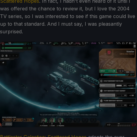
Scattered Hopes
. In fact, I hadn't even heard of it until I
was offered the chance to review it, but I love the 2004
TV series, so I was interested to see if this game could live
up to that standard. And I must say, I was pleasantly
surprised.