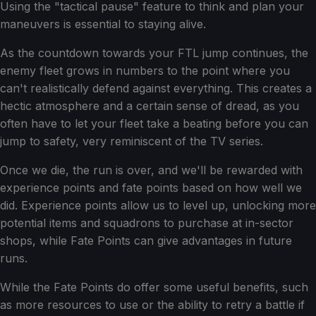
Using the "tactical pause" feature to think and plan your
maneuvers is essential to staying alive.
As the countdown towards your FTL jump continues, the
enemy fleet grows in numbers to the point where you
can't realistically defend against everything. This creates a
hectic atmosphere and a certain sense of dread, as you
often have to let your fleet take a beating before you can
jump to safety, very reminiscent of the TV series.
Once we die, the run is over, and we'll be rewarded with
experience points and fate points based on how well we
did. Experience points allow us to level up, unlocking more
potential items and squadrons to purchase at in-sector
shops, while Fate Points can give advantages in future
runs.
While the Fate Points do offer some useful benefits, such
as more resources to use or the ability to retry a battle if