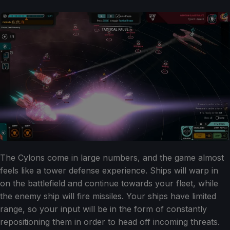
The Cylons come in large numbers, and the game almost
feels like a tower defense experience. Ships will warp in
on the battlefield and continue towards your fleet, while
the enemy ship will fire missiles. Your ships have limited
range, so your input will be in the form of constantly
repositioning them in order to head off incoming threats.