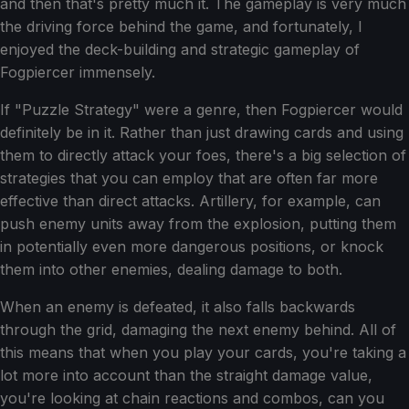
and then that's pretty much it. The gameplay is very much
the driving force behind the game, and fortunately, I
enjoyed the deck-building and strategic gameplay of
Fogpiercer immensely.
If "Puzzle Strategy" were a genre, then Fogpiercer would
definitely be in it. Rather than just drawing cards and using
them to directly attack your foes, there's a big selection of
strategies that you can employ that are often far more
effective than direct attacks. Artillery, for example, can
push enemy units away from the explosion, putting them
in potentially even more dangerous positions, or knock
them into other enemies, dealing damage to both.
When an enemy is defeated, it also falls backwards
through the grid, damaging the next enemy behind. All of
this means that when you play your cards, you're taking a
lot more into account than the straight damage value,
you're looking at chain reactions and combos, can you