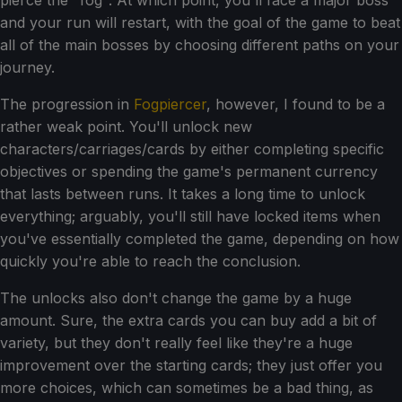
pierce the "fog". At which point, you'll face a major boss
and your run will restart, with the goal of the game to beat
all of the main bosses by choosing different paths on your
journey.
The progression in
Fogpiercer
, however, I found to be a
rather weak point. You'll unlock new
characters/carriages/cards by either completing specific
objectives or spending the game's permanent currency
that lasts between runs. It takes a long time to unlock
everything; arguably, you'll still have locked items when
you've essentially completed the game, depending on how
quickly you're able to reach the conclusion.
The unlocks also don't change the game by a huge
amount. Sure, the extra cards you can buy add a bit of
variety, but they don't really feel like they're a huge
improvement over the starting cards; they just offer you
more choices, which can sometimes be a bad thing, as