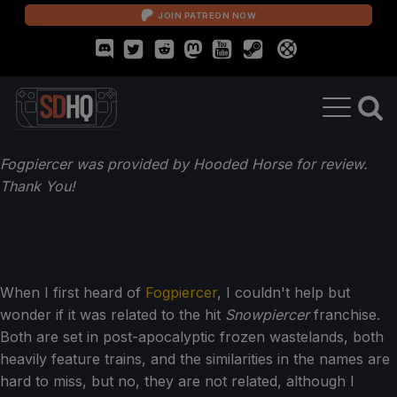
JOIN PATREON NOW
Fogpiercer was provided by Hooded Horse for review.
Thank You!
When I first heard of
Fogpiercer
, I couldn't help but
wonder if it was related to the hit
Snowpiercer
franchise.
Both are set in post-apocalyptic frozen wastelands, both
heavily feature trains, and the similarities in the names are
hard to miss, but no, they are not related, although I