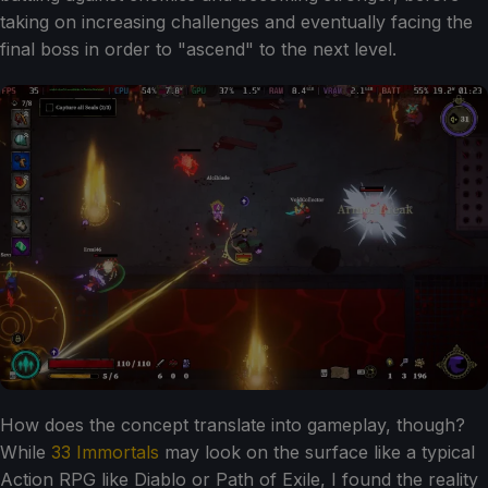
taking on increasing challenges and eventually facing the
final boss in order to "ascend" to the next level.
How does the concept translate into gameplay, though?
While
33 Immortals
may look on the surface like a typical
Action RPG like Diablo or Path of Exile, I found the reality