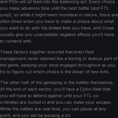
and POIs will all feed into this balancing act. Every choice
you make advances time until the next battle (and FTL
jump), so while it might seem mundane in nature, there are
often times when you have to make a choice about what
you want to do with the limited time you have, and Crises
usually give you unavoidable negative effects you'll have
to contend with.
These factors together ensured that even fleet
management never seemed like a boring or tedious part of
the game, keeping your mind engaged throughout as you
try to figure out which choice is the lesser of two evils.
The other half of the gameplay is the battles themselves.
At the end of each sector, you'll face a Cylon fleet that
you will have to defend against until your FTL co-
ordinates are locked in and you can make your escape.
While the battles are real-time, you can pause at any
point, and you will be pausing
a lot
.