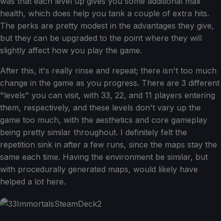
was that each level up gives you some additional max
health, which does help you tank a couple of extra hits.
The perks are pretty modest in the advantages they give,
but they can be upgraded to the point where they will
slightly affect how you play the game.
After this, it's really rinse and repeat; there isn't too much
change in the game as you progress. There are 3 different
"levels" you can visit, with 33, 22, and 11 players entering
them, respectively, and these levels don't vary up the
game too much, with the aesthetics and core gameplay
being pretty similar throughout. I definitely felt the
repetition sink in after a few runs, since the maps stay the
same each time. Having the environment be similar, but
with procedurally generated maps, would likely have
helped a lot here.