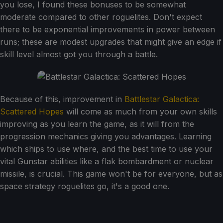
you lose, I found these bonuses to be somewhat
moderate compared to other roguelites. Don't expect
there to be exponential improvements in power between
runs; these are modest upgrades that might give an edge if
skill level almost got you through a battle.
Because of this, improvement in
Battlestar Galactica:
Scattered Hopes
will come as much from your own skills
improving as you learn the game, as it will from the
progression mechanics giving you advantages. Learning
which ships to use where, and the best time to use your
vital Gunstar abilities like a flak bombardment or nuclear
missile, is crucial. This game won't be for everyone, but as
space strategy roguelites go, it's a good one.