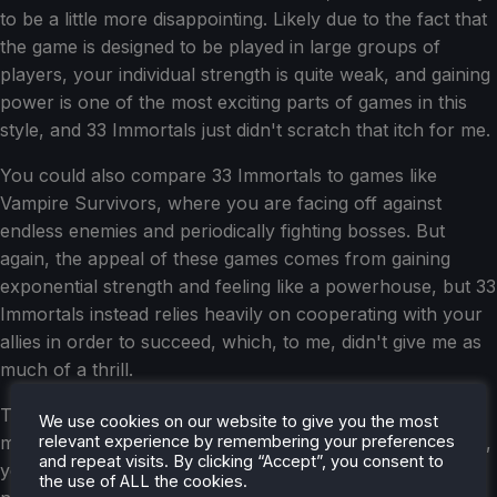
to be a little more disappointing. Likely due to the fact that
the game is designed to be played in large groups of
players, your individual strength is quite weak, and gaining
power is one of the most exciting parts of games in this
style, and 33 Immortals just didn't scratch that itch for me.
You could also compare 33 Immortals to games like
Vampire Survivors, where you are facing off against
endless enemies and periodically fighting bosses. But
again, the appeal of these games comes from gaining
exponential strength and feeling like a powerhouse, but 33
Immortals instead relies heavily on cooperating with your
allies in order to succeed, which, to me, didn't give me as
much of a thrill.
That said, the co-op aspect of the game worked well for
We use cookies on our website to give you the most
relevant experience by remembering your preferences
me in the matches I played. When you first begin a match,
and repeat visits. By clicking “Accept”, you consent to
you'll be thrown into a wide-open map with a large
the use of ALL the cookies.