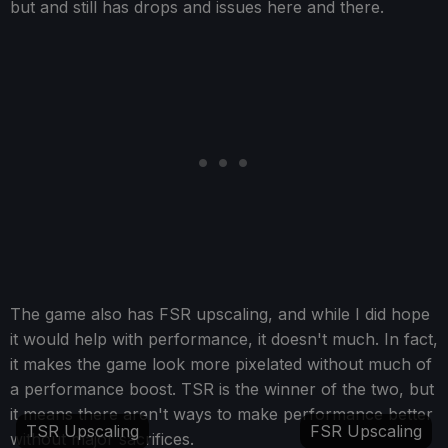
but and still has drops and issues here and there.
The game also has FSR upscaling, and while I did hope
it would help with performance, it doesn't much. In fact,
it makes the game look more pixelated without much of
a performance boost. TSR is the winner of the two, but
it means there aren't ways to make performance better
TSR Upscaling
FSR Upscaling
without major sacrifices.