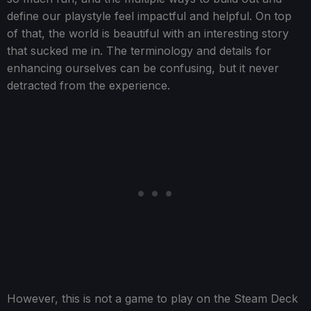
define our playstyle feel impactful and helpful. On top
of that, the world is beautiful with an interesting story
that sucked me in. The terminology and details for
enhancing ourselves can be confusing, but it never
detracted from the experience.
However, this is not a game to play on the Steam Deck