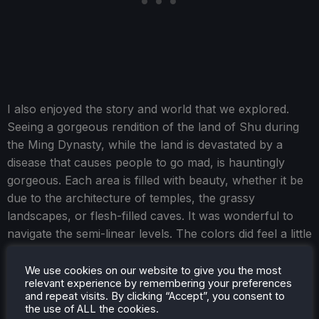
I also enjoyed the story and world that we explored.
Seeing a gorgeous rendition of the land of Shu during
the Ming Dynasty, while the land is devastated by a
disease that causes people to go mad, is hauntingly
gorgeous. Each area is filled with beauty, whether it be
due to the architecture of temples, the grassy
landscapes, or flesh-filled caves. It was wonderful to
navigate the semi-linear levels. The colors did feel a little
monotone at times, and they didn't pop as much as I
tend to like, but it was still beautiful.
We use cookies on our website to give you the most
relevant experience by remembering your preferences
and repeat visits. By clicking “Accept”, you consent to
the use of ALL the cookies.