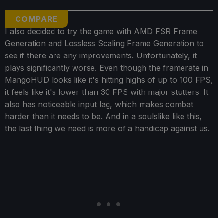
COMPARE
I also decided to try the game with AMD FSR Frame
Generation and Lossless Scaling Frame Generation to
see if there are any improvements. Unfortunately, it
plays significantly worse. Even though the framerate in
MangoHUD looks like it's hitting highs of up to 100 FPS,
it feels like it's lower than 30 FPS with major stutters. It
also has noticeable input lag, which makes combat
harder than it needs to be. And in a soulslike like this,
the last thing we need is more of a handicap against us.