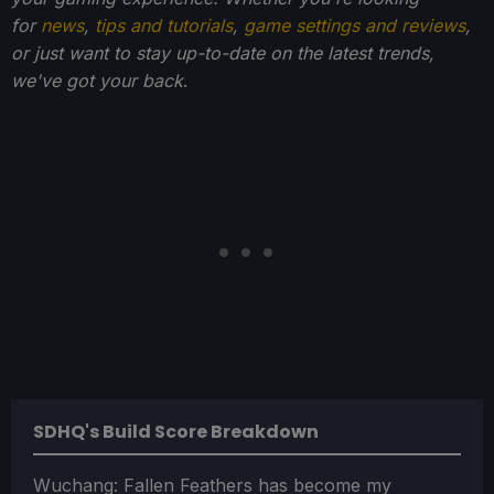
for
news
,
tips and tutorials
,
game settings and reviews
,
or just want to stay up-to-date on the latest trends,
we've got your back
.
SDHQ's Build Score Breakdown
Wuchang: Fallen Feathers has become my