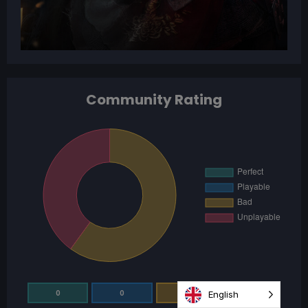
Community Rating
0
0
3
2
English