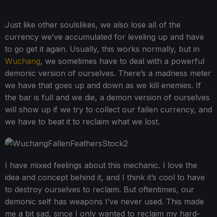
Just like other soulslikes, we also lose all of the
currency we’ve accumulated for leveling up and have
to go get it again. Usually, this works normally, but in
Wuchang
, we sometimes have to deal with a powerful
demonic version of ourselves. There’s a madness meter
we have that goes up and down as we kill enemies. If
the bar is full and we die, a demon version of ourselves
will show up if we try to collect our fallen currency, and
we have to beat it to reclaim what we lost.
I have mixed feelings about this mechanic. I love the
idea and concept behind it, and I think it’s cool to have
to destroy ourselves to reclaim. But oftentimes, our
demonic self has weapons I’ve never used. This made
me a bit sad, since I only wanted to reclaim my hard-