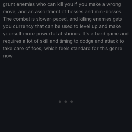
grunt enemies who can kill you if you make a wrong
move, and an assortment of bosses and mini-bosses.
The combat is slower-paced, and killing enemies gets
you currency that can be used to level up and make
yourself more powerful at shrines. It's a hard game and
requires a lot of skill and timing to dodge and attack to
take care of foes, which feels standard for this genre
now.