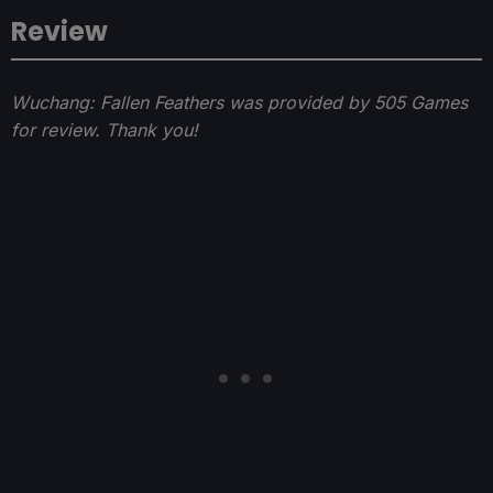
Review
Wuchang: Fallen Feathers was provided by 505 Games
for review. Thank you!