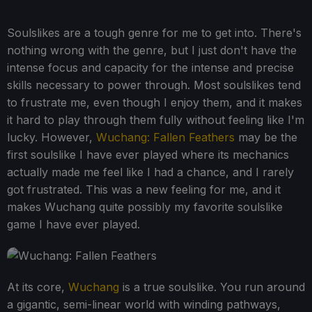
Soulslikes are a tough genre for me to get into. There's
nothing wrong with the genre, but I just don't have the
intense focus and capacity for the intense and precise
skills necessary to power through. Most soulslikes tend
to frustrate me, even though I enjoy them, and it makes
it hard to play through them fully without feeling like I'm
lucky. However,
Wuchang: Fallen Feathers
may be the
first soulslike I have ever played where its mechanics
actually made me feel like I had a chance, and I rarely
got frustrated. This was a new feeling for me, and it
makes Wuchang quite possibly my favorite soulslike
game I have ever played.
At its core,
Wuchang
is a true soulslike. You run around
a gigantic, semi-linear world with winding pathways,