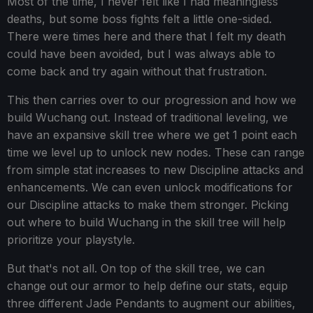
Most of the time, I never felt like I had meaningless
deaths, but some boss fights felt a little one-sided.
There were times here and there that I felt my death
could have been avoided, but I was always able to
come back and try again without that frustration.
This then carries over to our progression and how we
build Wuchang out. Instead of traditional leveling, we
have an expansive skill tree where we get 1 point each
time we level up to unlock new nodes. These can range
from simple stat increases to new Discipline attacks and
enhancements. We can even unlock modifications for
our Discipline attacks to make them stronger. Picking
out where to build Wuchang in the skill tree will help
prioritize your playstyle.
But that's not all. On top of the skill tree, we can
change out our armor to help define our stats, equip
three different Jade Pendants to augment our abilities,