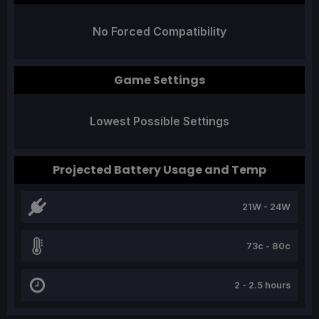
No Forced Compatibility
Game Settings
Lowest Possible Settings
Projected Battery Usage and Temp
21W - 24W
73c - 80c
2 - 2.5 hours