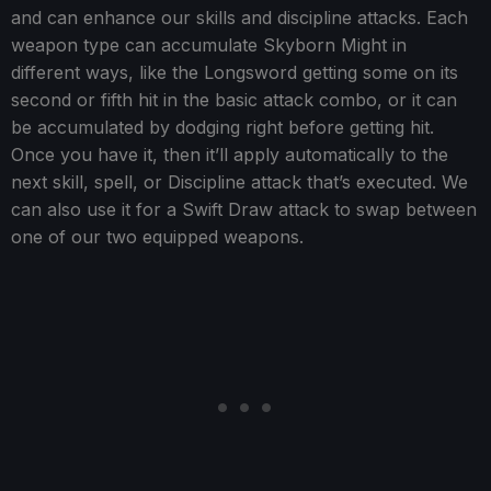
and can enhance our skills and discipline attacks. Each
weapon type can accumulate Skyborn Might in
different ways, like the Longsword getting some on its
second or fifth hit in the basic attack combo, or it can
be accumulated by dodging right before getting hit.
Once you have it, then it’ll apply automatically to the
next skill, spell, or Discipline attack that’s executed. We
can also use it for a Swift Draw attack to swap between
one of our two equipped weapons.