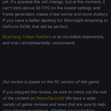
yet. It's possible this will change, but at this moment, it
can't stick above 30 FPS on the lowest settings and
frame generation makes it feel worse and more stuttery.
If you have a better desktop for Moonlight streaming or
GeForce NOW, that will be perfect.
Wuchang: Fallen Feathers
is an incredible experience,
and one I wholeheartedly recommend.
Our review is based on the PC version of this game.
If you enjoyed this review, be sure to check out the rest
of the content on
SteamDeckHQ
! We have a wide
variety of game reviews and news that are sure to help
your gaming experience. Whether you're looking