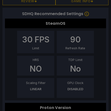
REVIEW
GAME INFO
SDHQ Recommended Settings
SteamOS
30
FPS
90
Limit
Refresh Rate
HRS
TDP Limit
NO
No
Scaling Filter
GPU Clock
LINEAR
DISABLED
Proton Version