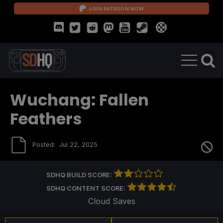
JOIN PATREON NOW
Wuchang: Fallen
Feathers
Posted:
Jul 22, 2025
SDHQ BUILD SCORE:
SDHQ CONTENT SCORE:
Cloud Saves