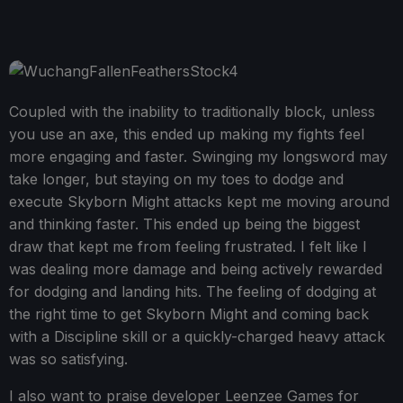
Coupled with the inability to traditionally block, unless
you use an axe, this ended up making my fights feel
more engaging and faster. Swinging my longsword may
take longer, but staying on my toes to dodge and
execute Skyborn Might attacks kept me moving around
and thinking faster. This ended up being the biggest
draw that kept me from feeling frustrated. I felt like I
was dealing more damage and being actively rewarded
for dodging and landing hits. The feeling of dodging at
the right time to get Skyborn Might and coming back
with a Discipline skill or a quickly-charged heavy attack
was so satisfying.
I also want to praise developer Leenzee Games for