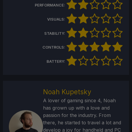
PERFORMANCE:
VISUALS:
STABILITY:
CONTROLS:
BATTERY:
Noah Kupetsky
A lover of gaming since 4, Noah
has grown up with a love and
passion for the industry. From
there, he started to travel a lot and
develop a joy for handheld and PC