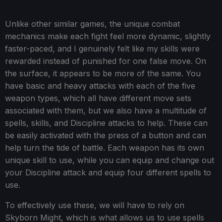
Unlike other similar games, the unique combat
mechanics make each fight feel more dynamic, slightly
faster-paced, and I genuinely felt like my skills were
rewarded instead of punished for one false move. On
the surface, it appears to be more of the same. You
have basic and heavy attacks with each of the five
weapon types, which all have different move sets
associated with them, but we also have a multitude of
spells, skills, and Discipline attacks to help. These can
be easily activated with the press of a button and can
help turn the tide of battle. Each weapon has its own
unique skill to use, while you can equip and change out
your Discipline attack and equip four different spells to
use.
To effectively use these, we will have to rely on
Skyborn Might, which is what allows us to use spells