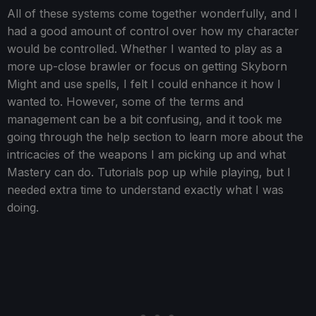
All of these systems come together wonderfully, and I
had a good amount of control over how my character
would be controlled. Whether I wanted to play as a
more up-close brawler or focus on getting Skyborn
Might and use spells, I felt I could enhance it how I
wanted to. However, some of the terms and
management can be a bit confusing, and it took me
going through the help section to learn more about the
intricacies of the weapons I am picking up and what
Mastery can do. Tutorials pop up while playing, but I
needed extra time to understand exactly what I was
doing.