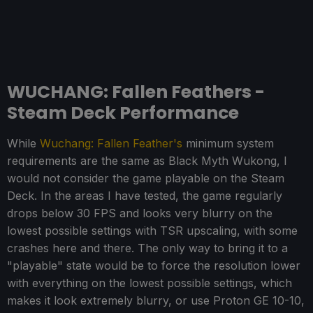
WUCHANG: Fallen Feathers -
Steam Deck Performance
While
Wuchang: Fallen Feather's
minimum system
requirements are the same as Black Myth Wukong, I
would not consider the game playable on the Steam
Deck. In the areas I have tested, the game regularly
drops below 30 FPS and looks very blurry on the
lowest possible settings with TSR upscaling, with some
crashes here and there. The only way to bring it to a
"playable" state would be to force the resolution lower
with everything on the lowest possible settings, which
makes it look extremely blurry, or use Proton GE 10-10,