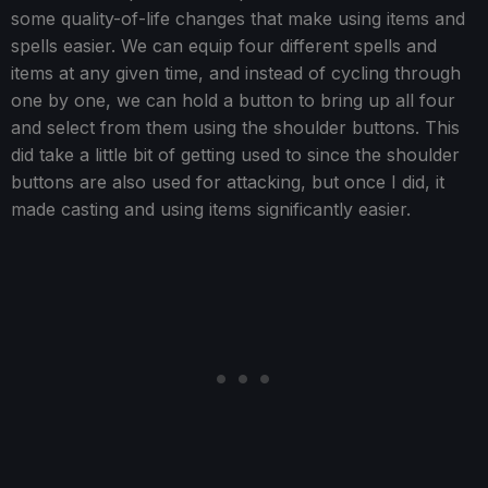
some quality-of-life changes that make using items and
spells easier. We can equip four different spells and
items at any given time, and instead of cycling through
one by one, we can hold a button to bring up all four
and select from them using the shoulder buttons. This
did take a little bit of getting used to since the shoulder
buttons are also used for attacking, but once I did, it
made casting and using items significantly easier.