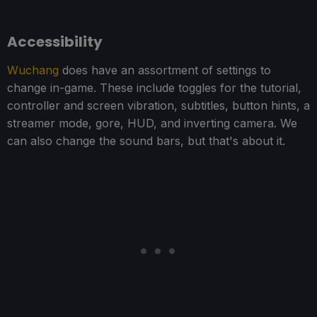
Accessibility
Wuchang
does have an assortment of settings to
change in-game. These include toggles for the tutorial,
controller and screen vibration, subtitles, button hints, a
streamer mode, gore, HUD, and inverting camera. We
can also change the sound bars, but that's about it.