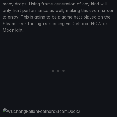
many drops. Using frame generation of any kind will
only hurt performance as well, making this even harder
to enjoy. This is going to be a game best played on the
Steam Deck through streaming via GeForce NOW or
Moonlight.