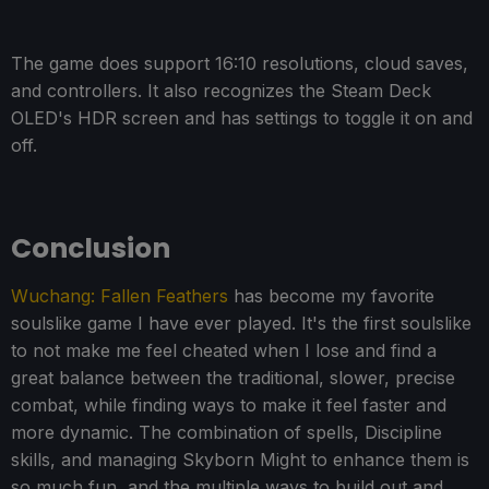
The game does support 16:10 resolutions, cloud saves,
and controllers. It also recognizes the Steam Deck
OLED's HDR screen and has settings to toggle it on and
off.
Conclusion
Wuchang: Fallen Feathers
has become my favorite
soulslike game I have ever played. It's the first soulslike
to not make me feel cheated when I lose and find a
great balance between the traditional, slower, precise
combat, while finding ways to make it feel faster and
more dynamic. The combination of spells, Discipline
skills, and managing Skyborn Might to enhance them is
so much fun, and the multiple ways to build out and