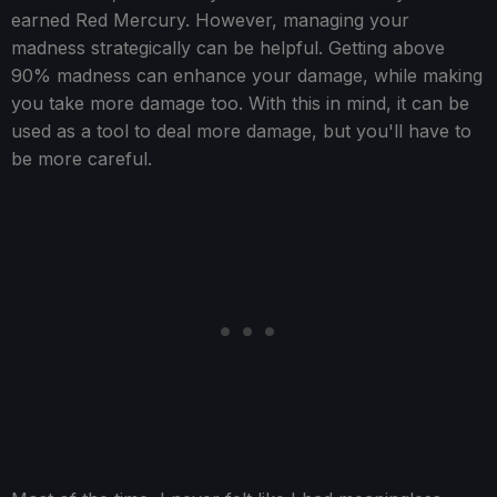
earned Red Mercury. However, managing your
madness strategically can be helpful. Getting above
90% madness can enhance your damage, while making
you take more damage too. With this in mind, it can be
used as a tool to deal more damage, but you'll have to
be more careful.