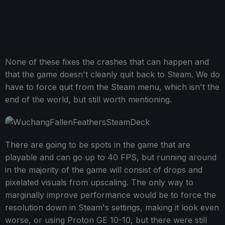
None of these fixes the crashes that can happen and
that the game doesn't cleanly quit back to Steam. We do
have to force quit from the Steam menu, which isn't the
end of the world, but still worth mentioning.
There are going to be spots in the game that are
playable and can go up to 40 FPS, but running around
in the majority of the game will consist of drops and
pixelated visuals from upscaling. The only way to
marginally improve performance would be to force the
resolution down in Steam's settings, making it look even
worse, or using Proton GE 10-10, but there were still