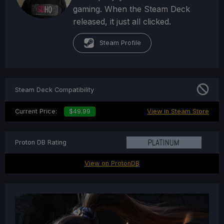
gaming. When the Steam Deck
released, it just all clicked.
Steam Profile
Steam Deck Compatibility
Current Price:
$49.99
View in Steam Store
Proton DB Rating
View on ProtonDB