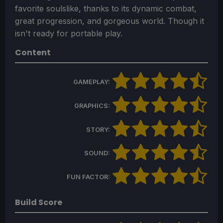
favorite soulslike, thanks to its dynamic combat,
great progression, and gorgeous world. Though it
isn't ready for portable play.
Content
GAMEPLAY:
GRAPHICS:
STORY:
SOUND:
FUN FACTOR:
Build Score