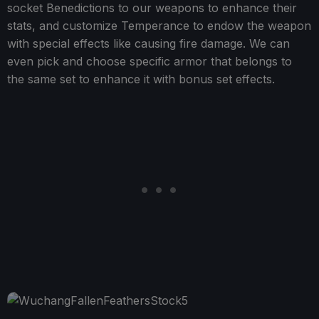
socket Benedictions to our weapons to enhance their
stats, and customize Temperance to endow the weapon
with special effects like causing fire damage. We can
even pick and choose specific armor that belongs to
the same set to enhance it with bonus set effects.