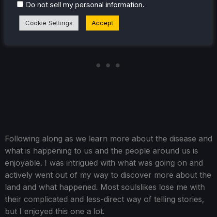
.
Do not sell my personal information
Cookie Settings
Accept
Following along as we learn more about the disease and
what is happening to us and the people around us is
enjoyable. I was intrigued with what was going on and
actively went out of my way to discover more about the
land and what happened. Most soulslikes lose me with
their complicated and less-direct way of telling stories,
but I enjoyed this one a lot.