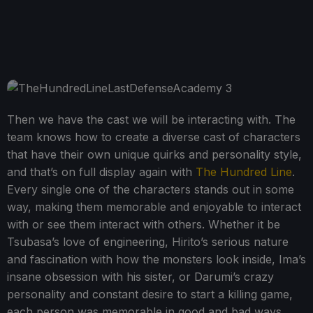
Then we have the cast we will be interacting with. The
team knows how to create a diverse cast of characters
that have their own unique quirks and personality style,
and that’s on full display again with
The Hundred Line
.
Every single one of the characters stands out in some
way, making them memorable and enjoyable to interact
with or see them interact with others. Whether it be
Tsubasa’s love of engineering, Hirito’s serious nature
and fascination with how the monsters look inside, Ima’s
insane obsession with his sister, or Darumi’s crazy
personality and constant desire to start a killing game,
each person was memorable in good and bad ways,