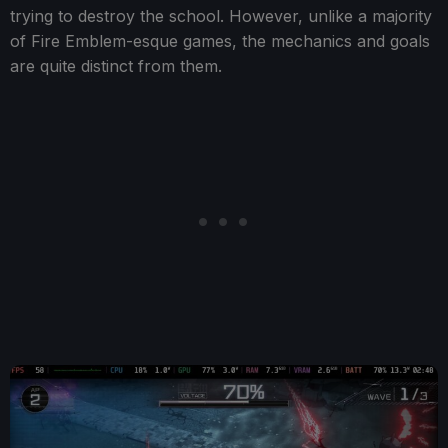
trying to destroy the school. However, unlike a majority
of Fire Emblem-esque games, the mechanics and goals
are quite distinct from them.