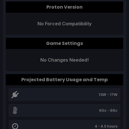
Proton Version
No Forced Compatibility
Game Settings
No Changes Needed!
Projected Battery Usage and Temp
13W - 17W
60c - 66c
4 - 4.5 hours