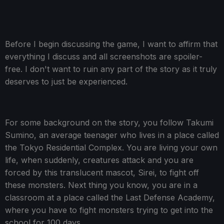
Before I begin discussing the game, I want to affirm that
everything I discuss and all screenshots are spoiler-
free. I don't want to ruin any part of the story as it truly
deserves to just be experienced.
For some background on the story, you follow Takumi
Sumino, an average teenager who lives in a place called
the Tokyo Residential Complex. You are living your own
life, when suddenly, creatures attack and you are
forced by this translucent mascot, Sirei, to fight off
these monsters. Next thing you know, you are in a
classroom at a place called the Last Defense Academy,
where you have to fight monsters trying to get into the
school for 100 days.