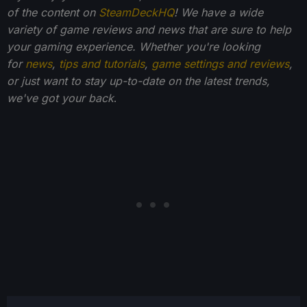
of the content on
SteamDeckHQ
! We have a wide
variety of game reviews and news that are sure to help
your gaming experience. Whether you're looking
for
news
,
tips and tutorials
,
game settings and reviews
,
or just want to stay up-to-date on the latest trends,
we've got your back
.