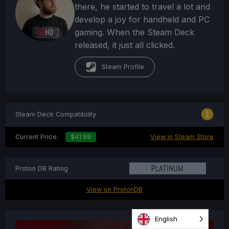
there, he started to travel a lot and
develop a joy for handheld and PC
gaming. When the Steam Deck
released, it just all clicked.
Steam Profile
Steam Deck Compatibility
Current Price:
$41.99
View in Steam Store
Proton DB Rating
View on ProtonDB
English