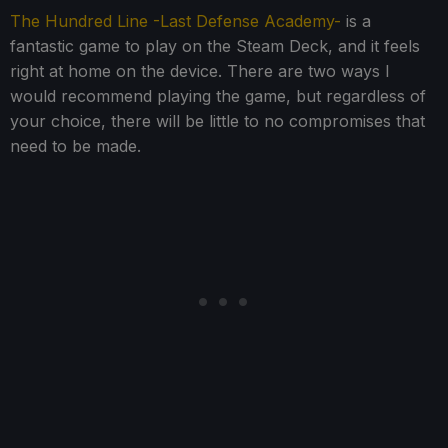
The Hundred Line -Last Defense Academy-
is a
fantastic game to play on the Steam Deck, and it feels
right at home on the device. There are two ways I
would recommend playing the game, but regardless of
your choice, there will be little to no compromises that
need to be made.