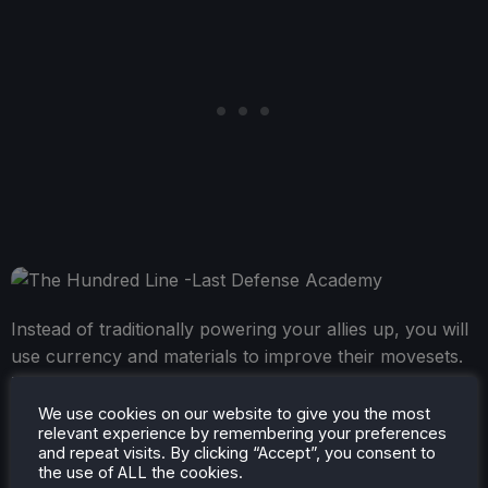
Instead of traditionally powering your allies up, you will
use currency and materials to improve their movesets.
This will both increase the amount of Voltage the moves
generate, how many steps you can take, and power up
We use cookies on our website to give you the most
relevant experience by remembering your preferences
its attack once fully maxed out. You can also learn
and repeat visits. By clicking “Accept”, you consent to
other moves, which can be helpful depending on the
the use of ALL the cookies.