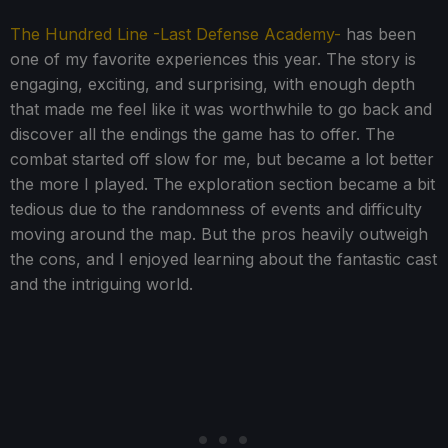
The Hundred Line -Last Defense Academy-
has been
one of my favorite experiences this year. The story is
engaging, exciting, and surprising, with enough depth
that made me feel like it was worthwhile to go back and
discover all the endings the game has to offer. The
combat started off slow for me, but became a lot better
the more I played. The exploration section became a bit
tedious due to the randomness of events and difficulty
moving around the map. But the pros heavily outweigh
the cons, and I enjoyed learning about the fantastic cast
and the intriguing world.