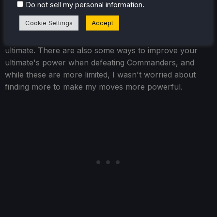
person, but I found that maxing out their basic move
.
Do not sell my personal information
was enough for me. There were a couple of characters
Cookie Settings
Accept
I found myself using their entire moveset, but most of
the rest were mostly focused on their basic attack and
ultimate. There are also some ways to improve your
ultimate's power when defeating Commanders, and
while these are more limited, I wasn't worried about
finding more to make my moves more powerful.