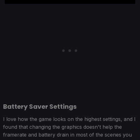
Battery Saver Settings
I love how the game looks on the highest settings, and I
found that changing the graphics doesn't help the
framerate and battery drain in most of the scenes you