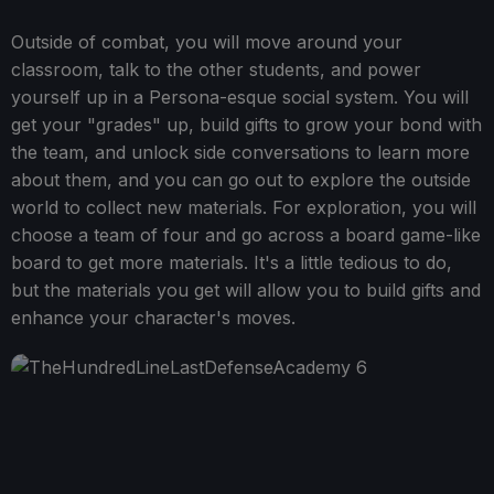
Outside of combat, you will move around your
classroom, talk to the other students, and power
yourself up in a Persona-esque social system. You will
get your "grades" up, build gifts to grow your bond with
the team, and unlock side conversations to learn more
about them, and you can go out to explore the outside
world to collect new materials. For exploration, you will
choose a team of four and go across a board game-like
board to get more materials. It's a little tedious to do,
but the materials you get will allow you to build gifts and
enhance your character's moves.