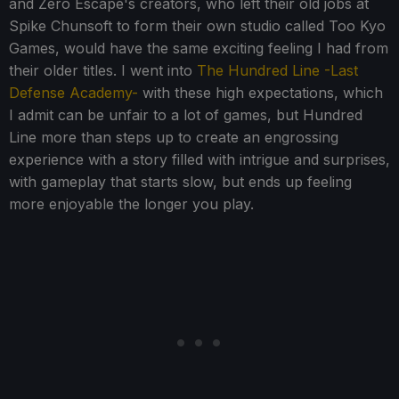
and Zero Escape's creators, who left their old jobs at
Spike Chunsoft to form their own studio called Too Kyo
Games, would have the same exciting feeling I had from
their older titles. I went into
The Hundred Line -Last
Defense Academy-
with these high expectations, which
I admit can be unfair to a lot of games, but Hundred
Line more than steps up to create an engrossing
experience with a story filled with intrigue and surprises,
with gameplay that starts slow, but ends up feeling
more enjoyable the longer you play.