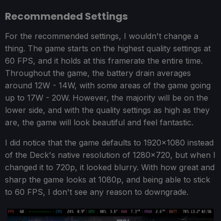
Recommended Settings
For the recommended settings, I wouldn't change a
thing. The game starts on the highest quality settings at
60 FPS, and it holds at this framerate the entire time.
Throughout the game, the battery drain averages
around 12W - 14W, with some areas of the game going
up to 17W - 20W. However, the majority will be on the
lower side, and with the quality settings as high as they
are, the game will look beautiful and feel fantastic.
I did notice that the game defaults to 1920x1080 instead
of the Deck's native resolution of 1280x720, but when I
changed it to 720p, it looked blurry. With how great and
sharp the game looks at 1080p, and being able to stick
to 60 FPS, I don't see any reason to downgrade.