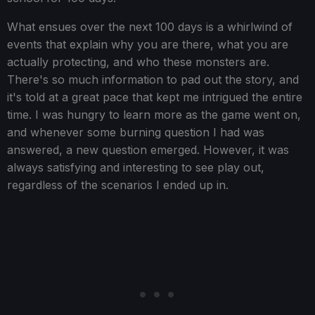
What ensues over the next 100 days is a whirlwind of
events that explain why you are there, what you are
actually protecting, and who these monsters are.
There's so much information to pad out the story, and
it's told at a great pace that kept me intrigued the entire
time. I was hungry to learn more as the game went on,
and whenever some burning question I had was
answered, a new question emerged. However, it was
always satisfying and interesting to see play out,
regardless of the scenarios I ended up in.