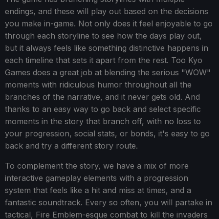
endings, and these will play out based on the decisions
you make in-game. Not only does it feel enjoyable to go
through each storyline to see how the days play out,
but it always feels like something distinctive happens in
each timeline that sets it apart from the rest. Too Kyo
Games does a great job at blending the serious "WOW"
moments with ridiculous humor throughout all the
branches of the narrative, and it never gets old. And
thanks to an easy way to go back and select specific
moments in the story that branch off, with no loss to
your progression, social stats, or bonds, it's easy to go
back and try a different story route.
To complement the story, we have a mix of more
interactive gameplay elements with a progression
system that feels like a hit and miss at times, and a
fantastic soundtrack. Every so often, you will partake in
tactical, Fire Emblem-esque combat to kill the invaders