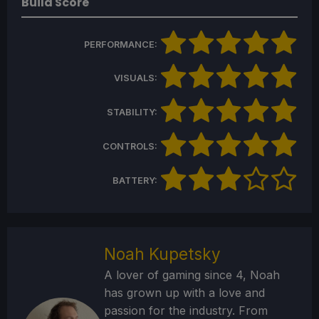
Build Score
PERFORMANCE:
VISUALS:
STABILITY:
CONTROLS:
BATTERY:
Noah Kupetsky
A lover of gaming since 4, Noah
has grown up with a love and
passion for the industry. From