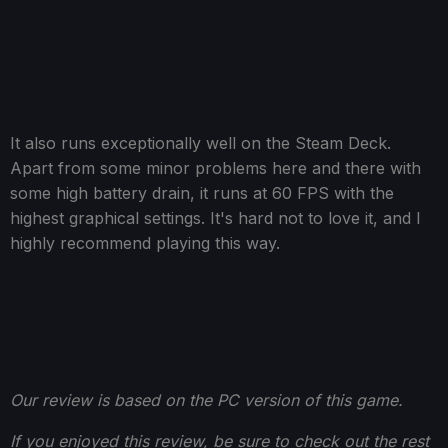
It also runs exceptionally well on the Steam Deck.
Apart from some minor problems here and there with
some high battery drain, it runs at 60 FPS with the
highest graphical settings. It's hard not to love it, and I
highly recommend playing this way.
Our review is based on the PC version of this game.
If you enjoyed this review, be sure to check out the rest