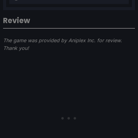
Review
The game was provided by Aniplex Inc. for review.
Thank you!