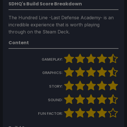
SDHQ's Build Score Breakdown
The Hundred Line -Last Defense Academy- is an
incredible experience that is worth playing
through on the Steam Deck.
Content
GAMEPLAY:
GRAPHICS:
STORY:
SOUND:
FUN FACTOR: