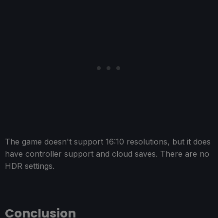
The game doesn't support 16:10 resolutions, but it does
have controller support and cloud saves. There are no
HDR settings.
Conclusion