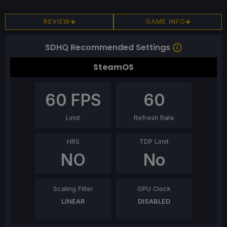
REVIEW
GAME INFO
SDHQ Recommended Settings
SteamOS
60
FPS
60
Limit
Refresh Rate
HRS
TDP Limit
NO
No
Scaling Filter
GPU Clock
LINEAR
DISABLED