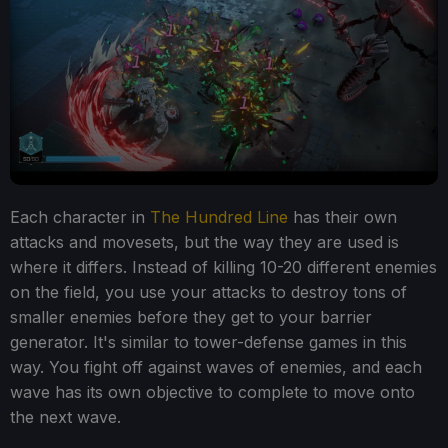
Each character in
The Hundred Line
has their own
attacks and movesets, but the way they are used is
where it differs. Instead of killing 10-20 different enemies
on the field, you use your attacks to destroy tons of
smaller enemies before they get to your barrier
generator. It's similar to tower-defense games in this
way. You fight off against waves of enemies, and each
wave has its own objective to complete to move onto
the next wave.