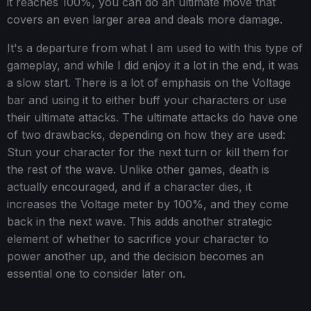
it reaches 100%, you can do an ultimate move that
covers an even larger area and deals more damage.
It's a departure from what I am used to with this type of
gameplay, and while I did enjoy it a lot in the end, it was
a slow start. There is a lot of emphasis on the Voltage
bar and using it to either buff your characters or use
their ultimate attacks. The ultimate attacks do have one
of two drawbacks, depending on how they are used:
Stun your character for the next turn or kill them for
the rest of the wave. Unlike other games, death is
actually encouraged, and if a character dies, it
increases the Voltage meter by 100%, and they come
back in the next wave. This adds another strategic
element of whether to sacrifice your character to
power another up, and the decision becomes an
essential one to consider later on.