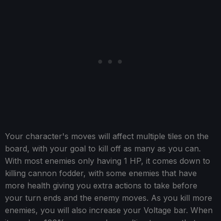
Your character's moves will affect multiple tiles on the
board, with your goal to kill off as many as you can.
With most enemies only having 1 HP, it comes down to
killing cannon fodder, with some enemies that have
more health giving you extra actions to take before
your turn ends and the enemy moves. As you kill more
enemies, you will also increase your Voltage bar. When