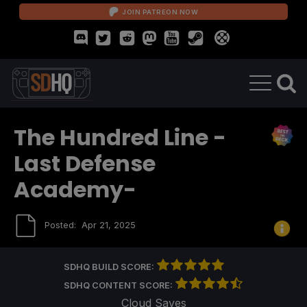
JOIN PATREON NOW
The Hundred Line -
Last Defense
Academy-
Posted:
Apr 21, 2025
SDHQ BUILD SCORE:
SDHQ CONTENT SCORE:
Cloud Saves