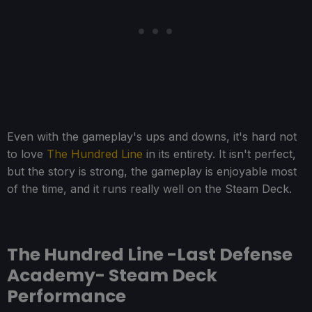
Even with the gameplay's ups and downs, it's hard not
to love
The Hundred Line
in its entirety. It isn't perfect,
but the story is strong, the gameplay is enjoyable most
of the time, and it runs really well on the Steam Deck.
The Hundred Line -Last Defense
Academy- Steam Deck
Performance