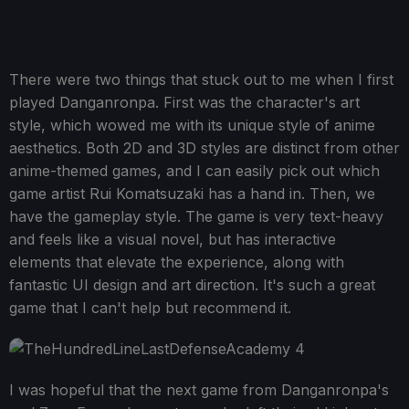
There were two things that stuck out to me when I first
played Danganronpa. First was the character's art
style, which wowed me with its unique style of anime
aesthetics. Both 2D and 3D styles are distinct from other
anime-themed games, and I can easily pick out which
game artist Rui Komatsuzaki has a hand in. Then, we
have the gameplay style. The game is very text-heavy
and feels like a visual novel, but has interactive
elements that elevate the experience, along with
fantastic UI design and art direction. It's such a great
game that I can't help but recommend it.
I was hopeful that the next game from Danganronpa's