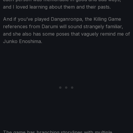
and I loved learning about them and their pasts.
And if you’ve played Danganronpa, the Killing Game
references from Darumi will sound strangely familiar,
and she also has some poses that vaguely remind me of
Junko Enoshima.
The game has branching storylines with multiple