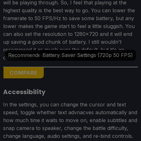
will be playing through. So, I feel that playing at the
highest quality is the best way to go. You can lower the
framerate to 50 FPS/Hz to save some battery, but any
lower makes the game start to feel a little sluggish. You
can also set the resolution to 1280x720 and it will end
up saving a good chunk of battery. I still wouldn't
recommend it as much over the default, but it's an
Recommended Settings (1080p 60 FPS)
Battery Saver Settings (720p 50 FPS)
option.
COMPARE
Accessibility
In the settings, you can change the cursor and text
speed, toggle whether text advnacves automatically and
how much time it waits to move on, enable subtitles and
snap camera to speaker, change the battle difficulty,
change language, audio settings, and re-bind controls.