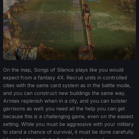
On the map, Songs of Silence plays like you would
expect from a fantasy 4X. Recruit units in controlled
cities with the same card system as in the battle mode,
and you can construct new buildings the same way.
Armies replenish when in a city, and you can bolster
garrisons as well: you need all the help you can get
because this is a challenging game, even on the easiest
setting. While you must be aggressive with your military
to stand a chance of survival, it must be done carefully.