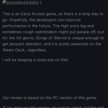
This is an Early Access game, so there is a long way to
go. Hopefully, the developers can improve
performance in the future. The high price tag and
sometimes rough optimization might put people off, but
for the 4X genre, Songs of Silence is unique enough to
get people’s attention, and it is pretty awesome on the
Steam Deck, regardless.
I will be keeping a close eye on this!
Our review is based on the PC version of this game.
If you enjoyed this review, be sure to check out the rest