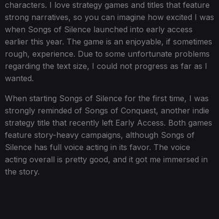
characters. I love strategy games and titles that feature
strong narratives, so you can imagine how excited I was
when Songs of Silence launched into early access
earlier this year. The game is an enjoyable, if sometimes
rough, experience. Due to some unfortunate problems
regarding the text size, I could not progress as far as I
wanted.
When starting Songs of Silence for the first time, I was
strongly reminded of Songs of Conquest, another indie
strategy title that recently left Early Access. Both games
feature story-heavy campaigns, although Songs of
Silence has full voice acting in its favor. The voice
acting overall is pretty good, and it got me immersed in
the story.