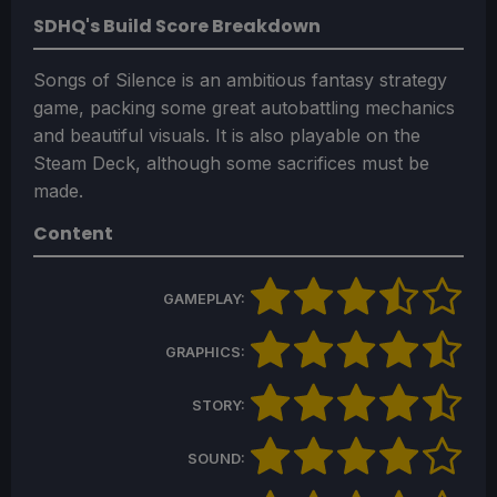
SDHQ's Build Score Breakdown
Songs of Silence is an ambitious fantasy strategy
game, packing some great autobattling mechanics
and beautiful visuals. It is also playable on the
Steam Deck, although some sacrifices must be
made.
Content
GAMEPLAY:
GRAPHICS:
STORY:
SOUND: