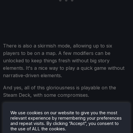
There is also a skirmish mode, allowing up to six
players to be on a map. A few modifiers can be
unlocked to keep things fresh without big story
elements. It's a nice way to play a quick game without
narrative-driven elements.
And yes, all of this gloriousness is playable on the
Steam Deck, with some compromises.
We use cookies on our website to give you the most
relevant experience by remembering your preferences
Songs of Silence - Steam Deck
and repeat visits. By clicking “Accept”, you consent to
the use of ALL the cookies.
Performance