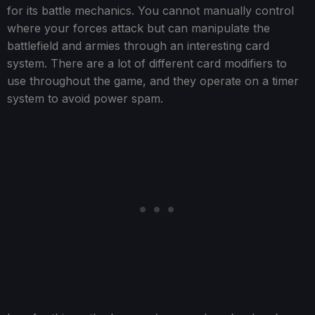
for its battle mechanics. You cannot manually control
where your forces attack but can manipulate the
battlefield and armies through an interesting card
system. There are a lot of different card modifiers to
use throughout the game, and they operate on a timer
system to avoid power spam.