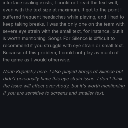
interface scaling exists, I could not read the text well,
even with the text size at maximum. It got to the point I
suffered frequent headaches while playing, and I had to
keep taking breaks. I was the only one on the team with
severe eye strain with the small text, for instance, but it
is worth mentioning. Songs For Silence is difficult to
recommend if you struggle with eye strain or small text.
Because of this problem, I could not play as much of
the game as I would otherwise.
Noah Kupetsky here. I also played Songs of Silence but
didn't personally have this eye strain issue. I don't think
the issue will affect everybody, but it's worth mentioning
if you are sensitive to screens and smaller text.