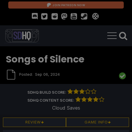
JOIN PATREON NOW
Songs of Silence
Posted:
Sep 06, 2024
SDHQ BUILD SCORE:
SDHQ CONTENT SCORE:
Cloud Saves
REVIEW
GAME INFO