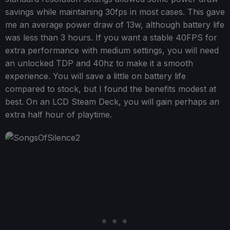
savings while maintaining 30fps in most cases. This gave
me an average power draw of 13w, although battery life
was less than 3 hours. If you want a stable 40FPS for
extra performance with medium settings, you will need
an unlocked TDP and 40hz to make it a smooth
experience. You will save a little on battery life
compared to stock, but I found the benefits modest at
best. On an LCD Steam Deck, you will gain perhaps an
extra half hour of playtime.