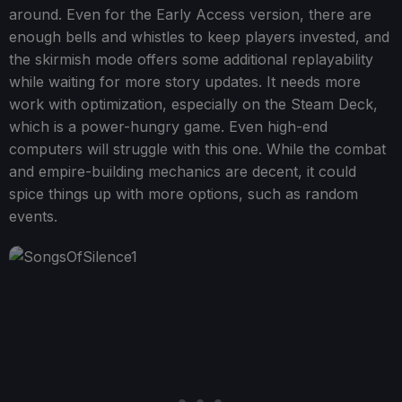
around. Even for the Early Access version, there are
enough bells and whistles to keep players invested, and
the skirmish mode offers some additional replayability
while waiting for more story updates. It needs more
work with optimization, especially on the Steam Deck,
which is a power-hungry game. Even high-end
computers will struggle with this one. While the combat
and empire-building mechanics are decent, it could
spice things up with more options, such as random
events.