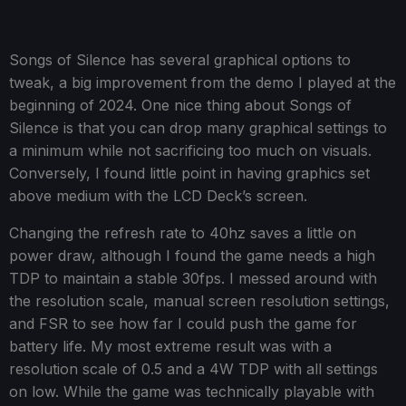
Songs of Silence has several graphical options to
tweak, a big improvement from the demo I played at the
beginning of 2024. One nice thing about Songs of
Silence is that you can drop many graphical settings to
a minimum while not sacrificing too much on visuals.
Conversely, I found little point in having graphics set
above medium with the LCD Deck’s screen.
Changing the refresh rate to 40hz saves a little on
power draw, although I found the game needs a high
TDP to maintain a stable 30fps. I messed around with
the resolution scale, manual screen resolution settings,
and FSR to see how far I could push the game for
battery life. My most extreme result was with a
resolution scale of 0.5 and a 4W TDP with all settings
on low. While the game was technically playable with