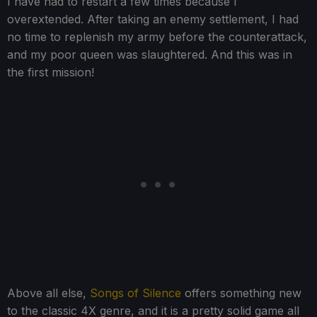
I have had to restart a few times because I
overextended. After taking an enemy settlement, I had
no time to replenish my army before the counterattack,
and my poor queen was slaughtered. And this was in
the first mission!
Above all else,
Songs of Silence
offers something new
to the classic 4X genre, and it is a pretty solid game all