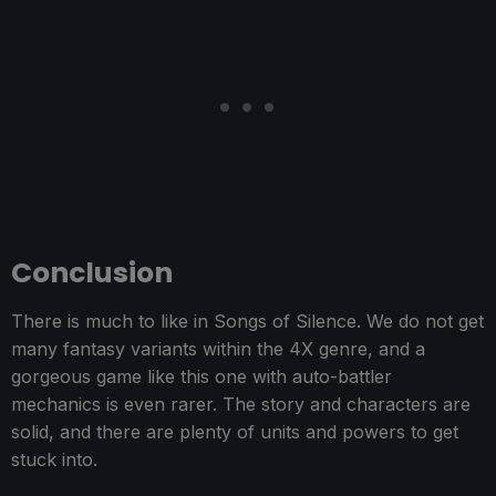
Conclusion
There is much to like in Songs of Silence. We do not get
many fantasy variants within the 4X genre, and a
gorgeous game like this one with auto-battler
mechanics is even rarer. The story and characters are
solid, and there are plenty of units and powers to get
stuck into.