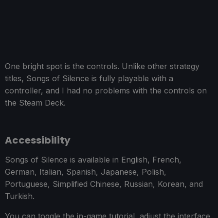
One bright spot is the controls. Unlike other strategy
titles, Songs of Silence is fully playable with a
controller, and I had no problems with the controls on
the Steam Deck.
Accessibility
Songs of Silence is available in English, French,
German, Italian, Spanish, Japanese, Polish,
Portuguese, Simplified Chinese, Russian, Korean, and
Turkish.
You can toggle the in-game tutorial, adjust the interface