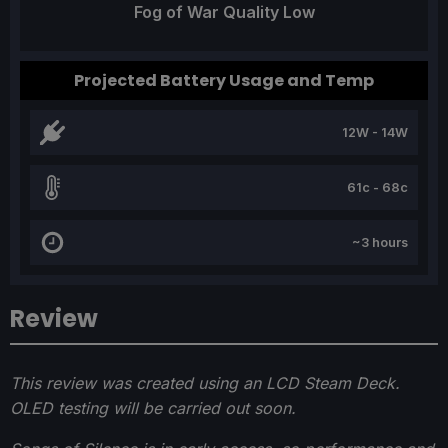
Fog of War Quality Low
Projected Battery Usage and Temp
12W - 14W
61c - 68c
~3 hours
Review
This review was created using an LCD Steam Deck.
OLED testing will be carried out soon.