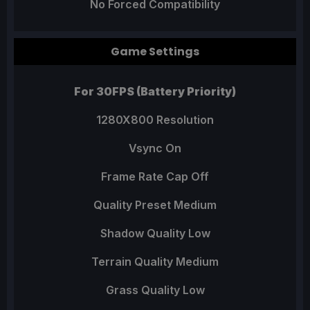
No Forced Compatibility
Game Settings
For 30FPS (Battery Priority)
1280X800 Resolution
Vsync On
Frame Rate Cap Off
Quality Preset Medium
Shadow Quality Low
Terrain Quality Medium
Grass Quality Low