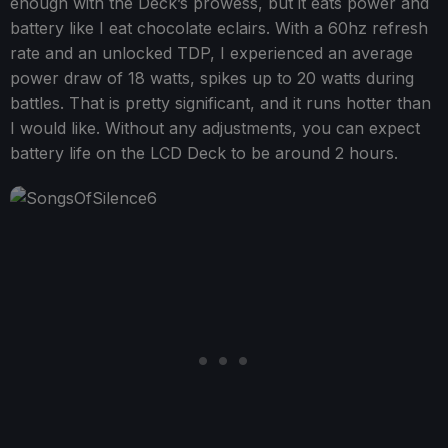
enough with the Deck’s prowess, but it eats power and
battery like I eat chocolate eclairs. With a 60hz refresh
rate and an unlocked TDP, I experienced an average
power draw of 18 watts, spikes up to 20 watts during
battles. That is pretty significant, and it runs hotter than
I would like. Without any adjustments, you can expect
battery life on the LCD Deck to be around 2 hours.