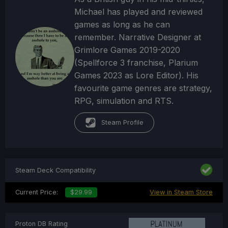
Michael has played and reviewed
games as long as he can
remember. Narrative Designer at
Grimlore Games 2019-2020
(Spellforce 3 franchise, Plarium
Games 2023 as Lore Editor). His
favourite game genres are strategy,
RPG, simulation and RTS.
Steam Profile
Steam Deck Compatibility
Current Price:
$29.99
View in Steam Store
Proton DB Rating