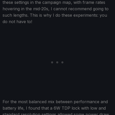
these settings in the campaign map, with frame rates
hovering in the mid-20s, I cannot recommend going to
such lengths. This is why I do these experiments: you
do not have to!
For the most balanced mix between performance and
battery life, I found that a 6W TDP lock with low and
standard resolution settings allowed some power draw