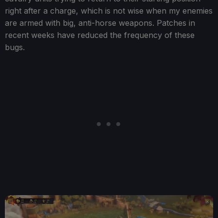
right after a charge, which is not wise when my enemies
are armed with big, anti-horse weapons. Patches in
recent weeks have reduced the frequency of these
bugs.