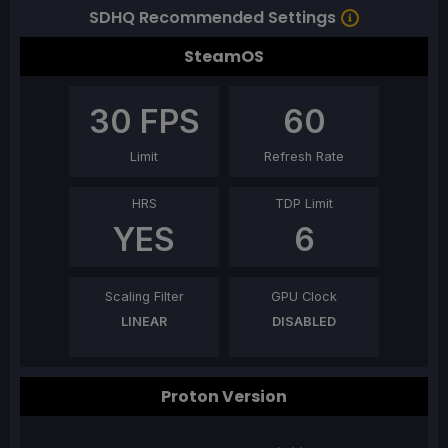
SDHQ Recommended Settings
SteamOS
30
FPS
60
Limit
Refresh Rate
HRS
TDP Limit
YES
6
Scaling Filter
GPU Clock
LINEAR
DISABLED
Proton Version