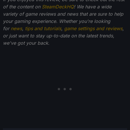
of the content on
SteamDeckHQ
! We have a wide
variety of game reviews and news that are sure to help
your gaming experience. Whether you're looking
for
news
,
tips and tutorials
,
game settings and reviews
,
or just want to stay up-to-date on the latest trends,
we've got your back
.