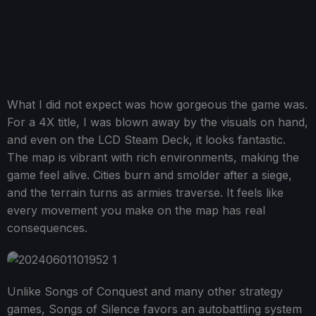
What I did not expect was how gorgeous the game was.
For a 4X title, I was blown away by the visuals on hand,
and even on the LCD Steam Deck, it looks fantastic.
The map is vibrant with rich environments, making the
game feel alive. Cities burn and smolder after a siege,
and the terrain turns as armies traverse. It feels like
every movement you make on the map has real
consequences.
Unlike Songs of Conquest and many other strategy
games, Songs of Silence favors an autobattling system