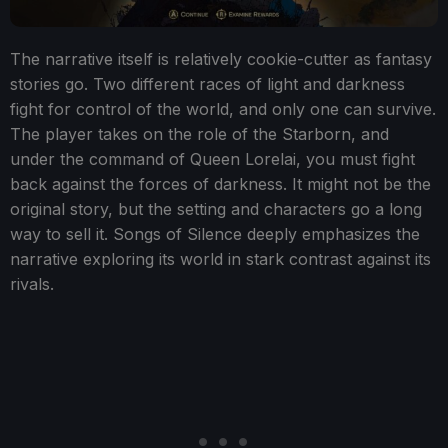
The narrative itself is relatively cookie-cutter as fantasy
stories go. Two different races of light and darkness
fight for control of the world, and only one can survive.
The player takes on the role of the Starborn, and
under the command of Queen Lorelai, you must fight
back against the forces of darkness. It might not be the
original story, but the setting and characters go a long
way to sell it. Songs of Silence deeply emphasizes the
narrative exploring its world in stark contrast against its
rivals.