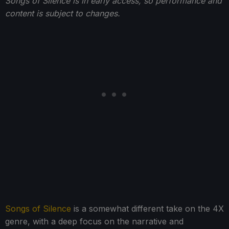
Songs of Silence is in early access, so performance and
content is subject to changes.
Songs of Silence
is a somewhat different take on the 4X
genre, with a deep focus on the narrative and