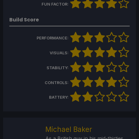
FUN FACTOR:
Build Score
PERFORMANCE:
VISUALS:
STABILITY:
CONTROLS:
BATTERY:
Michael Baker
As a British guy in his mid-thirties,