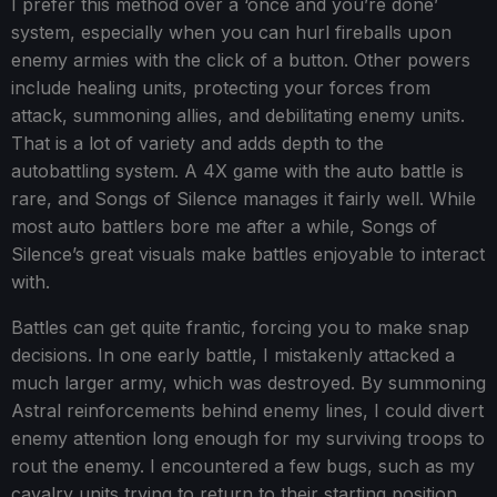
I prefer this method over a ‘once and you’re done’
system, especially when you can hurl fireballs upon
enemy armies with the click of a button. Other powers
include healing units, protecting your forces from
attack, summoning allies, and debilitating enemy units.
That is a lot of variety and adds depth to the
autobattling system. A 4X game with the auto battle is
rare, and Songs of Silence manages it fairly well. While
most auto battlers bore me after a while, Songs of
Silence’s great visuals make battles enjoyable to interact
with.
Battles can get quite frantic, forcing you to make snap
decisions. In one early battle, I mistakenly attacked a
much larger army, which was destroyed. By summoning
Astral reinforcements behind enemy lines, I could divert
enemy attention long enough for my surviving troops to
rout the enemy. I encountered a few bugs, such as my
cavalry units trying to return to their starting position