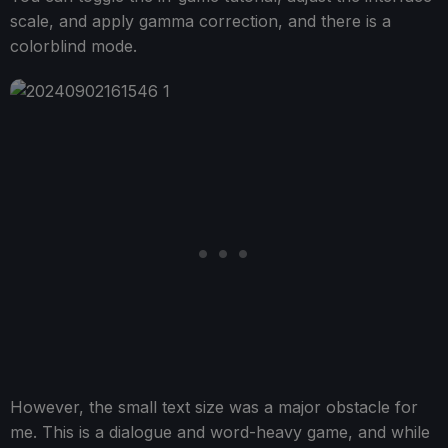
scale, and apply gamma correction, and there is a
colorblind mode.
However, the small text size was a major obstacle for
me. This is a dialogue and word-heavy game, and while