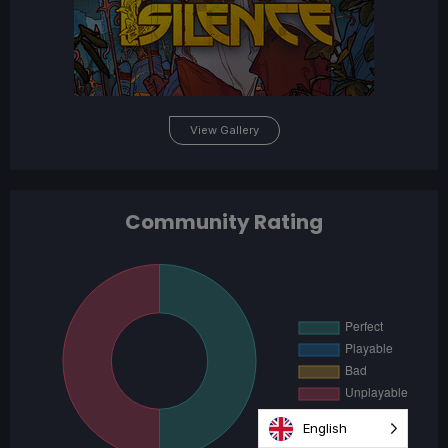
View Gallery
Community Rating
English