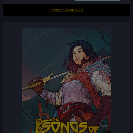
View on ProtonDB