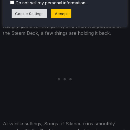
.
Do not sell my personal information
Songs of Silence is classed as Unknown by Valve,
Cookie Settings
Accept
which is a fair assessment. This is an incredibly power-
hungry game for the genre, and while it is playable on
the Steam Deck, a few things are holding it back.
At vanilla settings, Songs of Silence runs smoothly