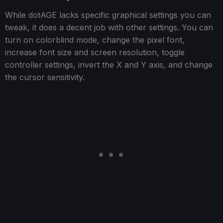
While dotAGE lacks specific graphical settings you can
tweak, it does a decent job with other settings. You can
turn on colorblind mode, change the pixel font,
increase font size and screen resolution, toggle
controller settings, invert the X and Y axis, and change
the cursor sensitivity.