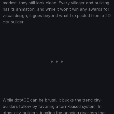
modest, they still look clean. Every villager and building
has its animation, and while it won’t win any awards for
visual design, it goes beyond what I expected from a 2D
city builder.
While dotAGE can be brutal, it bucks the trend city-
builders follow by favoring a turn-based system. In
other city-builders, juggling the ongoing disasters that