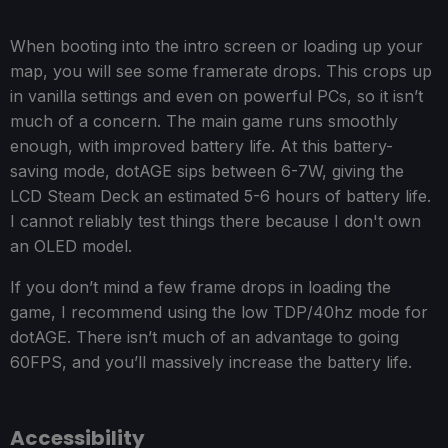
When booting into the intro screen or loading up your
map, you will see some framerate drops. This crops up
in vanilla settings and even on powerful PCs, so it isn’t
much of a concern. The main game runs smoothly
enough, with improved battery life. At this battery-
saving mode, dotAGE sips between 6-7W, giving the
LCD Steam Deck an estimated 5-6 hours of battery life.
I cannot reliably test things there because I don't own
an OLED model.
If you don’t mind a few frame drops in loading the
game, I recommend using the low TDP/40hz mode for
dotAGE. There isn’t much of an advantage to going
60FPS, and you’ll massively increase the battery life.
Accessibility