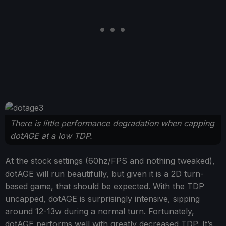
There is little performance degradation when capping
dotAGE at a low TDP.
At the stock settings (60hz/FPS and nothing tweaked),
dotAGE will run beautifully, but given it is a 2D turn-
based game, that should be expected. With the TDP
uncapped, dotAGE is surprisingly intensive, sipping
around 12-13w during a normal turn. Fortunately,
dotAGE performs well with greatly decreased TDP. It’s