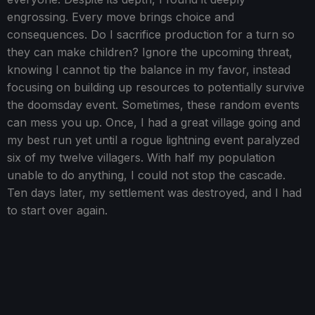
engrossing. Every move brings choice and
consequences. Do I sacrifice production for a turn so
they can make children? Ignore the upcoming threat,
knowing I cannot tip the balance in my favor, instead
focusing on building up resources to potentially survive
the doomsday event. Sometimes, these random events
can mess you up. Once, I had a great village going and
my best run yet until a rogue lightning event paralyzed
six of my twelve villagers. With half my population
unable to do anything, I could not stop the cascade.
Ten days later, my settlement was destroyed, and I had
to start over again.