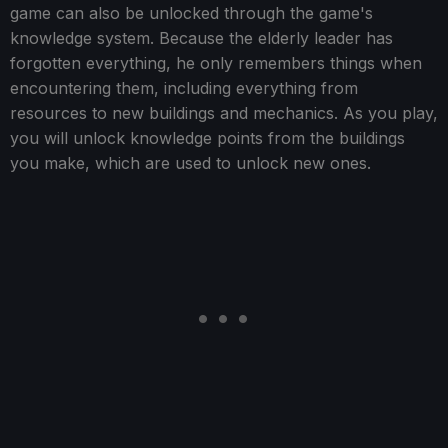
game can also be unlocked through the game's
knowledge system. Because the elderly leader has
forgotten everything, he only remembers things when
encountering them, including everything from
resources to new buildings and mechanics. As you play,
you will unlock knowledge points from the buildings
you make, which are used to unlock new ones.