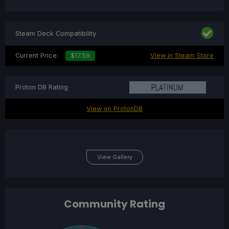
Steam Deck Compatibility
Current Price:
$17.59
View in Steam Store
Proton DB Rating
View on ProtonDB
View Gallery
Community Rating