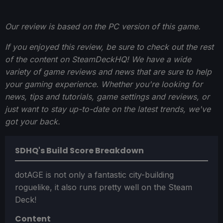
Our review is based on the PC version of this game.
If you enjoyed this review, be sure to check out the rest
of the content on SteamDeckHQ! We have a wide
variety of game reviews and news that are sure to help
your gaming experience. Whether you're looking for
news, tips and tutorials, game settings and reviews, or
just want to stay up-to-date on the latest trends, we've
got your back.
SDHQ's Build Score Breakdown
dotAGE is not only a fantastic city-building
roguelike, it also runs pretty well on the Steam
Deck!
Content