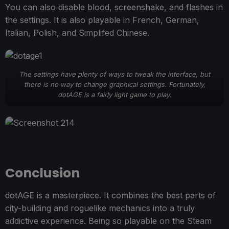
You can also disable blood, screenshake, and flashes in
the settings. It is also playable in French, German,
Italian, Polish, and Simplifed Chinese.
The settings have plenty of ways to tweak the interface, but
there is no way to change graphical settings. Fortunately,
dotAGE is a fairly light game to play.
Conclusion
dotAGE is a masterpiece. It combines the best parts of
city-building and roguelike mechanics into a truly
addictive experience. Being so playable on the Steam