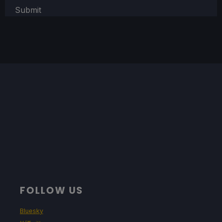
Submit
FOLLOW US
Bluesky