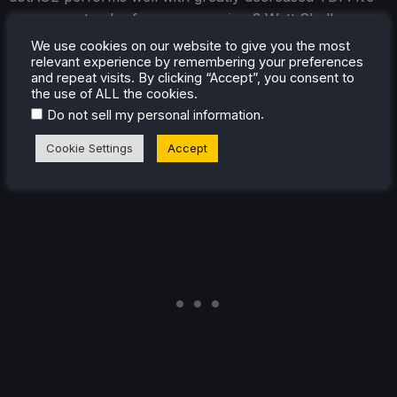
even a contender for my upcoming 3 Watt Challenge
series!
We use cookies on our website to give you the most
relevant experience by remembering your preferences
As I discovered, you can play dotAGE at 40hz at 4W
and repeat visits. By clicking “Accept”, you consent to
the use of ALL the cookies.
TDP while maintaining a steady 40FPS. Being a turn-
.
Do not sell my personal information
based game works heavily in dotAGE’s favor, and I
played through about 30 turns in this mode
Cookie Settings
Accept
comfortably.