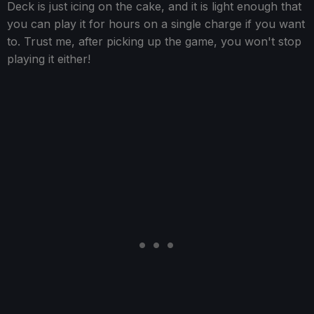
Deck is just icing on the cake, and it is light enough that
you can play it for hours on a single charge if you want
to. Trust me, after picking up the game, you won't stop
playing it either!