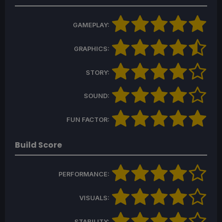
GAMEPLAY:
GRAPHICS:
STORY:
SOUND:
FUN FACTOR:
Build Score
PERFORMANCE:
VISUALS:
STABILITY: