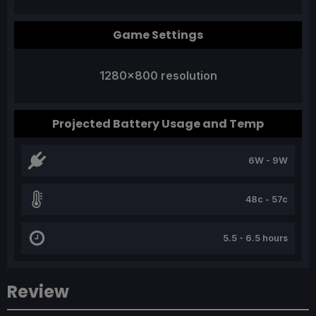
Game Settings
1280x800 resolution
Projected Battery Usage and Temp
6W - 9W
48c - 57c
5.5 - 6.5 hours
Review