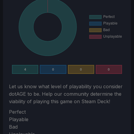
4
0
0
0
Let us know what level of playability you consider
dotAGE
to be. Help our community determine the
viability of playing this game on Steam Deck!
Section
Perfect
Playable
Bad