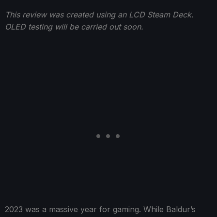
This review was created using an LCD Steam Deck.
OLED testing will be carried out soon.
2023 was a massive year for gaming. While Baldur’s