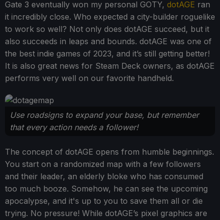
Gate 3 eventually won my personal GOTY,
dotAGE
ran
it incredibly close. Who expected a city-builder roguelike
to work so well? Not only does dotAGE succeed, but it
also succeeds in leaps and bounds. dotAGE was one of
the best indie games of 2023, and it’s still getting better!
It is also great news for Steam Deck owners, as dotAGE
performs very well on our favorite handheld.
Use roadsigns to expand your base, but remember
that every action needs a follower!
The concept of dotAGE opens from humble beginnings.
You start on a randomized map with a few followers
and their leader, an elderly bloke who has consumed
too much booze. Somehow, he can see the upcoming
apocalypse, and it's up to you to save them all or die
trying. No pressure! While dotAGE’s pixel graphics are