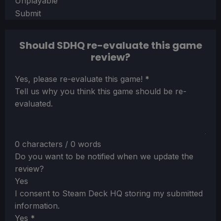
Unplayable
Submit
Should SDHQ re-evaluate this game
review?
Section
Yes, please re-evaluate this game!
*
Tell us why you think this game should be re-
evaluated.
0 characters / 0 words
Do you want to be notified when we update the
review?
Yes
I consent to Steam Deck HQ storing my submitted
information.
Yes
*