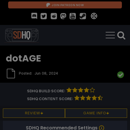
JOIN PATREON NOW
dotAGE
Posted:
Jun 08, 2024
SDHQ BUILD SCORE:
SDHQ CONTENT SCORE:
REVIEW
GAME INFO
SDHQ Recommended Settings