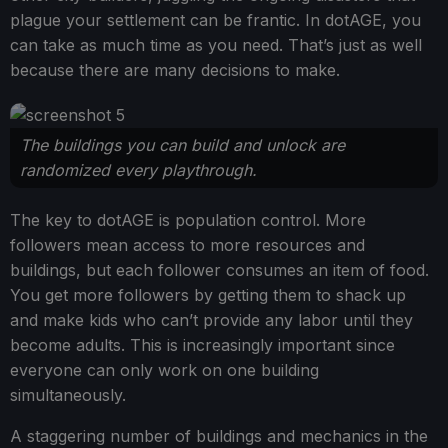
plague your settlement can be frantic. In dotAGE, you
can take as much time as you need. That’s just as well
because there are many decisions to make.
The buildings you can build and unlock are
randomized every playthrough.
The key to dotAGE is population control. More
followers mean access to more resources and
buildings, but each follower consumes an item of food.
You get more followers by getting them to shack up
and make kids who can’t provide any labor until they
become adults. This is increasingly important since
everyone can only work on one building
simultaneously.
A staggering number of buildings and mechanics in the