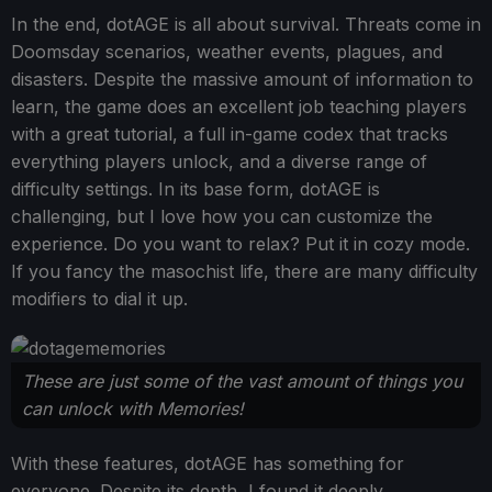
In the end, dotAGE is all about survival. Threats come in
Doomsday scenarios, weather events, plagues, and
disasters. Despite the massive amount of information to
learn, the game does an excellent job teaching players
with a great tutorial, a full in-game codex that tracks
everything players unlock, and a diverse range of
difficulty settings. In its base form, dotAGE is
challenging, but I love how you can customize the
experience. Do you want to relax? Put it in cozy mode.
If you fancy the masochist life, there are many difficulty
modifiers to dial it up.
These are just some of the vast amount of things you
can unlock with Memories!
With these features, dotAGE has something for
everyone. Despite its depth, I found it deeply