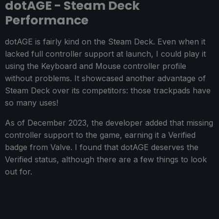
dotAGE - Steam Deck
Performance
dotAGE is fairly kind on the Steam Deck. Even when it
lacked full controller support at launch, I could play it
using the Keyboard and Mouse controller profile
without problems. It showcased another advantage of
Steam Deck over its competitors: those trackpads have
so many uses!
As of December 2023, the developer added that missing
controller support to the game, earning it a Verified
badge from Valve. I found that dotAGE deserves the
Verified status, although there are a few things to look
out for.