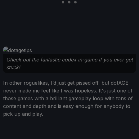
Check out the fantastic codex in-game if you ever get
stuck!
In other roguelikes, I’d just get pissed off, but dotAGE
never made me feel like I was hopeless. It's just one of
those games with a brilliant gameplay loop with tons of
content and depth and is easy enough for anybody to
pick up and play.