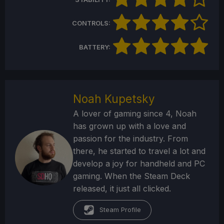
CONTROLS:
BATTERY:
Noah Kupetsky
A lover of gaming since 4, Noah
has grown up with a love and
passion for the industry. From
there, he started to travel a lot and
develop a joy for handheld and PC
gaming. When the Steam Deck
released, it just all clicked.
Steam Profile