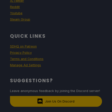
X/Twitter
Reddit
Youtube
Steam Group
QUICK LINKS
SDHQ on Patreon
Privacy Policy
Terms and Conditions
Manage Ad Settings
SUGGESTIONS?
Leave anonymous feedback by joining the Discord server!
Join Us On Discord