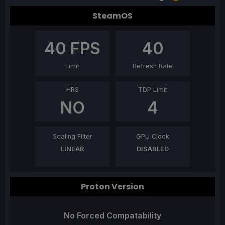
SteamOS
40
FPS
40
Limit
Refresh Rate
HRS
TDP Limit
NO
4
Scaling Filter
GPU Clock
LINEAR
DISABLED
Proton Version
No Forced Compatability