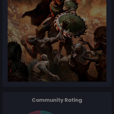
Community Rating