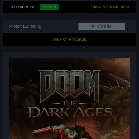
Current Price:
$23.09
View in Steam Store
Proton DB Rating
View on ProtonDB