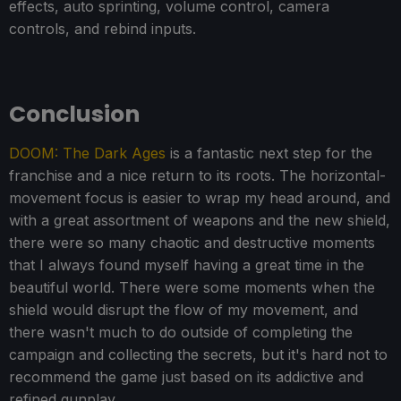
effects, auto sprinting, volume control, camera
controls, and rebind inputs.
Conclusion
DOOM: The Dark Ages
is a fantastic next step for the
franchise and a nice return to its roots. The horizontal-
movement focus is easier to wrap my head around, and
with a great assortment of weapons and the new shield,
there were so many chaotic and destructive moments
that I always found myself having a great time in the
beautiful world. There were some moments when the
shield would disrupt the flow of my movement, and
there wasn't much to do outside of completing the
campaign and collecting the secrets, but it's hard not to
recommend the game just based on its addictive and
refined gunplay.