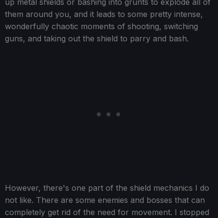
up metal shields or bashing into grunts to explode all of
them around you, and it leads to some pretty intense,
wonderfully chaotic moments of shooting, switching
guns, and taking out the shield to parry and bash.
However, there's one part of the shield mechanics I do
not like. There are some enemies and bosses that can
completely get rid of the need for movement. I stopped