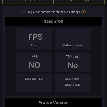
SDHQ Recommended Settings
SteamOS
FPS
Limit
Refresh Rate
HRS
TDP Limit
NO
No
Scaling Filter
GPU Clock
DISABLED
Proton Version