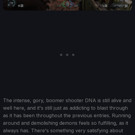
The intense, gory, boomer shooter DNA is still alive and
well here, and it's still just as addicting to blast through
as it has been throughout the previous entries. Running
around and demolishing demons feels so fulfilling, as it
always has. There's something very satisfying about