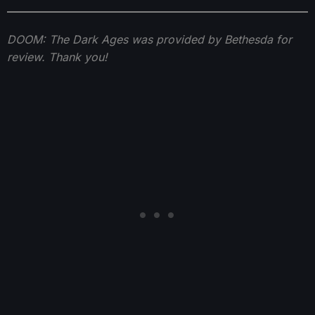
DOOM: The Dark Ages was provided by Bethesda for
review. Thank you!