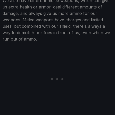
We also have different melee weapons, which can give
us extra health or armor, deal different amounts of
damage, and always give us more ammo for our
weapons. Melee weapons have charges and limited
uses, but combined with our shield, there's always a
way to demolish our foes in front of us, even when we
run out of ammo.