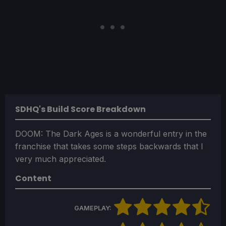
SDHQ's Build Score Breakdown
DOOM: The Dark Ages is a wonderful entry in the
franchise that takes some steps backwards that I
very much appreciated.
Content
GAMEPLAY: