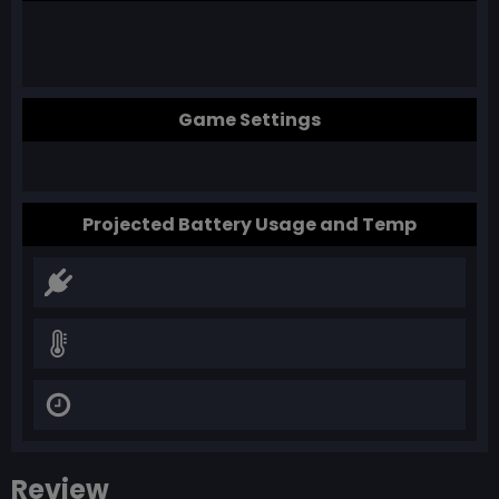
Game Settings
Projected Battery Usage and Temp
Review