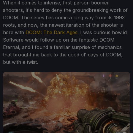
When it comes to intense, first-person boomer
shooters, it's hard to deny the groundbreaking work of
DOOM. The series has come a long way from its 1993
roots, and now, the newest iteration of the shooter is
here with
DOOM: The Dark Ages
. I was curious how id
Software would follow up on the fantastic DOOM
Eternal, and I found a familiar surprise of mechanics
that brought me back to the good ol' days of DOOM,
but with a twist.