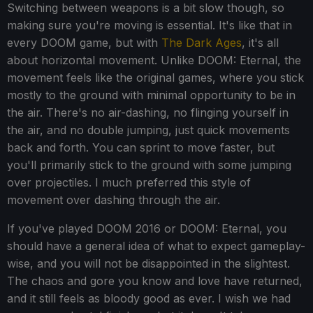
Switching between weapons is a bit slow though, so
making sure you're moving is essential. It's like that in
every DOOM game, but with
The Dark Ages
, it's all
about horizontal movement. Unlike DOOM: Eternal, the
movement feels like the original games, where you stick
mostly to the ground with minimal opportunity to be in
the air. There's no air-dashing, no flinging yourself in
the air, and no double jumping, just quick movements
back and forth. You can sprint to move faster, but
you'll primarily stick to the ground with some jumping
over projectiles. I much preferred this style of
movement over dashing through the air.
If you've played DOOM 2016 or DOOM: Eternal, you
should have a general idea of what to expect gameplay-
wise, and you will not be disappointed in the slightest.
The chaos and gore you know and love have returned,
and it still feels as bloody good as ever. I wish we had