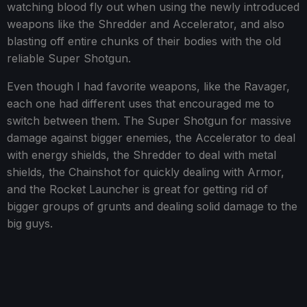
watching blood fly out when using the newly introduced
weapons like the Shredder and Accelerator, and also
blasting off entire chunks of their bodies with the old
reliable Super Shotgun.
Even though I had favorite weapons, like the Ravager,
each one had different uses that encouraged me to
switch between them. The Super Shotgun for massive
damage against bigger enemies, the Accelerator to deal
with energy shields, the Shredder to deal with metal
shields, the Chainshot for quickly dealing with Armor,
and the Rocket Launcher is great for getting rid of
bigger groups of grunts and dealing solid damage to the
big guys.