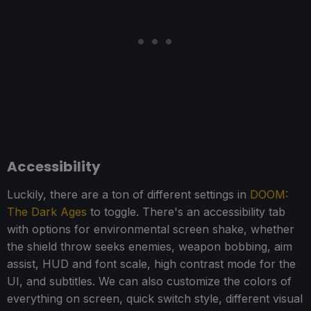
Accessibility
Luckily, there are a ton of different settings in
DOOM:
The Dark Ages
to toggle. There's an accessibility tab
with options for environmental screen shake, whether
the shield throw seeks enemies, weapon bobbing, aim
assist, HUD and font scale, high contrast mode for the
UI, and subtitles. We can also customize the colors of
everything on screen, quick switch style, different visual