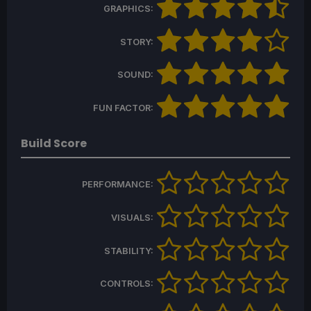
GRAPHICS:
STORY:
SOUND:
FUN FACTOR:
Build Score
PERFORMANCE:
VISUALS:
STABILITY:
CONTROLS: