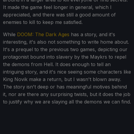
It made the game feel longer in general, which I
appreciated, and there was still a good amount of
enemies to kill to keep me satisfied.
While
DOOM: The Dark Ages
has a story, and it's
interesting, it's also not something to write home about.
It's a prequel to the previous two games, depicting our
protagonist bound into slavery by the Maykrs to repel
the demons from Hell. It does enough to tell an
intriguing story, and it's nice seeing some characters like
King Novik make a return, but I wasn't blown away.
The story isn't deep or has meaningful motives behind
it, nor are there any surprising twists, but it does the job
to justify why we are slaying all the demons we can find.