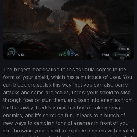
The biggest modification to this formula comes in the
form of your shield, which has a multitude of uses. You
can block projectiles this way, but you can also parry
attacks and some projectiles, throw your shield to slice
through foes or stun them, and bash into enemies from
further away. It adds a new method of taking down
enemies, and it's so much fun. It leads to a bunch of
new ways to demolish tons of enemies in front of you,
like throwing your shield to explode demons with heated