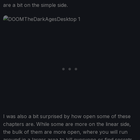
are a bit on the simple side.
I was also a bit surprised by how open some of these
chapters are. While some are more on the linear side,
the bulk of them are more open, where you will run
around in a larger area to kill everyone or find secrets.