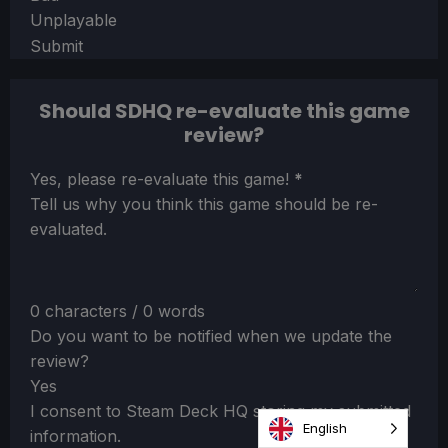
Unplayable
Submit
Should SDHQ re-evaluate this game
review?
Section
Yes, please re-evaluate this game!
*
Tell us why you think this game should be re-
evaluated.
0 characters / 0 words
Do you want to be notified when we update the
review?
Yes
I consent to Steam Deck HQ storing my submitted
English
information.