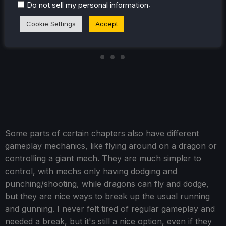
.
Do not sell my personal information
Cookie Settings
Accept
Some parts of certain chapters also have different
gameplay mechanics, like flying around on a dragon or
controlling a giant mech. They are much simpler to
control, with mechs only having dodging and
punching/shooting, while dragons can fly and dodge,
but they are nice ways to break up the usual running
and gunning. I never felt tired of regular gameplay and
needed a break, but it's still a nice option, even if they