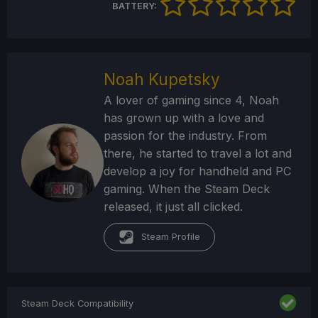
BATTERY:
Noah Kupetsky
A lover of gaming since 4, Noah
has grown up with a love and
passion for the industry. From
there, he started to travel a lot and
develop a joy for handheld and PC
gaming. When the Steam Deck
released, it just all clicked.
Steam Profile
Steam Deck Compatibility