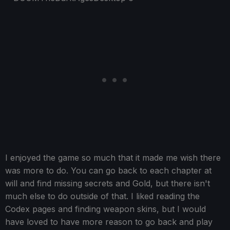
I enjoyed the game so much that it made me wish there
was more to do. You can go back to each chapter at
will and find missing secrets and Gold, but there isn't
much else to do outside of that. I liked reading the
Codex pages and finding weapon skins, but I would
have loved to have more reason to go back and play