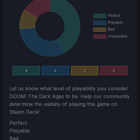
8
6
2
3
Let us know what level of playability you consider
DOOM: The Dark Ages
to be. Help our community
determine the viability of playing this game on
Steam Deck!
Section
Perfect
Playable
Bad