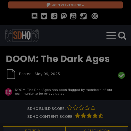
JOIN PATREON NOW
DOOM: The Dark Ages
Posted:
May 09, 2025
DOOM: The Dark Ages
has been flagged by members of our
community to be re-evaluated.
SDHQ BUILD SCORE:
SDHQ CONTENT SCORE:
REVIEW
GAME INFO