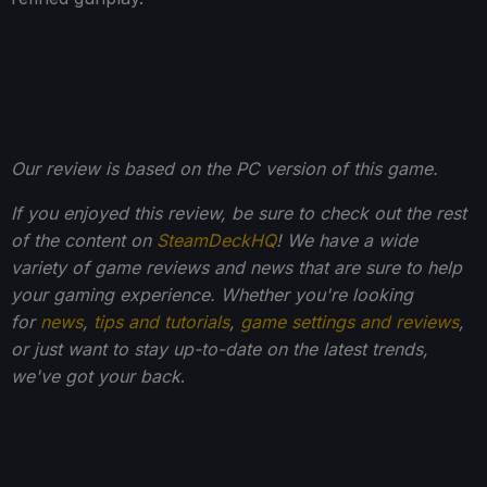
Our review is based on the PC version of this game.
If you enjoyed this review, be sure to check out the rest
of the content on
SteamDeckHQ
! We have a wide
variety of game reviews and news that are sure to help
your gaming experience. Whether you're looking
for
news
,
tips and tutorials
,
game settings and reviews
,
or just want to stay up-to-date on the latest trends,
we've got your back
.