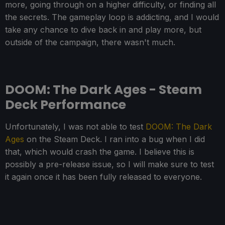
more, going through on a higher difficulty, or finding all
the secrets. The gameplay loop is addicting, and I would
take any chance to dive back in and play more, but
outside of the campaign, there wasn't much.
DOOM: The Dark Ages - Steam
Deck Performance
Unfortunately, I was not able to test
DOOM: The Dark
Ages
on the Steam Deck. I ran into a bug when I did
that, which would crash the game. I believe this is
possibly a pre-release issue, so I will make sure to test
it again once it has been fully released to everyone.