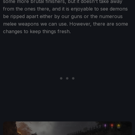
some more brutal finishers, but it doesn't take away
from the ones there, and it is enjoyable to see demons
be ripped apart either by our guns or the numerous
melee weapons we can use. However, there are some
changes to keep things fresh.