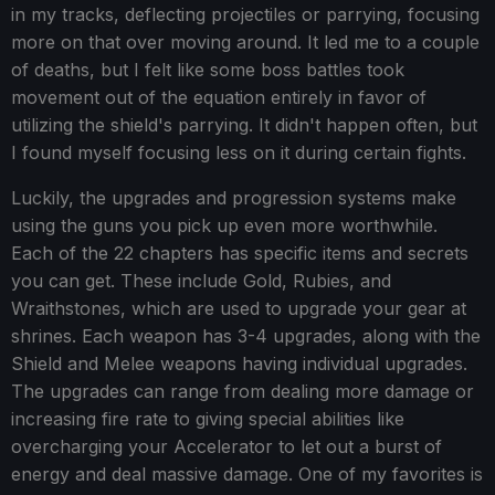
in my tracks, deflecting projectiles or parrying, focusing
more on that over moving around. It led me to a couple
of deaths, but I felt like some boss battles took
movement out of the equation entirely in favor of
utilizing the shield's parrying. It didn't happen often, but
I found myself focusing less on it during certain fights.
Luckily, the upgrades and progression systems make
using the guns you pick up even more worthwhile.
Each of the 22 chapters has specific items and secrets
you can get. These include Gold, Rubies, and
Wraithstones, which are used to upgrade your gear at
shrines. Each weapon has 3-4 upgrades, along with the
Shield and Melee weapons having individual upgrades.
The upgrades can range from dealing more damage or
increasing fire rate to giving special abilities like
overcharging your Accelerator to let out a burst of
energy and deal massive damage. One of my favorites is