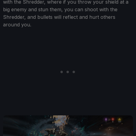
with the Shredder, where if you throw your shield at a
big enemy and stun them, you can shoot with the
Shredder, and bullets will reflect and hurt others
around you.