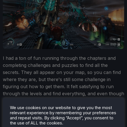
I had a ton of fun running through the chapters and
completing challenges and puzzles to find all the
secrets. They all appear on your map, so you can find
where they are, but there's still some challenge in
figuring out how to get them. It felt satisfying to run
through the levels and find everything, and even though
I was curious to see what would happen next in the
story, I still found myself running around to find a new
We use cookies on our website to give you the most
relevant experience by remembering your preferences
weapon skin, a random toy, or codex pages.
and repeat visits. By clicking “Accept”, you consent to
the use of ALL the cookies.