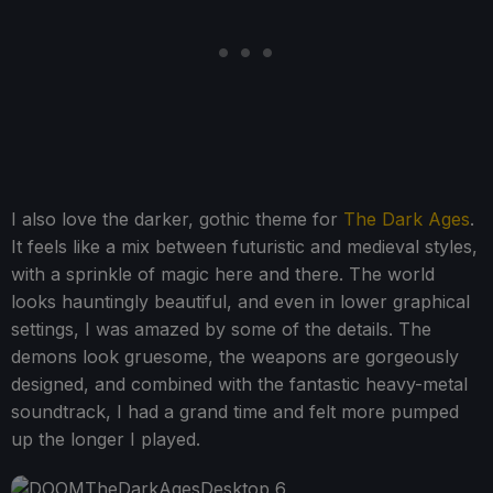
I also love the darker, gothic theme for
The Dark Ages
.
It feels like a mix between futuristic and medieval styles,
with a sprinkle of magic here and there. The world
looks hauntingly beautiful, and even in lower graphical
settings, I was amazed by some of the details. The
demons look gruesome, the weapons are gorgeously
designed, and combined with the fantastic heavy-metal
soundtrack, I had a grand time and felt more pumped
up the longer I played.