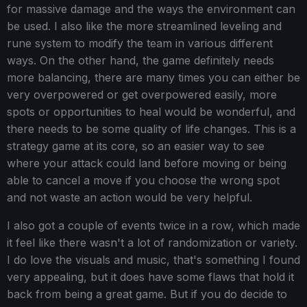
for massive damage and the ways the environment can
be used. I also like the more streamlined leveling and
rune system to modify the team in various different
ways. On the other hand, the game definitely needs
more balancing, there are many times you can either be
very overpowered or get overpowered easily, more
spots or opportunities to heal would be wonderful, and
there needs to be some quality of life changes. This is a
strategy game at its core, so an easier way to see
where your attack could land before moving or being
able to cancel a move if you choose the wrong spot
and not waste an action would be very helpful.
I also got a couple of events twice in a row, which made
it feel like there wasn't a lot of randomization or variety.
I do love the visuals and music, that's something I found
very appealing, but it does have some flaws that hold it
back from being a great game. But if you do decide to