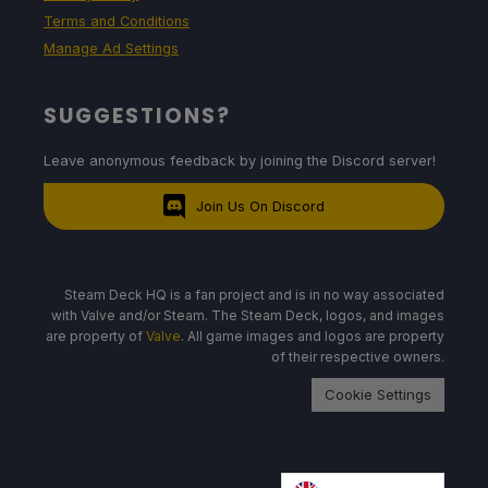
Terms and Conditions
Manage Ad Settings
SUGGESTIONS?
Leave anonymous feedback by joining the Discord server!
Join Us On Discord
Steam Deck HQ is a fan project and is in no way associated
with Valve and/or Steam. The Steam Deck, logos, and images
are property of
Valve
. All game images and logos are property
of their respective owners.
Cookie Settings