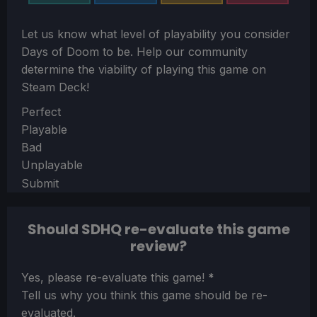
Let us know what level of playability you consider
Days of Doom
to be. Help our community
determine the viability of playing this game on
Steam Deck!
Section
Perfect
Playable
Bad
Unplayable
Submit
Should SDHQ re-evaluate this game
review?
Section
Yes, please re-evaluate this game!
*
Tell us why you think this game should be re-
evaluated.