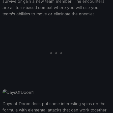
survive or gain a new team member. The encounters
are all turn-based combat where you will use your
team's abilities to move or eliminate the enemies.
Days of Doom does put some interesting spins on the
formula with elemental attacks that can work together