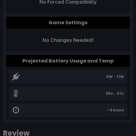
No Forced Compatibility
Game Settings
No Changes Needed!
Projected Battery Usage and Temp
9W - 11W
56c - 61c
~4 hours
Review