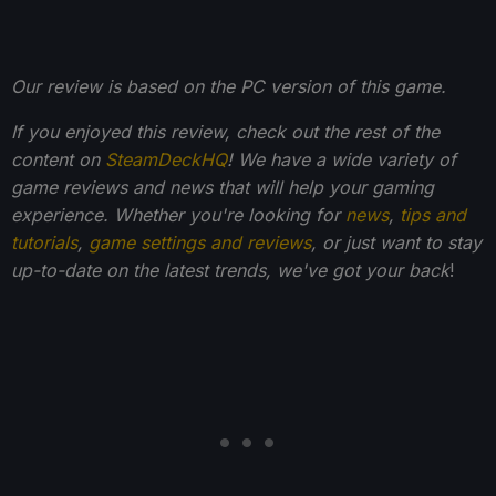
Our review is based on the PC version of this game.
If you enjoyed this review, check out the rest of the
content on
SteamDeckHQ
! We have a wide variety of
game reviews and news that will help your gaming
experience. Whether you're looking for
news
,
tips and
tutorials
,
game settings and reviews
, or just want to stay
up-to-date on the latest trends, we've got your back
!