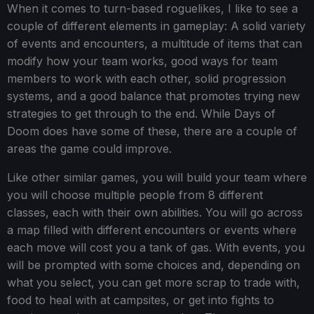
When it comes to turn-based roguelikes, I like to see a
couple of different elements in gameplay: A solid variety
of events and encounters, a multitude of items that can
modify how your team works, good ways for team
members to work with each other, solid progression
systems, and a good balance that promotes trying new
strategies to get through to the end. While Days of
Doom does have some of these, there are a couple of
areas the game could improve.
Like other similar games, you will build your team where
you will choose multiple people from 8 different
classes, each with their own abilities. You will go across
a map filled with different encounters or events where
each move will cost you a tank of gas. With events, you
will be prompted with some choices and, depending on
what you select, you can get more scrap to trade with,
food to heal with at campsites, or get into fights to