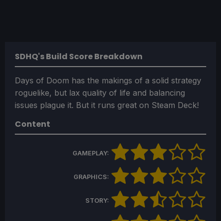
SDHQ's Build Score Breakdown
Days of Doom has the makings of a solid strategy
roguelike, but lax quality of life and balancing
issues plague it. But it runs great on Steam Deck!
Content
GAMEPLAY:
GRAPHICS:
STORY: