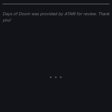
Days of Doom was provided by ATARI for review. Thank
you!