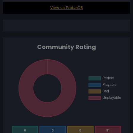
View on ProtonDB
Community Rating
0
0
0
91