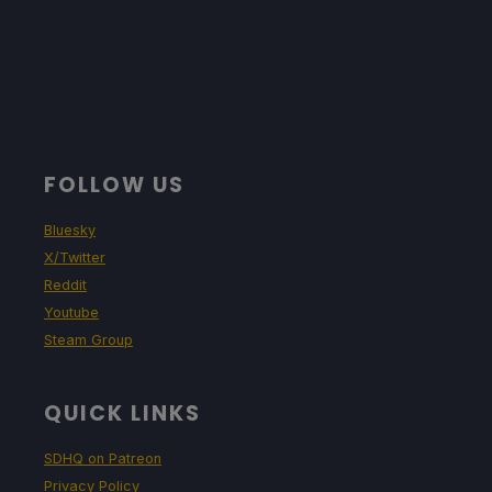
FOLLOW US
Bluesky
X/Twitter
Reddit
Youtube
Steam Group
QUICK LINKS
SDHQ on Patreon
Privacy Policy