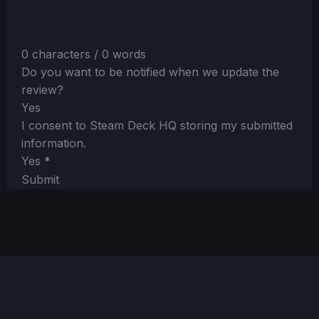
0 characters / 0 words
Do you want to be notified when we update the
review?
Yes
I consent to Steam Deck HQ storing my submitted
information.
Yes
*
Submit