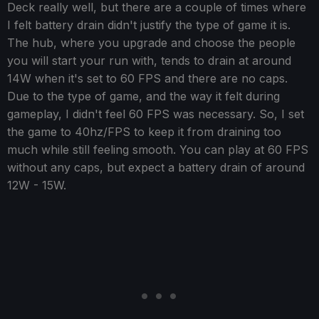
Deck really well, but there are a couple of times where
I felt battery drain didn't justify the type of game it is.
The hub, where you upgrade and choose the people
you will start your run with, tends to drain at around
14W when it's set to 60 FPS and there are no caps.
Due to the type of game, and the way it felt during
gameplay, I didn't feel 60 FPS was necessary. So, I set
the game to 40hz/FPS to keep it from draining too
much while still feeling smooth. You can play at 60 FPS
without any caps, but expect a battery drain of around
12W - 15W.