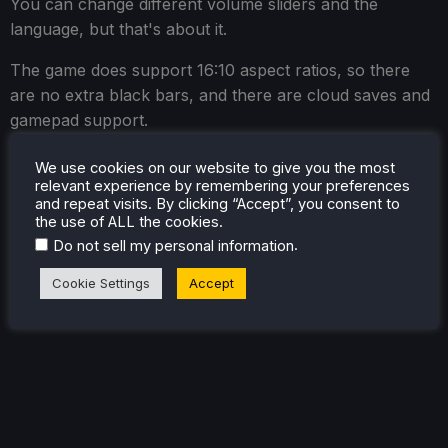
You can change different volume sliders and the
language, but that's about it.
The game does support 16:10 aspect ratios, so there
are no extra black bars, and there are cloud saves and
gamepad support.
We use cookies on our website to give you the most
relevant experience by remembering your preferences
and repeat visits. By clicking “Accept”, you consent to
the use of ALL the cookies.
.
Do not sell my personal information
Cookie Settings
Accept