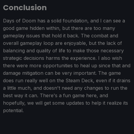
Conclusion
Days of Doom has a solid foundation, and I can see a
good game hidden within, but there are too many
gameplay issues that hold it back. The combat and
overall gameplay loop are enjoyable, but the lack of
balancing and quality of life to make those necessary
strategic decisions harms the experience. I also wish
there were more opportunities to heal up since that and
damage mitigation can be very important. The game
does run really well on the Steam Deck, even if it drains
a little much, and doesn't need any changes to run the
best way it can. There's a fun game here, and
hopefully, we will get some updates to help it realize its
potential.