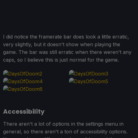
I did notice the framerate bar does look a little erratic,
very slightly, but it doesn't show when playing the
game. The bar was still erratic when there weren't any
caps, so I believe this is just normal for the game.
Accessibility
There aren't a lot of options in the settings menu in
general, so there aren't a ton of accessibility options.