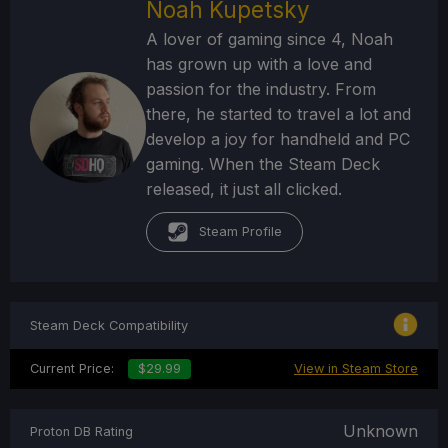
Noah Kupetsky
A lover of gaming since 4, Noah
has grown up with a love and
passion for the industry. From
there, he started to travel a lot and
develop a joy for handheld and PC
gaming. When the Steam Deck
released, it just all clicked.
Steam Profile
Steam Deck Compatibility
Current Price:
$29.99
View in Steam Store
Unknown
Proton DB Rating