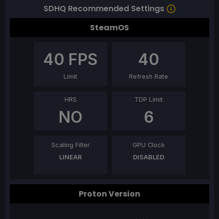
SDHQ Recommended Settings
SteamOS
40
FPS
40
Limit
Refresh Rate
HRS
TDP Limit
NO
6
Scaling Filter
GPU Clock
LINEAR
DISABLED
Proton Version