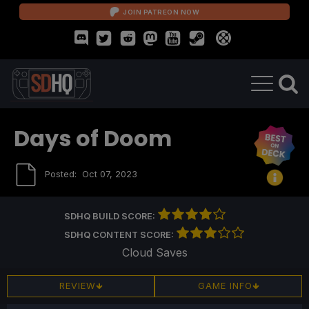
JOIN PATREON NOW
Days of Doom
Posted:
Oct 07, 2023
SDHQ BUILD SCORE:
SDHQ CONTENT SCORE:
Cloud Saves
REVIEW
GAME INFO