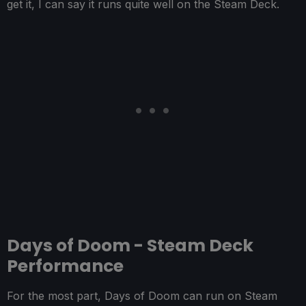
get it, I can say it runs quite well on the Steam Deck.
Days of Doom - Steam Deck
Performance
For the most part, Days of Doom can run on Steam