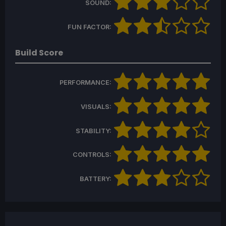
SOUND:
FUN FACTOR:
Build Score
PERFORMANCE:
VISUALS:
STABILITY:
CONTROLS:
BATTERY: