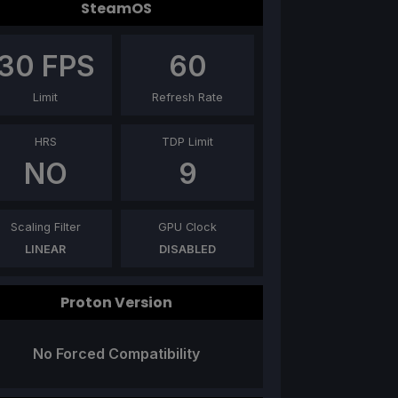
SteamOS
30
FPS
60
Limit
Refresh Rate
HRS
TDP Limit
NO
9
Scaling Filter
GPU Clock
LINEAR
DISABLED
Proton Version
No Forced Compatibility