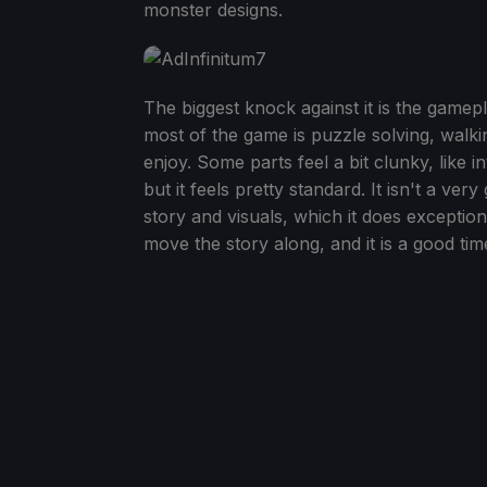
monster designs.
The biggest knock against it is the gamep
most of the game is puzzle solving, walkin
enjoy. Some parts feel a bit clunky, like 
but it feels pretty standard. It isn't a ve
story and visuals, which it does exception
move the story along, and it is a good t