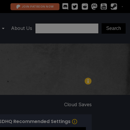
JOIN PATREON NOW
About Us
Cloud Saves
SDHQ Recommended Settings