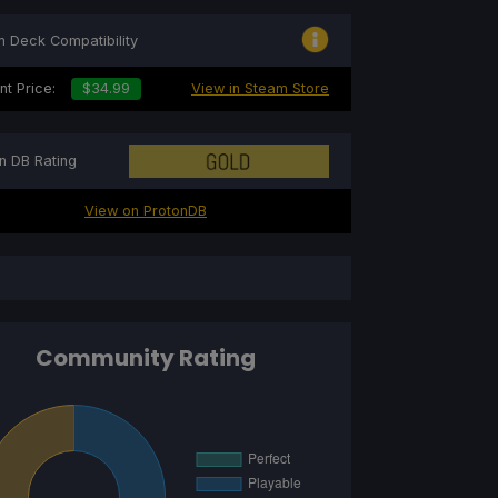
 Deck Compatibility
nt Price:
$34.99
View in Steam Store
n DB Rating
View on ProtonDB
Community Rating