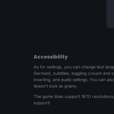
Accessibility
As for settings, you can change text lan
German), subtitles, toggling crouch and sp
inverting, and audio settings. You can als
doesn't look as grainy.
The game does support 16:10 resolutions, 
support!