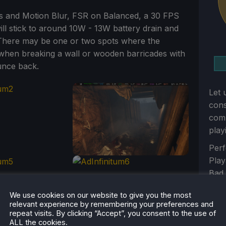
ws and Motion Blur, FSR on Balanced, a 30 FPS
will stick to around 10W - 13W battery drain and
e. There may be one or two spots where the
e when breaking a wall or wooden barricades with
unce back.
Let 
con
comm
play
Sect
Perf
Play
Bad
Unp
We use cookies on our website to give you the most
Sub
relevant experience by remembering your preferences and
repeat visits. By clicking “Accept”, you consent to the use of
ALL the cookies.