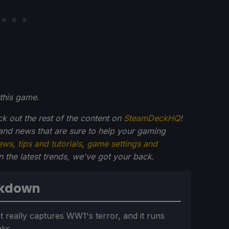
this game.
ck out the rest of the content on
SteamDeckHQ
!
and news that are sure to help your gaming
ews
,
tips and tutorials
,
game settings and
on the latest trends, we've got your back
.
akdown
t really captures WW1's terror, and it runs
aks.