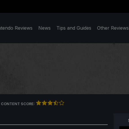
ntendo Reviews
News
Tips and Guides
Other Reviews
 CONTENT SCORE: