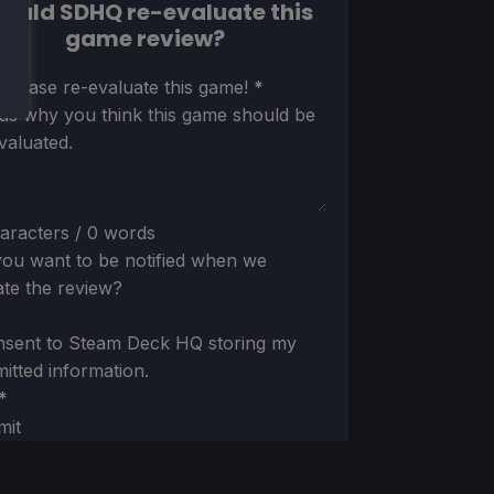
ould SDHQ re-evaluate this
game review?
ion
 please re-evaluate this game!
*
 us why you think this game should be
valuated.
aracters / 0 words
ou want to be notified when we
te the review?
nsent to Steam Deck HQ storing my
itted information.
*
mit