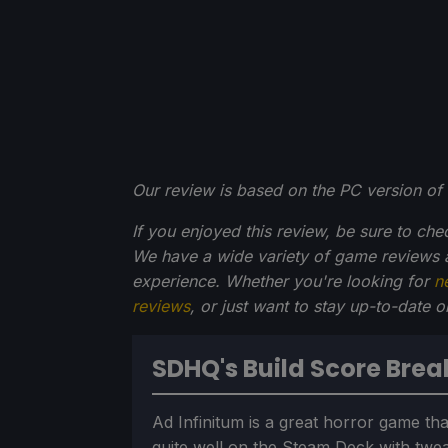
Our review is based on the PC version of 
If you enjoyed this review, be sure to che
We have a wide variety of game reviews 
experience. Whether you're looking for
n
reviews
, or just want to stay up-to-date 
SDHQ's Build Score Bre
Ad Infinitum is a great horror game tha
quite well on the Steam Deck with twe