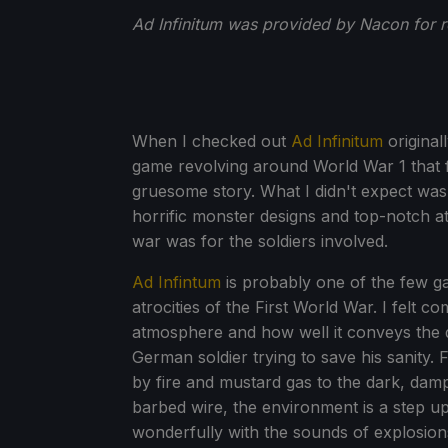
Ad Infinitum was provided by Nacon for 
When I checked out
Ad Infinitum
original
game revolving around World War 1 that f
gruesome story. What I didn't expect was
horrific monster designs and top-notch a
war was for the soldiers involved.
Ad Infintum
is probably one of the few g
atrocities of the First World War. I felt c
atmosphere and how well it conveys the dr
German soldier trying to save his sanity. 
by fire and mustard gas to the dark, da
barbed wire, the environment is a step up 
wonderfully with the sounds of explosion