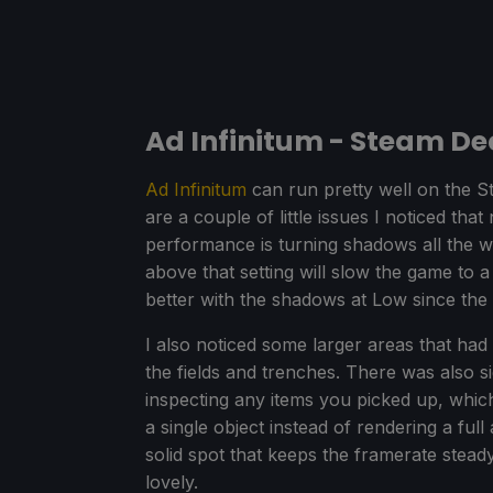
Ad Infinitum - Steam D
Ad Infinitum
can run pretty well on the S
are a couple of little issues I noticed th
performance is turning shadows all the
above that setting will slow the game to a 
better with the shadows at Low since the 
I also noticed some larger areas that ha
the fields and trenches. There was also s
inspecting any items you picked up, which
a single object instead of rendering a full 
solid spot that keeps the framerate steady
lovely.