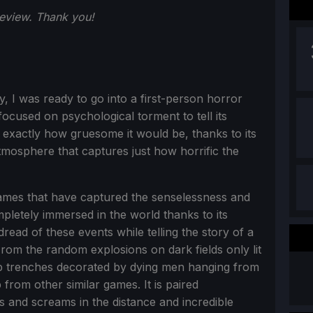
review. Thank you!
ly, I was ready to go into a first-person horror
ocused on psychological torment to tell its
 exactly how gruesome it would be, thanks to its
tmosphere that captures just how horrific the
ames that have captured the senselessness and
ompletely immersed in the world thanks to its
ead of these events while telling the story of a
From the random explosions on dark fields only lit
mp trenches decorated by dying men hanging from
from other similar games. It is paired
s and screams in the distance and incredible