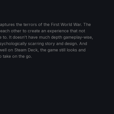
aptures the terrors of the First World War. The
each other to create an experience that not
 to. It doesn't have much depth gameplay-wise,
psychologically scarring story and design. And
ell on Steam Deck, the game still looks and
o take on the go.