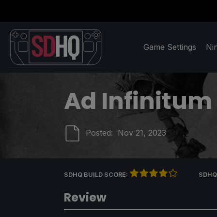
Game Settings
Ni
Ad Infinitum
Posted:
Nov 21, 2023
SDHQ BUILD SCORE:
SDHQ
Review