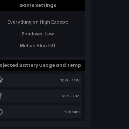
Game Settings
Everything on High Except:
Shadows: Low
Motion Blur: Off
ojected Battery Usage and Temp
10W - 14W
65c - 70c
~3 hours