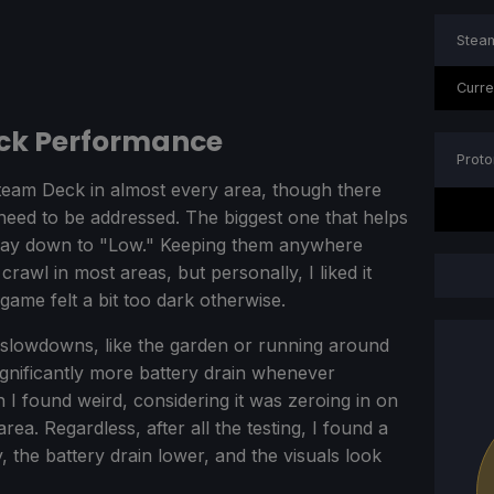
Steam
Curre
eck Performance
Proto
team Deck in almost every area, though there
at need to be addressed. The biggest one that helps
 way down to "Low." Keeping them anywhere
crawl in most areas, but personally, I liked it
game felt a bit too dark otherwise.
d slowdowns, like the garden or running around
ignificantly more battery drain whenever
 I found weird, considering it was zeroing in on
area. Regardless, after all the testing, I found a
, the battery drain lower, and the visuals look