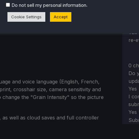
Sh
.
Do not sell my personal information
Cookie Settings
Accept
Sect
Yes,
Tell
re-e
0 ch
Do y
upda
guage and voice language (English, French,
Yes
rint, crosshair size, camera sensitivity and
I co
o change the "Grain Intensity" so the picture
subm
Yes
as well as cloud saves and full controller
Sub