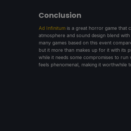
Conclusion
Ad Infinitum
is a great horror game that c
atmosphere and sound design blend with 
many games based on this event compare
but it more than makes up for it with its 
while it needs some compromises to run w
feels phenomenal, making it worthwhile t