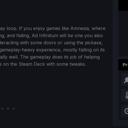
lay loop. If you enjoy games like Amnesia, where
g, and hiding, Ad Infinitum will be one you also
interacting with some doors or using the pickaxe,
ry gameplay-heavy experience, mostly falling on its
ally well. The gameplay does its job of helping
ime on the Steam Deck with some tweaks.
Pr