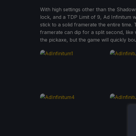
With high settings other than the Shado
lock, and a TDP Limit of 9, Ad Infinitum 
stick to a solid framerate the entire tim
framerate can dip for a split second, lik
the pickaxe, but the game will quickly bo