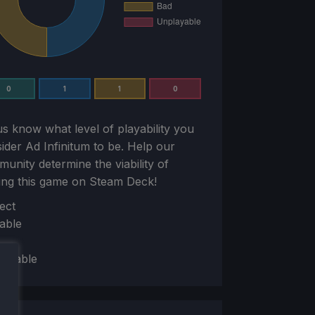
0
1
1
0
us know what level of playability you
sider
Ad Infinitum
to be. Help our
unity determine the viability of
ing this game on Steam Deck!
ion
ect
able
layable
mit