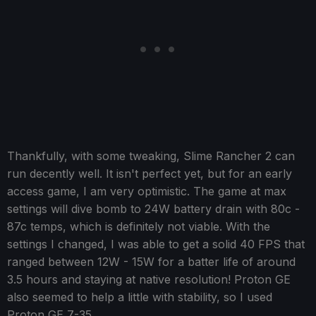
Thankfully, with some tweaking, Slime Rancher 2 can
run decently well. It isn't perfect yet, but for an early
access game, I am very optimistic. The game at max
settings will dive bomb to 24W battery drain with 80c -
87c temps, which is definitely not viable. With the
settings I changed, I was able to get a solid 40 FPS that
ranged between 12W - 15W for a batter life of around
3.5 hours and staying at native resolution! Proton GE
also seemed to help a little with stability, so I used
Proton GE 7-35.