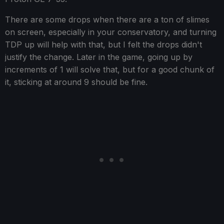
There are some drops when there are a ton of slimes
on screen, especially in your conservatory, and turning
TDP up will help with that, but I felt the drops didn't
justify the change. Later in the game, going up by
increments of 1 will solve that, but for a good chunk of
it, sticking at around 9 should be fine.