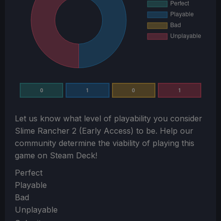
0
1
0
1
Let us know what level of playability you consider
Slime Rancher 2 (Early Access)
to be. Help our
community determine the viability of playing this
game on Steam Deck!
Section
Perfect
Playable
Bad
Unplayable