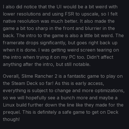
I also did notice that the UI would be a bit weird with
lower resolutions and using FSR to upscale, so I felt
native resolution was much better. It also made the
game a bit too sharp in the front and blurrier in the
back. The intro to the game is also a little bit weird. The
framerate drops significantly, but goes right back up
when it is done. I was getting weird screen tearing on
the intro when trying it on my PC too. Didn't affect
anything after the intro, but still notable.
Overall, Slime Rancher 2 is a fantastic game to play on
the Steam Deck so far! As this is early access,
everything is subject to change and more optimizations,
so we will hopefully see a bunch more and maybe a
Linux build further down the line like they made for the
prequel. This is definitely a safe game to get on Deck
though!