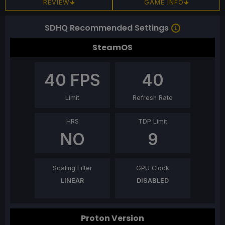
REVIEW
GAME INFO
SDHQ Recommended Settings
SteamOS
40
FPS
40
Limit
Refresh Rate
HRS
TDP Limit
NO
9
Scaling Filter
GPU Clock
LINEAR
DISABLED
Proton Version