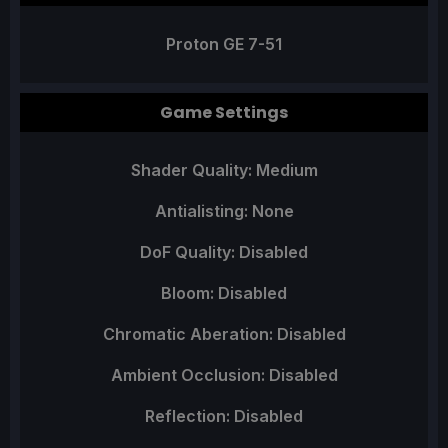
Proton GE 7-51
Game Settings
Shader Quality: Medium
Antialisting: None
DoF Quality: Disabled
Bloom: Disabled
Chromatic Aberation: Disabled
Ambient Occlusion: Disabled
Reflection: Disabled