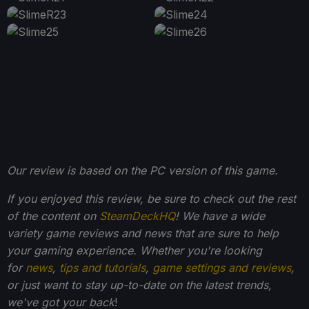
Our review is based on the PC version of this game.
If you enjoyed this review, be sure to check out the rest
of the content on
SteamDeckHQ
! We have a wide
variety game reviews and news that are sure to help
your gaming experience. Whether you're looking
for
news
,
tips and tutorials
,
game settings and reviews
,
or just want to stay up-to-date on the latest trends,
we've got your back
!