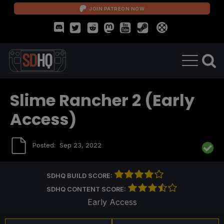
JOIN PATREON NOW
Slime Rancher 2 (Early
Access)
Posted:
Sep 23, 2022
SDHQ BUILD SCORE:
SDHQ CONTENT SCORE:
Early Access